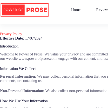
Skip
to
Home
Review
content
Privacy Policy
Effective Date:
17/07/2024
Introduction
Welcome to Power of Prose. We value your privacy and are committed to
our website www.powerofprose.com, engage with our content, and use 
Information We Collect
Personal Information:
We may collect personal information that you pr
comments, or contacting us.
Non-Personal Information:
We also collect non-personal information 
How We Use Your Information