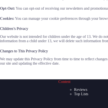
Opt-Out:
You can opt-out of receiving our newsletters and promotional 
Cookies:
You can manage your cookie preferences through your browse
Children’s Privacy
Our website is not intended for children under the age of 13. We do n
information from a child under 13, we will delete such information fro
Changes to This Privacy Policy
We may update this Privacy Policy from time to time to reflect changes 
our site and updating the effective date.
Content
Reviews
Top Lists