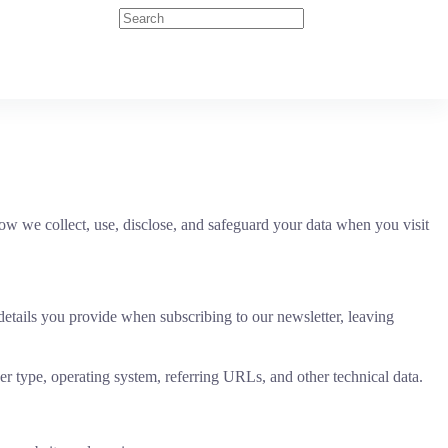
w we collect, use, disclose, and safeguard your data when you visit
details you provide when subscribing to our newsletter, leaving
er type, operating system, referring URLs, and other technical data.