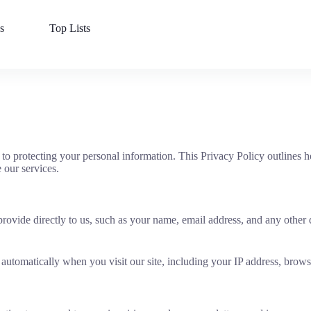
s
Top Lists
 protecting your personal information. This Privacy Policy outlines ho
our services.
ovide directly to us, such as your name, email address, and any other 
automatically when you visit our site, including your IP address, brows