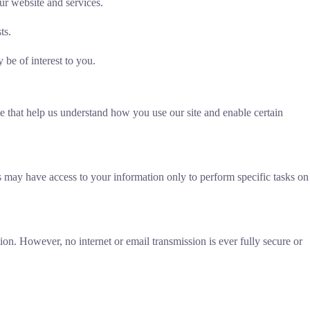
ur website and services.
ts.
be of interest to you.
e that help us understand how you use our site and enable certain
rs may have access to your information only to perform specific tasks on
on. However, no internet or email transmission is ever fully secure or