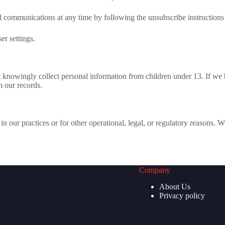
communications at any time by following the unsubscribe instructions i
r settings.
ot knowingly collect personal information from children under 13. If w
m our records.
in our practices or for other operational, legal, or regulatory reasons.
Company
About Us
Privacy policy