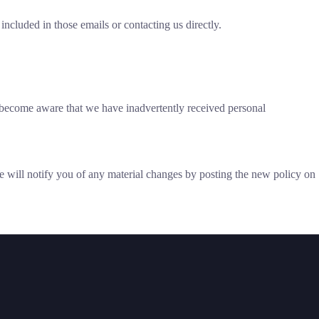
ncluded in those emails or contacting us directly.
e become aware that we have inadvertently received personal
 We will notify you of any material changes by posting the new policy on