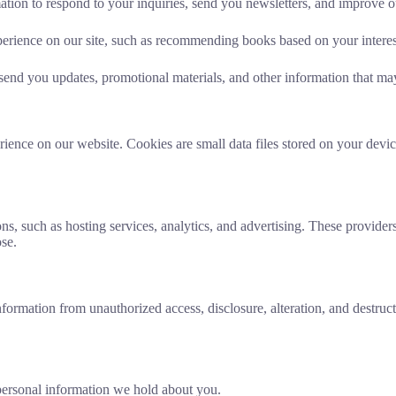
tion to respond to your inquiries, send you newsletters, and improve o
erience on our site, such as recommending books based on your interes
nd you updates, promotional materials, and other information that may 
ience on our website. Cookies are small data files stored on your devic
ons, such as hosting services, analytics, and advertising. These provide
ose.
ormation from unauthorized access, disclosure, alteration, and destructi
personal information we hold about you.