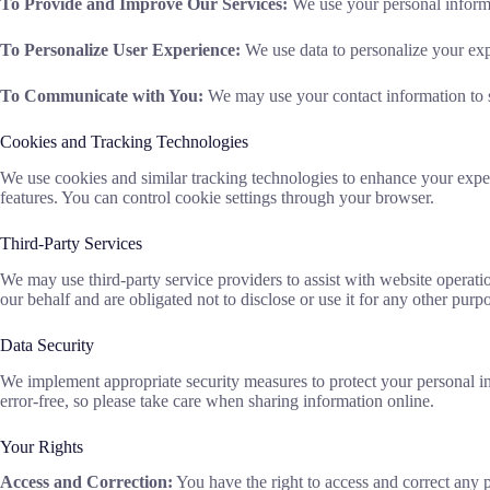
To Provide and Improve Our Services:
We use your personal informa
To Personalize User Experience:
We use data to personalize your exp
To Communicate with You:
We may use your contact information to se
Cookies and Tracking Technologies
We use cookies and similar tracking technologies to enhance your exper
features. You can control cookie settings through your browser.
Third-Party Services
We may use third-party service providers to assist with website operati
our behalf and are obligated not to disclose or use it for any other purp
Data Security
We implement appropriate security measures to protect your personal inf
error-free, so please take care when sharing information online.
Your Rights
Access and Correction:
You have the right to access and correct any 