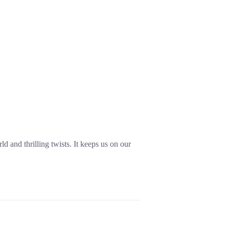
ld and thrilling twists. It keeps us on our