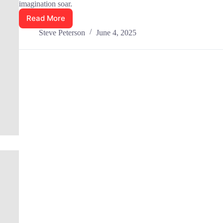
imagination soar.
Read More
Best
Chloe
Steve Peterson
June 4, 2025
Gong
Books
Reviewed:
Top
10
in
2025