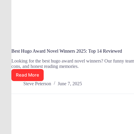
Best Hugo Award Novel Winners 2025: Top 14 Reviewed
Looking for the best hugo award novel winners? Our funny team p
cons, and honest reading memories.
Read More
Best
Hugo
Steve Peterson
June 7, 2025
Award
Novel
Winners
2025:
Top
14
Reviewed