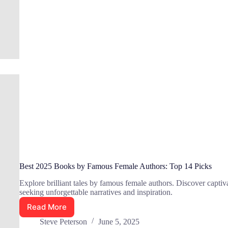
in
2025:
Top
10
Best 2025 Books by Famous Female Authors: Top 14 Picks
Explore brilliant tales by famous female authors. Discover captiva
seeking unforgettable narratives and inspiration.
Read More
Best
2025
Steve Peterson
June 5, 2025