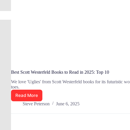
Best Scott Westerfeld Books to Read in 2025: Top 10
We love 'Uglies' from Scott Westerfeld books for its futuristic wor
toes.
Read More
Best
Scott
Steve Peterson
June 6, 2025
Westerfeld
Books
to
Read