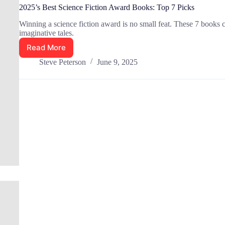
2025’s Best Science Fiction Award Books: Top 7 Picks
Winning a science fiction award is no small feat. These 7 books c
imaginative tales.
Read More
2025’s
Best
Steve Peterson
June 9, 2025
Science
Fiction
Award
Books:
Top
7
Picks