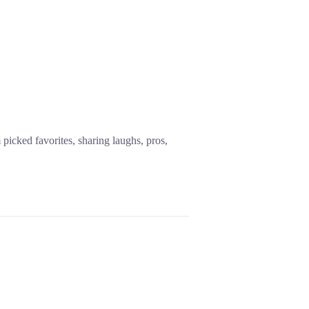
icked favorites, sharing laughs, pros,