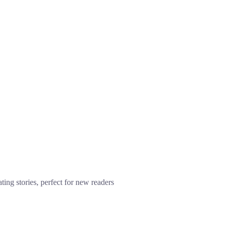
ting stories, perfect for new readers