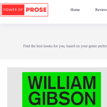
Skip
to
Home
Review
content
Find the best books for you, based on your genre prefer