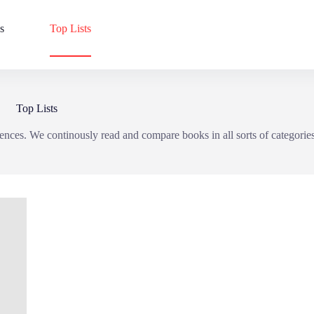
s
Top Lists
Top Lists
ences. We continously read and compare books in all sorts of categorie