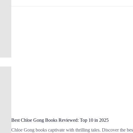
Books
by
Famous
Female
Authors:
Top
14
Picks
Best Chloe Gong Books Reviewed: Top 10 in 2025
Chloe Gong books captivate with thrilling tales. Discover the best