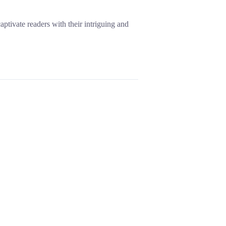
aptivate readers with their intriguing and