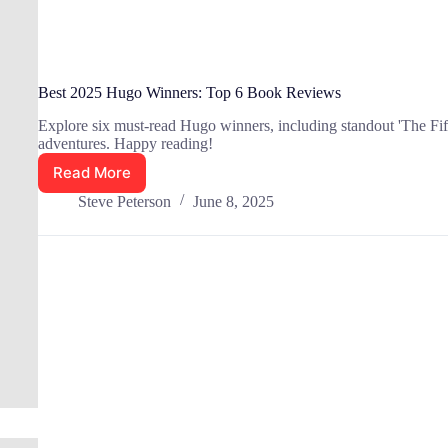
Best 2025 Hugo Winners: Top 6 Book Reviews
Explore six must-read Hugo winners, including standout 'The Fifth 
adventures. Happy reading!
Read More
Best
2025
Steve Peterson
June 8, 2025
Hugo
Winners:
Top
6
Book
Reviews