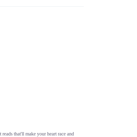
 reads that'll make your heart race and