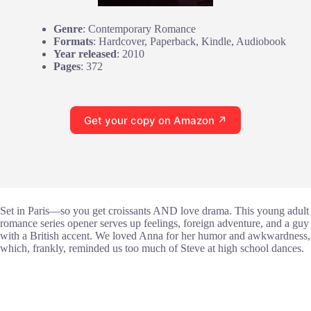
Genre
: Contemporary Romance
Formats
: Hardcover, Paperback, Kindle, Audiobook
Year released
: 2010
Pages
: 372
Get your copy on Amazon ↗
Set in Paris—so you get croissants AND love drama. This young adult
romance series opener serves up feelings, foreign adventure, and a guy
with a British accent. We loved Anna for her humor and awkwardness,
which, frankly, reminded us too much of Steve at high school dances.