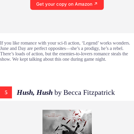
Get your copy on Amazon ↗
If you like romance with your sci-fi action, ‘Legend’ works wonders.
June and Day are perfect opposites—she’s a prodigy, he’s a rebel.
There’s loads of action, but the enemies-to-lovers romance steals the
show. We kept talking about this one during game night.
Hush, Hush
by Becca Fitzpatrick
5