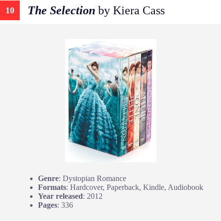
The Selection
by Kiera Cass
10
Genre
: Dystopian Romance
Formats
: Hardcover, Paperback, Kindle, Audiobook
Year released
: 2012
Pages
: 336