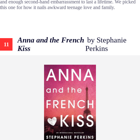
and enough second-hand embarrassment to last a lifetime. We picked
this one for how it nails awkward teenage love and family.
Anna and the French
by Stephanie
11
Kiss
Perkins