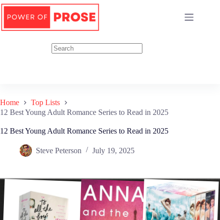
Skip
to
content
Home
Top Lists
12 Best Young Adult Romance Series to Read in 2025
12 Best Young Adult Romance Series to Read in 2025
Steve Peterson
July 19, 2025