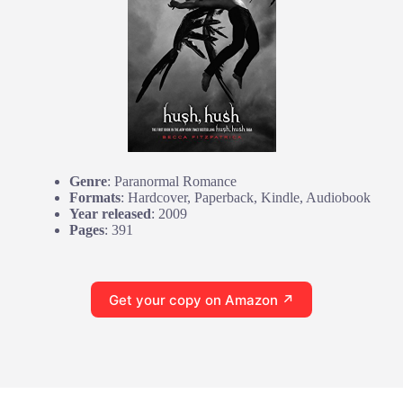
Genre
: Paranormal Romance
Formats
: Hardcover, Paperback, Kindle, Audiobook
Year released
: 2009
Pages
: 391
Get your copy on Amazon ↗