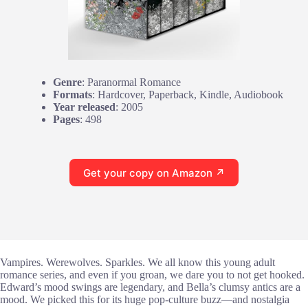
Genre
: Paranormal Romance
Formats
: Hardcover, Paperback, Kindle, Audiobook
Year released
: 2005
Pages
: 498
Get your copy on Amazon ↗
Vampires. Werewolves. Sparkles. We all know this young adult
romance series, and even if you groan, we dare you to not get hooked.
Edward’s mood swings are legendary, and Bella’s clumsy antics are a
mood. We picked this for its huge pop-culture buzz—and nostalgia