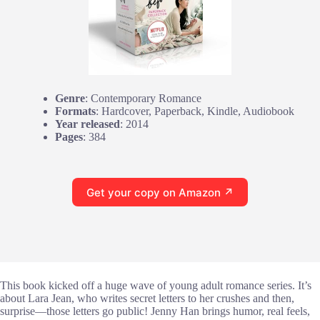
Genre
: Contemporary Romance
Formats
: Hardcover, Paperback, Kindle, Audiobook
Year released
: 2014
Pages
: 384
Get your copy on Amazon ↗
This book kicked off a huge wave of young adult romance series. It’s
about Lara Jean, who writes secret letters to her crushes and then,
surprise—those letters go public! Jenny Han brings humor, real feels,