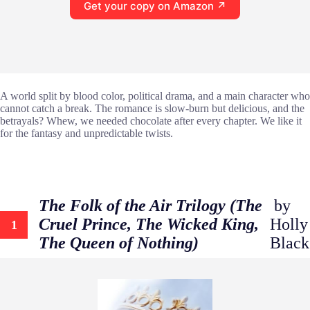
Get your copy on Amazon ↗
A world split by blood color, political drama, and a main character who
cannot catch a break. The romance is slow-burn but delicious, and the
betrayals? Whew, we needed chocolate after every chapter. We like it
for the fantasy and unpredictable twists.
The Folk of the Air Trilogy (The
by
Cruel Prince, The Wicked King,
Holly
1
The Queen of Nothing)
Black