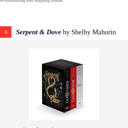
worldbuilding and shipping drama.
Serpent & Dove
by Shelby Mahurin
3