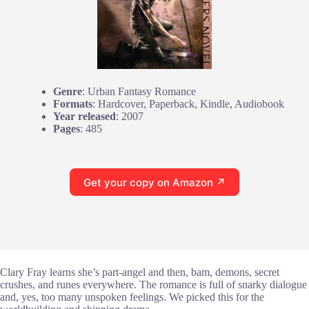
Genre
: Urban Fantasy Romance
Formats
: Hardcover, Paperback, Kindle, Audiobook
Year released
: 2007
Pages
: 485
Get your copy on Amazon ↗
Clary Fray learns she’s part-angel and then, bam, demons, secret
crushes, and runes everywhere. The romance is full of snarky dialogue
and, yes, too many unspoken feelings. We picked this for the