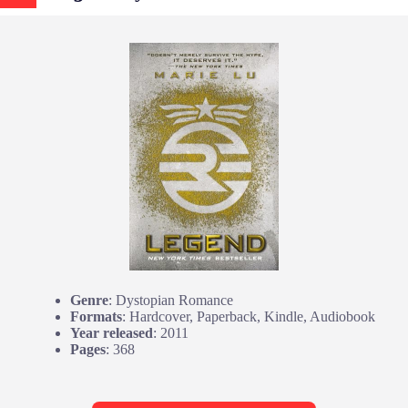
Genre
: Dystopian Romance
Formats
: Hardcover, Paperback, Kindle, Audiobook
Year released
: 2011
Pages
: 368