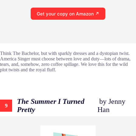
Get your copy on Amazon ↗
Think The Bachelor, but with sparkly dresses and a dystopian twist.
America Singer must choose between love and duty—lots of drama,
tears, and, somehow, zero coffee spillage. We love this for the wild
plot twists and the royal fluff.
The Summer I Turned
by Jenny
9
Pretty
Han