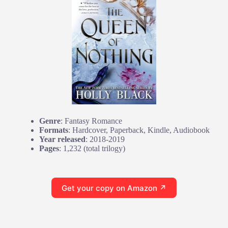
Genre
: Fantasy Romance
Formats
: Hardcover, Paperback, Kindle, Audiobook
Year released
: 2018-2019
Pages
: 1,232 (total trilogy)
Get your copy on Amazon ↗