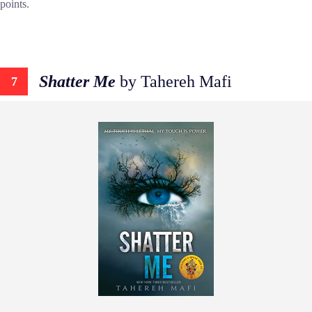
points.
Shatter Me
by Tahereh Mafi
7