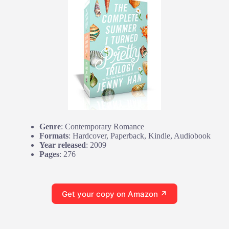
Genre
: Contemporary Romance
Formats
: Hardcover, Paperback, Kindle, Audiobook
Year released
: 2009
Pages
: 276
Get your copy on Amazon ↗