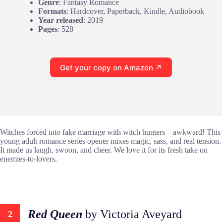
Genre
: Fantasy Romance
Formats
: Hardcover, Paperback, Kindle, Audiobook
Year released
: 2019
Pages
: 528
Get your copy on Amazon ↗
Witches forced into fake marriage with witch hunters—awkward! This
young adult romance series opener mixes magic, sass, and real tension.
It made us laugh, swoon, and cheer. We love it for its fresh take on
enemies-to-lovers.
Red Queen
by Victoria Aveyard
2