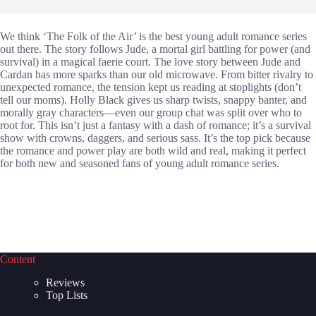
We think ‘The Folk of the Air’ is the best young adult romance series
out there. The story follows Jude, a mortal girl battling for power (and
survival) in a magical faerie court. The love story between Jude and
Cardan has more sparks than our old microwave. From bitter rivalry to
unexpected romance, the tension kept us reading at stoplights (don’t
tell our moms). Holly Black gives us sharp twists, snappy banter, and
morally gray characters—even our group chat was split over who to
root for. This isn’t just a fantasy with a dash of romance; it’s a survival
show with crowns, daggers, and serious sass. It’s the top pick because
the romance and power play are both wild and real, making it perfect
for both new and seasoned fans of young adult romance series.
Content
Reviews
Top Lists