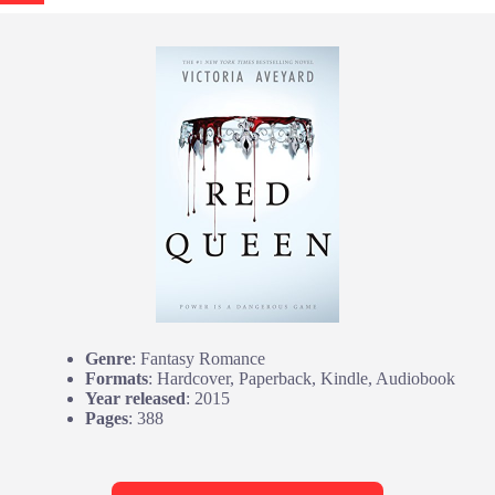
Genre
: Fantasy Romance
Formats
: Hardcover, Paperback, Kindle, Audiobook
Year released
: 2015
Pages
: 388