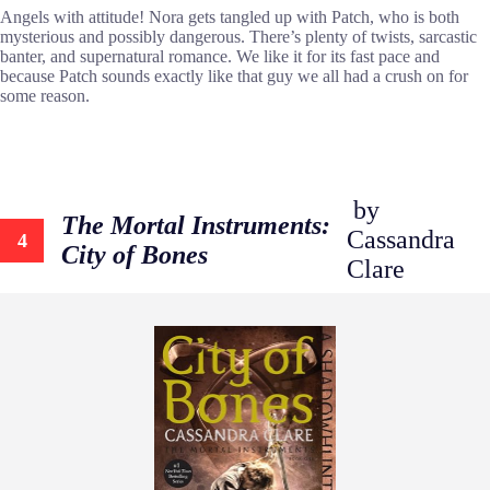
Angels with attitude! Nora gets tangled up with Patch, who is both
mysterious and possibly dangerous. There’s plenty of twists, sarcastic
banter, and supernatural romance. We like it for its fast pace and
because Patch sounds exactly like that guy we all had a crush on for
some reason.
by
The Mortal Instruments:
Cassandra
4
City of Bones
Clare