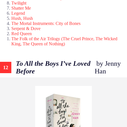
Twilight
Shatter Me
Legend
Hush, Hush
The Mortal Instruments: City of Bones
Serpent & Dove
Red Queen
The Folk of the Air Trilogy (The Cruel Prince, The Wicked
King, The Queen of Nothing)
To All the Boys I’ve Loved
by Jenny
12
Before
Han