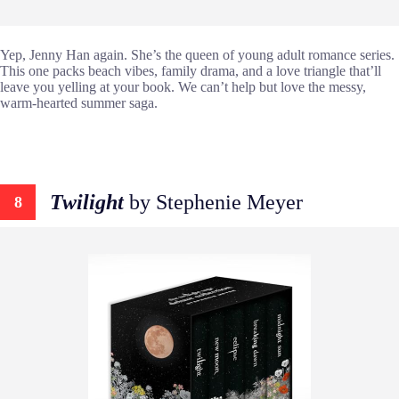
Yep, Jenny Han again. She’s the queen of young adult romance series.
This one packs beach vibes, family drama, and a love triangle that’ll
leave you yelling at your book. We can’t help but love the messy,
warm-hearted summer saga.
Twilight
by Stephenie Meyer
8