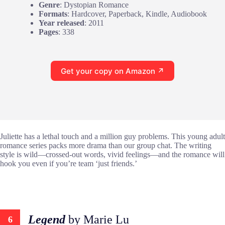
Genre
: Dystopian Romance
Formats
: Hardcover, Paperback, Kindle, Audiobook
Year released
: 2011
Pages
: 338
Get your copy on Amazon ↗
Juliette has a lethal touch and a million guy problems. This young adult
romance series packs more drama than our group chat. The writing
style is wild—crossed-out words, vivid feelings—and the romance will
hook you even if you’re team ‘just friends.’
Legend
by Marie Lu
6