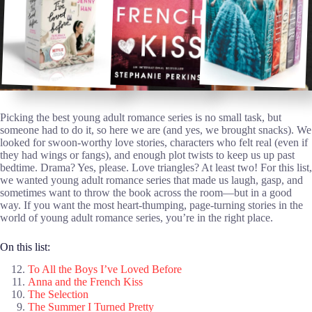
Picking the best young adult romance series is no small task, but
someone had to do it, so here we are (and yes, we brought snacks). We
looked for swoon-worthy love stories, characters who felt real (even if
they had wings or fangs), and enough plot twists to keep us up past
bedtime. Drama? Yes, please. Love triangles? At least two! For this list,
we wanted young adult romance series that made us laugh, gasp, and
sometimes want to throw the book across the room—but in a good
way. If you want the most heart-thumping, page-turning stories in the
world of young adult romance series, you’re in the right place.
On this list:
To All the Boys I’ve Loved Before
Anna and the French Kiss
The Selection
The Summer I Turned Pretty