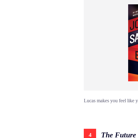
Lucas makes you feel like yo
The Future 
4