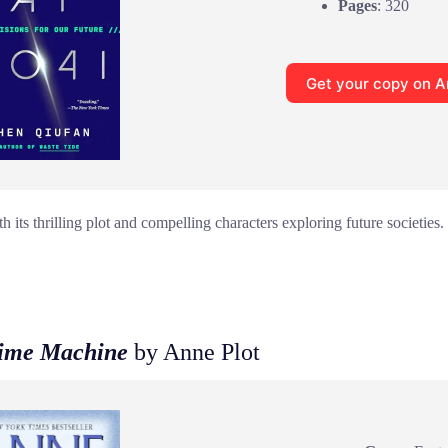
Pages
: 320
Get your copy on 
 its thrilling plot and compelling characters exploring future societies.
Time Machine
by Anne Plot