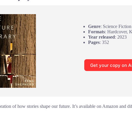
Genre
: Science Fiction
Formats
: Hardcover, 
Year released
: 2023
Pages
: 352
Get your copy on 
oration of how stories shape our future. It’s available on Amazon and di