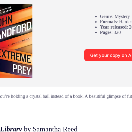
Genre
: Mystery
Formats
: Hardc
Year released
: 
Pages
: 320
Get your copy on 
u’re holding a crystal ball instead of a book. A beautiful glimpse of futu
Library
by Samantha Reed