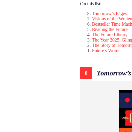
On this list:
Tomorrow’s Pages
Visions of the Writte
Bestseller Time Mach
Reading the Future
The Future Library
The Year 2025: Glim
The Story of Tomor
Future’s Words
Tomorrow’s
8