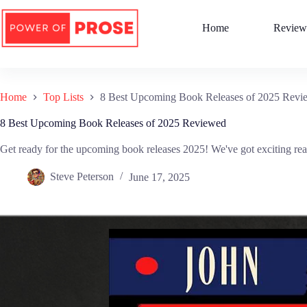
Skip
to
Home
Review
content
Home
Top Lists
8 Best Upcoming Book Releases of 2025 Revi
8 Best Upcoming Book Releases of 2025 Reviewed
Get ready for the upcoming book releases 2025! We've got exciting rea
Steve Peterson
June 17, 2025