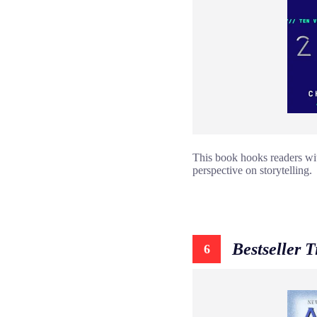
This book hooks readers with
perspective on storytelling.
Bestseller 
6