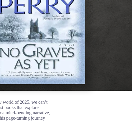
 world of 2025, we can’t
st books that explore
or a mind-bending narrative,
his page-turning journey