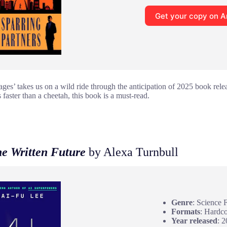
Get your copy on 
es’ takes us on a wild ride through the anticipation of 2025 book relea
 faster than a cheetah, this book is a must-read.
he Written Future
by Alexa Turnbull
Genre
: Science F
Formats
: Hardco
Year released
: 