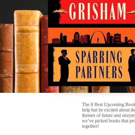
The 8 Best Upcoming Book R
help but be excited about t
themes of future and storyte
we’ve picked books that pro
together!