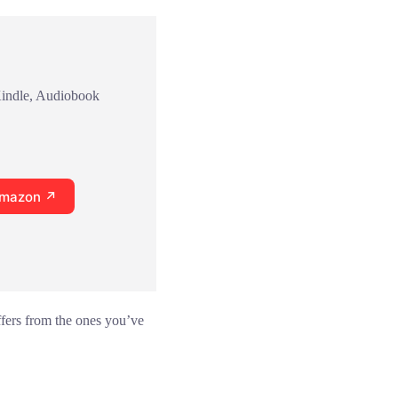
Kindle, Audiobook
Amazon ↗
ffers from the ones you’ve