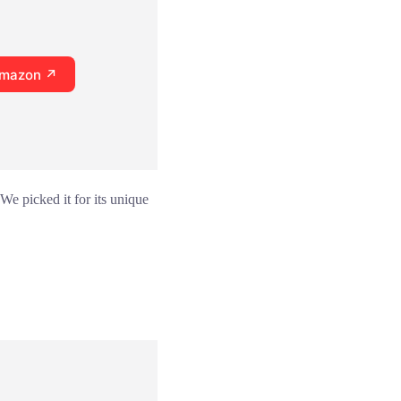
Amazon ↗
 We picked it for its unique