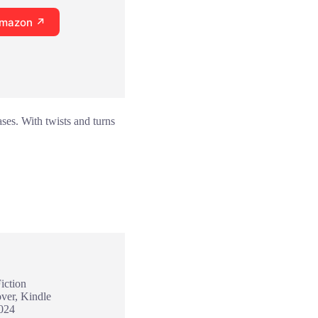
Amazon ↗
ses. With twists and turns
iction
ver, Kindle
2024