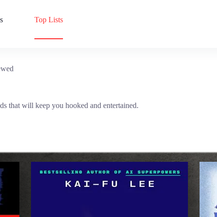
s
Top Lists
ewed
ds that will keep you hooked and entertained.