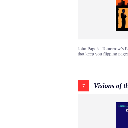
John Page’s ‘Tomorrow’s Pag
that keep you flipping pages
Visions of t
7