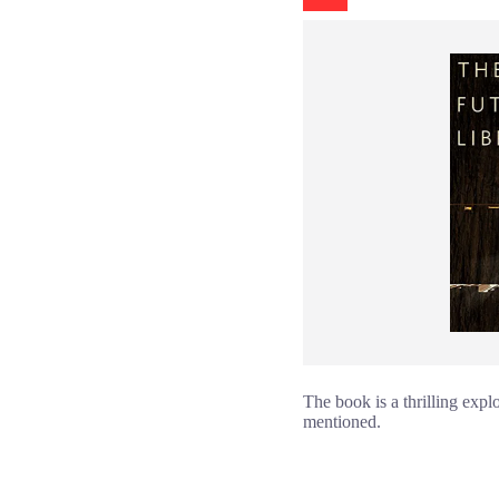
The book is a thrilling expl
mentioned.