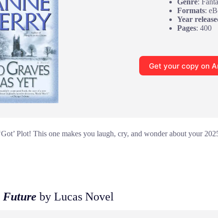
Genre
: Fant
Formats
: e
Year release
Pages
: 400
Get your copy on 
Got’ Plot! This one makes you laugh, cry, and wonder about your 2025 
 Future
by Lucas Novel