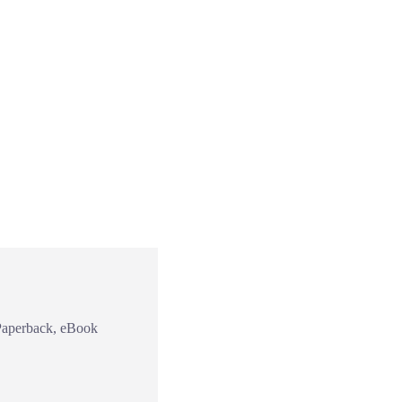
Paperback, eBook