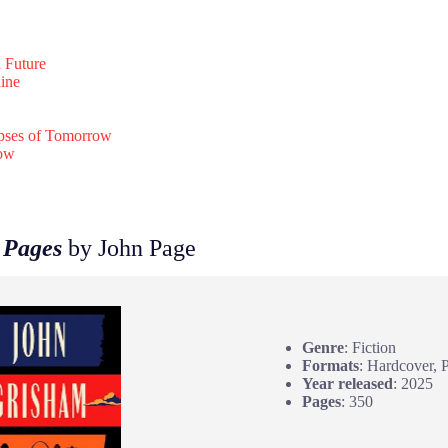
n Future
ine
pses of Tomorrow
row
 Pages
by John Page
Genre
: Fiction
Formats
: Hardcover, 
Year released
: 2025
Pages
: 350