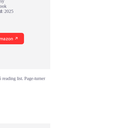
asy
Book
d
: 2025
Amazon ↗
reading list. Page-turner