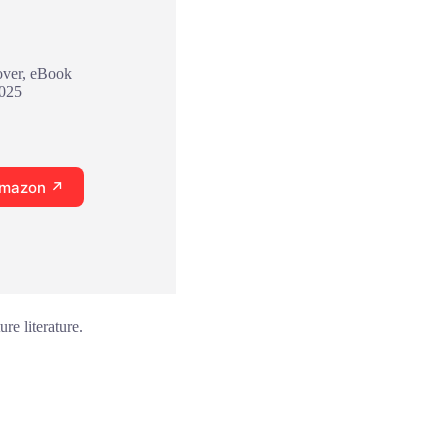
over, eBook
2025
Amazon ↗
re literature.