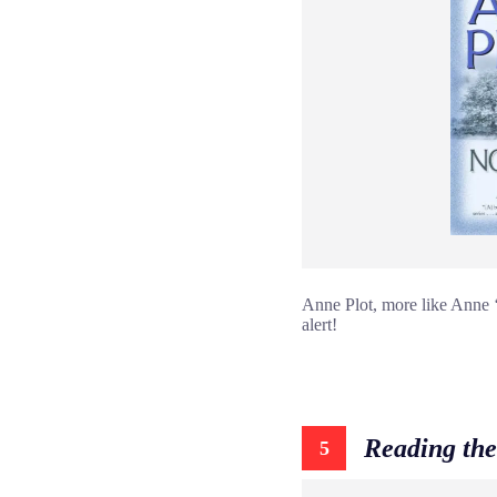
Anne Plot, more like Anne ‘
alert!
Reading the
5