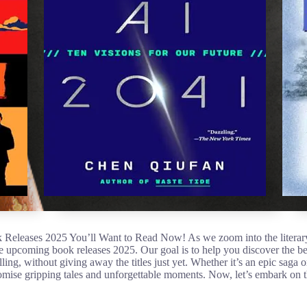
eleases 2025 You’ll Want to Read Now! As we zoom into the literary
he upcoming book releases 2025. Our goal is to help you discover the be
lling, without giving away the titles just yet. Whether it’s an epic saga 
mise gripping tales and unforgettable moments. Now, let’s embark on t