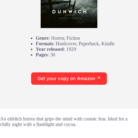
Genre
: Horror, Fiction
Formats
: Hardcover, Paperback, Kindle
Year released
: 1929
Pages
: 30
Get your copy on Amazon ↗
An eldritch horror that grips the mind with cosmic fear. Ideal for a
chilly night with a flashlight and cocoa.