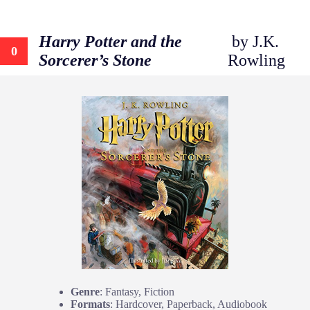
Harry Potter and the
by J.K.
0
Sorcerer’s Stone
Rowling
Genre
: Fantasy, Fiction
Formats
: Hardcover, Paperback, Audiobook