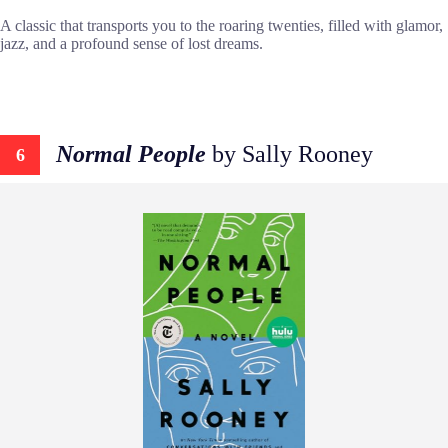
A classic that transports you to the roaring twenties, filled with glamor,
jazz, and a profound sense of lost dreams.
Normal People
by Sally Rooney
6