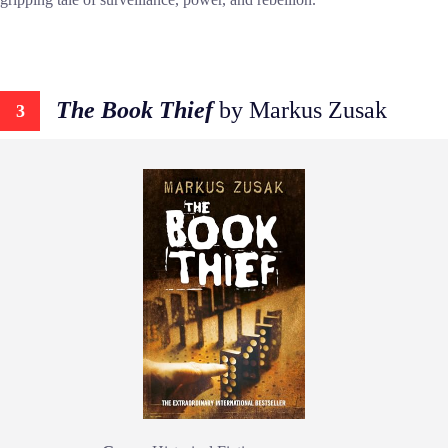
The Book Thief
by Markus Zusak
3