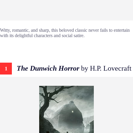
Witty, romantic, and sharp, this beloved classic never fails to entertain
with its delightful characters and social satire.
The Dunwich Horror
by H.P. Lovecraft
1