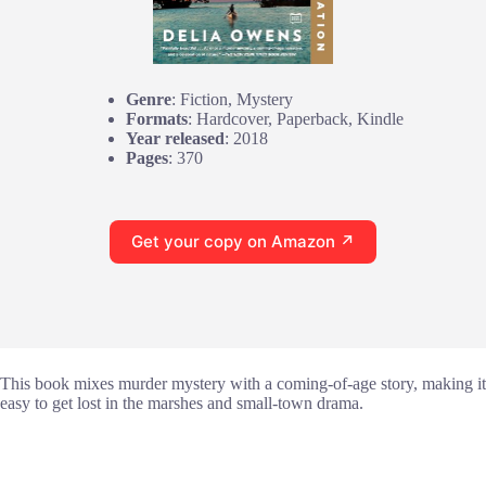
Genre
: Fiction, Mystery
Formats
: Hardcover, Paperback, Kindle
Year released
: 2018
Pages
: 370
Get your copy on Amazon ↗
This book mixes murder mystery with a coming-of-age story, making it
easy to get lost in the marshes and small-town drama.