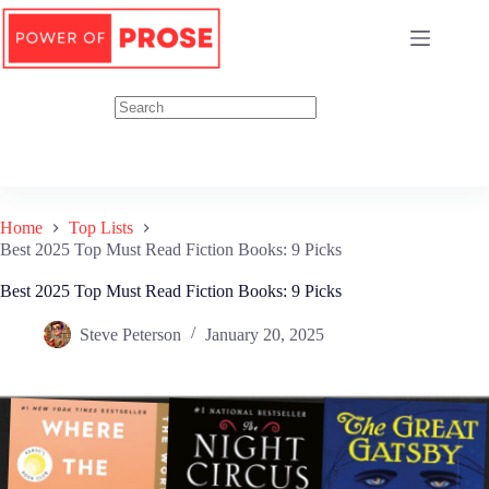
Skip
to
content
Home
Top Lists
Best 2025 Top Must Read Fiction Books: 9 Picks
Best 2025 Top Must Read Fiction Books: 9 Picks
Steve Peterson
January 20, 2025