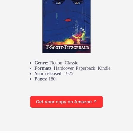
Genre
: Fiction, Classic
Formats
: Hardcover, Paperback, Kindle
Year released
: 1925
Pages
: 180
Get your copy on Amazon ↗