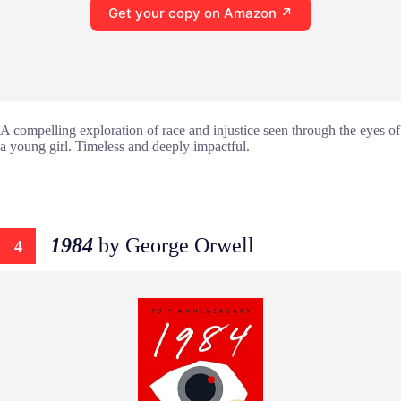
Get your copy on Amazon ↗
A compelling exploration of race and injustice seen through the eyes of
a young girl. Timeless and deeply impactful.
1984
by George Orwell
4