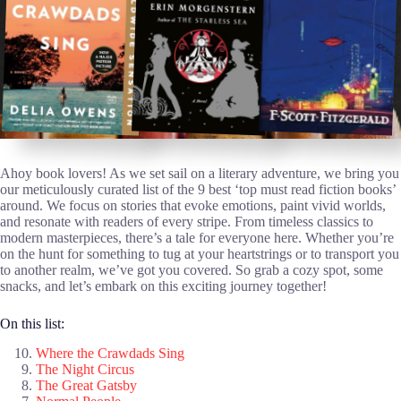
Ahoy book lovers! As we set sail on a literary adventure, we bring you
our meticulously curated list of the 9 best ‘top must read fiction books’
around. We focus on stories that evoke emotions, paint vivid worlds,
and resonate with readers of every stripe. From timeless classics to
modern masterpieces, there’s a tale for everyone here. Whether you’re
on the hunt for something to tug at your heartstrings or to transport you
to another realm, we’ve got you covered. So grab a cozy spot, some
snacks, and let’s embark on this exciting journey together!
On this list:
Where the Crawdads Sing
The Night Circus
The Great Gatsby