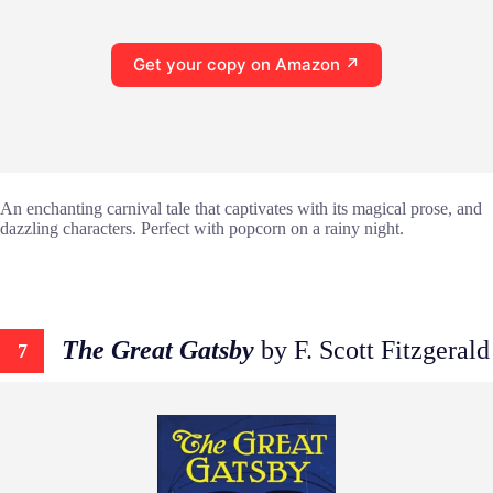
Get your copy on Amazon ↗
An enchanting carnival tale that captivates with its magical prose, and
dazzling characters. Perfect with popcorn on a rainy night.
The Great Gatsby
by F. Scott Fitzgerald
7