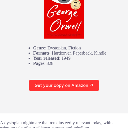
Genre
: Dystopian, Fiction
Formats
: Hardcover, Paperback, Kindle
Year released
: 1949
Pages
: 328
Get your copy on Amazon ↗
A dystopian nightmare that remains eerily relevant today, with a
gripping tale of surveillance, power, and rebellion.