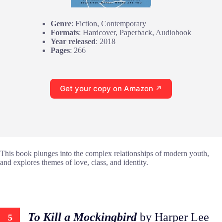
Genre
: Fiction, Contemporary
Formats
: Hardcover, Paperback, Audiobook
Year released
: 2018
Pages
: 266
Get your copy on Amazon ↗
This book plunges into the complex relationships of modern youth,
and explores themes of love, class, and identity.
To Kill a Mockingbird
by Harper Lee
5