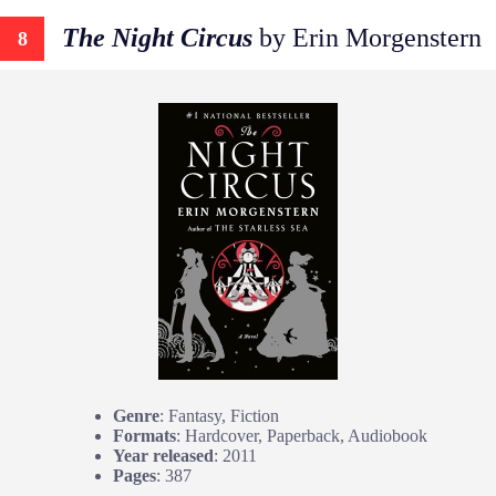
The Night Circus
by Erin Morgenstern
8
Genre
: Fantasy, Fiction
Formats
: Hardcover, Paperback, Audiobook
Year released
: 2011
Pages
: 387