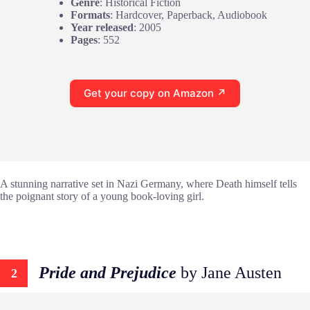
Genre
: Historical Fiction
Formats
: Hardcover, Paperback, Audiobook
Year released
: 2005
Pages
: 552
Get your copy on Amazon ↗
A stunning narrative set in Nazi Germany, where Death himself tells
the poignant story of a young book-loving girl.
Pride and Prejudice
by Jane Austen
2