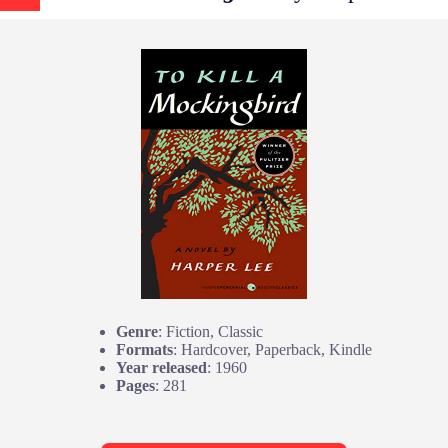
Genre
: Fiction, Classic
Formats
: Hardcover, Paperback, Kindle
Year released
: 1960
Pages
: 281