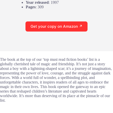
Year released
: 1997
Pages
: 309
Get your copy on Amazon ↗
The book at the top of our ‘top must read fiction books’ list is a
globally cherished tale of magic and friendship. It’s not just a story
about a boy with a lightning-shaped scar; it’s a journey of imagination,
representing the power of love, courage, and the struggle against dark
forces. With a world full of wonder, a spellbinding plot, and
unforgettable characters, it inspires readers of all ages to embrace the
magic in their own lives. This book opened the gateway to an epic
series that reshaped children’s literature and captivated hearts
worldwide. It’s more than deserving of its place at the pinnacle of our
list.