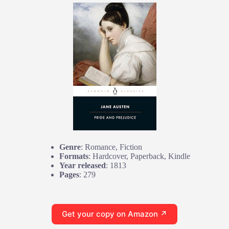
Genre
: Romance, Fiction
Formats
: Hardcover, Paperback, Kindle
Year released
: 1813
Pages
: 279
Get your copy on Amazon ↗