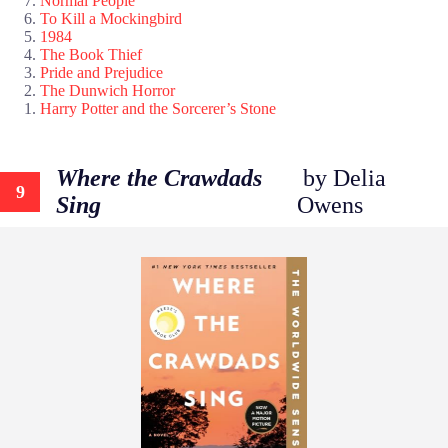
Normal People
To Kill a Mockingbird
1984
The Book Thief
Pride and Prejudice
The Dunwich Horror
Harry Potter and the Sorcerer’s Stone
Where the Crawdads
by Delia
9
Sing
Owens