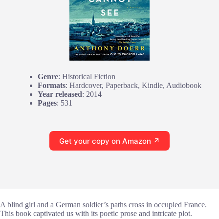
Genre
: Historical Fiction
Formats
: Hardcover, Paperback, Kindle, Audiobook
Year released
: 2014
Pages
: 531
Get your copy on Amazon ↗
A blind girl and a German soldier’s paths cross in occupied France.
This book captivated us with its poetic prose and intricate plot.