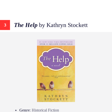
The Help
by Kathryn Stockett
3
Genre
: Historical Fiction