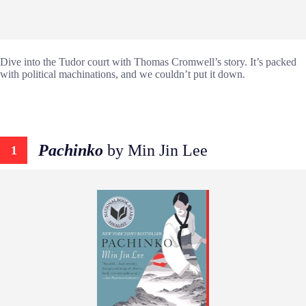
Dive into the Tudor court with Thomas Cromwell’s story. It’s packed
with political machinations, and we couldn’t put it down.
Pachinko
by Min Jin Lee
1