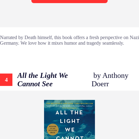
Narrated by Death himself, this book offers a fresh perspective on Nazi
Germany. We love how it mixes humor and tragedy seamlessly.
All the Light We
by Anthony
4
Cannot See
Doerr