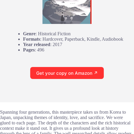
Genre
: Historical Fiction
Formats
: Hardcover, Paperback, Kindle, Audiobook
Year released
: 2017
Pages
: 496
Get your copy on Amazon ↗
Spanning four generations, this masterpiece takes us from Korea to
Japan, unpacking themes of identity, love, and sacrifice. We were
glued to each page. The depth of the characters and the rich historical
context make it stand out. It gives us a profound look at history
through the lens of a family. The well-researched details allow readers