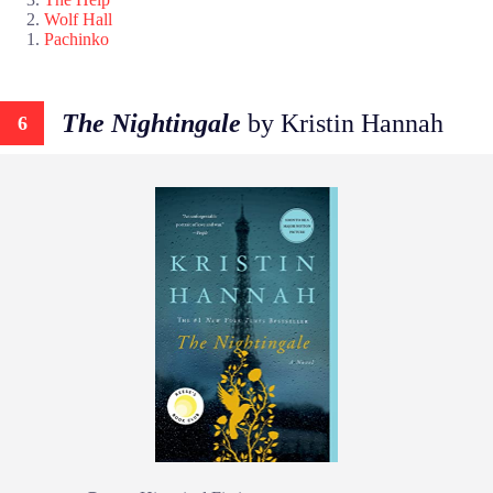
Wolf Hall
Pachinko
The Nightingale
by Kristin Hannah
6