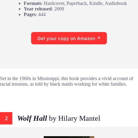
Formats
: Hardcover, Paperback, Kindle, Audiobook
Year released
: 2009
Pages
: 444
Get your copy on Amazon ↗
Set in the 1960s in Mississippi, this book provides a vivid account of
racial tensions, as told by black maids working for white families.
Wolf Hall
by Hilary Mantel
2