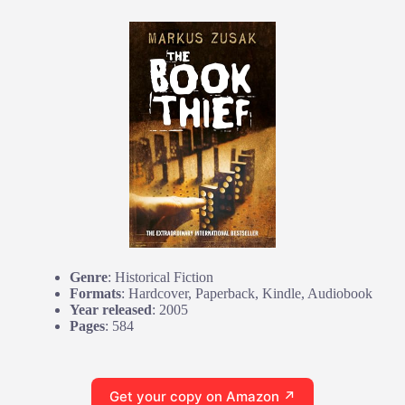
Genre
: Historical Fiction
Formats
: Hardcover, Paperback, Kindle, Audiobook
Year released
: 2005
Pages
: 584
Get your copy on Amazon ↗