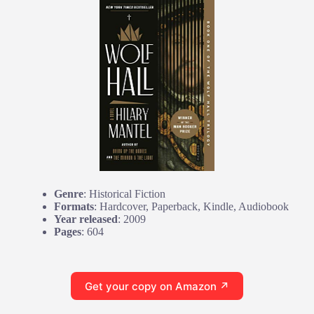
Genre
: Historical Fiction
Formats
: Hardcover, Paperback, Kindle, Audiobook
Year released
: 2009
Pages
: 604
Get your copy on Amazon ↗