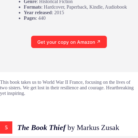
Genre
: Historical Fiction
Formats
: Hardcover, Paperback, Kindle, Audiobook
Year released
: 2015
Pages
: 440
Get your copy on Amazon ↗
This book takes us to World War II France, focusing on the lives of
two sisters. We get lost in their resilience and courage. Heartbreaking
yet inspiring.
The Book Thief
by Markus Zusak
5