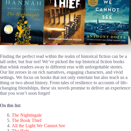
Finding the perfect read within the realm of historical fiction can be a
tall order, but fear not! We’ve picked the top historical fiction books
that whisk readers away to different eras with unforgettable stories.
Our list zeroes in on rich narratives, engaging characters, and vivid
settings. We focus on books that not only entertain but also teach us a
thing or two about history. From tales of resilience to accounts of life-
changing friendships, these six novels promise to deliver an experience
that you won’t soon forget!
On this list:
The Nightingale
The Book Thief
All the Light We Cannot See
The Help