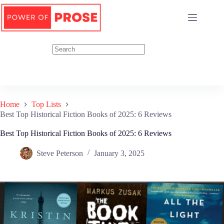
Skip
to
content
Home
Top Lists
Best Top Historical Fiction Books of 2025: 6 Reviews
Best Top Historical Fiction Books of 2025: 6 Reviews
Steve Peterson
January 3, 2025