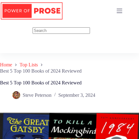
Skip
to
content
Home
Top Lists
Best 5 Top 100 Books of 2024 Reviewed
Best 5 Top 100 Books of 2024 Reviewed
Steve Peterson
September 3, 2024