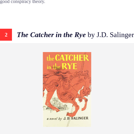
good conspiracy theory.
The Catcher in the Rye
by J.D. Salinger
2