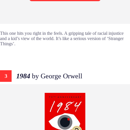
This one hits you right in the feels. A gripping tale of racial injustice
and a kid’s view of the world. It’s like a serious version of ‘Stranger
Things’.
1984
by George Orwell
3