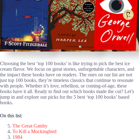
Choosing the best ‘top 100 books’ is like trying to pick the best ice
cream flavor. We focus on great stories, unforgettable characters, and
the impact these books have on readers. The ones on our list are not
just top 100 books, they’re timeless classics that continue to resonate
with people. Whether it’s love, rebellion, or coming-of-age, these
books have it all. Ready to find out which books made the cut? Let’s
jump in and explore our picks for the 5 best ‘top 100 books’ based
books.
On this list:
The Great Gatsby
To Kill a Mockingbird
1984