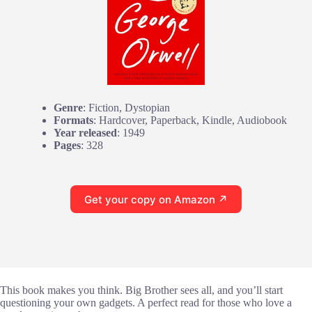
Genre
: Fiction, Dystopian
Formats
: Hardcover, Paperback, Kindle, Audiobook
Year released
: 1949
Pages
: 328
Get your copy on Amazon ↗
This book makes you think. Big Brother sees all, and you’ll start
questioning your own gadgets. A perfect read for those who love a