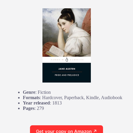
Genre
: Fiction
Formats
: Hardcover, Paperback, Kindle, Audiobook
Year released
: 1813
Pages
: 279
Get your copy on Amazon ↗