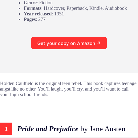
Genre
: Fiction
Formats
: Hardcover, Paperback, Kindle, Audiobook
Year released
: 1951
Pages
: 277
Get your copy on Amazon ↗
Holden Caulfield is the original teen rebel. This book captures teenage
angst like no other. You’ll laugh, you’ll cry, and you’ll want to call
your high school friends.
Pride and Prejudice
by Jane Austen
1