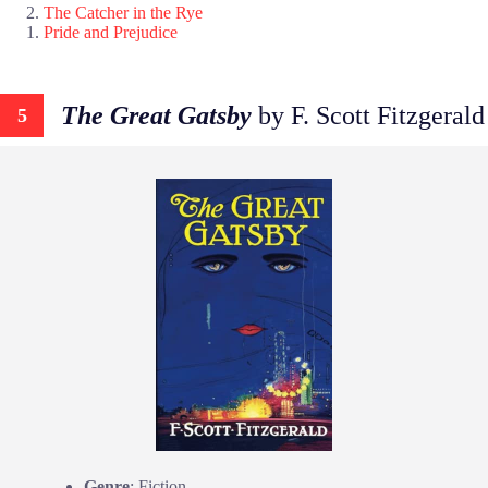
The Catcher in the Rye
Pride and Prejudice
The Great Gatsby
by F. Scott Fitzgerald
5
Genre
: Fiction