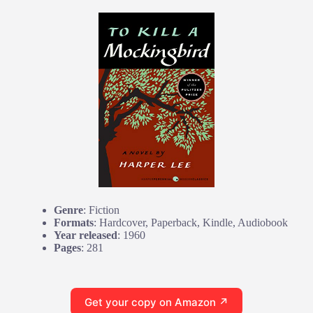
Genre
: Fiction
Formats
: Hardcover, Paperback, Kindle, Audiobook
Year released
: 1960
Pages
: 281
Get your copy on Amazon ↗