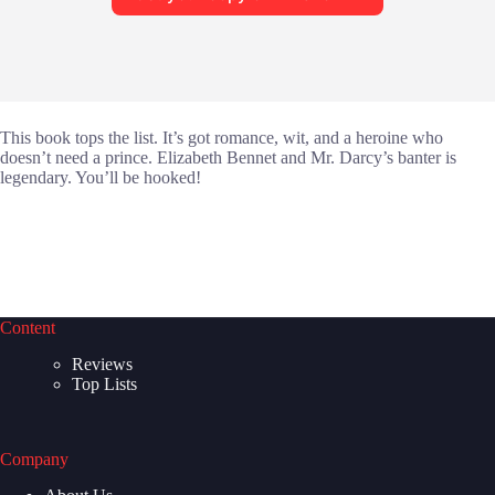
This book tops the list. It’s got romance, wit, and a heroine who
doesn’t need a prince. Elizabeth Bennet and Mr. Darcy’s banter is
legendary. You’ll be hooked!
Content
Reviews
Top Lists
Company