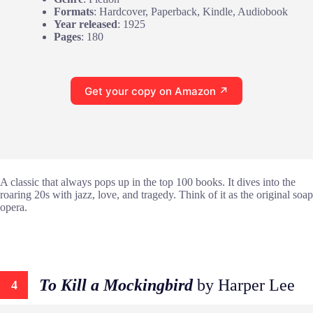
Formats
: Hardcover, Paperback, Kindle, Audiobook
Year released
: 1925
Pages
: 180
Get your copy on Amazon ↗
A classic that always pops up in the top 100 books. It dives into the
roaring 20s with jazz, love, and tragedy. Think of it as the original soap
opera.
To Kill a Mockingbird
by Harper Lee
4