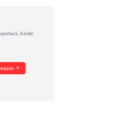
Paperback, Kindle
Amazon ↗