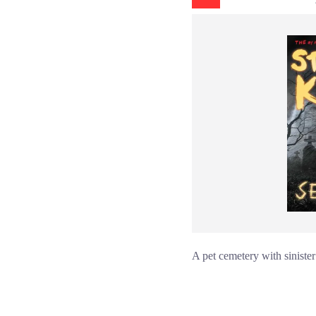
A pet cemetery with sinister