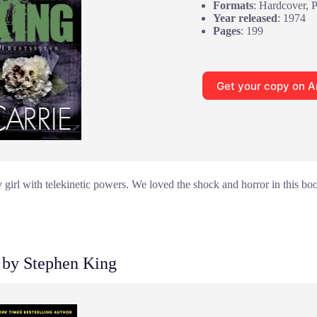
Formats
: Hardcover, 
Year released
: 1974
Pages
: 199
Get your copy on 
 girl with telekinetic powers. We loved the shock and horror in this bo
by Stephen King