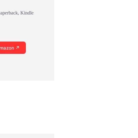
Paperback, Kindle
Amazon ↗