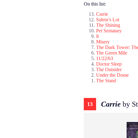
On this list:
Carrie
Salem’s Lot
The Shining
Pet Sematary
It
Misery
The Dark Tower: The
The Green Mile
11/22/63
Doctor Sleep
The Outsider
Under the Dome
The Stand
Carrie
by St
13