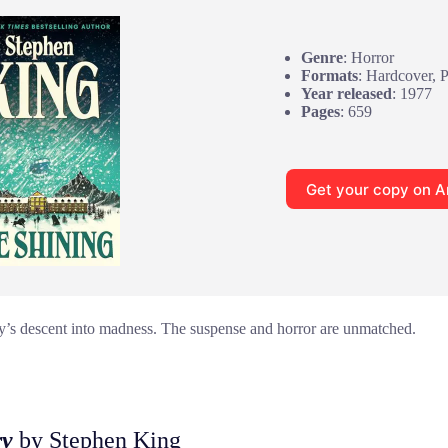
Genre
: Horror
Formats
: Hardcover, 
Year released
: 1977
Pages
: 659
Get your copy on 
y’s descent into madness. The suspense and horror are unmatched.
ry
by Stephen King