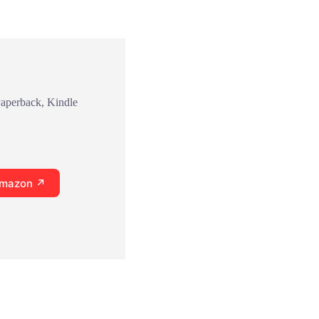
Paperback, Kindle
Amazon ↗