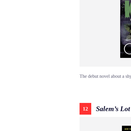
The debut novel about a shy
Salem’s Lot
12