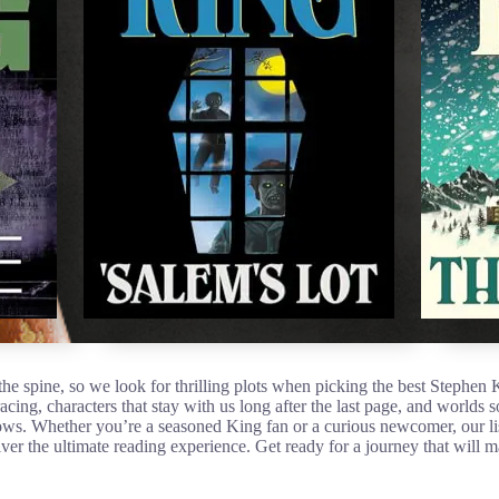
he spine, so we look for thrilling plots when picking the best Stephen
racing, characters that stay with us long after the last page, and worlds
ws. Whether you’re a seasoned King fan or a curious newcomer, our lis
ver the ultimate reading experience. Get ready for a journey that will 