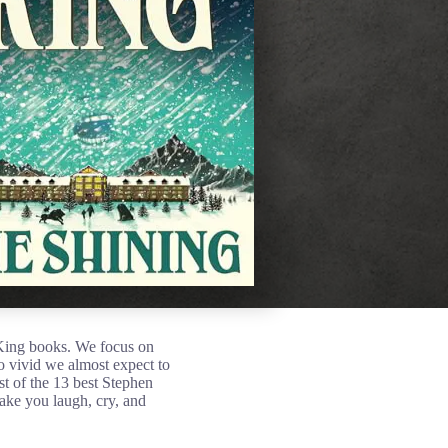
 King books. We focus on
 so vivid we almost expect to
t of the 13 best Stephen
make you laugh, cry, and