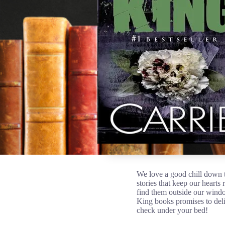
We love a good chill down t
stories that keep our hearts 
find them outside our windo
King books promises to deli
check under your bed!