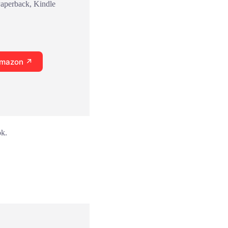
Paperback, Kindle
Amazon ↗
ok.