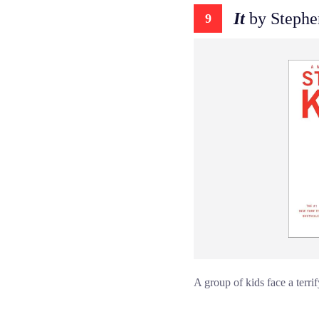
It
by Stephe
9
A group of kids face a terri