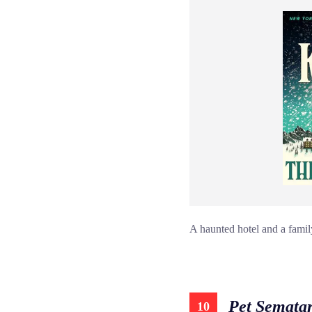
A haunted hotel and a famil
Pet Semata
10