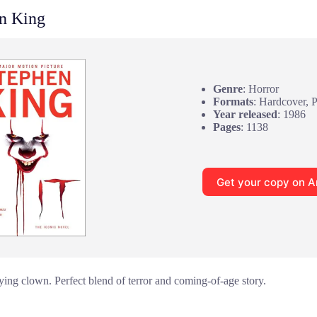
n King
Genre
: Horror
Formats
: Hardcover, 
Year released
: 1986
Pages
: 1138
Get your copy on 
fying clown. Perfect blend of terror and coming-of-age story.