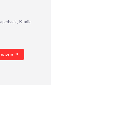
Paperback, Kindle
Amazon ↗