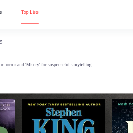
s
Top Lists
25
r horror and 'Misery' for suspenseful storytelling.