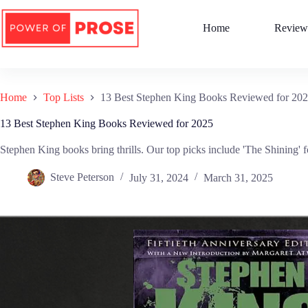
Skip
to
Home
Review
content
Home
Top Lists
13 Best Stephen King Books Reviewed for 20
13 Best Stephen King Books Reviewed for 2025
Stephen King books bring thrills. Our top picks include 'The Shining' fo
Steve Peterson
July 31, 2024
March 31, 2025