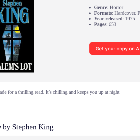
Genre
: Horror
Formats
: Hardcover, 
Year released
: 1975
Pages
: 653
Get your copy on 
e for a thrilling read. It’s chilling and keeps you up at night.
g
by Stephen King