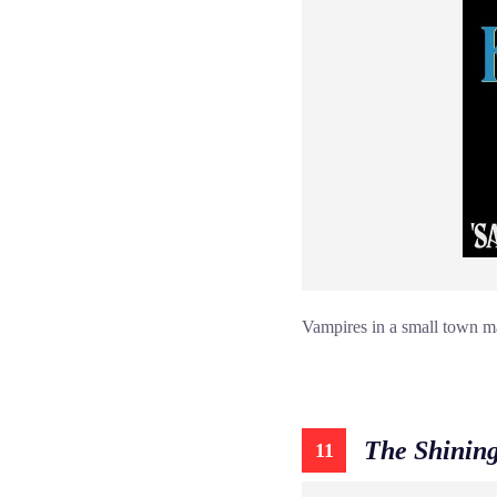
Vampires in a small town mad
The Shinin
11