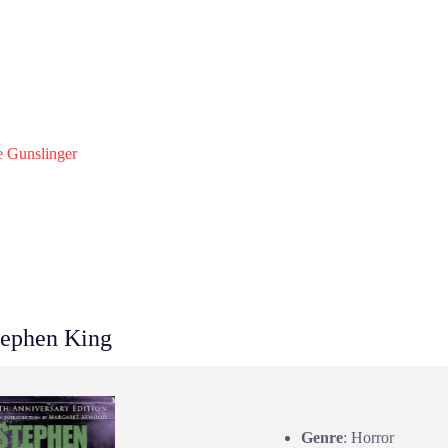
 Gunslinger
ephen King
Genre
: Horror