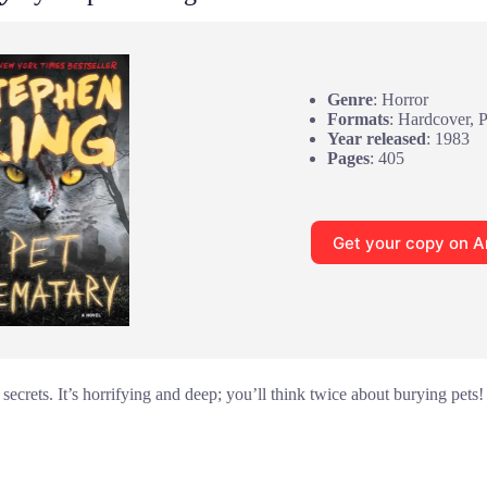
Genre
: Horror
Formats
: Hardcover, 
Year released
: 1983
Pages
: 405
Get your copy on 
 secrets. It’s horrifying and deep; you’ll think twice about burying pets!