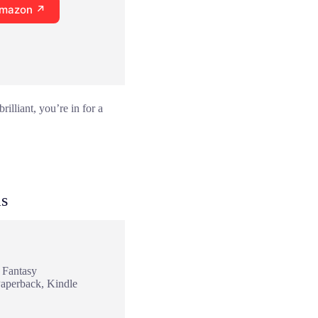
Amazon ↗
illiant, you’re in for a
as
 Fantasy
Paperback, Kindle