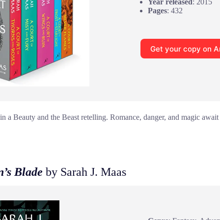
Year released
: 2015
Pages
: 432
Get your copy on 
 in a Beauty and the Beast retelling. Romance, danger, and magic await 
n’s Blade
by Sarah J. Maas