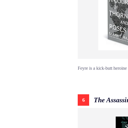
Feyre is a kick-butt heroine
The Assassi
6