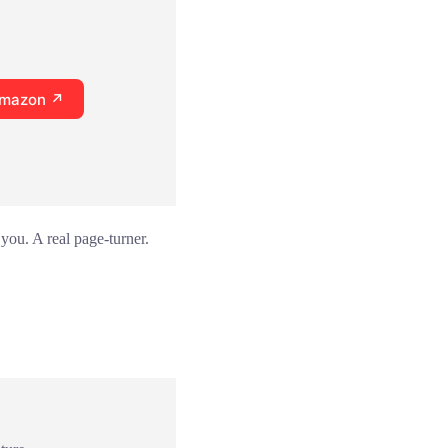
Amazon ↗
you. A real page-turner.