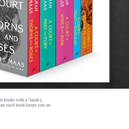
st books with a ‘sarah j
sure each book keeps you on