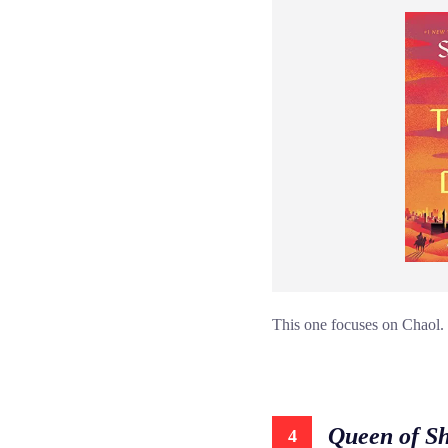
This one focuses on Chaol. I
Queen of S
4