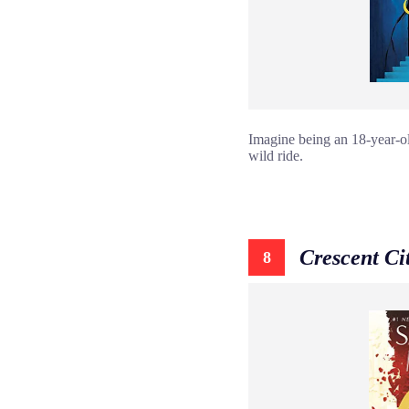
Imagine being an 18-year-old
wild ride.
Crescent Ci
8