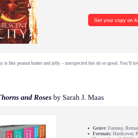
Get your copy on 
 is like peanut butter and jelly – unexpected but oh so good. You’ll lov
Thorns and Roses
by Sarah J. Maas
Genre
: Fantasy, Roma
Formats
: Hardcover, 