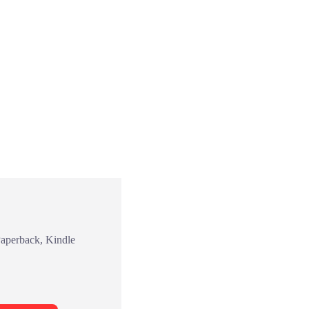
Paperback, Kindle