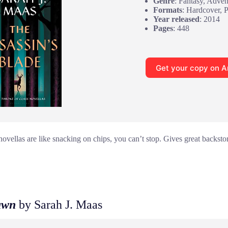
Genre
: Fantasy, Adven
Formats
: Hardcover, 
Year released
: 2014
Pages
: 448
Get your copy on 
novellas are like snacking on chips, you can’t stop. Gives great backst
awn
by Sarah J. Maas