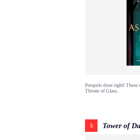
Prequels done right! These 
Throne of Glass.
Tower of D
5