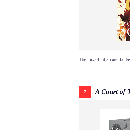
The mix of urban and fantasy
A Court of 
7