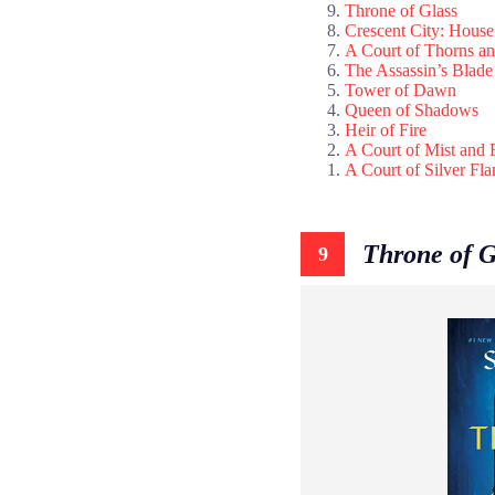
Throne of Glass
Crescent City: House
A Court of Thorns a
The Assassin’s Blade
Tower of Dawn
Queen of Shadows
Heir of Fire
A Court of Mist and 
A Court of Silver Fl
Throne of G
9