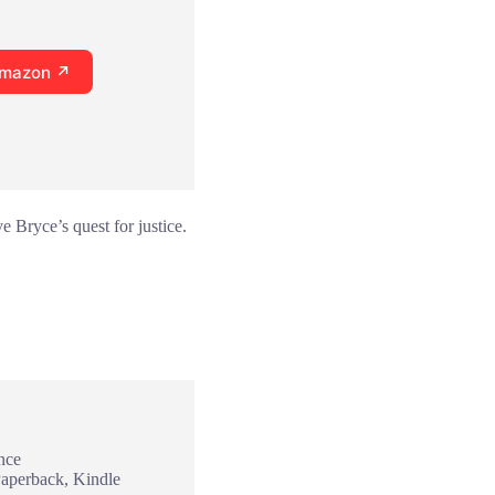
Amazon ↗
e Bryce’s quest for justice.
nce
Paperback, Kindle