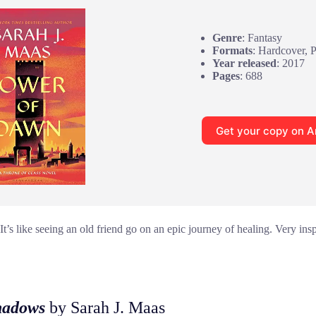
Genre
: Fantasy
Formats
: Hardcover, 
Year released
: 2017
Pages
: 688
Get your copy on 
t’s like seeing an old friend go on an epic journey of healing. Very insp
hadows
by Sarah J. Maas