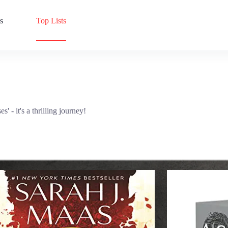
s
Top Lists
' - it's a thrilling journey!