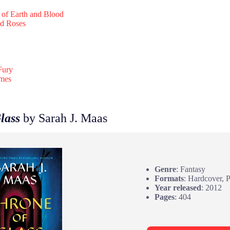
 of Earth and Blood
nd Roses
Fury
ames
lass
by Sarah J. Maas
Genre
: Fantasy
Formats
: Hardcover, 
Year released
: 2012
Pages
: 404