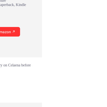
ture
Paperback, Kindle
Amazon ↗
ory on Celaena before