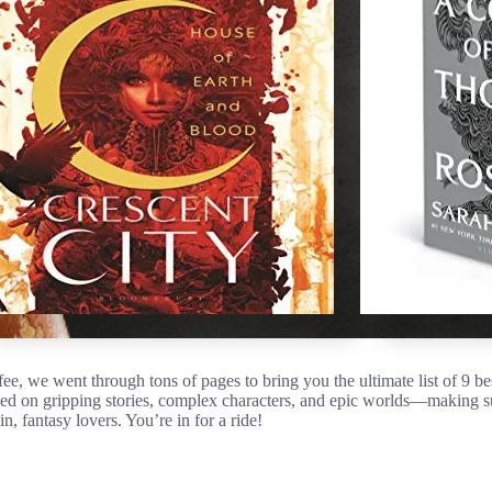
ee, we went through tons of pages to bring you the ultimate list of 9 be
ed on gripping stories, complex characters, and epic worlds—making 
in, fantasy lovers. You’re in for a ride!