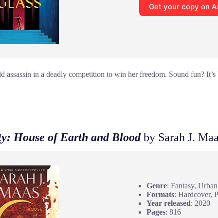
Get your copy on 
 assassin in a deadly competition to win her freedom. Sound fun? It’s br
ty: House of Earth and Blood
by Sarah J. Ma
Genre
: Fantasy, Urban
Formats
: Hardcover, 
Year released
: 2020
Pages
: 816