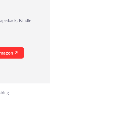
Paperback, Kindle
Amazon ↗
iring.