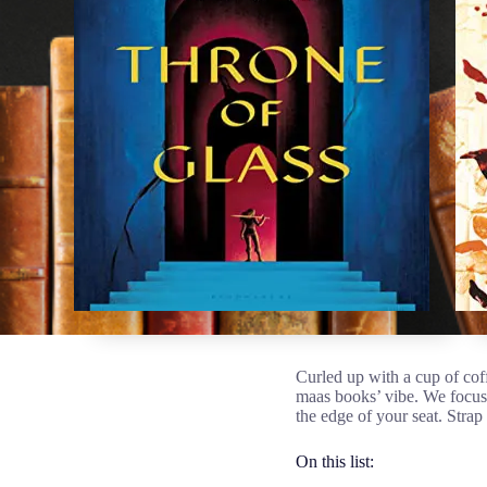
Curled up with a cup of coff
maas books’ vibe. We focus
the edge of your seat. Strap 
On this list: