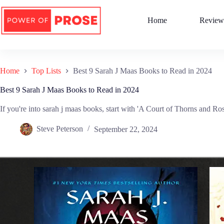
Skip
to
Home
Review
content
Home
Top Lists
Best 9 Sarah J Maas Books to Read in 2024
Best 9 Sarah J Maas Books to Read in 2024
If you're into sarah j maas books, start with 'A Court of Thorns and Roses
Steve Peterson
September 22, 2024