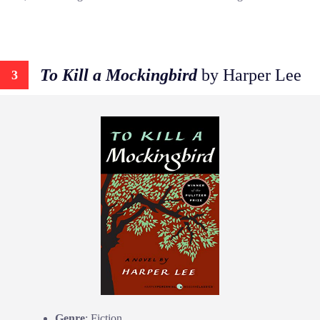
To Kill a Mockingbird
by Harper Lee
3
Genre
: Fiction