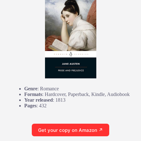
Genre
: Romance
Formats
: Hardcover, Paperback, Kindle, Audiobook
Year released
: 1813
Pages
: 432
Get your copy on Amazon ↗