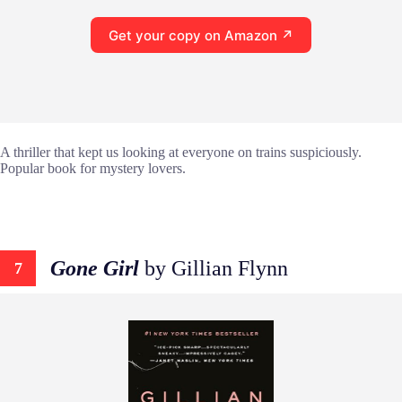
Get your copy on Amazon ↗
A thriller that kept us looking at everyone on trains suspiciously.
Popular book for mystery lovers.
Gone Girl
by Gillian Flynn
7