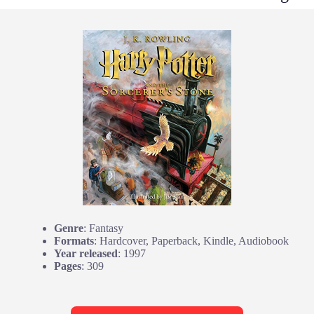
Genre
: Fantasy
Formats
: Hardcover, Paperback, Kindle, Audiobook
Year released
: 1997
Pages
: 309