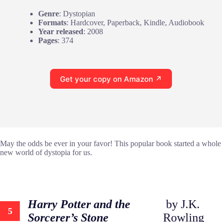
Genre
: Dystopian
Formats
: Hardcover, Paperback, Kindle, Audiobook
Year released
: 2008
Pages
: 374
Get your copy on Amazon ↗
May the odds be ever in your favor! This popular book started a whole
new world of dystopia for us.
Harry Potter and the
by J.K.
5
Sorcerer’s Stone
Rowling