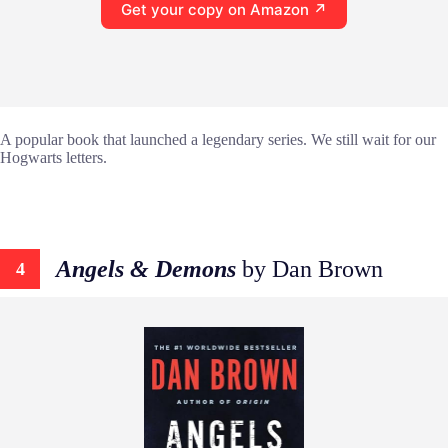
Get your copy on Amazon ↗
A popular book that launched a legendary series. We still wait for our
Hogwarts letters.
Angels & Demons
by Dan Brown
4