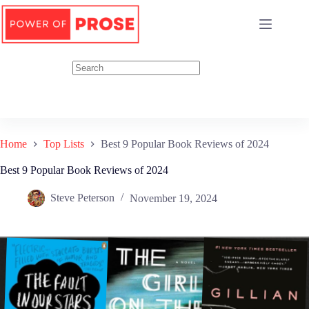
Skip
to
content
Home
Top Lists
Best 9 Popular Book Reviews of 2024
Best 9 Popular Book Reviews of 2024
Steve Peterson
November 19, 2024