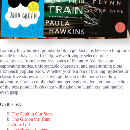
Looking for your next popular book to get lost in is like searching for a
needle in a haystack. To help, we’ve lovingly selected nine
masterpieces from the endless pages of literature. We focus on
captivating stories, unforgettable characters, and page-turning plots
from each popular book. Whether you’re a fan of thrilling mysteries or
classic love stories, our list will guide you to the perfect reading
adventure. Grab a comfy chair and get ready to dive into our selection
of the best popular books that will make you laugh, cry, and maybe
even gasp!
On this list:
The Fault in Our Stars
The Girl on the Train
Gone Girl
The Hunger Games