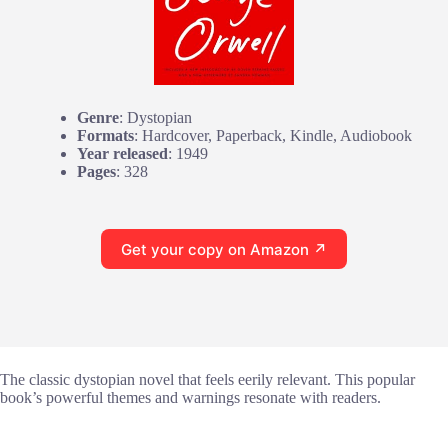
Genre
: Dystopian
Formats
: Hardcover, Paperback, Kindle, Audiobook
Year released
: 1949
Pages
: 328
Get your copy on Amazon ↗
The classic dystopian novel that feels eerily relevant. This popular
book’s powerful themes and warnings resonate with readers.