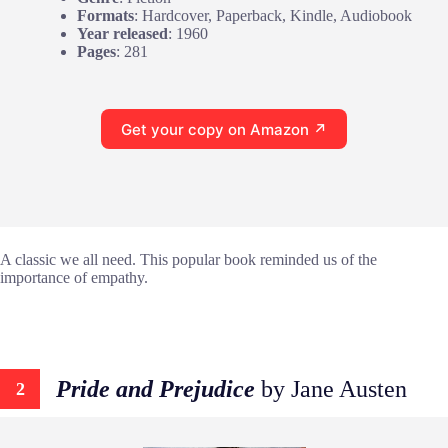
Formats
: Hardcover, Paperback, Kindle, Audiobook
Year released
: 1960
Pages
: 281
Get your copy on Amazon ↗
A classic we all need. This popular book reminded us of the
importance of empathy.
Pride and Prejudice
by Jane Austen
2