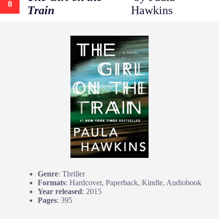
8
Train
Hawkins
Genre
: Thriller
Formats
: Hardcover, Paperback, Kindle, Audiobook
Year released
: 2015
Pages
: 395