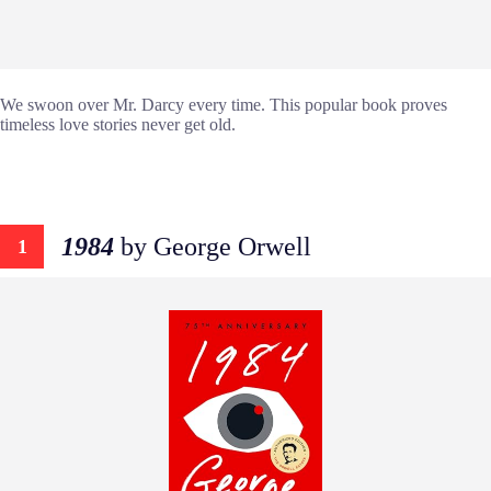
We swoon over Mr. Darcy every time. This popular book proves
timeless love stories never get old.
1984
by George Orwell
1