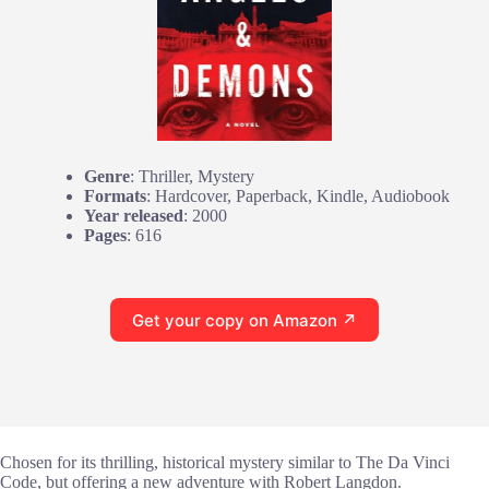
Genre
: Thriller, Mystery
Formats
: Hardcover, Paperback, Kindle, Audiobook
Year released
: 2000
Pages
: 616
Get your copy on Amazon ↗
Chosen for its thrilling, historical mystery similar to The Da Vinci
Code, but offering a new adventure with Robert Langdon.