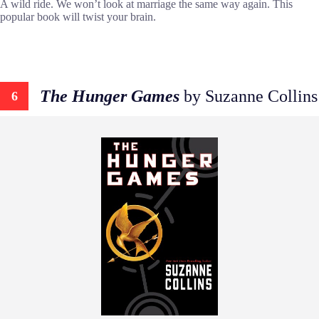
A wild ride. We won’t look at marriage the same way again. This
popular book will twist your brain.
The Hunger Games
by Suzanne Collins
6