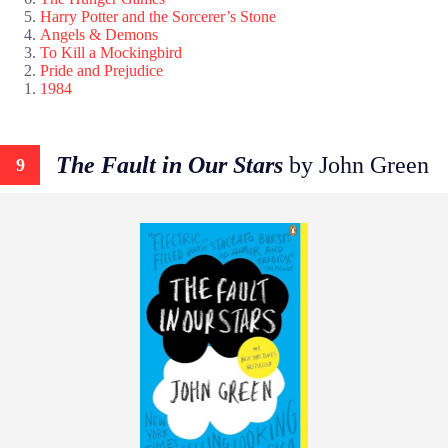
Harry Potter and the Sorcerer’s Stone
Angels & Demons
To Kill a Mockingbird
Pride and Prejudice
1984
The Fault in Our Stars
by John Green
9