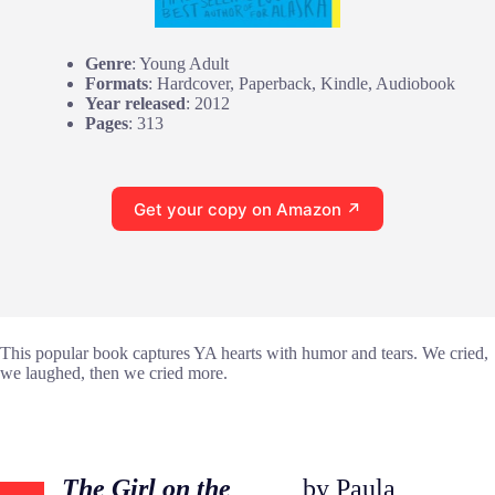
Genre
: Young Adult
Formats
: Hardcover, Paperback, Kindle, Audiobook
Year released
: 2012
Pages
: 313
Get your copy on Amazon ↗
This popular book captures YA hearts with humor and tears. We cried,
we laughed, then we cried more.
The Girl on the
by Paula