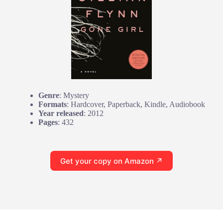
Genre
: Mystery
Formats
: Hardcover, Paperback, Kindle, Audiobook
Year released
: 2012
Pages
: 432
Get your copy on Amazon ↗