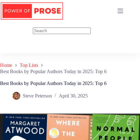
Skip
to
content
Home
Top Lists
Best Books by Popular Authors Today in 2025: Top 6
Best Books by Popular Authors Today in 2025: Top 6
Steve Peterson
April 30, 2025