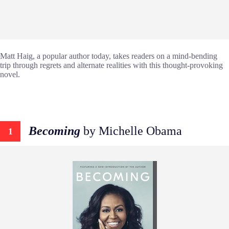
Matt Haig, a popular author today, takes readers on a mind-bending
trip through regrets and alternate realities with this thought-provoking
novel.
Becoming
by Michelle Obama
1