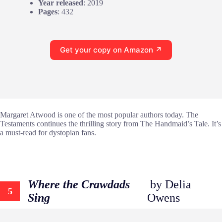
Year released
: 2019
Pages
: 432
Get your copy on Amazon ↗
Margaret Atwood is one of the most popular authors today. The
Testaments continues the thrilling story from The Handmaid’s Tale. It’s
a must-read for dystopian fans.
Where the Crawdads
by Delia
5
Sing
Owens