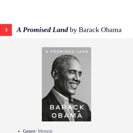
A Promised Land
by Barack Obama
3
Genre
: Memoir