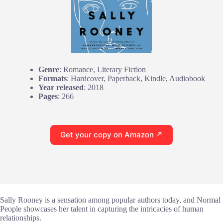
Genre
: Romance, Literary Fiction
Formats
: Hardcover, Paperback, Kindle, Audiobook
Year released
: 2018
Pages
: 266
Get your copy on Amazon ↗
Sally Rooney is a sensation among popular authors today, and Normal
People showcases her talent in capturing the intricacies of human
relationships.