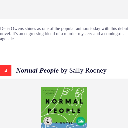
Delia Owens shines as one of the popular authors today with this debut
novel. It’s an engrossing blend of a murder mystery and a coming-of-
age tale.
Normal People
by Sally Rooney
4