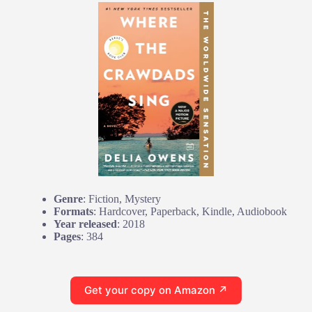
Genre
: Fiction, Mystery
Formats
: Hardcover, Paperback, Kindle, Audiobook
Year released
: 2018
Pages
: 384
Get your copy on Amazon ↗