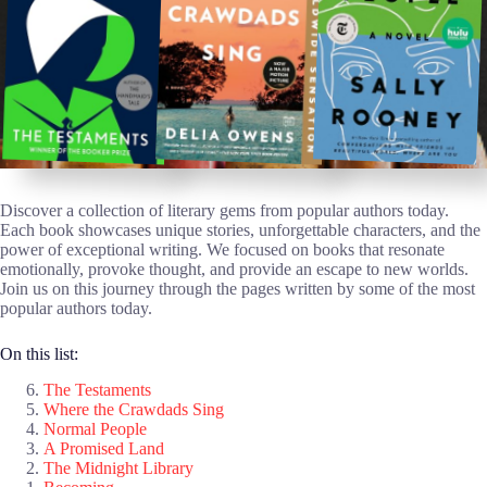
Discover a collection of literary gems from popular authors today.
Each book showcases unique stories, unforgettable characters, and the
power of exceptional writing. We focused on books that resonate
emotionally, provoke thought, and provide an escape to new worlds.
Join us on this journey through the pages written by some of the most
popular authors today.
On this list:
The Testaments
Where the Crawdads Sing
Normal People
A Promised Land
The Midnight Library