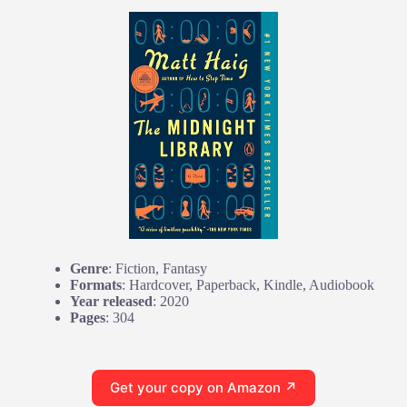
Genre
: Fiction, Fantasy
Formats
: Hardcover, Paperback, Kindle, Audiobook
Year released
: 2020
Pages
: 304
Get your copy on Amazon ↗