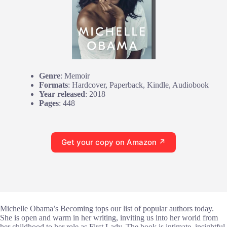
Genre
: Memoir
Formats
: Hardcover, Paperback, Kindle, Audiobook
Year released
: 2018
Pages
: 448
Get your copy on Amazon ↗
Michelle Obama’s Becoming tops our list of popular authors today.
She is open and warm in her writing, inviting us into her world from
her childhood to her role as First Lady. The book is intimate, insightful,