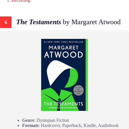
Becoming
The Testaments
by Margaret Atwood
6
Genre
: Dystopian Fiction
Formats
: Hardcover, Paperback, Kindle, Audiobook