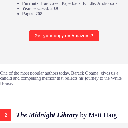
Formats
: Hardcover, Paperback, Kindle, Audiobook
Year released
: 2020
Pages
: 768
Get your copy on Amazon ↗
One of the most popular authors today, Barack Obama, gives us a
candid and compelling memoir that reflects his journey to the White
House.
The Midnight Library
by Matt Haig
2