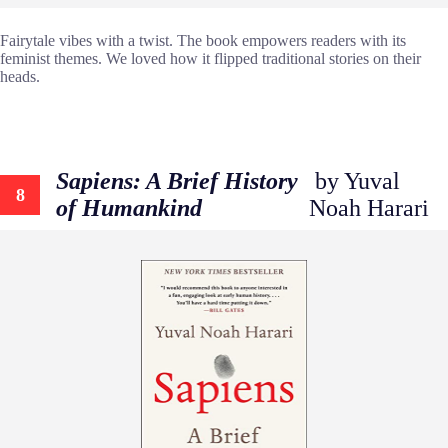
Fairytale vibes with a twist. The book empowers readers with its
feminist themes. We loved how it flipped traditional stories on their
heads.
Sapiens: A Brief History
by Yuval
8
of Humankind
Noah Harari