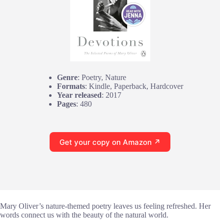
Genre
: Poetry, Nature
Formats
: Kindle, Paperback, Hardcover
Year released
: 2017
Pages
: 480
Get your copy on Amazon ↗
Mary Oliver’s nature-themed poetry leaves us feeling refreshed. Her
words connect us with the beauty of the natural world.