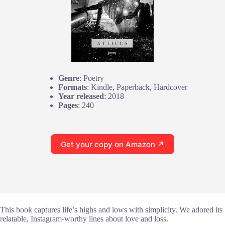
Genre
: Poetry
Formats
: Kindle, Paperback, Hardcover
Year released
: 2018
Pages
: 240
Get your copy on Amazon ↗
This book captures life’s highs and lows with simplicity. We adored its
relatable, Instagram-worthy lines about love and loss.