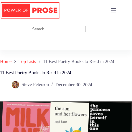
Skip
to
content
Home
Top Lists
11 Best Poetry Books to Read in 2024
11 Best Poetry Books to Read in 2024
Steve Peterson
December 30, 2024