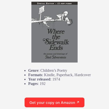
Genre
: Children’s Poetry
Formats
: Kindle, Paperback, Hardcover
Year released
: 1974
Pages
: 192
Get your copy on Amazon ↗