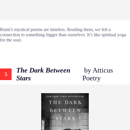
Rumi’s mystical poems are timeless. Reading them, we felt a
connection to something bigger than ourselves. It’s like spiritual yoga
for the soul.
The Dark Between
by Atticus
5
Stars
Poetry