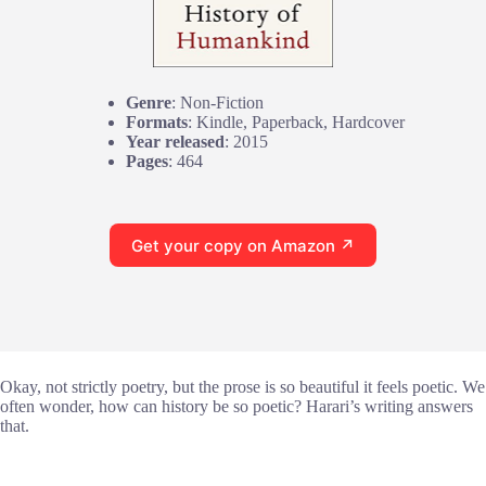
Genre
: Non-Fiction
Formats
: Kindle, Paperback, Hardcover
Year released
: 2015
Pages
: 464
Get your copy on Amazon ↗
Okay, not strictly poetry, but the prose is so beautiful it feels poetic. We
often wonder, how can history be so poetic? Harari’s writing answers
that.