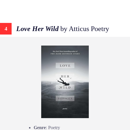
Love Her Wild
by Atticus Poetry
4
Genre
: Poetry