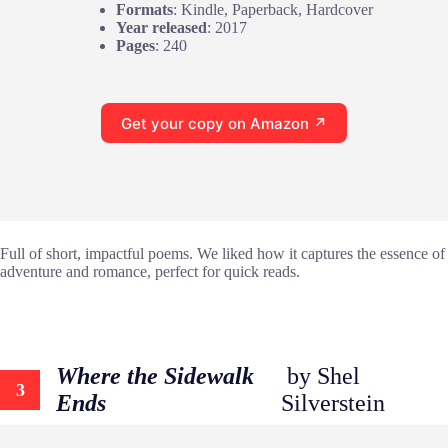
Formats
: Kindle, Paperback, Hardcover
Year released
: 2017
Pages
: 240
Get your copy on Amazon ↗
Full of short, impactful poems. We liked how it captures the essence of
adventure and romance, perfect for quick reads.
Where the Sidewalk
by Shel
3
Ends
Silverstein