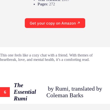
Pages
: 272
Get your copy on Amazon ↗
This one feels like a cozy chat with a friend. With themes of
heartbreak, love, and mental health, it’s a comforting read.
The
by Rumi, translated by
Essential
6
Coleman Barks
Rumi