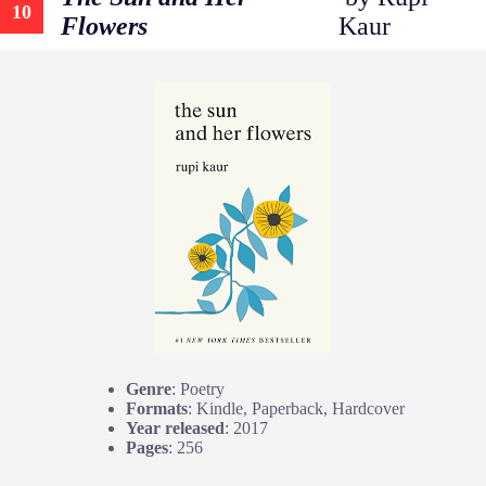
10
Flowers
Kaur
Genre
: Poetry
Formats
: Kindle, Paperback, Hardcover
Year released
: 2017
Pages
: 256