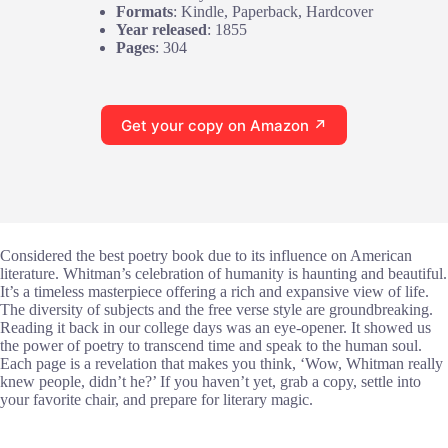
Formats
: Kindle, Paperback, Hardcover
Year released
: 1855
Pages
: 304
Get your copy on Amazon ↗
Considered the best poetry book due to its influence on American
literature. Whitman’s celebration of humanity is haunting and beautiful.
It’s a timeless masterpiece offering a rich and expansive view of life.
The diversity of subjects and the free verse style are groundbreaking.
Reading it back in our college days was an eye-opener. It showed us
the power of poetry to transcend time and speak to the human soul.
Each page is a revelation that makes you think, ‘Wow, Whitman really
knew people, didn’t he?’ If you haven’t yet, grab a copy, settle into
your favorite chair, and prepare for literary magic.