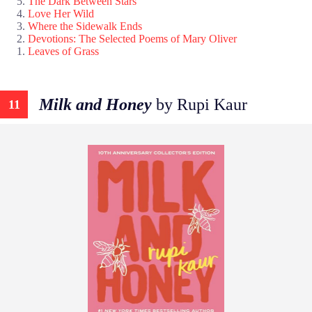
The Dark Between Stars
Love Her Wild
Where the Sidewalk Ends
Devotions: The Selected Poems of Mary Oliver
Leaves of Grass
Milk and Honey
by Rupi Kaur
11