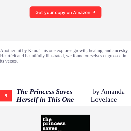
Get your copy on Amazon ↗
Another hit by Kaur. This one explores growth, healing, and ancestry.
Heartfelt and beautifully illustrated, we found ourselves engrossed in
its verses.
The Princess Saves
by Amanda
9
Herself in This One
Lovelace