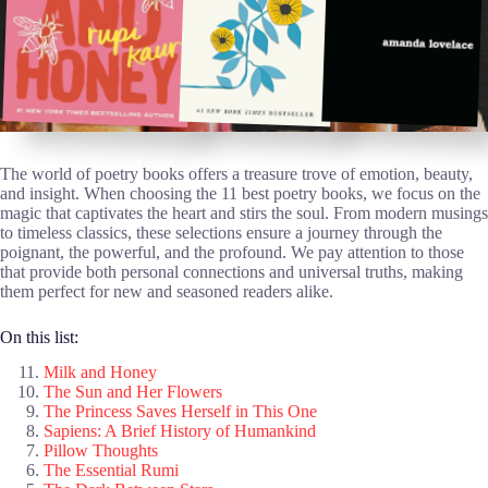
The world of poetry books offers a treasure trove of emotion, beauty,
and insight. When choosing the 11 best poetry books, we focus on the
magic that captivates the heart and stirs the soul. From modern musings
to timeless classics, these selections ensure a journey through the
poignant, the powerful, and the profound. We pay attention to those
that provide both personal connections and universal truths, making
them perfect for new and seasoned readers alike.
On this list:
Milk and Honey
The Sun and Her Flowers
The Princess Saves Herself in This One
Sapiens: A Brief History of Humankind
Pillow Thoughts
The Essential Rumi