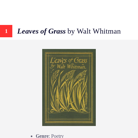
Leaves of Grass
by Walt Whitman
1
Genre
: Poetry