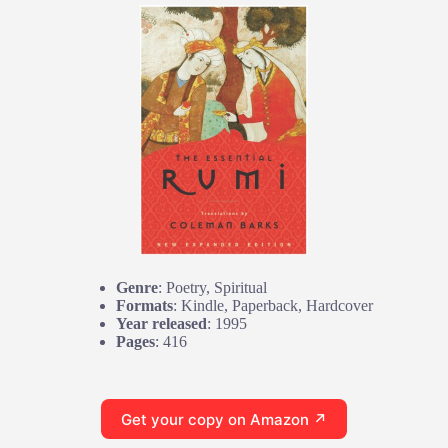
Genre
: Poetry, Spiritual
Formats
: Kindle, Paperback, Hardcover
Year released
: 1995
Pages
: 416
Get your copy on Amazon ↗