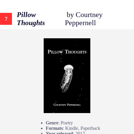
Pillow
by Courtney
7
Thoughts
Peppernell
Genre
: Poetry
Formats
: Kindle, Paperback
Year released
: 2017