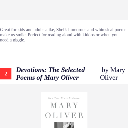
Great for kids and adults alike, Shel’s humorous and whimsical poems
make us smile. Perfect for reading aloud with kiddos or when you
need a giggle.
Devotions: The Selected
by Mary
2
Poems of Mary Oliver
Oliver