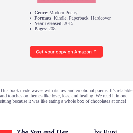
Genre
: Modern Poetry
Formats
: Kindle, Paperback, Hardcover
Year released
: 2015
Pages
: 208
Get your copy on Amazon ↗
This book made waves with its raw and emotional poems. It’s relatable
and touches on themes like love, loss, and healing. We read it in one
sitting because it was like eating a whole box of chocolates at once!
The Sun and Her
by Rupi