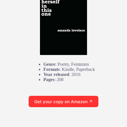
Genre
: Poetry, Feminism
Formats
: Kindle, Paperback
Year released
: 2016
Pages
: 208
Get your copy on Amazon ↗