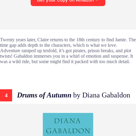
Twenty years later, Claire returns to the 18th century to find Jamie. The
time gap adds depth to the characters, which is what we love.
Adventure ramped up tenfold, it’s got pirates, prison breaks, and plot
twists! Gabaldon immerses you in a whirl of emotion and suspense. It
was a wild ride, but some might find it packed with too much detail.
Drums of Autumn
by Diana Gabaldon
4