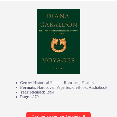
Genre
: Historical Fiction, Romance, Fantasy
Formats
: Hardcover, Paperback, eBook, Audiobook
Year released
: 1994
Pages
: 870
Get your copy on Amazon ↗