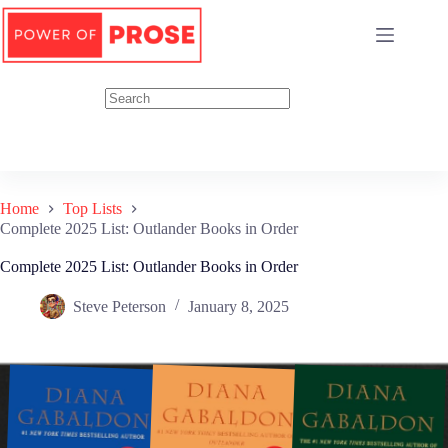
Skip
to
content
Home
Top Lists
Complete 2025 List: Outlander Books in Order
Complete 2025 List: Outlander Books in Order
Steve Peterson
January 8, 2025