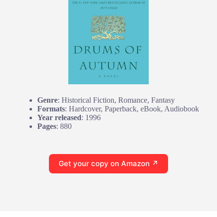
Genre
: Historical Fiction, Romance, Fantasy
Formats
: Hardcover, Paperback, eBook, Audiobook
Year released
: 1996
Pages
: 880
Get your copy on Amazon ↗