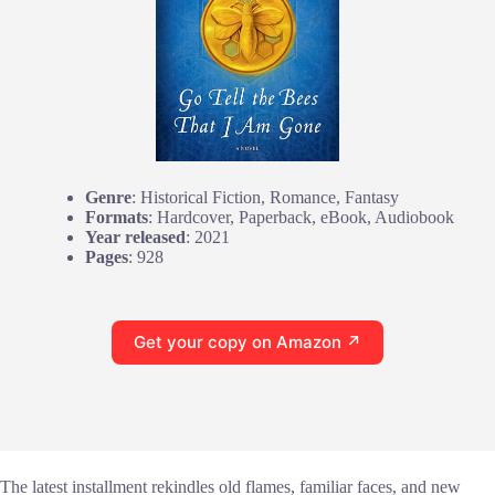
Genre
: Historical Fiction, Romance, Fantasy
Formats
: Hardcover, Paperback, eBook, Audiobook
Year released
: 2021
Pages
: 928
Get your copy on Amazon ↗
The latest installment rekindles old flames, familiar faces, and new