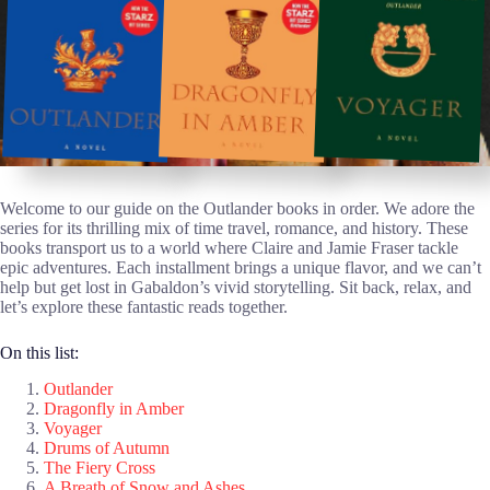
Welcome to our guide on the Outlander books in order. We adore the
series for its thrilling mix of time travel, romance, and history. These
books transport us to a world where Claire and Jamie Fraser tackle
epic adventures. Each installment brings a unique flavor, and we can’t
help but get lost in Gabaldon’s vivid storytelling. Sit back, relax, and
let’s explore these fantastic reads together.
On this list:
Outlander
Dragonfly in Amber
Voyager
Drums of Autumn
The Fiery Cross
A Breath of Snow and Ashes