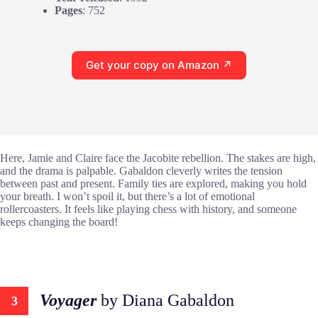
Pages
: 752
Get your copy on Amazon ↗
Here, Jamie and Claire face the Jacobite rebellion. The stakes are high,
and the drama is palpable. Gabaldon cleverly writes the tension
between past and present. Family ties are explored, making you hold
your breath. I won’t spoil it, but there’s a lot of emotional
rollercoasters. It feels like playing chess with history, and someone
keeps changing the board!
Voyager
by Diana Gabaldon
3