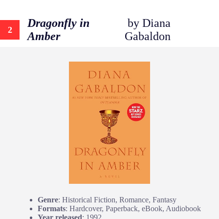
Dragonfly in
by Diana
2
Amber
Gabaldon
Genre
: Historical Fiction, Romance, Fantasy
Formats
: Hardcover, Paperback, eBook, Audiobook
Year released
: 1992