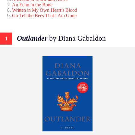
An Echo in the Bone
Written in My Own Heart’s Blood
Go Tell the Bees That I Am Gone
Outlander
by Diana Gabaldon
1