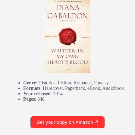
Genre
: Historical Fiction, Romance, Fantasy
Formats
: Hardcover, Paperback, eBook, Audiobook
Year released
: 2014
Pages
: 848
Get your copy on Amazon ↗