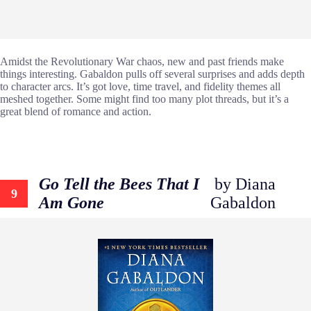
Amidst the Revolutionary War chaos, new and past friends make
things interesting. Gabaldon pulls off several surprises and adds depth
to character arcs. It’s got love, time travel, and fidelity themes all
meshed together. Some might find too many plot threads, but it’s a
great blend of romance and action.
Go Tell the Bees That I
by Diana
9
Am Gone
Gabaldon