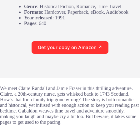
Genre
: Historical Fiction, Romance, Time Travel
Formats
: Hardcover, Paperback, eBook, Audiobook
Year released
: 1991
Pages
: 640
Get your copy on Amazon ↗
We meet Claire Randall and Jamie Fraser in this thrilling adventure.
Claire, a 20th-century nurse, gets whisked back to 1743 Scotland.
How’s that for a family trip gone wrong? The story is both romantic
and historical, yet infused with enough action to keep you reading past
bedtime. Gabaldon weaves time travel and adventure smoothly,
making you laugh and maybe cry a bit too. But beware, it takes some
pages to get used to the pacing.