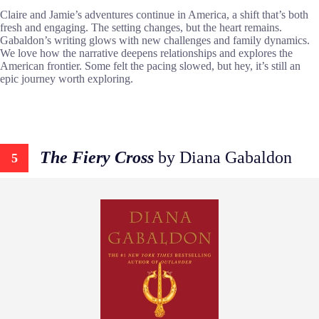
Claire and Jamie’s adventures continue in America, a shift that’s both
fresh and engaging. The setting changes, but the heart remains.
Gabaldon’s writing glows with new challenges and family dynamics.
We love how the narrative deepens relationships and explores the
American frontier. Some felt the pacing slowed, but hey, it’s still an
epic journey worth exploring.
The Fiery Cross
by Diana Gabaldon
5