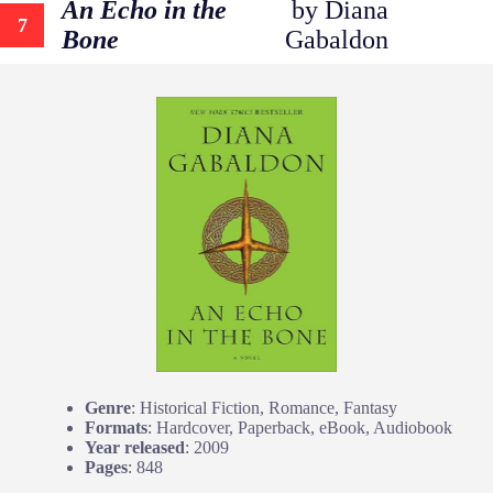
An Echo in the
by Diana
7
Bone
Gabaldon
Genre
: Historical Fiction, Romance, Fantasy
Formats
: Hardcover, Paperback, eBook, Audiobook
Year released
: 2009
Pages
: 848