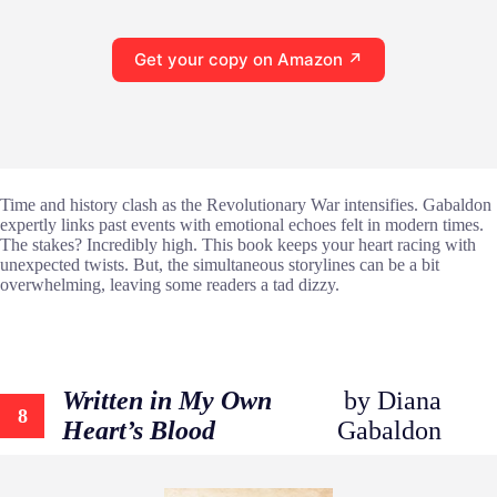
Get your copy on Amazon ↗
Time and history clash as the Revolutionary War intensifies. Gabaldon
expertly links past events with emotional echoes felt in modern times.
The stakes? Incredibly high. This book keeps your heart racing with
unexpected twists. But, the simultaneous storylines can be a bit
overwhelming, leaving some readers a tad dizzy.
Written in My Own
by Diana
8
Heart’s Blood
Gabaldon