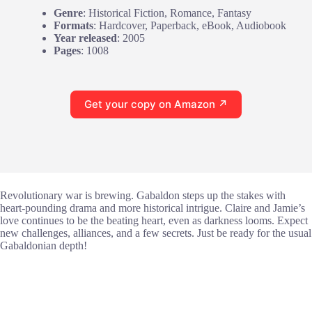
Genre
: Historical Fiction, Romance, Fantasy
Formats
: Hardcover, Paperback, eBook, Audiobook
Year released
: 2005
Pages
: 1008
Get your copy on Amazon ↗
Revolutionary war is brewing. Gabaldon steps up the stakes with
heart-pounding drama and more historical intrigue. Claire and Jamie’s
love continues to be the beating heart, even as darkness looms. Expect
new challenges, alliances, and a few secrets. Just be ready for the usual
Gabaldonian depth!