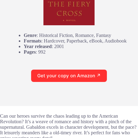
Genre
: Historical Fiction, Romance, Fantasy
Formats
: Hardcover, Paperback, eBook, Audiobook
Year released
: 2001
Pages
: 992
Get your copy on Amazon ↗
Can our heroes survive the chaos leading up to the American
Revolution? It’s a weave of romance and history with a pinch of the
supernatural. Gabaldon excels in character development, but the pace?
It leisurely meanders like a old-timey river. It’s perfect for fans who