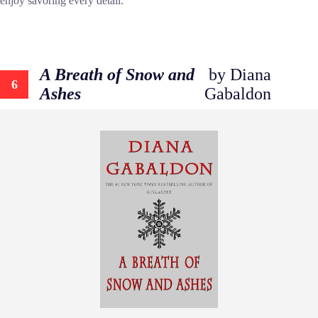
enjoy savoring every detail.
A Breath of Snow and
by Diana
6
Ashes
Gabaldon