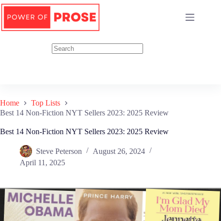
Skip
to
content
Home
Top Lists
Best 14 Non-Fiction NYT Sellers 2023: 2025 Review
Best 14 Non-Fiction NYT Sellers 2023: 2025 Review
Steve Peterson
August 26, 2024
April 11, 2025