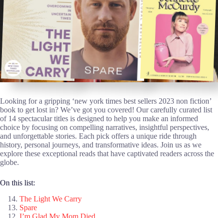
Looking for a gripping ‘new york times best sellers 2023 non fiction’
book to get lost in? We’ve got you covered! Our carefully curated list
of 14 spectacular titles is designed to help you make an informed
choice by focusing on compelling narratives, insightful perspectives,
and unforgettable stories. Each pick offers a unique ride through
history, personal journeys, and transformative ideas. Join us as we
explore these exceptional reads that have captivated readers across the
globe.
On this list:
The Light We Carry
Spare
I’m Glad My Mom Died