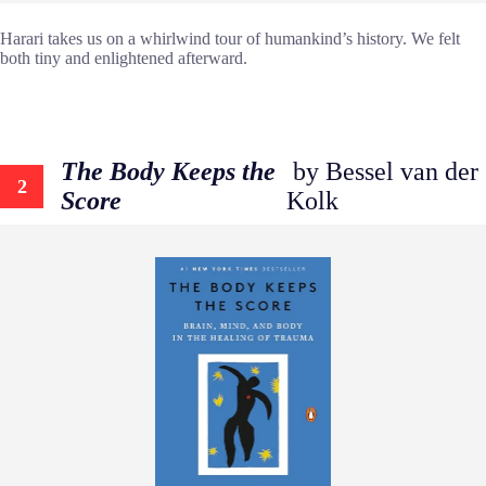
Harari takes us on a whirlwind tour of humankind’s history. We felt
both tiny and enlightened afterward.
The Body Keeps the
by Bessel van der
2
Score
Kolk