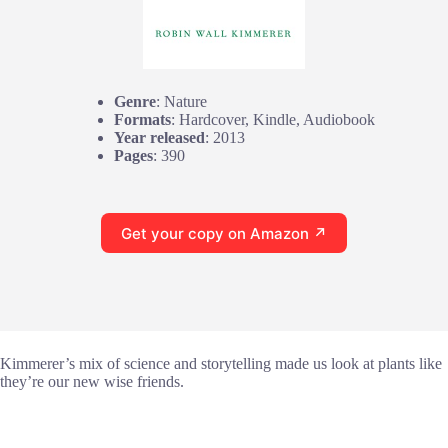
Genre
: Nature
Formats
: Hardcover, Kindle, Audiobook
Year released
: 2013
Pages
: 390
Get your copy on Amazon ↗
Kimmerer’s mix of science and storytelling made us look at plants like
they’re our new wise friends.