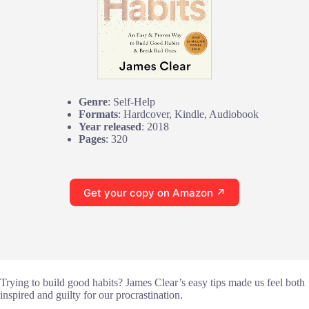
Genre
: Self-Help
Formats
: Hardcover, Kindle, Audiobook
Year released
: 2018
Pages
: 320
Get your copy on Amazon ↗
Trying to build good habits? James Clear’s easy tips made us feel both
inspired and guilty for our procrastination.