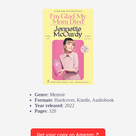
Genre
: Memoir
Formats
: Hardcover, Kindle, Audiobook
Year released
: 2022
Pages
: 320
Get your copy on Amazon ↗