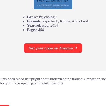
Genre
: Psychology
Formats
: Paperback, Kindle, Audiobook
Year released
: 2014
Pages
: 464
Get your copy on Amazon ↗
This book stood us upright about understanding trauma’s impact on the
body. It’s eye-opening, and a bit unsettling.