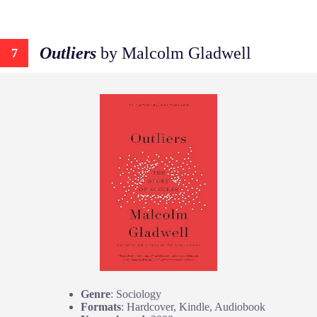
Outliers
by Malcolm Gladwell
7
Genre
: Sociology
Formats
: Hardcover, Kindle, Audiobook