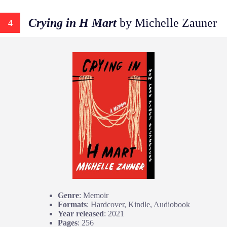
Crying in H Mart
by Michelle Zauner
4
Genre
: Memoir
Formats
: Hardcover, Kindle, Audiobook
Year released
: 2021
Pages
: 256