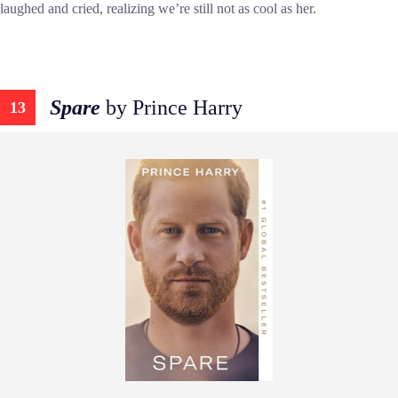
laughed and cried, realizing we’re still not as cool as her.
Spare
by Prince Harry
13