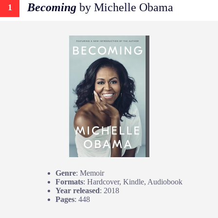
Becoming
by Michelle Obama
1
Genre
: Memoir
Formats
: Hardcover, Kindle, Audiobook
Year released
: 2018
Pages
: 448