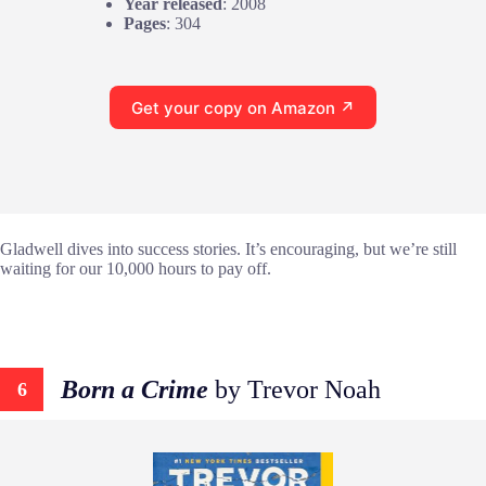
Year released
: 2008
Pages
: 304
Get your copy on Amazon ↗
Gladwell dives into success stories. It’s encouraging, but we’re still
waiting for our 10,000 hours to pay off.
Born a Crime
by Trevor Noah
6