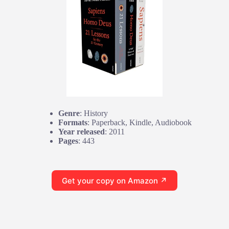
Genre
: History
Formats
: Paperback, Kindle, Audiobook
Year released
: 2011
Pages
: 443
Get your copy on Amazon ↗