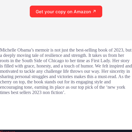
Get your copy on Amazon ↗
Michelle Obama’s memoir is not just the best-selling book of 2023, but
a deeply moving tale of resilience and strength. It takes us from her
roots in the South Side of Chicago to her time as First Lady. Her story
is filled with grace, honesty, and a touch of humor. We felt inspired and
motivated to tackle any challenge life throws our way. Her sincerity in
sharing personal struggles and victories makes this a must-read. As the
cherry on top, the book stands out for its engaging style and
encouraging tone, earning its place as our top pick of the ‘new york
times best sellers 2023 non fiction’.