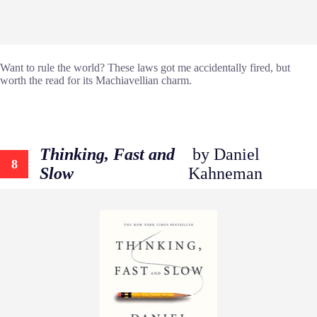
Want to rule the world? These laws got me accidentally fired, but
worth the read for its Machiavellian charm.
Thinking, Fast and
by Daniel
8
Slow
Kahneman