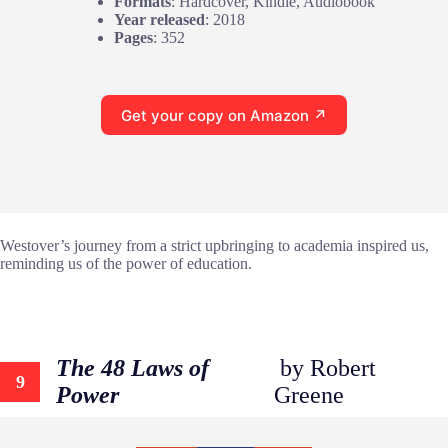
Formats
: Hardcover, Kindle, Audiobook
Year released
: 2018
Pages
: 352
Get your copy on Amazon ↗
Westover’s journey from a strict upbringing to academia inspired us,
reminding us of the power of education.
The 48 Laws of
by Robert
9
Power
Greene