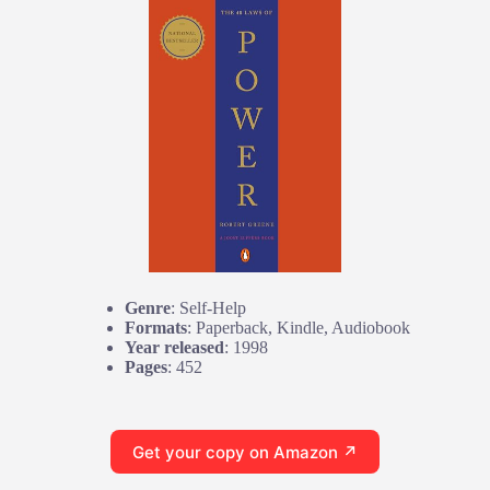
Genre
: Self-Help
Formats
: Paperback, Kindle, Audiobook
Year released
: 1998
Pages
: 452
Get your copy on Amazon ↗