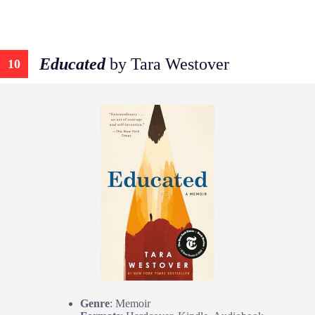
Educated
by Tara Westover
10
Genre
: Memoir