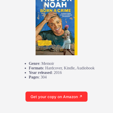
Genre
: Memoir
Formats
: Hardcover, Kindle, Audiobook
Year released
: 2016
Pages
: 304
Get your copy on Amazon ↗