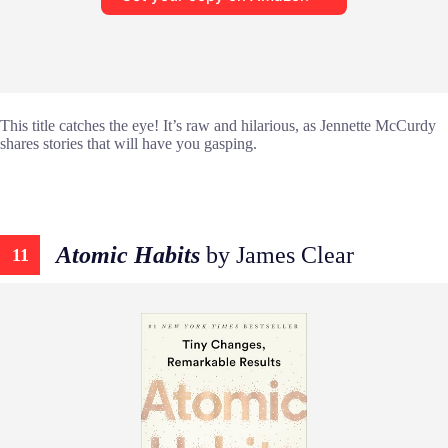
This title catches the eye! It’s raw and hilarious, as Jennette McCurdy
shares stories that will have you gasping.
Atomic Habits
by James Clear
11