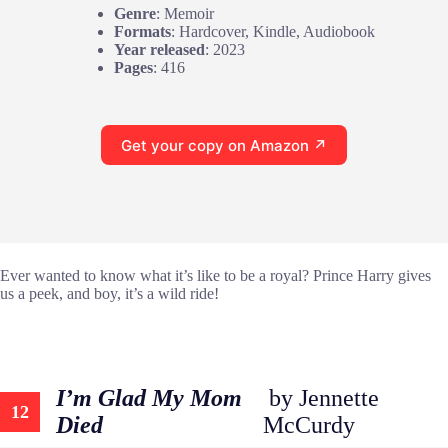
Genre
: Memoir
Formats
: Hardcover, Kindle, Audiobook
Year released
: 2023
Pages
: 416
Get your copy on Amazon ↗
Ever wanted to know what it’s like to be a royal? Prince Harry gives
us a peek, and boy, it’s a wild ride!
I’m Glad My Mom
by Jennette
12
Died
McCurdy