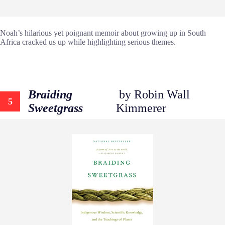
Noah’s hilarious yet poignant memoir about growing up in South
Africa cracked us up while highlighting serious themes.
Braiding
by Robin Wall
5
Sweetgrass
Kimmerer