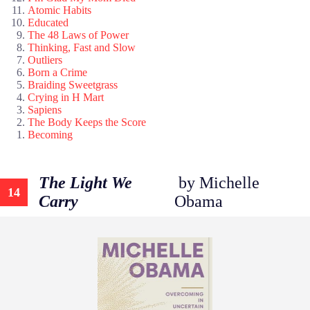
Atomic Habits
Educated
The 48 Laws of Power
Thinking, Fast and Slow
Outliers
Born a Crime
Braiding Sweetgrass
Crying in H Mart
Sapiens
The Body Keeps the Score
Becoming
The Light We
by Michelle
14
Carry
Obama