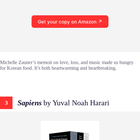
Get your copy on Amazon ↗
Michelle Zauner’s memoir on love, loss, and music made us hungry
for Korean food. It’s both heartwarming and heartbreaking.
Sapiens
by Yuval Noah Harari
3