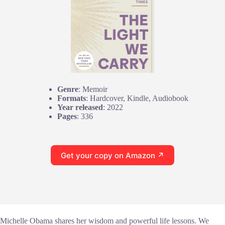
Genre
: Memoir
Formats
: Hardcover, Kindle, Audiobook
Year released
: 2022
Pages
: 336
Get your copy on Amazon ↗
Michelle Obama shares her wisdom and powerful life lessons. We