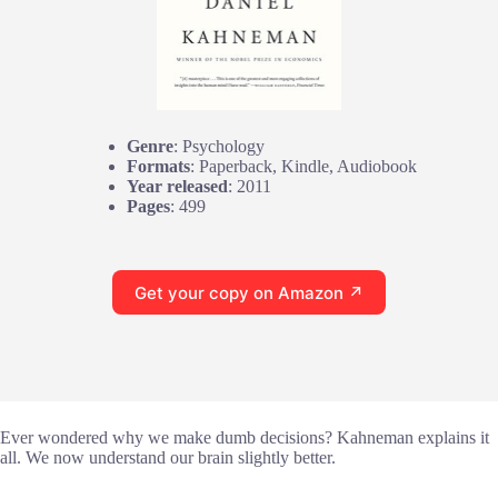
Genre
: Psychology
Formats
: Paperback, Kindle, Audiobook
Year released
: 2011
Pages
: 499
Get your copy on Amazon ↗
Ever wondered why we make dumb decisions? Kahneman explains it
all. We now understand our brain slightly better.