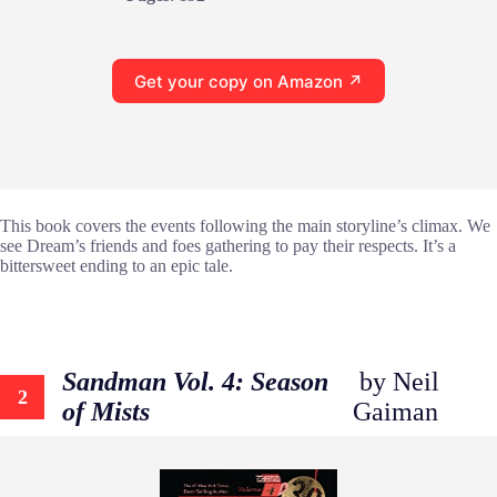
Get your copy on Amazon ↗
This book covers the events following the main storyline’s climax. We
see Dream’s friends and foes gathering to pay their respects. It’s a
bittersweet ending to an epic tale.
Sandman Vol. 4: Season
by Neil
2
of Mists
Gaiman