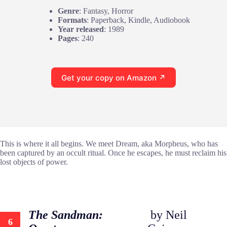
Genre
: Fantasy, Horror
Formats
: Paperback, Kindle, Audiobook
Year released
: 1989
Pages
: 240
Get your copy on Amazon ↗
This is where it all begins. We meet Dream, aka Morpheus, who has
been captured by an occult ritual. Once he escapes, he must reclaim his
lost objects of power.
The Sandman:
by Neil
6