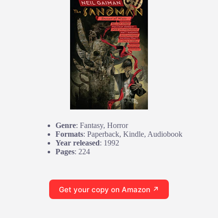
Genre
: Fantasy, Horror
Formats
: Paperback, Kindle, Audiobook
Year released
: 1992
Pages
: 224
Get your copy on Amazon ↗