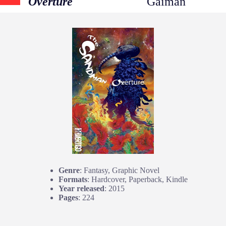
Overture
Gaiman
Genre
: Fantasy, Graphic Novel
Formats
: Hardcover, Paperback, Kindle
Year released
: 2015
Pages
: 224