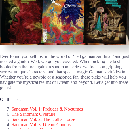
Ever found yourself lost in the world of ‘neil gaiman sandman’ and just
needed a guide? Well, we got you covered. When picking the best
books from the ‘neil gaiman sandman’ series, we focus on gripping
stories, unique characters, and that special magic Gaiman sprinkles in.
Whether you’re a newbie or a seasoned fan, these picks will help you
navigate the mystical realms of Dream and beyond. Let’s get into these
gems!
On this list:
Sandman Vol. 1: Preludes & Nocturnes
The Sandman: Overture
Sandman Vol. 2: The Doll’s House
Sandman Vol. 3: Dream Country