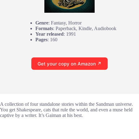
Genre
: Fantasy, Horror
Formats
: Paperback, Kindle, Audiobook
Year released
: 1991
Pages
: 160
Get your copy on Amazon ↗
A collection of four standalone stories within the Sandman universe.
You get Shakespeare, cats that rule the world, and even a muse held
captive by a writer. It’s Gaiman at his best.