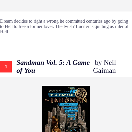
Dream decides to right a wrong he committed centuries ago by going
to Hell to free a former lover. The twist? Lucifer is quitting as ruler of
Hell.
Sandman Vol. 5: A Game
by Neil
1
of You
Gaiman