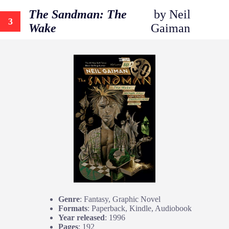
The Sandman: The
by Neil
3
Wake
Gaiman
Genre
: Fantasy, Graphic Novel
Formats
: Paperback, Kindle, Audiobook
Year released
: 1996
Pages
: 192