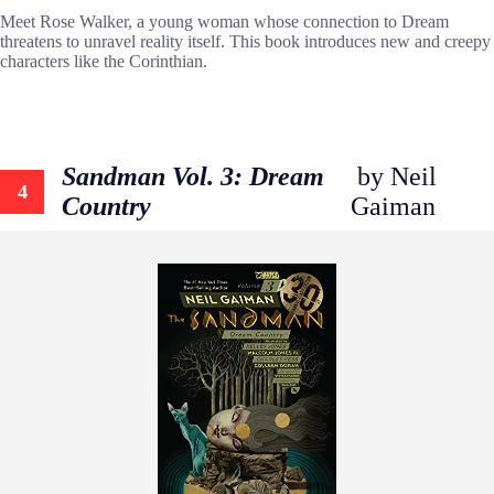
Meet Rose Walker, a young woman whose connection to Dream
threatens to unravel reality itself. This book introduces new and creepy
characters like the Corinthian.
Sandman Vol. 3: Dream
by Neil
4
Country
Gaiman