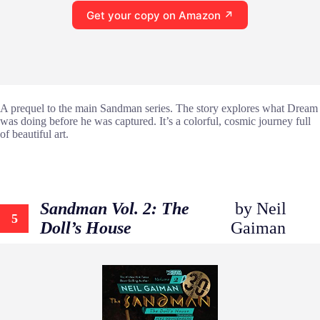
Get your copy on Amazon ↗
A prequel to the main Sandman series. The story explores what Dream
was doing before he was captured. It’s a colorful, cosmic journey full
of beautiful art.
Sandman Vol. 2: The
by Neil
5
Doll’s House
Gaiman