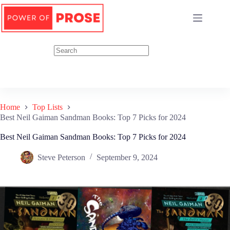
Skip
to
content
Home
Top Lists
Best Neil Gaiman Sandman Books: Top 7 Picks for 2024
Best Neil Gaiman Sandman Books: Top 7 Picks for 2024
Steve Peterson
September 9, 2024