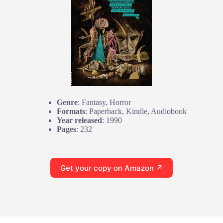
Genre
: Fantasy, Horror
Formats
: Paperback, Kindle, Audiobook
Year released
: 1990
Pages
: 232
Get your copy on Amazon ↗