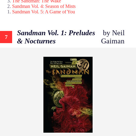
The Sandman: The Wake
Sandman Vol. 4: Season of Mists
Sandman Vol. 5: A Game of You
Sandman Vol. 1: Preludes
by Neil
7
& Nocturnes
Gaiman