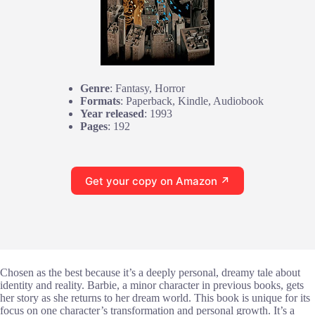
Genre
: Fantasy, Horror
Formats
: Paperback, Kindle, Audiobook
Year released
: 1993
Pages
: 192
Get your copy on Amazon ↗
Chosen as the best because it’s a deeply personal, dreamy tale about
identity and reality. Barbie, a minor character in previous books, gets
her story as she returns to her dream world. This book is unique for its
focus on one character’s transformation and personal growth. It’s a