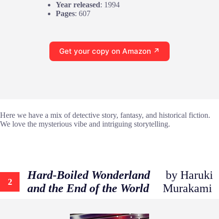
Year released
: 1994
Pages
: 607
Get your copy on Amazon ↗
Here we have a mix of detective story, fantasy, and historical fiction.
We love the mysterious vibe and intriguing storytelling.
Hard-Boiled Wonderland
by Haruki
2
and the End of the World
Murakami