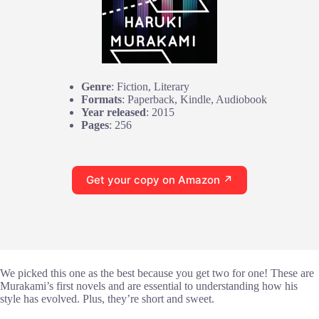
Genre
: Fiction, Literary
Formats
: Paperback, Kindle, Audiobook
Year released
: 2015
Pages
: 256
Get your copy on Amazon ↗
We picked this one as the best because you get two for one! These are
Murakami’s first novels and are essential to understanding how his
style has evolved. Plus, they’re short and sweet.