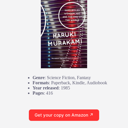
Genre
: Science Fiction, Fantasy
Formats
: Paperback, Kindle, Audiobook
Year released
: 1985
Pages
: 416
Get your copy on Amazon ↗