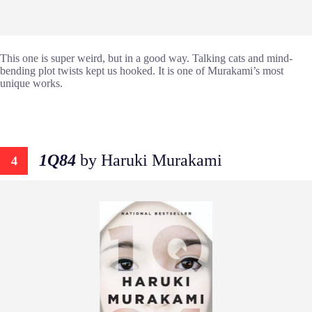
This one is super weird, but in a good way. Talking cats and mind-
bending plot twists kept us hooked. It is one of Murakami’s most
unique works.
1Q84
by Haruki Murakami
4