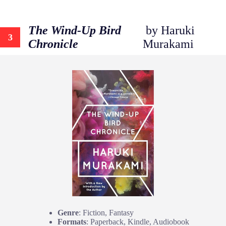
The Wind-Up Bird
by Haruki
3
Chronicle
Murakami
Genre
: Fiction, Fantasy
Formats
: Paperback, Kindle, Audiobook