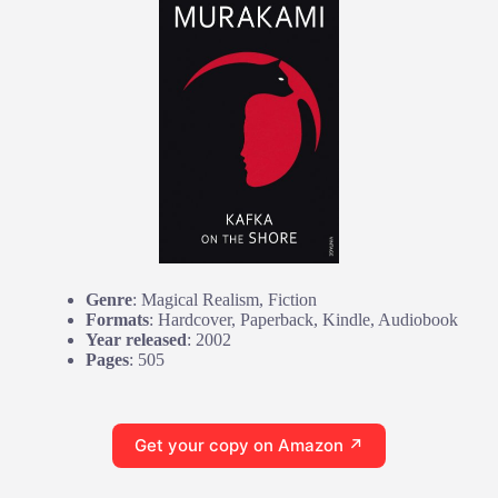
Genre
: Magical Realism, Fiction
Formats
: Hardcover, Paperback, Kindle, Audiobook
Year released
: 2002
Pages
: 505
Get your copy on Amazon ↗