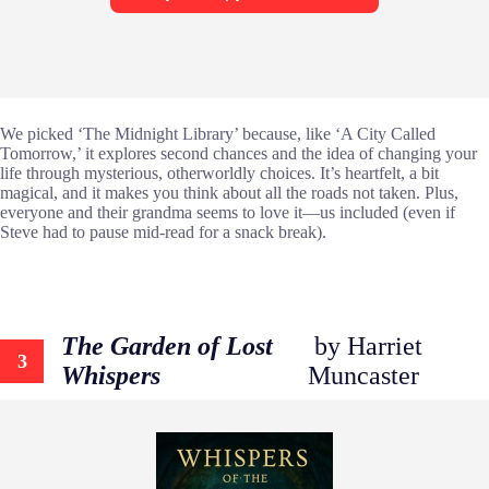
We picked ‘The Midnight Library’ because, like ‘A City Called
Tomorrow,’ it explores second chances and the idea of changing your
life through mysterious, otherworldly choices. It’s heartfelt, a bit
magical, and it makes you think about all the roads not taken. Plus,
everyone and their grandma seems to love it—us included (even if
Steve had to pause mid-read for a snack break).
The Garden of Lost
by Harriet
3
Whispers
Muncaster