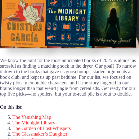
We know the hunt for the most anticipated books of 2025 is almost as
stressful as finding a matching sock in the dryer. Our goal? To narrow
it down to the books that gave us goosebumps, started arguments at
book club, and kept us up past bedtime. For our list, we focused on
twisty plots, memorable characters, and if the story lingered in our
brains longer than that weird jingle from cereal ads. Get ready for our
top five picks—no spoilers, but your to-read pile is about to double.
On this list:
The Vanishing Map
The Midnight Library
The Garden of Lost Whispers
The Glassmaker’s Daughter