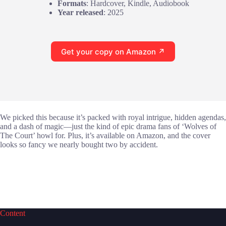
Formats
: Hardcover, Kindle, Audiobook
Year released
: 2025
Get your copy on Amazon ↗
We picked this because it’s packed with royal intrigue, hidden agendas,
and a dash of magic—just the kind of epic drama fans of ‘Wolves of
The Court’ howl for. Plus, it’s available on Amazon, and the cover
looks so fancy we nearly bought two by accident.
Content