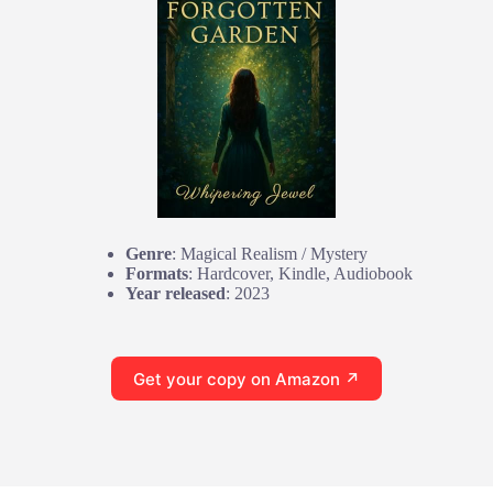
Genre
: Magical Realism / Mystery
Formats
: Hardcover, Kindle, Audiobook
Year released
: 2023
Get your copy on Amazon ↗