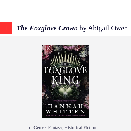
The Foxglove Crown
by Abigail Owen
1
Genre
: Fantasy, Historical Fiction