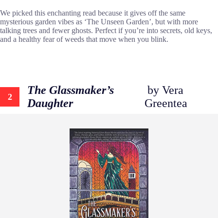
We picked this enchanting read because it gives off the same
mysterious garden vibes as ‘The Unseen Garden’, but with more
talking trees and fewer ghosts. Perfect if you’re into secrets, old keys,
and a healthy fear of weeds that move when you blink.
The Glassmaker’s
by Vera
2
Daughter
Greentea