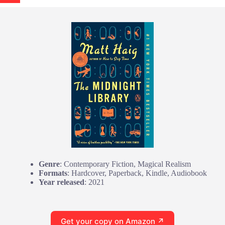
Genre
: Contemporary Fiction, Magical Realism
Formats
: Hardcover, Paperback, Kindle, Audiobook
Year released
: 2021
Get your copy on Amazon ↗