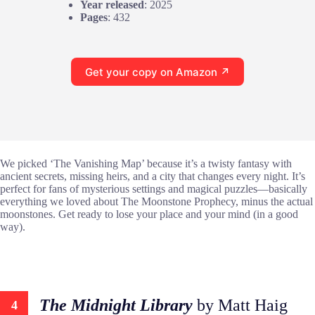
Year released
: 2025
Pages
: 432
Get your copy on Amazon ↗
We picked ‘The Vanishing Map’ because it’s a twisty fantasy with
ancient secrets, missing heirs, and a city that changes every night. It’s
perfect for fans of mysterious settings and magical puzzles—basically
everything we loved about The Moonstone Prophecy, minus the actual
moonstones. Get ready to lose your place and your mind (in a good
way).
The Midnight Library
by Matt Haig
4