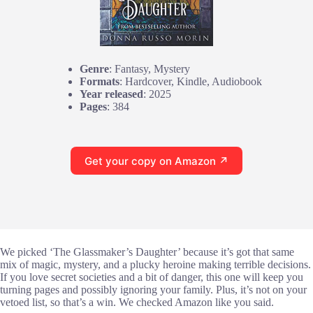
Genre
: Fantasy, Mystery
Formats
: Hardcover, Kindle, Audiobook
Year released
: 2025
Pages
: 384
Get your copy on Amazon ↗
We picked ‘The Glassmaker’s Daughter’ because it’s got that same
mix of magic, mystery, and a plucky heroine making terrible decisions.
If you love secret societies and a bit of danger, this one will keep you
turning pages and possibly ignoring your family. Plus, it’s not on your
vetoed list, so that’s a win. We checked Amazon like you said.