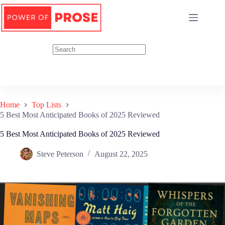
Skip
to
content
Home
Top Lists
5 Best Most Anticipated Books of 2025 Reviewed
5 Best Most Anticipated Books of 2025 Reviewed
Steve Peterson
August 22, 2025