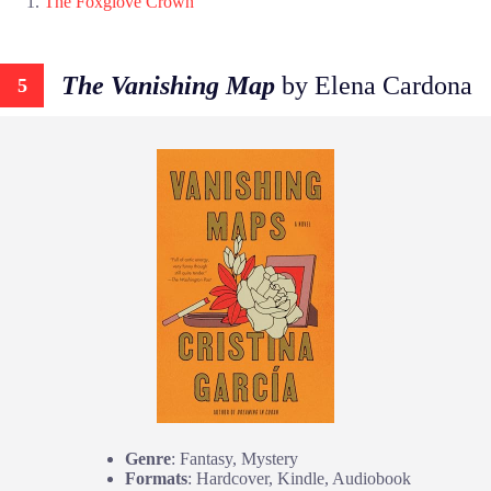
The Foxglove Crown
The Vanishing Map
by Elena Cardona
5
Genre
: Fantasy, Mystery
Formats
: Hardcover, Kindle, Audiobook