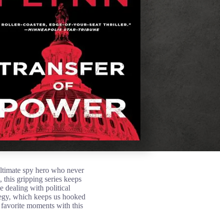
ultimate spy hero who never
 this gripping series keeps
 dealing with political
tegy, which keeps us hooked
r favorite moments with this