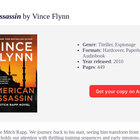
ssassin
by Vince Flynn
Genre
: Thriller, Espionage
Formats
: Hardcover, Paper
Audiobook
Year released
: 2010
Pages
: 449
Get your copy on 
for Mitch Rapp. We journey back to his start, seeing him transform from a
 holds our attention with thrilling training sequences and early missio