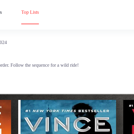
s
Top Lists
2024
order. Follow the sequence for a wild ride!