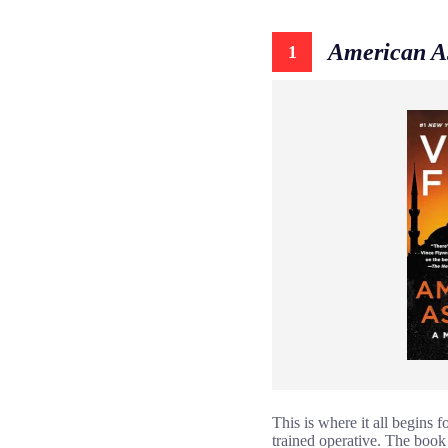
American A
1
This is where it all begins 
trained operative. The book