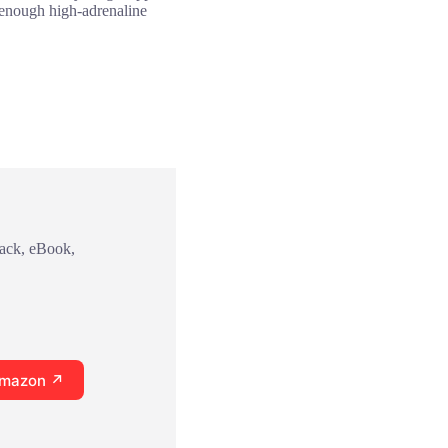
h enough high-adrenaline
back, eBook,
Amazon ↗