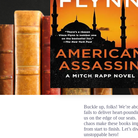
Buckle up, folks! We’re abo
fails to deliver heart-pound
us on the edge of our seats.
chaos make these books impo
from start to finish. Let’s 
unstoppable hero!