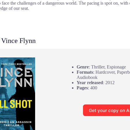
to face the challenges of a dangerous world. The pacing is spot on, wit
dge of our seat.
 Vince Flynn
Genre
: Thriller, Espionage
Formats
: Hardcover, Paper
Audiobook
Year released
: 2012
Pages
: 400
Get your copy on 