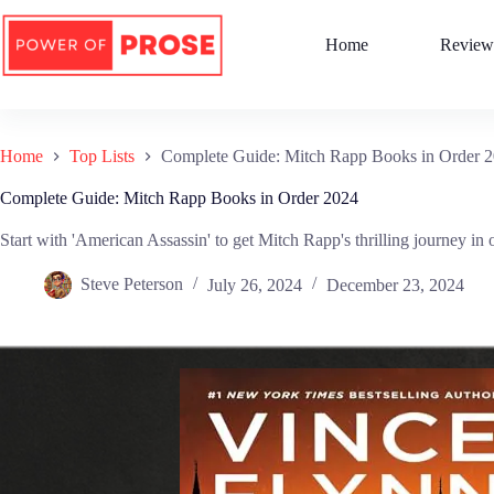
Skip
to
Home
Review
content
Home
Top Lists
Complete Guide: Mitch Rapp Books in Order 
Complete Guide: Mitch Rapp Books in Order 2024
Start with 'American Assassin' to get Mitch Rapp's thrilling journey in 
Steve Peterson
July 26, 2024
December 23, 2024