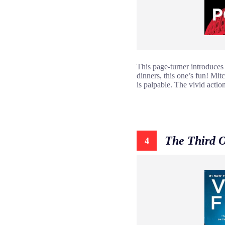
This page-turner introduces u
dinners, this one’s fun! Mit
is palpable. The vivid actio
The Third 
4