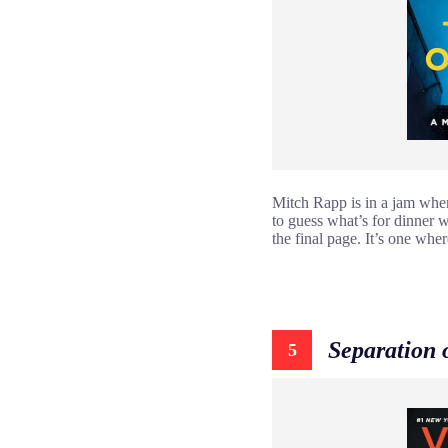
Mitch Rapp is in a jam when a
to guess what’s for dinner w
the final page. It’s one where
Separation 
5