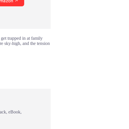
Amazon ↗
 get trapped in at family
are sky-high, and the tension
back, eBook,