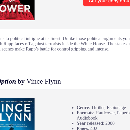
Get your copy on 
s to political intrigue at its finest. Unlike those political arguments you
ch Rapp faces off against terrorists inside the White House. The stakes 
n scenes make Rapp’s battle for control gripping and intense.
Option
by Vince Flynn
Genre
: Thriller, Espionage
Formats
: Hardcover, Paper
Audiobook
Year released
: 2000
Pages
: 402