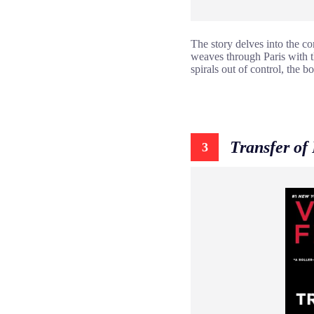
The story delves into the co
weaves through Paris with t
spirals out of control, the 
Transfer of
3