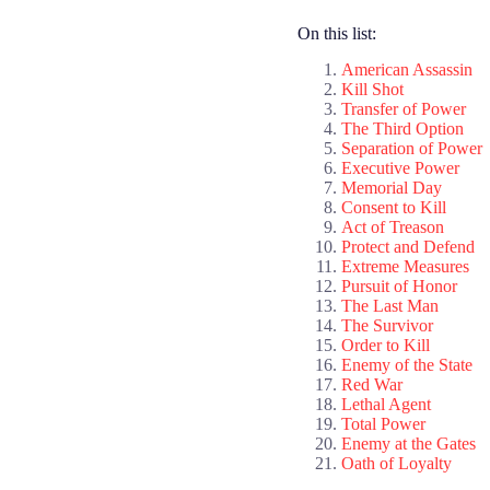
On this list:
American Assassin
Kill Shot
Transfer of Power
The Third Option
Separation of Power
Executive Power
Memorial Day
Consent to Kill
Act of Treason
Protect and Defend
Extreme Measures
Pursuit of Honor
The Last Man
The Survivor
Order to Kill
Enemy of the State
Red War
Lethal Agent
Total Power
Enemy at the Gates
Oath of Loyalty