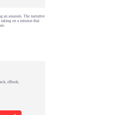
ng an assassin. The narrative
 taking on a mission that
gue.
back, eBook,