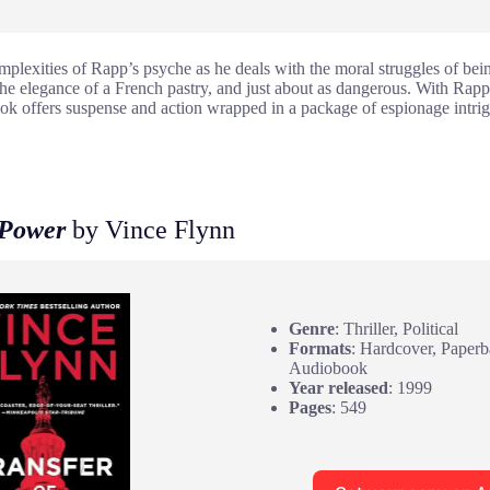
mplexities of Rapp’s psyche as he deals with the moral struggles of bei
he elegance of a French pastry, and just about as dangerous. With Rapp
book offers suspense and action wrapped in a package of espionage intri
 Power
by Vince Flynn
Genre
: Thriller, Political
Formats
: Hardcover, Paper
Audiobook
Year released
: 1999
Pages
: 549