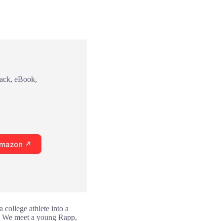
back, eBook,
Amazon ↗
 college athlete into a
ns. We meet a young Rapp,