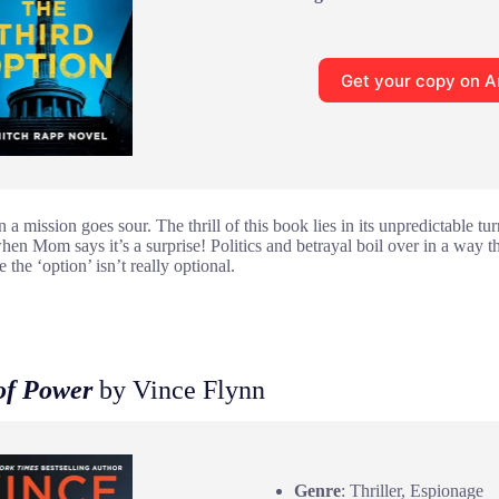
Get your copy on 
 mission goes sour. The thrill of this book lies in its unpredictable turns
hen Mom says it’s a surprise! Politics and betrayal boil over in a way t
 the ‘option’ isn’t really optional.
of Power
by Vince Flynn
Genre
: Thriller, Espionage