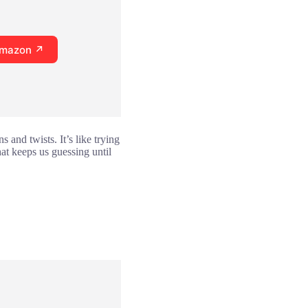
Amazon ↗
 and twists. It’s like trying
hat keeps us guessing until