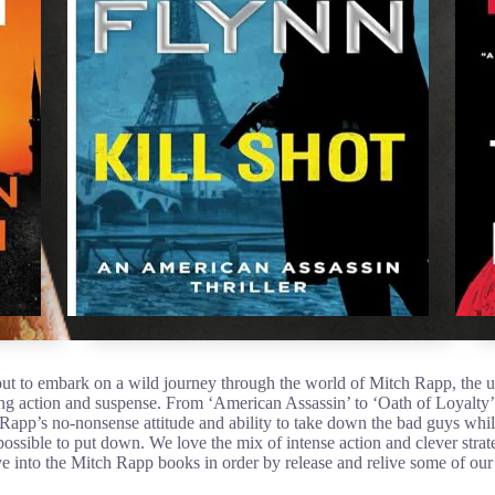
ut to embark on a wild journey through the world of Mitch Rapp, the 
ing action and suspense. From ‘American Assassin’ to ‘Oath of Loyalty’,
 Rapp’s no-nonsense attitude and ability to take down the bad guys while
ssible to put down. We love the mix of intense action and clever stra
dive into the Mitch Rapp books in order by release and relive some of ou