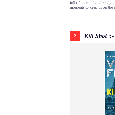
full of potential and ready 
moments to keep us on the e
Kill Shot
by
2