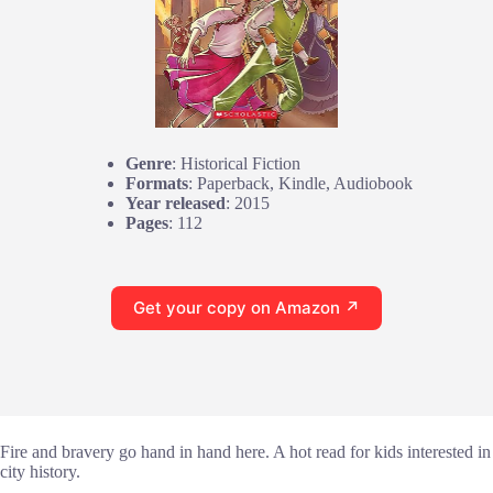
Genre
: Historical Fiction
Formats
: Paperback, Kindle, Audiobook
Year released
: 2015
Pages
: 112
Get your copy on Amazon ↗
Fire and bravery go hand in hand here. A hot read for kids interested in
city history.