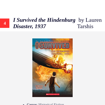
I Survived the Hindenburg
by Lauren
4
Disaster, 1937
Tarshis
Genre
: Historical Fiction