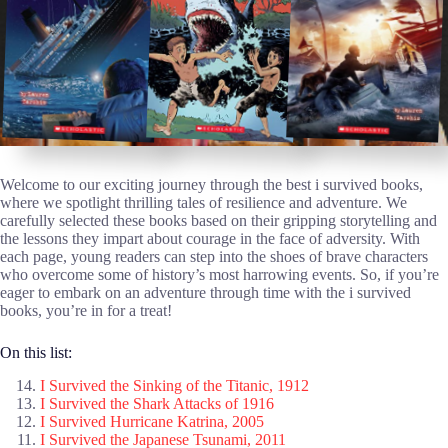
Welcome to our exciting journey through the best i survived books,
where we spotlight thrilling tales of resilience and adventure. We
carefully selected these books based on their gripping storytelling and
the lessons they impart about courage in the face of adversity. With
each page, young readers can step into the shoes of brave characters
who overcome some of history’s most harrowing events. So, if you’re
eager to embark on an adventure through time with the i survived
books, you’re in for a treat!
On this list:
I Survived the Sinking of the Titanic, 1912
I Survived the Shark Attacks of 1916
I Survived Hurricane Katrina, 2005
I Survived the Japanese Tsunami, 2011