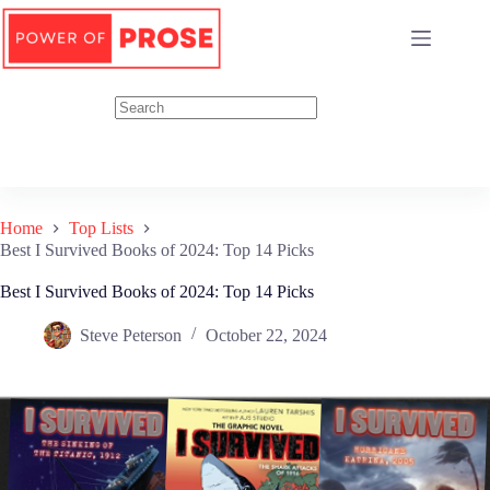
Skip
to
content
Home
Top Lists
Best I Survived Books of 2024: Top 14 Picks
Best I Survived Books of 2024: Top 14 Picks
Steve Peterson
October 22, 2024