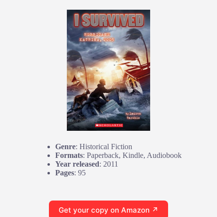
Genre
: Historical Fiction
Formats
: Paperback, Kindle, Audiobook
Year released
: 2011
Pages
: 95
Get your copy on Amazon ↗