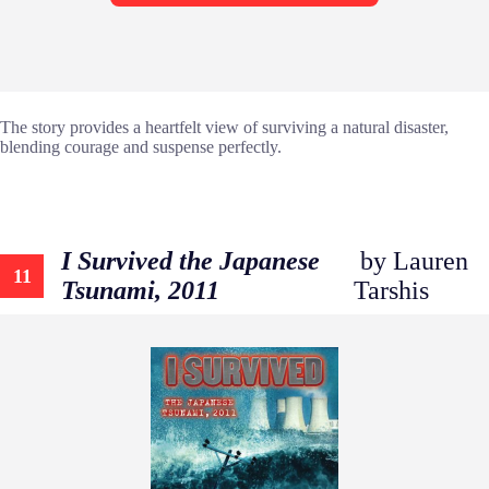
The story provides a heartfelt view of surviving a natural disaster,
blending courage and suspense perfectly.
I Survived the Japanese
by Lauren
11
Tsunami, 2011
Tarshis