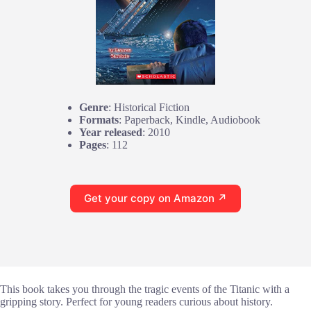
Genre
: Historical Fiction
Formats
: Paperback, Kindle, Audiobook
Year released
: 2010
Pages
: 112
Get your copy on Amazon ↗
This book takes you through the tragic events of the Titanic with a
gripping story. Perfect for young readers curious about history.