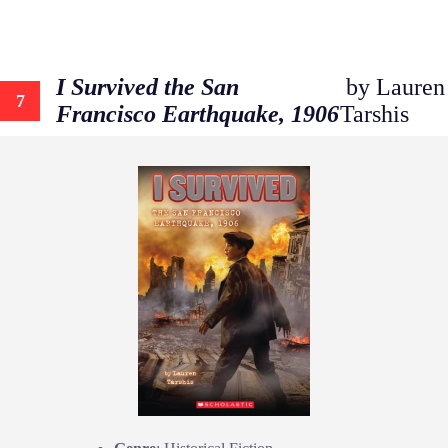
I Survived the San
by Lauren
7
Francisco Earthquake, 1906
Tarshis