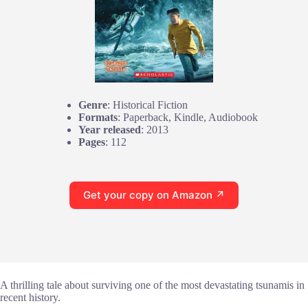
Genre
: Historical Fiction
Formats
: Paperback, Kindle, Audiobook
Year released
: 2013
Pages
: 112
Get your copy on Amazon ↗
A thrilling tale about surviving one of the most devastating tsunamis in
recent history.