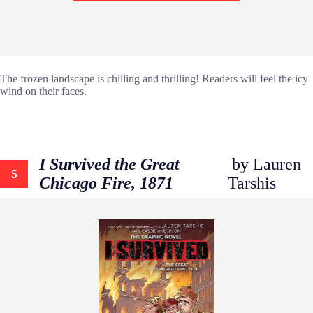
The frozen landscape is chilling and thrilling! Readers will feel the icy
wind on their faces.
I Survived the Great
by Lauren
5
Chicago Fire, 1871
Tarshis