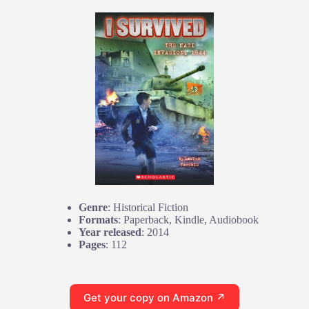
Genre
: Historical Fiction
Formats
: Paperback, Kindle, Audiobook
Year released
: 2014
Pages
: 112
Get your copy on Amazon ↗