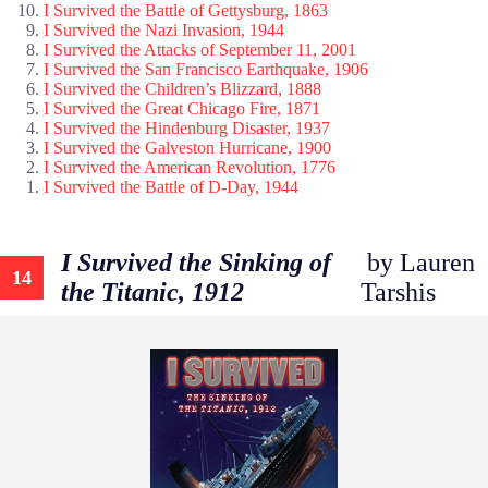
I Survived the Battle of Gettysburg, 1863
I Survived the Nazi Invasion, 1944
I Survived the Attacks of September 11, 2001
I Survived the San Francisco Earthquake, 1906
I Survived the Children’s Blizzard, 1888
I Survived the Great Chicago Fire, 1871
I Survived the Hindenburg Disaster, 1937
I Survived the Galveston Hurricane, 1900
I Survived the American Revolution, 1776
I Survived the Battle of D-Day, 1944
I Survived the Sinking of
by Lauren
14
the Titanic, 1912
Tarshis