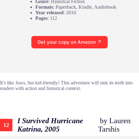
Genre
: Historical Fiction
Formats
: Paperback, Kindle, Audiobook
Year released
: 2010
Pages
: 112
Get your copy on Amazon ↗
It’s like Jaws, but kid-friendly! This adventure will sink its teeth into
readers with action and historical context.
I Survived Hurricane
by Lauren
12
Katrina, 2005
Tarshis