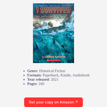
Genre
: Historical Fiction
Formats
: Paperback, Kindle, Audiobook
Year released
: 2021
Pages
: 160
Get your copy on Amazon ↗