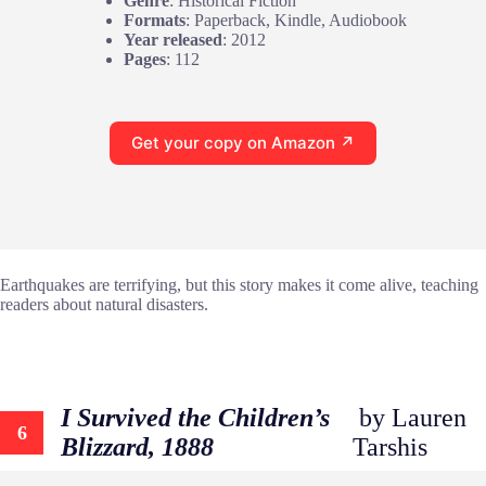
Genre
: Historical Fiction
Formats
: Paperback, Kindle, Audiobook
Year released
: 2012
Pages
: 112
Get your copy on Amazon ↗
Earthquakes are terrifying, but this story makes it come alive, teaching
readers about natural disasters.
I Survived the Children’s
by Lauren
6
Blizzard, 1888
Tarshis