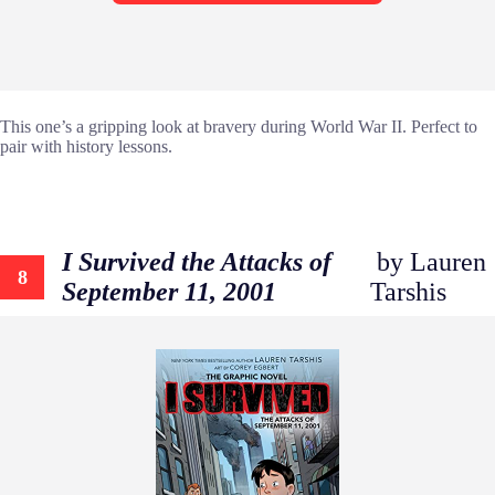
This one’s a gripping look at bravery during World War II. Perfect to
pair with history lessons.
I Survived the Attacks of
by Lauren
8
September 11, 2001
Tarshis