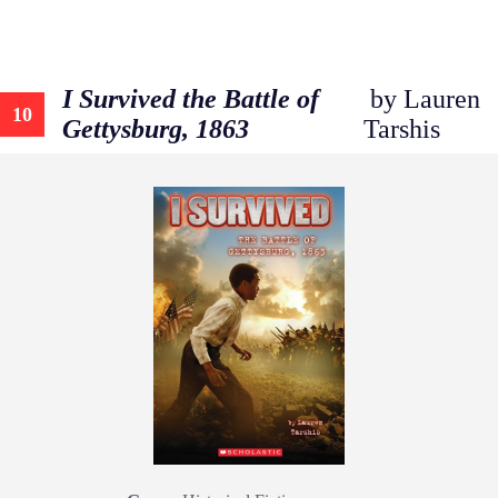
I Survived the Battle of
by Lauren
10
Gettysburg, 1863
Tarshis