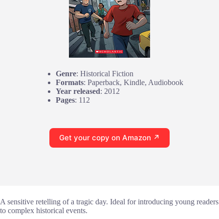
Genre
: Historical Fiction
Formats
: Paperback, Kindle, Audiobook
Year released
: 2012
Pages
: 112
Get your copy on Amazon ↗
A sensitive retelling of a tragic day. Ideal for introducing young readers
to complex historical events.