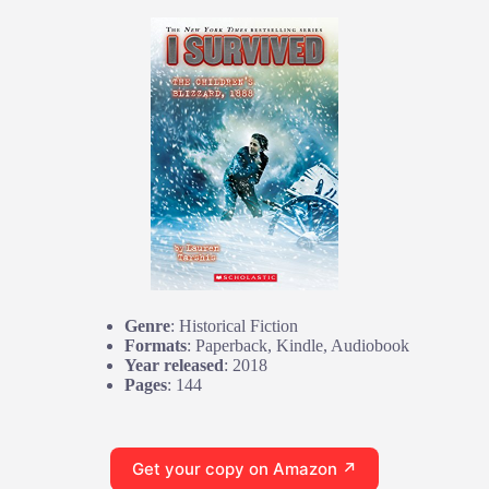
Genre
: Historical Fiction
Formats
: Paperback, Kindle, Audiobook
Year released
: 2018
Pages
: 144
Get your copy on Amazon ↗