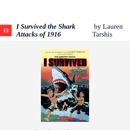
I Survived the Shark
by Lauren
13
Attacks of 1916
Tarshis