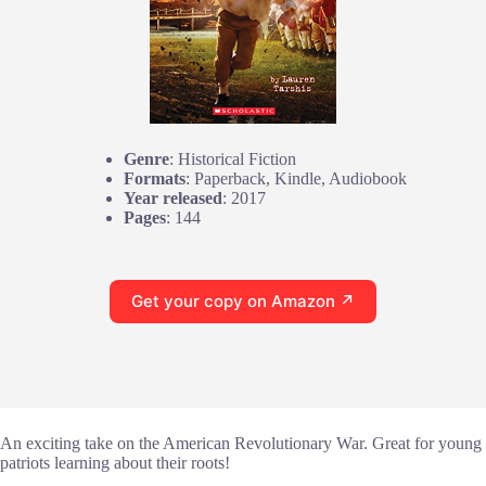
Genre
: Historical Fiction
Formats
: Paperback, Kindle, Audiobook
Year released
: 2017
Pages
: 144
Get your copy on Amazon ↗
An exciting take on the American Revolutionary War. Great for young
patriots learning about their roots!