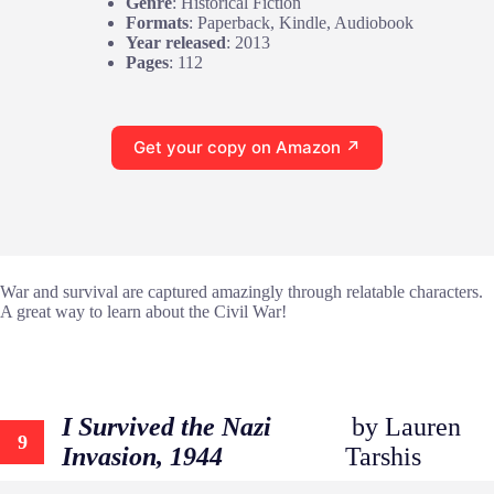
Genre
: Historical Fiction
Formats
: Paperback, Kindle, Audiobook
Year released
: 2013
Pages
: 112
Get your copy on Amazon ↗
War and survival are captured amazingly through relatable characters.
A great way to learn about the Civil War!
I Survived the Nazi
by Lauren
9
Invasion, 1944
Tarshis