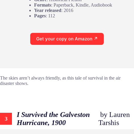
Formats
: Paperback, Kindle, Audiobook
Year released
: 2016
Pages
: 112
Get your copy on Amazon ↗
The skies aren’t always friendly, as this tale of survival in the air
disaster shows.
I Survived the Galveston
by Lauren
3
Hurricane, 1900
Tarshis