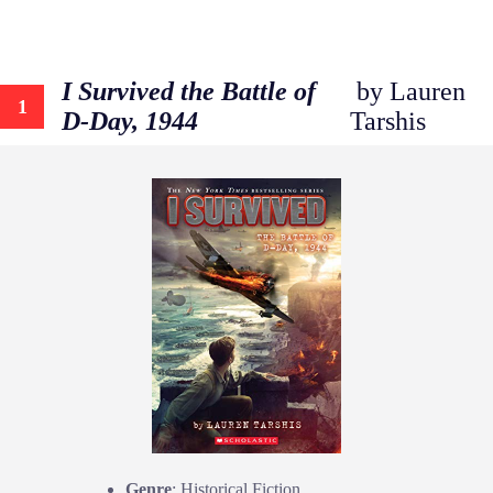
I Survived the Battle of
by Lauren
1
D-Day, 1944
Tarshis
Genre
: Historical Fiction