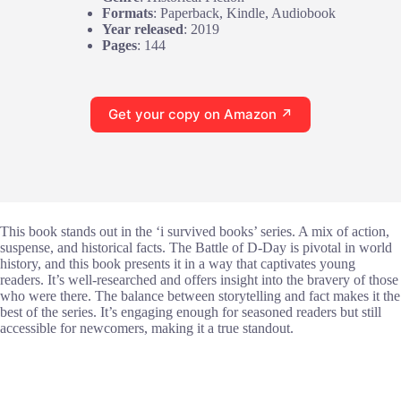
Formats
: Paperback, Kindle, Audiobook
Year released
: 2019
Pages
: 144
Get your copy on Amazon ↗
This book stands out in the ‘i survived books’ series. A mix of action,
suspense, and historical facts. The Battle of D-Day is pivotal in world
history, and this book presents it in a way that captivates young
readers. It’s well-researched and offers insight into the bravery of those
who were there. The balance between storytelling and fact makes it the
best of the series. It’s engaging enough for seasoned readers but still
accessible for newcomers, making it a true standout.