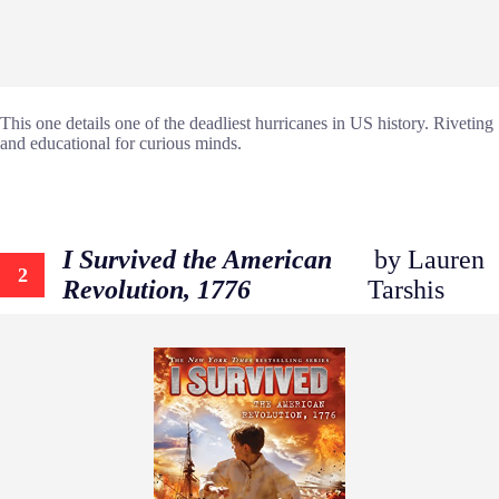
This one details one of the deadliest hurricanes in US history. Riveting
and educational for curious minds.
I Survived the American
by Lauren
2
Revolution, 1776
Tarshis