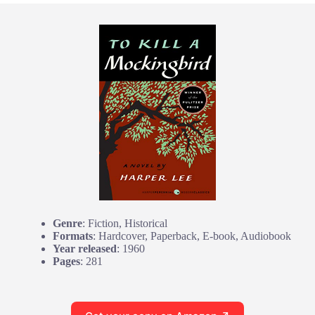
Genre
: Fiction, Historical
Formats
: Hardcover, Paperback, E-book, Audiobook
Year released
: 1960
Pages
: 281