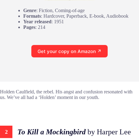
Genre
: Fiction, Coming-of-age
Formats
: Hardcover, Paperback, E-book, Audiobook
Year released
: 1951
Pages
: 214
Get your copy on Amazon ↗
Holden Caulfield, the rebel. His angst and confusion resonated with
us. We’ve all had a ‘Holden’ moment in our youth.
To Kill a Mockingbird
by Harper Lee
2