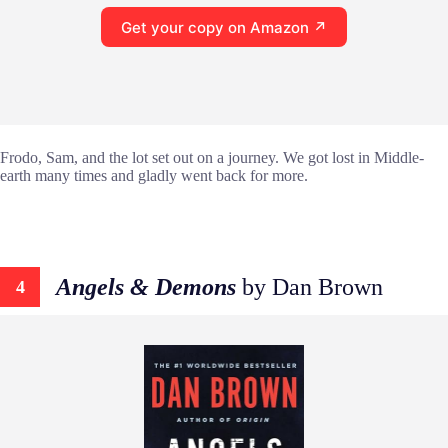
Get your copy on Amazon ↗
Frodo, Sam, and the lot set out on a journey. We got lost in Middle-
earth many times and gladly went back for more.
Angels & Demons
by Dan Brown
4