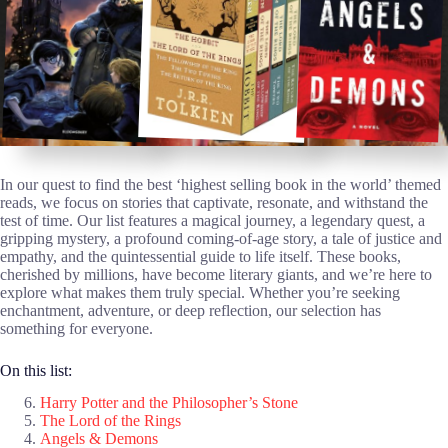
In our quest to find the best ‘highest selling book in the world’ themed
reads, we focus on stories that captivate, resonate, and withstand the
test of time. Our list features a magical journey, a legendary quest, a
gripping mystery, a profound coming-of-age story, a tale of justice and
empathy, and the quintessential guide to life itself. These books,
cherished by millions, have become literary giants, and we’re here to
explore what makes them truly special. Whether you’re seeking
enchantment, adventure, or deep reflection, our selection has
something for everyone.
On this list:
Harry Potter and the Philosopher’s Stone
The Lord of the Rings
Angels & Demons