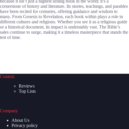
because it isn’t just a highest selling book in the world; it’s a
cornerstone of history and literature. Its stories, teachings, and parables
have been recited for centuries, offering guidance and wisdom to
many. From Genesis to Revelation, each book within plays a role in
different cultures and religions. Whether you see it as a religious guide
or a historical document, its impact is undeniably vast. The Bible’s
sales continue to surge, making it a timeless masterpiece that stands the
test of time.
Content
Reviews
Top Lists
Company
About Us
Privacy policy