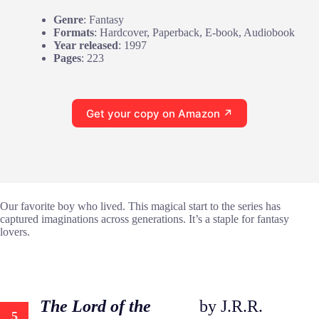
Genre
: Fantasy
Formats
: Hardcover, Paperback, E-book, Audiobook
Year released
: 1997
Pages
: 223
Get your copy on Amazon ↗
Our favorite boy who lived. This magical start to the series has
captured imaginations across generations. It’s a staple for fantasy
lovers.
The Lord of the
by J.R.R.
5