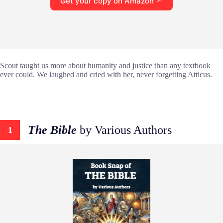
Get your copy on Amazon ↗
Scout taught us more about humanity and justice than any textbook
ever could. We laughed and cried with her, never forgetting Atticus.
The Bible
by Various Authors
1