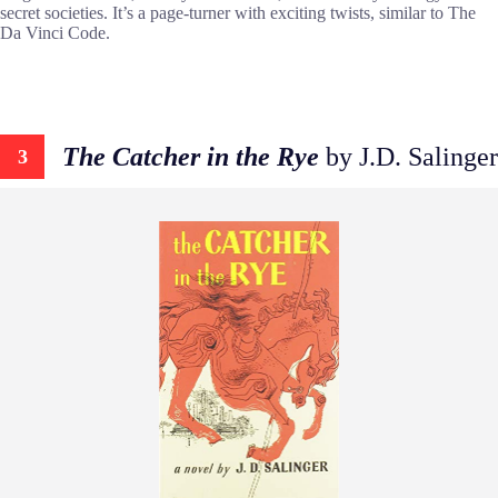
secret societies. It’s a page-turner with exciting twists, similar to The
Da Vinci Code.
The Catcher in the Rye
by J.D. Salinger
3