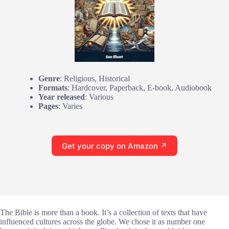
Genre
: Religious, Historical
Formats
: Hardcover, Paperback, E-book, Audiobook
Year released
: Various
Pages
: Varies
Get your copy on Amazon ↗
The Bible is more than a book. It’s a collection of texts that have
influenced cultures across the globe. We chose it as number one