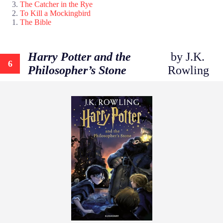
The Catcher in the Rye
To Kill a Mockingbird
The Bible
Harry Potter and the
by J.K.
6
Philosopher’s Stone
Rowling