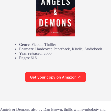
Genre
: Fiction, Thriller
Formats
: Hardcover, Paperback, Kindle, Audiobook
Year released
: 2000
Pages
: 616
Get your copy on Amazon ↗
Angels & Demons, also by Dan Brown, thrills with symbology and