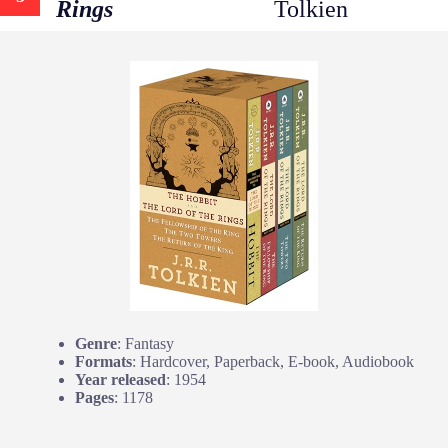
Rings
Tolkien
Genre
: Fantasy
Formats
: Hardcover, Paperback, E-book, Audiobook
Year released
: 1954
Pages
: 1178