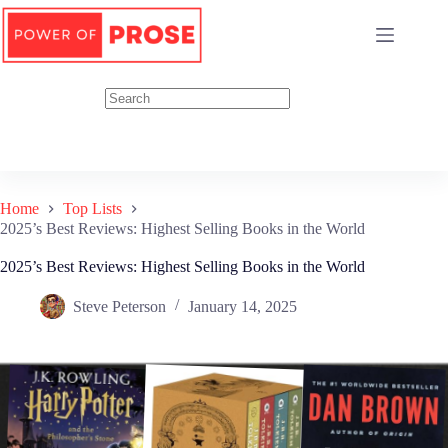
Skip
to
content
Home
Top Lists
2025’s Best Reviews: Highest Selling Books in the World
2025’s Best Reviews: Highest Selling Books in the World
Steve Peterson
January 14, 2025