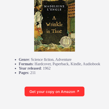
Genre
: Science fiction, Adventure
Formats
: Hardcover, Paperback, Kindle, Audiobook
Year released
: 1962
Pages
: 211
Get your copy on Amazon ↗