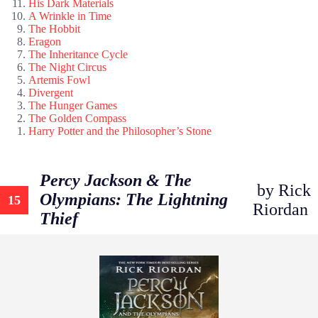
His Dark Materials
A Wrinkle in Time
The Hobbit
Eragon
The Inheritance Cycle
The Night Circus
Artemis Fowl
Divergent
The Hunger Games
The Golden Compass
Harry Potter and the Philosopher’s Stone
Percy Jackson & The
by Rick
Olympians: The Lightning
15
Riordan
Thief