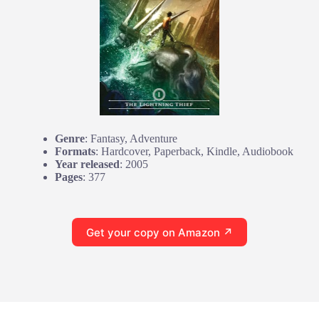
Genre
: Fantasy, Adventure
Formats
: Hardcover, Paperback, Kindle, Audiobook
Year released
: 2005
Pages
: 377
Get your copy on Amazon ↗