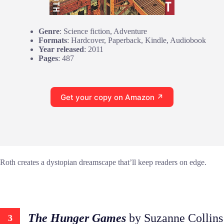
Genre
: Science fiction, Adventure
Formats
: Hardcover, Paperback, Kindle, Audiobook
Year released
: 2011
Pages
: 487
Get your copy on Amazon ↗
Roth creates a dystopian dreamscape that’ll keep readers on edge.
The Hunger Games
by Suzanne Collins
3