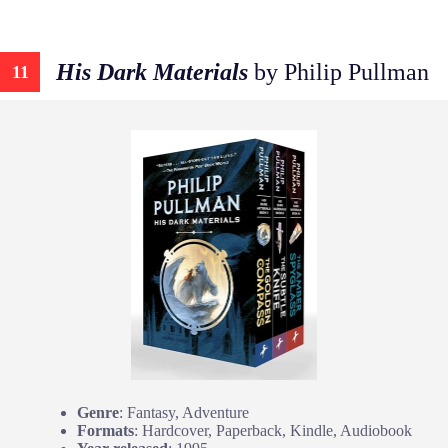
His Dark Materials
by Philip Pullman
11
Genre
: Fantasy, Adventure
Formats
: Hardcover, Paperback, Kindle, Audiobook