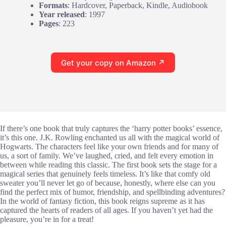
Formats
: Hardcover, Paperback, Kindle, Audiobook
Year released
: 1997
Pages
: 223
Get your copy on Amazon ↗
If there’s one book that truly captures the ‘harry potter books’ essence,
it’s this one. J.K. Rowling enchanted us all with the magical world of
Hogwarts. The characters feel like your own friends and for many of
us, a sort of family. We’ve laughed, cried, and felt every emotion in
between while reading this classic. The first book sets the stage for a
magical series that genuinely feels timeless. It’s like that comfy old
sweater you’ll never let go of because, honestly, where else can you
find the perfect mix of humor, friendship, and spellbinding adventures?
In the world of fantasy fiction, this book reigns supreme as it has
captured the hearts of readers of all ages. If you haven’t yet had the
pleasure, you’re in for a treat!