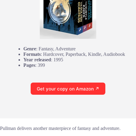
Genre
: Fantasy, Adventure
Formats
: Hardcover, Paperback, Kindle, Audiobook
Year released
: 1995
Pages
: 399
Get your copy on Amazon ↗
Pullman delivers another masterpiece of fantasy and adventure.