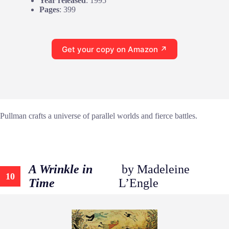
Year released
: 1995
Pages
: 399
Get your copy on Amazon ↗
Pullman crafts a universe of parallel worlds and fierce battles.
A Wrinkle in
by Madeleine
10
Time
L’Engle