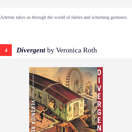
Artemis takes us through the world of fairies and scheming geniuses.
Divergent
by Veronica Roth
4