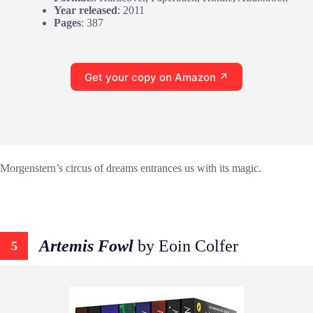
Year released
: 2011
Pages
: 387
Get your copy on Amazon ↗
Morgenstern’s circus of dreams entrances us with its magic.
Artemis Fowl
by Eoin Colfer
5