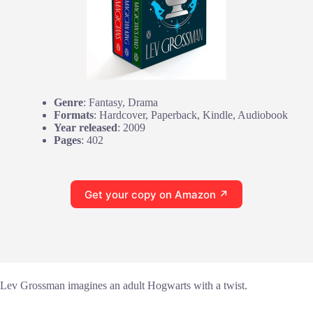
Genre
: Fantasy, Drama
Formats
: Hardcover, Paperback, Kindle, Audiobook
Year released
: 2009
Pages
: 402
Get your copy on Amazon ↗
Lev Grossman imagines an adult Hogwarts with a twist.