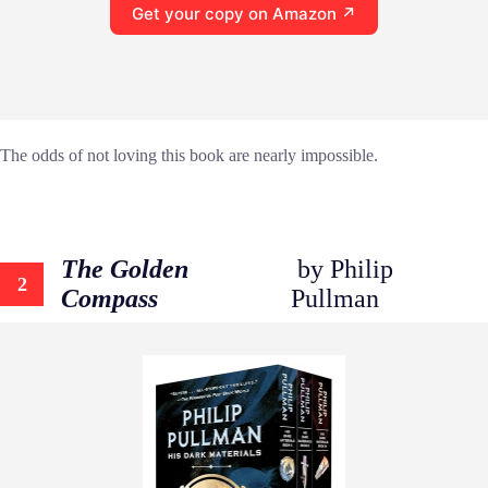
Get your copy on Amazon ↗
The odds of not loving this book are nearly impossible.
The Golden
by Philip
2
Compass
Pullman