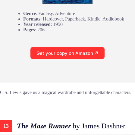
Genre
: Fantasy, Adventure
Formats
: Hardcover, Paperback, Kindle, Audiobook
Year released
: 1950
Pages
: 206
Get your copy on Amazon ↗
C.S. Lewis gave us a magical wardrobe and unforgettable characters.
The Maze Runner
by James Dashner
13