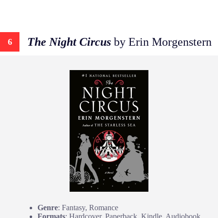
The Night Circus
by Erin Morgenstern
6
Genre
: Fantasy, Romance
Formats
: Hardcover, Paperback, Kindle, Audiobook