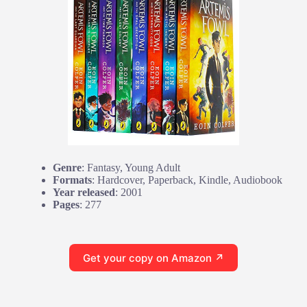
Genre
: Fantasy, Young Adult
Formats
: Hardcover, Paperback, Kindle, Audiobook
Year released
: 2001
Pages
: 277
Get your copy on Amazon ↗