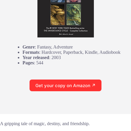
Genre
: Fantasy, Adventure
Formats
: Hardcover, Paperback, Kindle, Audiobook
Year released
: 2003
Pages
: 544
Get your copy on Amazon ↗
A gripping tale of magic, destiny, and friendship.