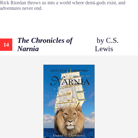
Rick Riordan throws us into a world where demi-gods exist, and
adventures never end.
The Chronicles of
by C.S.
14
Narnia
Lewis