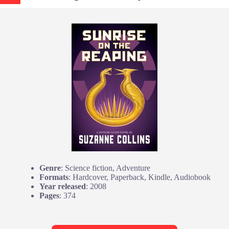
Genre
: Science fiction, Adventure
Formats
: Hardcover, Paperback, Kindle, Audiobook
Year released
: 2008
Pages
: 374