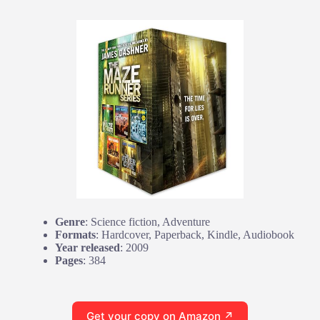
Genre
: Science fiction, Adventure
Formats
: Hardcover, Paperback, Kindle, Audiobook
Year released
: 2009
Pages
: 384
Get your copy on Amazon ↗