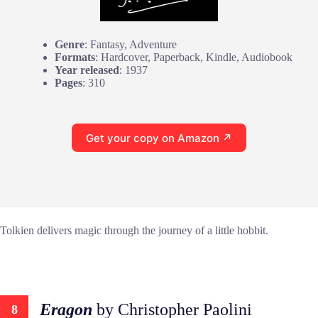
Genre
: Fantasy, Adventure
Formats
: Hardcover, Paperback, Kindle, Audiobook
Year released
: 1937
Pages
: 310
Get your copy on Amazon ↗
Tolkien delivers magic through the journey of a little hobbit.
Eragon
by Christopher Paolini
8