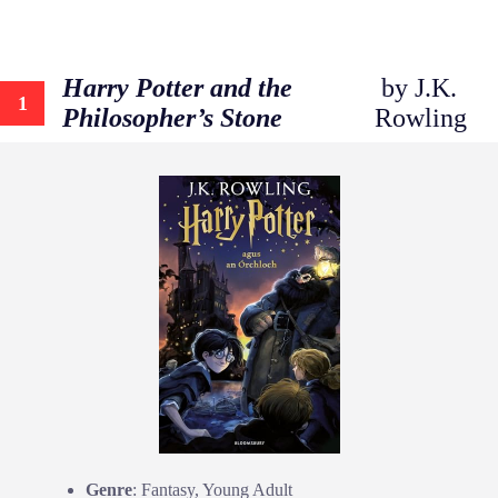
Harry Potter and the
by J.K.
1
Philosopher’s Stone
Rowling
Genre
: Fantasy, Young Adult