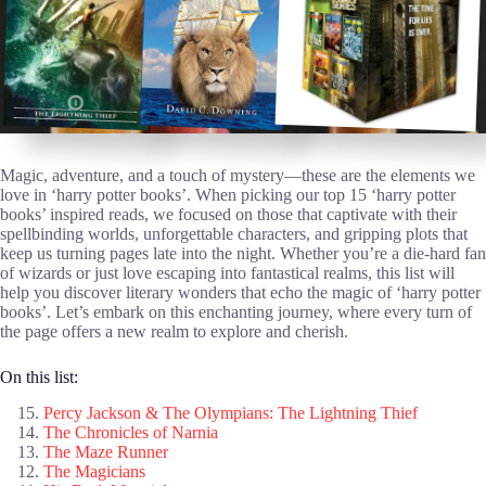
Magic, adventure, and a touch of mystery—these are the elements we
love in ‘harry potter books’. When picking our top 15 ‘harry potter
books’ inspired reads, we focused on those that captivate with their
spellbinding worlds, unforgettable characters, and gripping plots that
keep us turning pages late into the night. Whether you’re a die-hard fan
of wizards or just love escaping into fantastical realms, this list will
help you discover literary wonders that echo the magic of ‘harry potter
books’. Let’s embark on this enchanting journey, where every turn of
the page offers a new realm to explore and cherish.
On this list:
Percy Jackson & The Olympians: The Lightning Thief
The Chronicles of Narnia
The Maze Runner
The Magicians