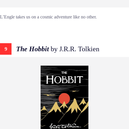
L’Engle takes us on a cosmic adventure like no other.
The Hobbit
by J.R.R. Tolkien
9