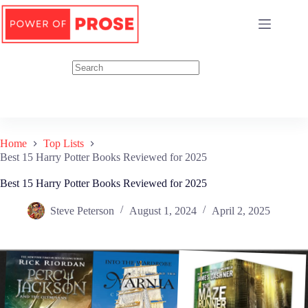
Skip
to
content
Home
Top Lists
Best 15 Harry Potter Books Reviewed for 2025
Best 15 Harry Potter Books Reviewed for 2025
Steve Peterson
August 1, 2024
April 2, 2025