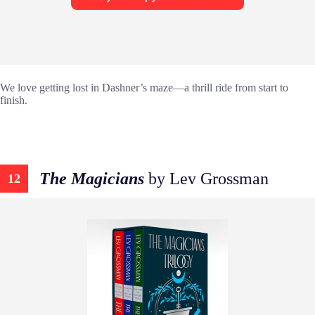
We love getting lost in Dashner’s maze—a thrill ride from start to
finish.
The Magicians
by Lev Grossman
12