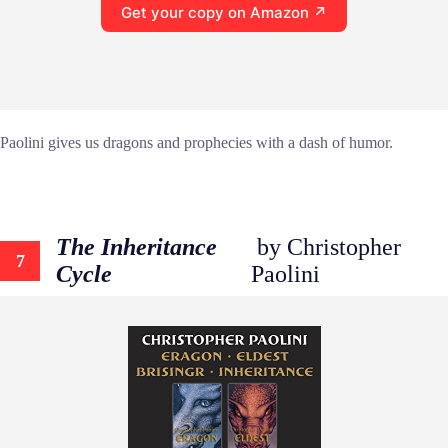
Get your copy on Amazon ↗
Paolini gives us dragons and prophecies with a dash of humor.
The Inheritance
by Christopher
7
Cycle
Paolini