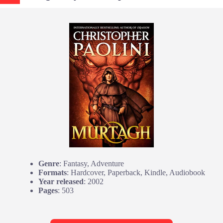
Genre
: Fantasy, Adventure
Formats
: Hardcover, Paperback, Kindle, Audiobook
Year released
: 2002
Pages
: 503