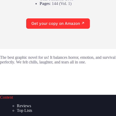
Pages
: 144 (Vol. 1)
Get your copy on Amazon ↗
The best graphic novel for us! It balances horror, emotion, and survival
perfectly. We felt chills, laughter, and tears all in one.
Content
Reviews
Top Lists