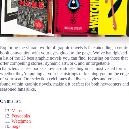
Exploring the vibrant world of graphic novels is like attending a comic
book convention with your eyes glued to the page. We’ve handpicked
a list of the 13 best graphic novels you can find, focusing on those that
offer compelling stories, dynamic artwork, and unforgettable
characters. These books showcase storytelling in its most visual form,
whether they’re pulling at your heartstrings or keeping you on the edge
of your seat. Our selection celebrates the diverse styles and voices
found within graphic novels, making it perfect for both newcomers and
seasoned fans alike.
On this list:
Maus
Persepolis
Watchmen
Saga