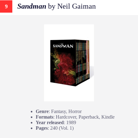
Sandman
by Neil Gaiman
9
Genre
: Fantasy, Horror
Formats
: Hardcover, Paperback, Kindle
Year released
: 1989
Pages
: 240 (Vol. 1)