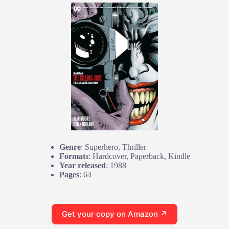
Genre
: Superhero, Thriller
Formats
: Hardcover, Paperback, Kindle
Year released
: 1988
Pages
: 64
Get your copy on Amazon ↗