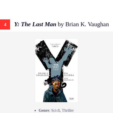
Y: The Last Man
by Brian K. Vaughan
4
Genre
: Sci-fi, Thriller