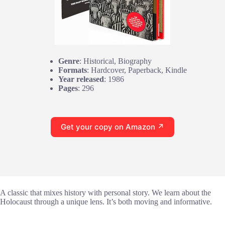
Genre
: Historical, Biography
Formats
: Hardcover, Paperback, Kindle
Year released
: 1986
Pages
: 296
Get your copy on Amazon ↗
A classic that mixes history with personal story. We learn about the
Holocaust through a unique lens. It’s both moving and informative.