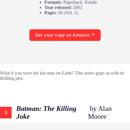
Formats
: Paperback, Kindle
Year released
: 2002
Pages
: 60 (Vol. 1)
Get your copy on Amazon ↗
What if you were the last man on Earth? This series grips us with its
thrilling plot.
Batman: The Killing
by Alan
3
Joke
Moore