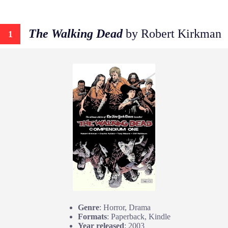
The Walking Dead
by Robert Kirkman
1
Genre
: Horror, Drama
Formats
: Paperback, Kindle
Year released
: 2003