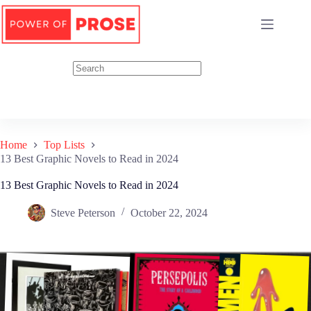
Skip
to
content
Home
Top Lists
13 Best Graphic Novels to Read in 2024
13 Best Graphic Novels to Read in 2024
Steve Peterson
October 22, 2024