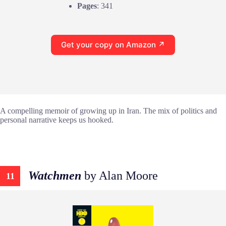
Pages
: 341
Get your copy on Amazon ↗
A compelling memoir of growing up in Iran. The mix of politics and
personal narrative keeps us hooked.
Watchmen
by Alan Moore
11