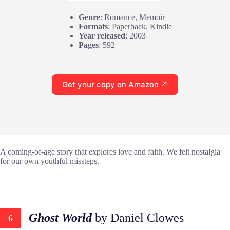
Genre
: Romance, Memoir
Formats
: Paperback, Kindle
Year released
: 2003
Pages
: 592
Get your copy on Amazon ↗
A coming-of-age story that explores love and faith. We felt nostalgia
for our own youthful missteps.
Ghost World
by Daniel Clowes
6