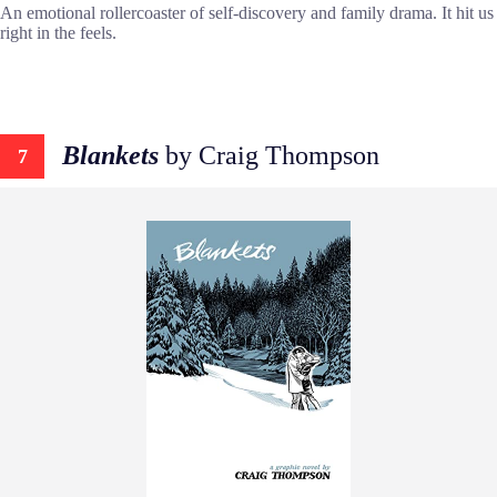
An emotional rollercoaster of self-discovery and family drama. It hit us
right in the feels.
Blankets
by Craig Thompson
7