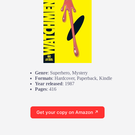
Genre
: Superhero, Mystery
Formats
: Hardcover, Paperback, Kindle
Year released
: 1987
Pages
: 416
Get your copy on Amazon ↗