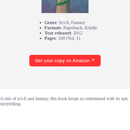
Genre
: Sci-fi, Fantasy
Formats
: Paperback, Kindle
Year released
: 2012
Pages
: 160 (Vol. 1)
Get your copy on Amazon ↗
A mix of sci-fi and fantasy, this book keeps us entertained with its epic
storytelling.