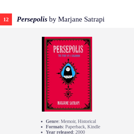
Persepolis
by Marjane Satrapi
12
Genre
: Memoir, Historical
Formats
: Paperback, Kindle
Year released
: 2000