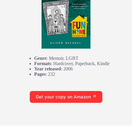
Genre
: Memoir, LGBT
Formats
: Hardcover, Paperback, Kindle
Year released
: 2006
Pages
: 232
Get your copy on Amazon ↗