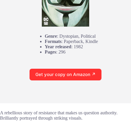
Genre
: Dystopian, Political
Formats
: Paperback, Kindle
Year released
: 1982
Pages
: 296
Get your copy on Amazon ↗
A rebellious story of resistance that makes us question authority.
Brilliantly portrayed through striking visuals.