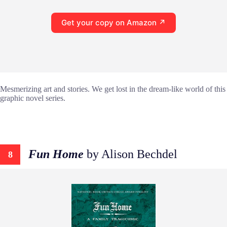
Get your copy on Amazon ↗
Mesmerizing art and stories. We get lost in the dream-like world of this
graphic novel series.
Fun Home
by Alison Bechdel
8