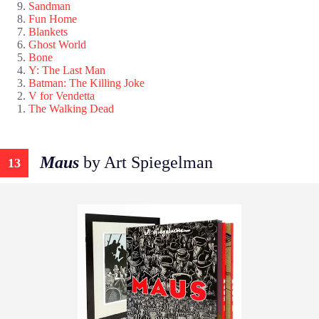
Sandman
Fun Home
Blankets
Ghost World
Bone
Y: The Last Man
Batman: The Killing Joke
V for Vendetta
The Walking Dead
Maus
by Art Spiegelman
13