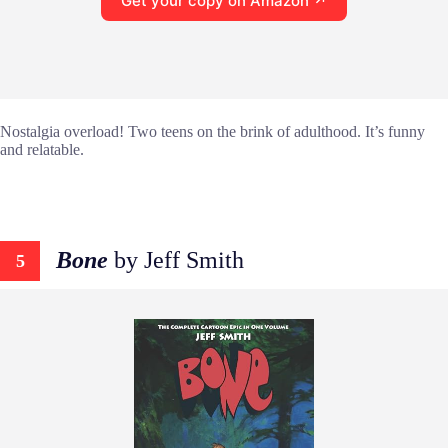
Get your copy on Amazon ↗
Nostalgia overload! Two teens on the brink of adulthood. It’s funny
and relatable.
Bone
by Jeff Smith
5