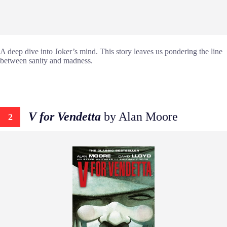
A deep dive into Joker’s mind. This story leaves us pondering the line
between sanity and madness.
V for Vendetta
by Alan Moore
2