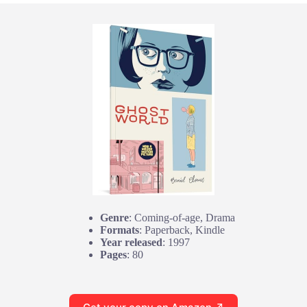
Genre
: Coming-of-age, Drama
Formats
: Paperback, Kindle
Year released
: 1997
Pages
: 80