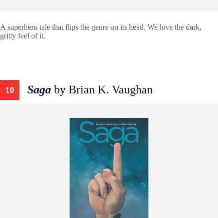
A superhero tale that flips the genre on its head. We love the dark,
gritty feel of it.
Saga
by Brian K. Vaughan
10