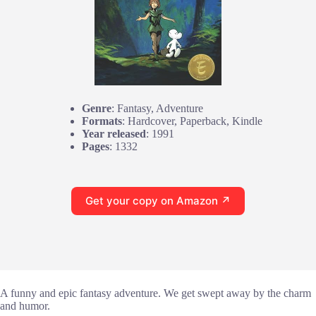
Genre
: Fantasy, Adventure
Formats
: Hardcover, Paperback, Kindle
Year released
: 1991
Pages
: 1332
Get your copy on Amazon ↗
A funny and epic fantasy adventure. We get swept away by the charm
and humor.