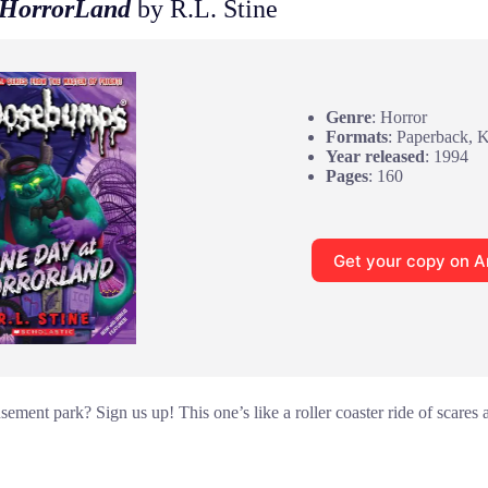
 HorrorLand
by R.L. Stine
Genre
: Horror
Formats
: Paperback, 
Year released
: 1994
Pages
: 160
Get your copy on 
sement park? Sign us up! This one’s like a roller coaster ride of scares 