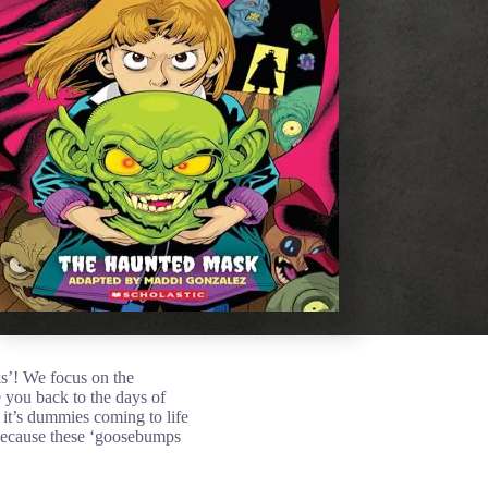
ks’! We focus on the
ke you back to the days of
 it’s dummies coming to life
, because these ‘goosebumps