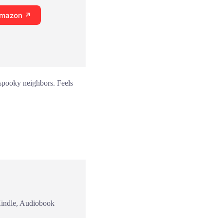
Amazon ↗
 spooky neighbors. Feels
Kindle, Audiobook