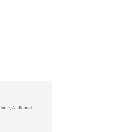
Kindle, Audiobook