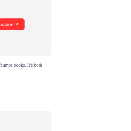
Amazon ↗
ebumps books. It’s both