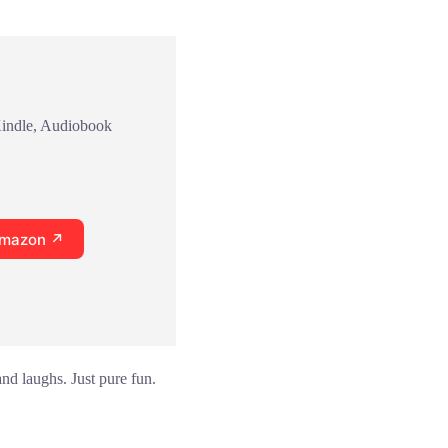
Kindle, Audiobook
Amazon ↗
and laughs. Just pure fun.