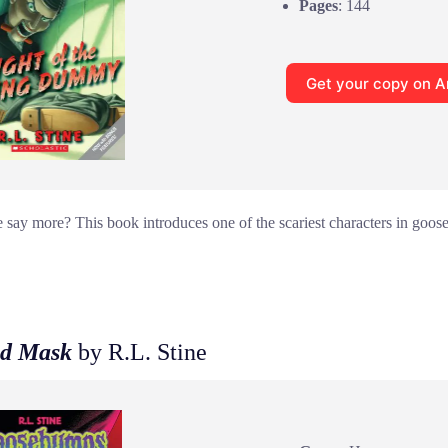
Pages
: 144
Get your copy on 
ay more? This book introduces one of the scariest characters in goos
d Mask
by R.L. Stine