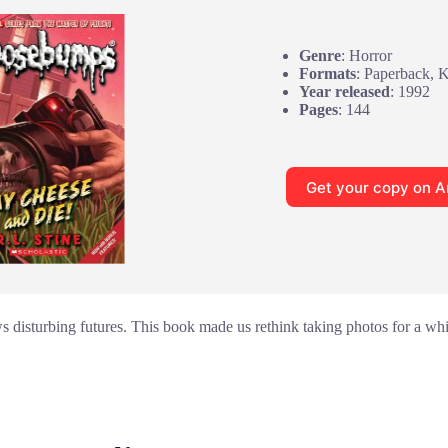
Genre
: Horror
Formats
: Paperback, 
Year released
: 1992
Pages
: 144
Get your copy on 
disturbing futures. This book made us rethink taking photos for a while