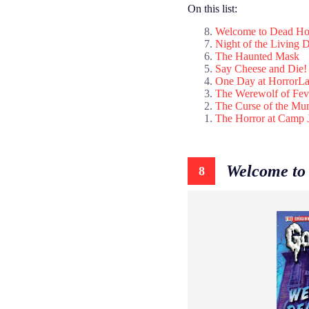
On this list:
Welcome to Dead Ho
Night of the Living
The Haunted Mask
Say Cheese and Die!
One Day at HorrorL
The Werewolf of Fe
The Curse of the M
The Horror at Camp 
Welcome to
8