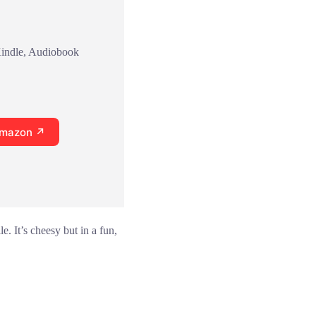
Kindle, Audiobook
Amazon ↗
. It’s cheesy but in a fun,