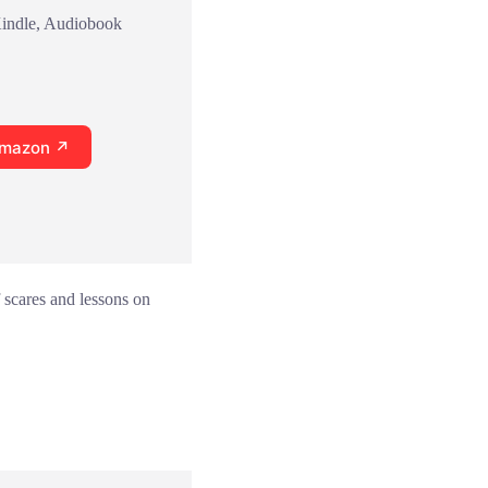
Kindle, Audiobook
Amazon ↗
 scares and lessons on