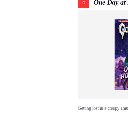
One Day at
4
Getting lost in a creepy amu