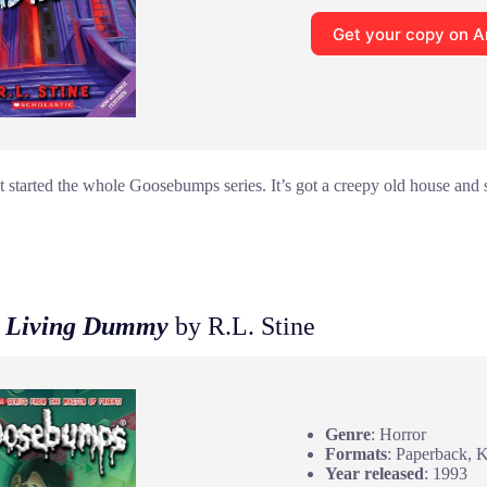
Get your copy on 
t started the whole Goosebumps series. It’s got a creepy old house and
he Living Dummy
by R.L. Stine
Genre
: Horror
Formats
: Paperback, 
Year released
: 1993