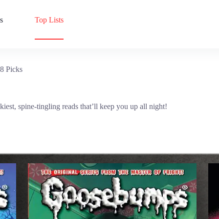
s
Top Lists
8 Picks
t, spine-tingling reads that’ll keep you up all night!