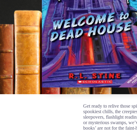
Get ready to relive those s
spookiest chills, the creepie
sleepovers, flashlight readi
or mysterious swamps, we’ve
books’ are not for the faint-