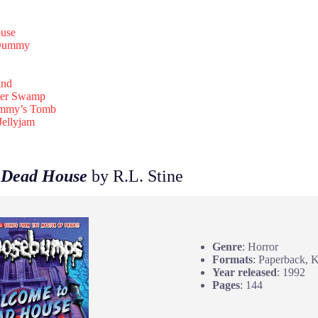
use
 Dummy
and
ver Swamp
ummy’s Tomb
Jellyjam
 Dead House
by R.L. Stine
Genre
: Horror
Formats
: Paperback, 
Year released
: 1992
Pages
: 144