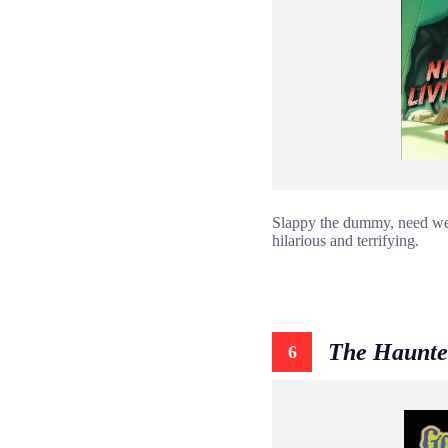
Slappy the dummy, need we s
hilarious and terrifying.
The Haunte
6