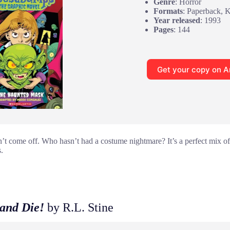
Genre
: Horror
Formats
: Paperback, 
Year released
: 1993
Pages
: 144
Get your copy on 
 come off. Who hasn’t had a costume nightmare? It’s a perfect mix of
.
and Die!
by R.L. Stine