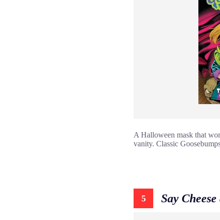
A Halloween mask that won’t
vanity. Classic Goosebumps
Say Cheese 
5