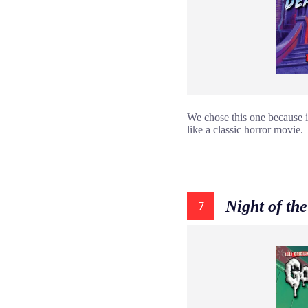
We chose this one because i
like a classic horror movie.
Night of t
7