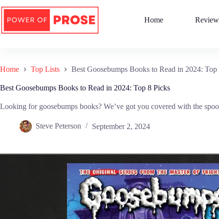
Skip
to
Home
Review
content
Home
Top Lists
Best Goosebumps Books to Read in 2024: Top 
Best Goosebumps Books to Read in 2024: Top 8 Picks
Looking for goosebumps books? We’ve got you covered with the spookies
Steve Peterson
September 2, 2024