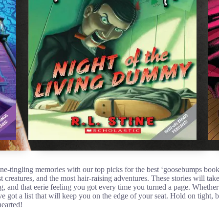
pine-tingling memories with our top picks for the best ‘goosebumps boo
st creatures, and the most hair-raising adventures. These stories will ta
ng, and that eerie feeling you got every time you turned a page. Whether
 got a list that will keep you on the edge of your seat. Hold on tight
hearted!