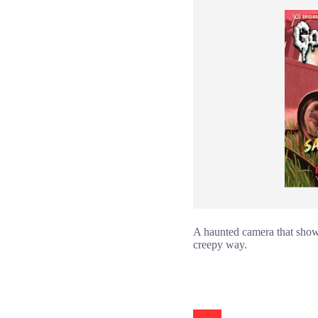
A haunted camera that shows 
creepy way.