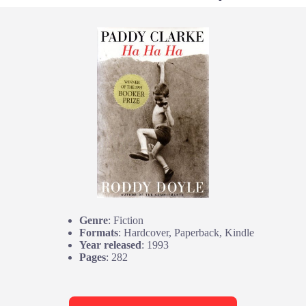
Genre
: Fiction
Formats
: Hardcover, Paperback, Kindle
Year released
: 1993
Pages
: 282