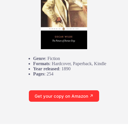
Genre
: Fiction
Formats
: Hardcover, Paperback, Kindle
Year released
: 1890
Pages
: 254
Get your copy on Amazon ↗