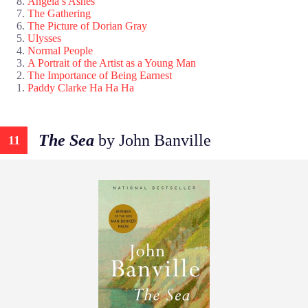
Angela’s Ashes
The Gathering
The Picture of Dorian Gray
Ulysses
Normal People
A Portrait of the Artist as a Young Man
The Importance of Being Earnest
Paddy Clarke Ha Ha Ha
The Sea
by John Banville
11