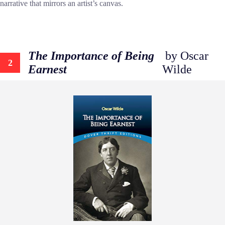
narrative that mirrors an artist’s canvas.
The Importance of Being
by Oscar
2
Earnest
Wilde