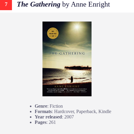
The Gathering
by Anne Enright
7
Genre
: Fiction
Formats
: Hardcover, Paperback, Kindle
Year released
: 2007
Pages
: 261