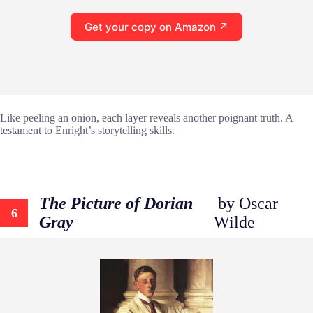
Get your copy on Amazon ↗
Like peeling an onion, each layer reveals another poignant truth. A
testament to Enright’s storytelling skills.
The Picture of Dorian
by Oscar
6
Gray
Wilde