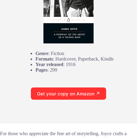
Genre
: Fiction
Formats
: Hardcover, Paperback, Kindle
Year released
: 1916
Pages
: 299
Get your copy on Amazon ↗
For those who appreciate the fine art of storytelling, Joyce crafts a