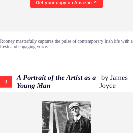
Get your copy on Amazon ↗
Rooney masterfully captures the pulse of contemporary Irish life with a
fresh and engaging voice.
A Portrait of the Artist as a
by James
3
Young Man
Joyce