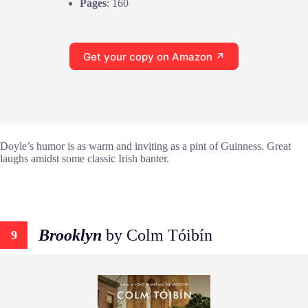
Pages
: 160
Get your copy on Amazon ↗
Doyle’s humor is as warm and inviting as a pint of Guinness. Great
laughs amidst some classic Irish banter.
Brooklyn
by Colm Tóibín
9