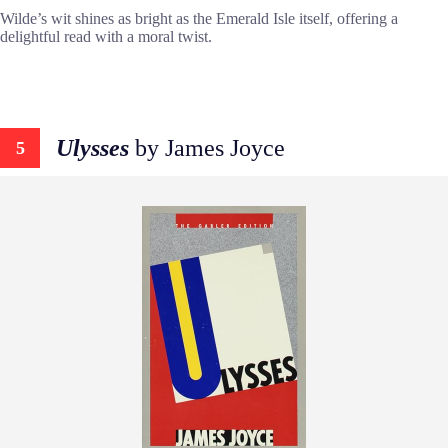
Wilde’s wit shines as bright as the Emerald Isle itself, offering a
delightful read with a moral twist.
Ulysses
by James Joyce
5