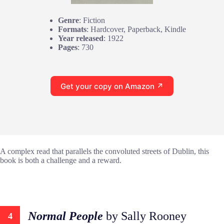
Genre
: Fiction
Formats
: Hardcover, Paperback, Kindle
Year released
: 1922
Pages
: 730
Get your copy on Amazon ↗
A complex read that parallels the convoluted streets of Dublin, this
book is both a challenge and a reward.
Normal People
by Sally Rooney
4