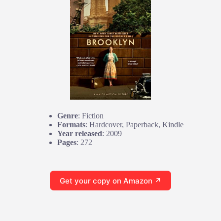
Genre
: Fiction
Formats
: Hardcover, Paperback, Kindle
Year released
: 2009
Pages
: 272
Get your copy on Amazon ↗