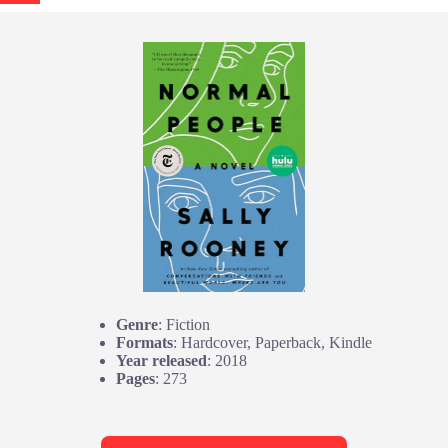
Genre
: Fiction
Formats
: Hardcover, Paperback, Kindle
Year released
: 2018
Pages
: 273