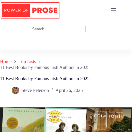
Skip
to
content
Home
Top Lists
11 Best Books by Famous Irish Authors in 2025
11 Best Books by Famous Irish Authors in 2025
Steve Peterson
April 26, 2025