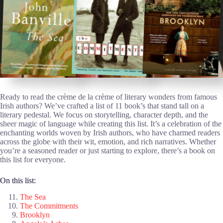
Ready to read the crème de la crème of literary wonders from famous
Irish authors? We’ve crafted a list of 11 book’s that stand tall on a
literary pedestal. We focus on storytelling, character depth, and the
sheer magic of language while creating this list. It’s a celebration of the
enchanting worlds woven by Irish authors, who have charmed readers
across the globe with their wit, emotion, and rich narratives. Whether
you’re a seasoned reader or just starting to explore, there’s a book on
this list for everyone.
On this list:
The Sea
The Commitments
Brooklyn