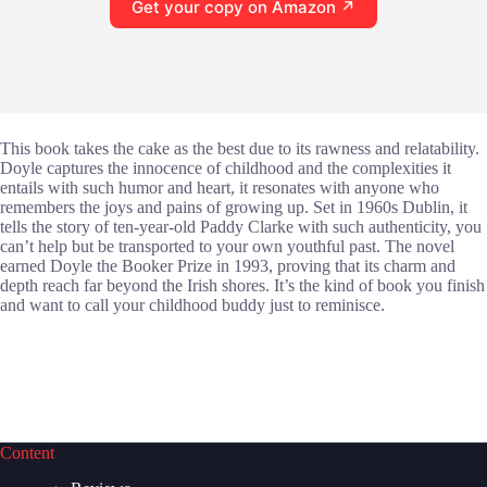
Get your copy on Amazon ↗
This book takes the cake as the best due to its rawness and relatability.
Doyle captures the innocence of childhood and the complexities it
entails with such humor and heart, it resonates with anyone who
remembers the joys and pains of growing up. Set in 1960s Dublin, it
tells the story of ten-year-old Paddy Clarke with such authenticity, you
can’t help but be transported to your own youthful past. The novel
earned Doyle the Booker Prize in 1993, proving that its charm and
depth reach far beyond the Irish shores. It’s the kind of book you finish
and want to call your childhood buddy just to reminisce.
Content