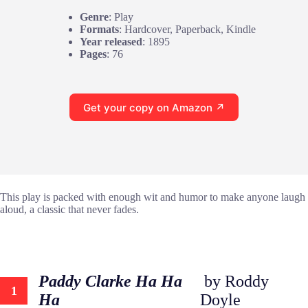
Genre
: Play
Formats
: Hardcover, Paperback, Kindle
Year released
: 1895
Pages
: 76
Get your copy on Amazon ↗
This play is packed with enough wit and humor to make anyone laugh
aloud, a classic that never fades.
Paddy Clarke Ha Ha
by Roddy
1
Ha
Doyle