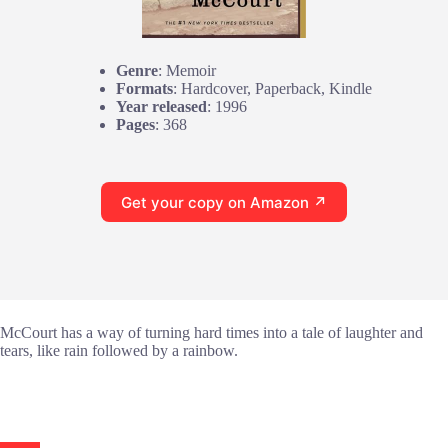
Genre
: Memoir
Formats
: Hardcover, Paperback, Kindle
Year released
: 1996
Pages
: 368
Get your copy on Amazon ↗
McCourt has a way of turning hard times into a tale of laughter and
tears, like rain followed by a rainbow.