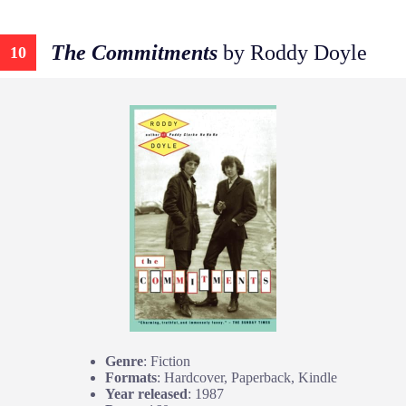
The Commitments
by Roddy Doyle
10
Genre
: Fiction
Formats
: Hardcover, Paperback, Kindle
Year released
: 1987