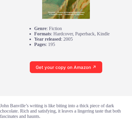
Genre
: Fiction
Formats
: Hardcover, Paperback, Kindle
Year released
: 2005
Pages
: 195
Get your copy on Amazon ↗
John Banville’s writing is like biting into a thick piece of dark
chocolate. Rich and satisfying, it leaves a lingering taste that both
fascinates and haunts.