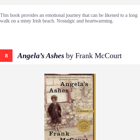
This book provides an emotional journey that can be likened to a long
walk on a misty Irish beach. Nostalgic and heartwarming.
Angela’s Ashes
by Frank McCourt
8