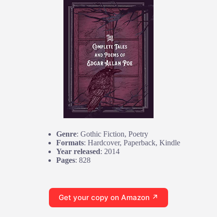
Genre
: Gothic Fiction, Poetry
Formats
: Hardcover, Paperback, Kindle
Year released
: 2014
Pages
: 828
Get your copy on Amazon ↗