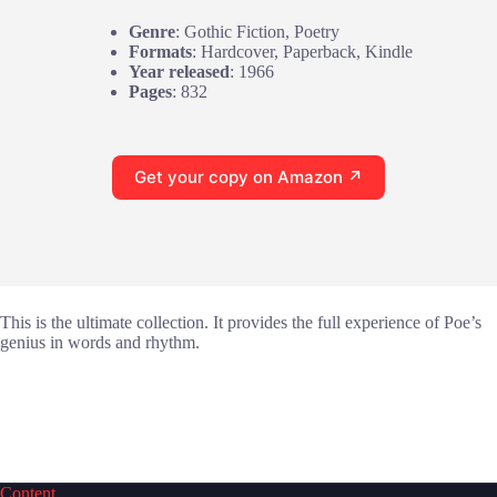
Genre
: Gothic Fiction, Poetry
Formats
: Hardcover, Paperback, Kindle
Year released
: 1966
Pages
: 832
Get your copy on Amazon ↗
This is the ultimate collection. It provides the full experience of Poe’s
genius in words and rhythm.
Content