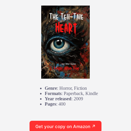
Genre
: Horror, Fiction
Formats
: Paperback, Kindle
Year released
: 2009
Pages
: 400
Get your copy on Amazon ↗