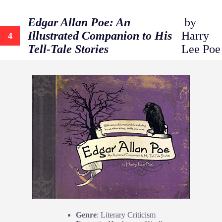
Edgar Allan Poe: An
by
Illustrated Companion to His
Harry
4
Tell-Tale Stories
Lee Poe
Genre
: Literary Criticism