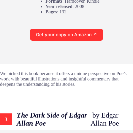
Formats
: Hardcover, Kindle
Year released
: 2008
Pages
: 192
Get your copy on Amazon ↗
We picked this book because it offers a unique perspective on Poe’s
work with beautiful illustrations and insightful commentary that
deepens the understanding of his stories.
The Dark Side of Edgar
by Edgar
3
Allan Poe
Allan Poe