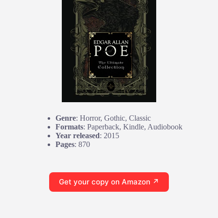
Genre
: Horror, Gothic, Classic
Formats
: Paperback, Kindle, Audiobook
Year released
: 2015
Pages
: 870
Get your copy on Amazon ↗