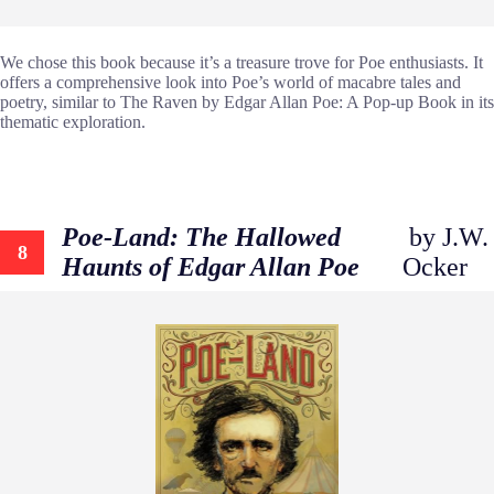
We chose this book because it’s a treasure trove for Poe enthusiasts. It
offers a comprehensive look into Poe’s world of macabre tales and
poetry, similar to The Raven by Edgar Allan Poe: A Pop-up Book in its
thematic exploration.
Poe-Land: The Hallowed
by J.W.
8
Haunts of Edgar Allan Poe
Ocker