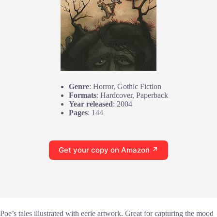
Genre
: Horror, Gothic Fiction
Formats
: Hardcover, Paperback
Year released
: 2004
Pages
: 144
Get your copy on Amazon ↗
Poe’s tales illustrated with eerie artwork. Great for capturing the mood