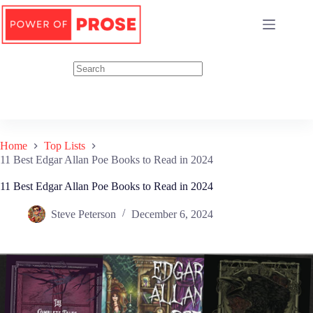
Skip
to
content
Home
Top Lists
11 Best Edgar Allan Poe Books to Read in 2024
11 Best Edgar Allan Poe Books to Read in 2024
Steve Peterson
December 6, 2024