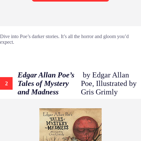
Dive into Poe’s darker stories. It’s all the horror and gloom you’d
expect.
Edgar Allan Poe’s
by Edgar Allan
Tales of Mystery
Poe, Illustrated by
2
and Madness
Gris Grimly