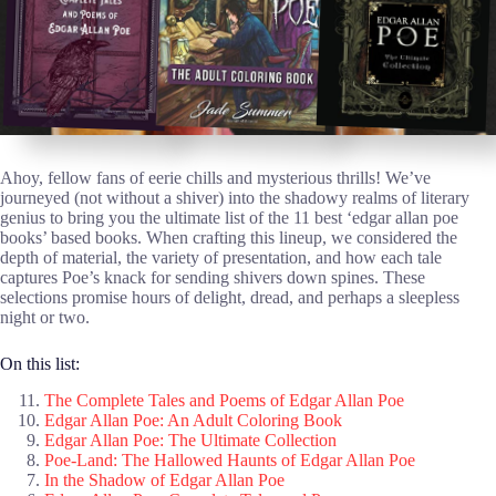
Ahoy, fellow fans of eerie chills and mysterious thrills! We’ve
journeyed (not without a shiver) into the shadowy realms of literary
genius to bring you the ultimate list of the 11 best ‘edgar allan poe
books’ based books. When crafting this lineup, we considered the
depth of material, the variety of presentation, and how each tale
captures Poe’s knack for sending shivers down spines. These
selections promise hours of delight, dread, and perhaps a sleepless
night or two.
On this list:
The Complete Tales and Poems of Edgar Allan Poe
Edgar Allan Poe: An Adult Coloring Book
Edgar Allan Poe: The Ultimate Collection
Poe-Land: The Hallowed Haunts of Edgar Allan Poe
In the Shadow of Edgar Allan Poe