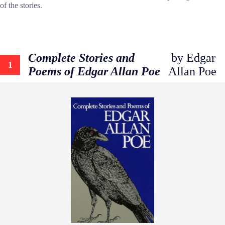
of the stories.
Complete Stories and
by Edgar
1
Poems of Edgar Allan Poe
Allan Poe