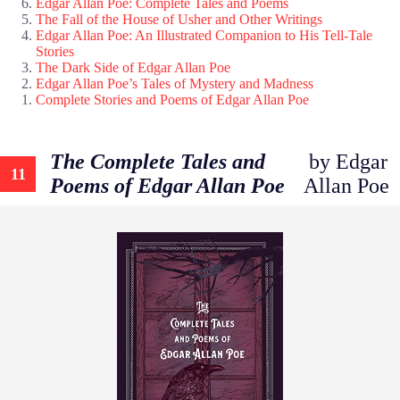
Edgar Allan Poe: Complete Tales and Poems
The Fall of the House of Usher and Other Writings
Edgar Allan Poe: An Illustrated Companion to His Tell-Tale
Stories
The Dark Side of Edgar Allan Poe
Edgar Allan Poe’s Tales of Mystery and Madness
Complete Stories and Poems of Edgar Allan Poe
The Complete Tales and
by Edgar
11
Poems of Edgar Allan Poe
Allan Poe