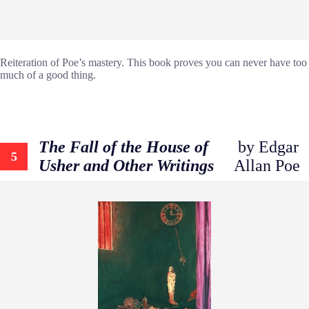
Reiteration of Poe’s mastery. This book proves you can never have too
much of a good thing.
The Fall of the House of
by Edgar
5
Usher and Other Writings
Allan Poe