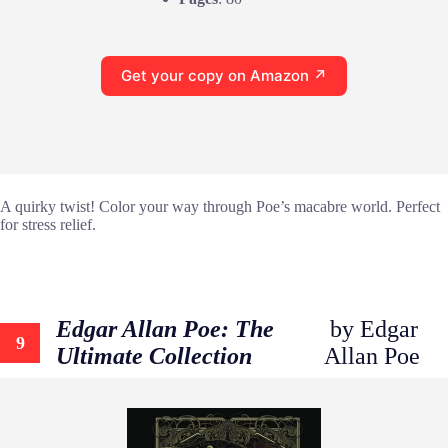
Get your copy on Amazon ↗
A quirky twist! Color your way through Poe’s macabre world. Perfect
for stress relief.
Edgar Allan Poe: The
by Edgar
9
Ultimate Collection
Allan Poe