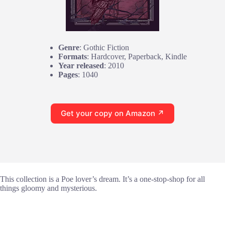
Genre
: Gothic Fiction
Formats
: Hardcover, Paperback, Kindle
Year released
: 2010
Pages
: 1040
Get your copy on Amazon ↗
This collection is a Poe lover’s dream. It’s a one-stop-shop for all
things gloomy and mysterious.