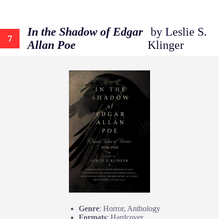
In the Shadow of Edgar
by Leslie S.
7
Allan Poe
Klinger
Genre
: Horror, Anthology
Formats
: Hardcover