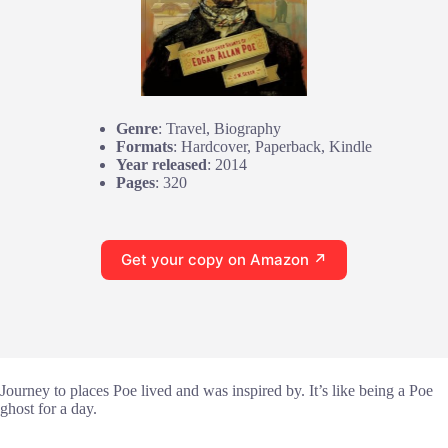
Genre
: Travel, Biography
Formats
: Hardcover, Paperback, Kindle
Year released
: 2014
Pages
: 320
Get your copy on Amazon ↗
Journey to places Poe lived and was inspired by. It’s like being a Poe
ghost for a day.