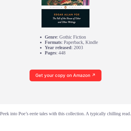
Genre
: Gothic Fiction
Formats
: Paperback, Kindle
Year released
: 2003
Pages
: 448
Get your copy on Amazon ↗
Peek into Poe’s eerie tales with this collection. A typically chilling read.