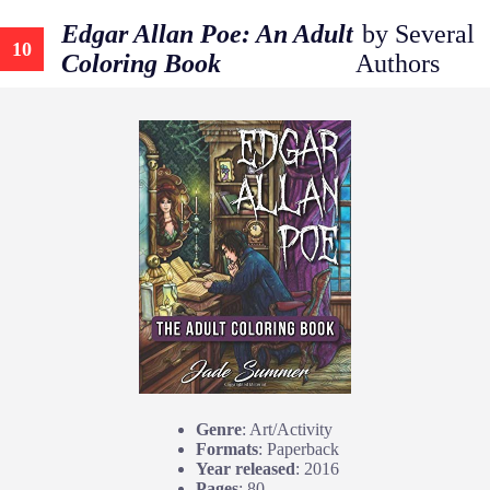
Edgar Allan Poe: An Adult
by Several
10
Coloring Book
Authors
Genre
: Art/Activity
Formats
: Paperback
Year released
: 2016
Pages
: 80