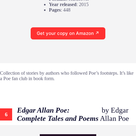
Year released
: 2015
Pages
: 448
Get your copy on Amazon ↗
Collection of stories by authors who followed Poe’s footsteps. It’s like
a Poe fan club in book form.
Edgar Allan Poe:
by Edgar
6
Complete Tales and Poems
Allan Poe