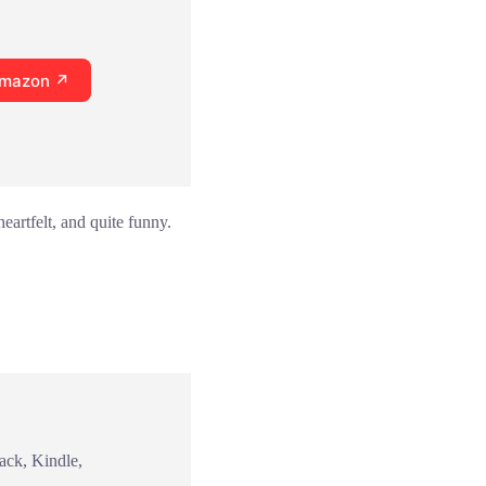
Amazon ↗
eartfelt, and quite funny.
ack, Kindle,