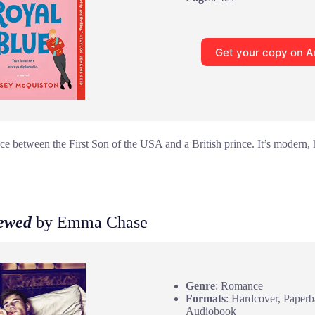
Get your copy on 
e between the First Son of the USA and a British prince. It’s modern, h
rewed
by Emma Chase
Genre
: Romance
Formats
: Hardcover, Paperb
Audiobook