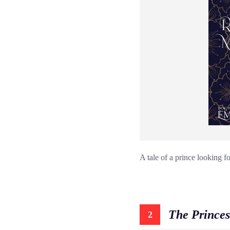
A tale of a prince looking f
The Princes
2