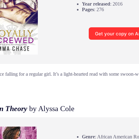
Year released
: 2016
Pages
: 276
Get your copy on 
e falling for a regular girl. It’s a light-hearted read with some swoon
in Theory
by Alyssa Cole
Genre
: African American R