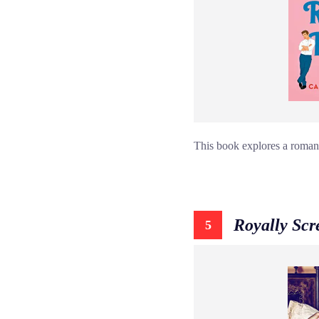
This book explores a romanc
Royally Sc
5