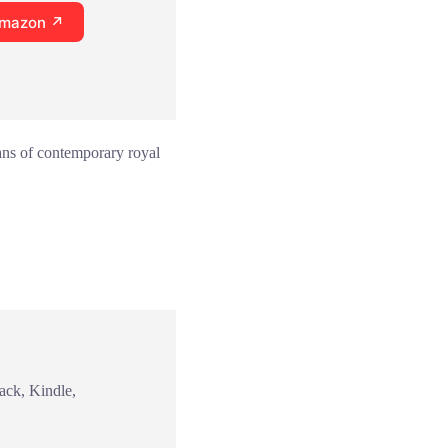
Amazon ↗
fans of contemporary royal
ack, Kindle,