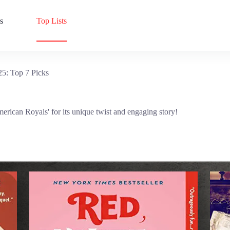
s
Top Lists
5: Top 7 Picks
erican Royals' for its unique twist and engaging story!