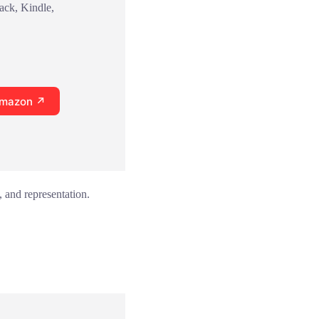
ack, Kindle,
Amazon ↗
 and representation.