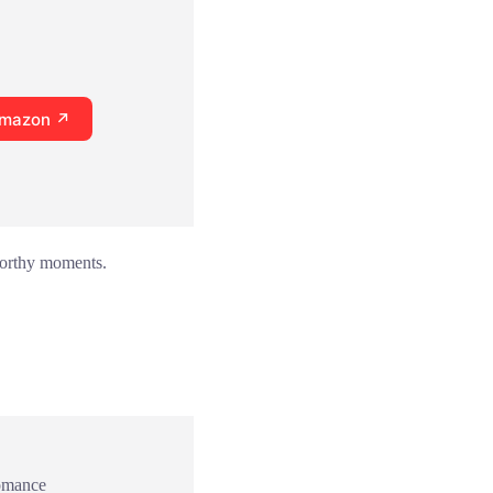
Amazon ↗
-worthy moments.
omance