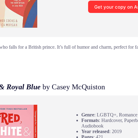
Get your copy on 
o falls for a British prince. It’s full of humor and charm, perfect for 
 & Royal Blue
by Casey McQuiston
Genre
: LGBTQ+, Romance
Formats
: Hardcover, Paperb
Audiobook
Year released
: 2019
Pages
: 421