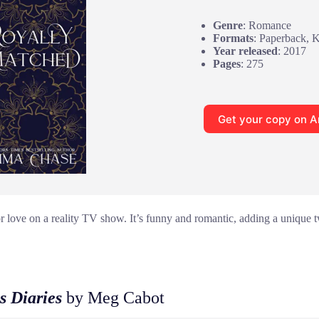
Genre
: Romance
Formats
: Paperback, 
Year released
: 2017
Pages
: 275
Get your copy on 
or love on a reality TV show. It’s funny and romantic, adding a unique tw
s Diaries
by Meg Cabot