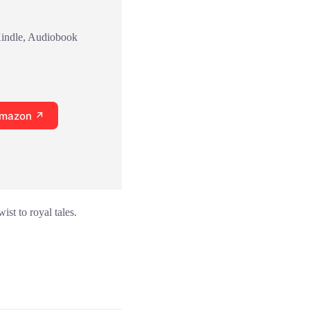
Kindle, Audiobook
Amazon ↗
ist to royal tales.