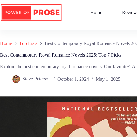
Skip
to
Home
Review
content
Home
Top Lists
Best Contemporary Royal Romance Novels 202
Best Contemporary Royal Romance Novels 2025: Top 7 Picks
Explore the best contemporary royal romance novels. Our favorite? 'Am
Steve Peterson
October 1, 2024
May 1, 2025