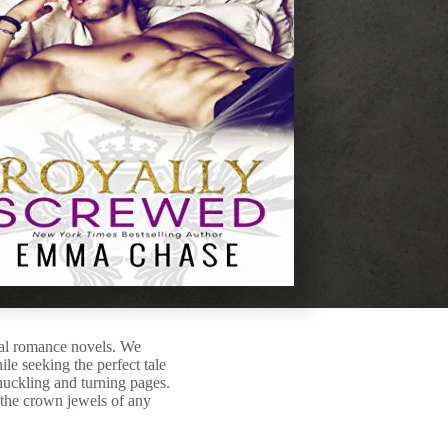
yal romance novels. We
le seeking the perfect tale
huckling and turning pages.
 the crown jewels of any