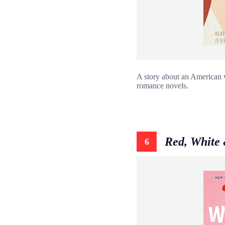
A story about an American wh
romance novels.
Red, White
6