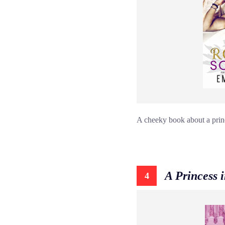
A cheeky book about a princ
A Princess 
4