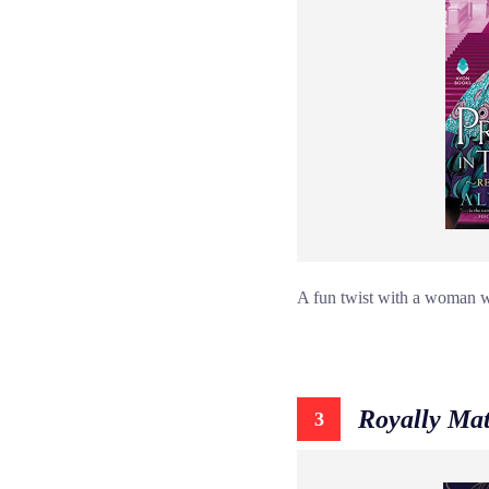
A fun twist with a woman wh
Royally Ma
3