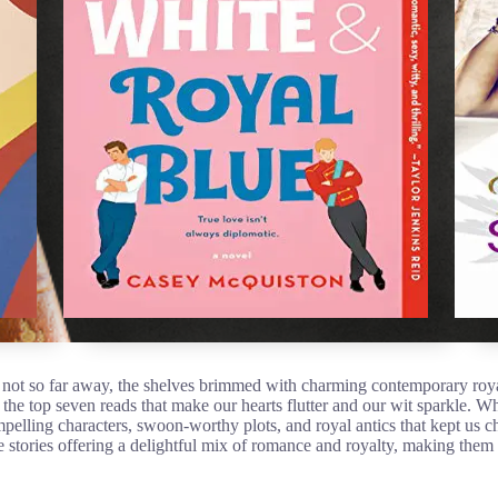
d not so far away, the shelves brimmed with charming contemporary ro
the top seven reads that make our hearts flutter and our wit sparkle. Whi
mpelling characters, swoon-worthy plots, and royal antics that kept us c
se stories offering a delightful mix of romance and royalty, making them