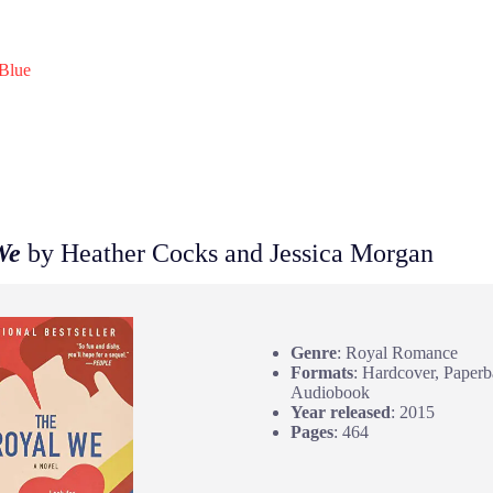
Blue
We
by Heather Cocks and Jessica Morgan
Genre
: Royal Romance
Formats
: Hardcover, Paperb
Audiobook
Year released
: 2015
Pages
: 464