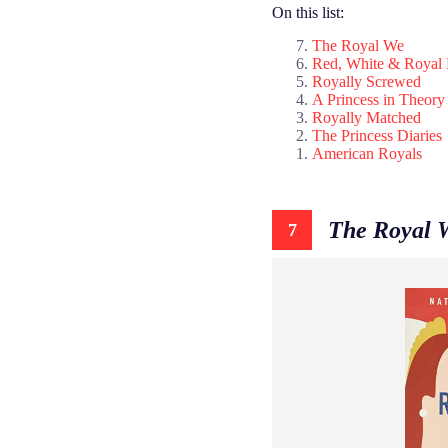
On this list:
The Royal We
Red, White & Royal 
Royally Screwed
A Princess in Theory
Royally Matched
The Princess Diaries
American Royals
The Royal 
7