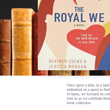
Once upon a time, in a lan
embarked on a quest to find 
of tiaras, we focused on co
Join us as we celebrate the
book collection.