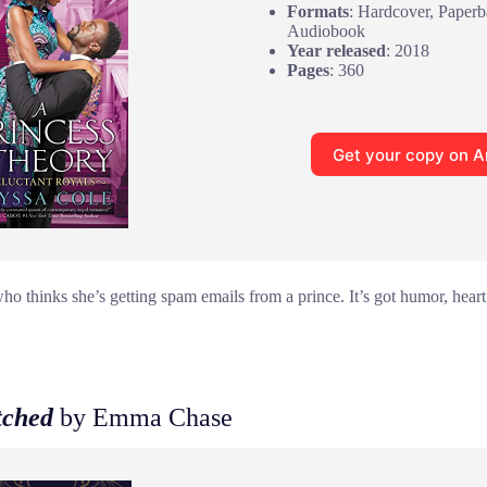
Formats
: Hardcover, Paperb
Audiobook
Year released
: 2018
Pages
: 360
Get your copy on 
o thinks she’s getting spam emails from a prince. It’s got humor, heart,
tched
by Emma Chase