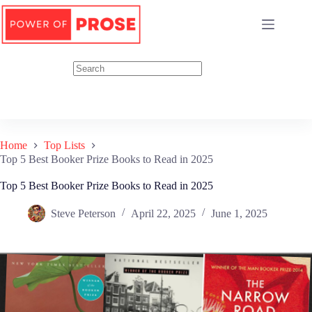
Skip
to
content
Home
Top Lists
Top 5 Best Booker Prize Books to Read in 2025
Top 5 Best Booker Prize Books to Read in 2025
Steve Peterson
April 22, 2025
June 1, 2025