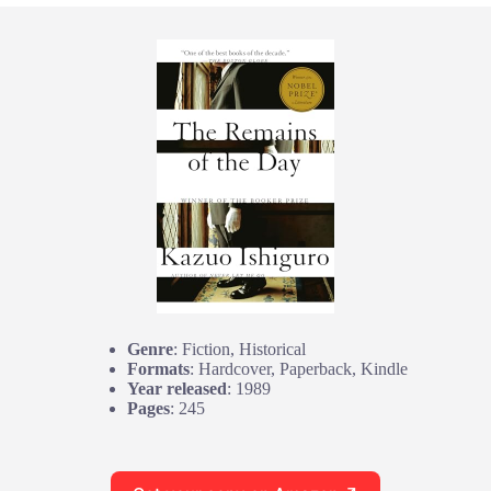
Genre
: Fiction, Historical
Formats
: Hardcover, Paperback, Kindle
Year released
: 1989
Pages
: 245