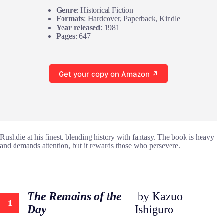
Genre
: Historical Fiction
Formats
: Hardcover, Paperback, Kindle
Year released
: 1981
Pages
: 647
Get your copy on Amazon ↗
Rushdie at his finest, blending history with fantasy. The book is heavy
and demands attention, but it rewards those who persevere.
The Remains of the
by Kazuo
1
Day
Ishiguro