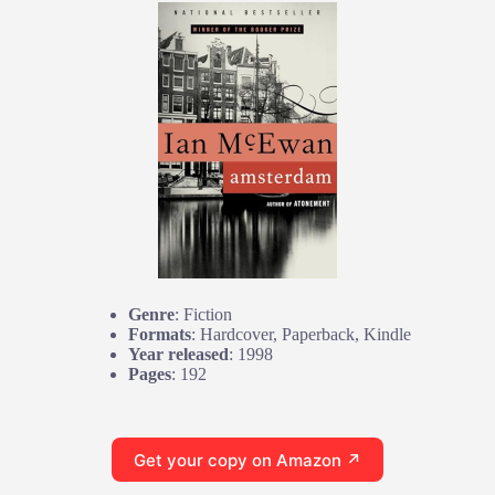
Genre
: Fiction
Formats
: Hardcover, Paperback, Kindle
Year released
: 1998
Pages
: 192
Get your copy on Amazon ↗