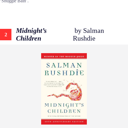
‘Shuggie Bain’.
Midnight’s
by Salman
2
Children
Rushdie