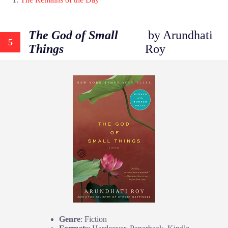
The God of Small
by Arundhati
5
Things
Roy
Genre
: Fiction