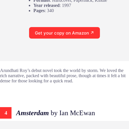
Formats
: Hardcover, Paperback, Kindle
Year released
: 1997
Pages
: 340
Get your copy on Amazon ↗
Arundhati Roy’s debut novel took the world by storm. We loved the
rich narrative, packed with beautiful prose, though at times it felt a bit
dense for those looking for a quick read.
Amsterdam
by Ian McEwan
4