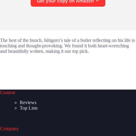
Get your copy on Amazon ↗
The best of the bunch, Ishiguro’s tale of a butler reflecting on his life is
touching and thought-provoking. We found it both heart-wrenching
and beautifully written, making it our top pick.
Content
Reviews
Top Lists
Company