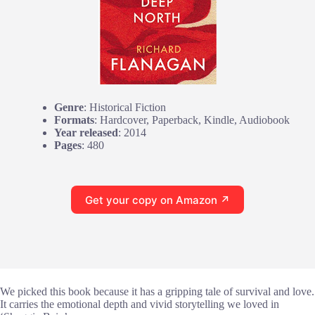
Genre
: Historical Fiction
Formats
: Hardcover, Paperback, Kindle, Audiobook
Year released
: 2014
Pages
: 480
Get your copy on Amazon ↗
We picked this book because it has a gripping tale of survival and love.
It carries the emotional depth and vivid storytelling we loved in