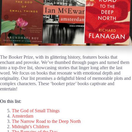
The Booker Prize, with its glittering history, features books that
enchant and provoke. We’ve thumbed through pages and turned them
into a top-five list, showcasing stories that linger long after the last
word. We focus on books that resonate with emotional depth and
originality. Our list promises a delightful blend of memorable plots and
complex characters. These ‘booker prize’ books captivate and
entertain!
On this list:
The God of Small Things
Amsterdam
The Narrow Road to the Deep North
Midnight’s Children
The Remains of the Day