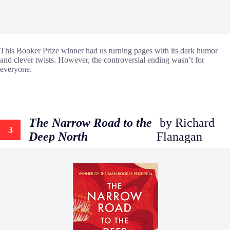
This Booker Prize winner had us turning pages with its dark humor
and clever twists. However, the controversial ending wasn’t for
everyone.
The Narrow Road to the
by Richard
3
Deep North
Flanagan