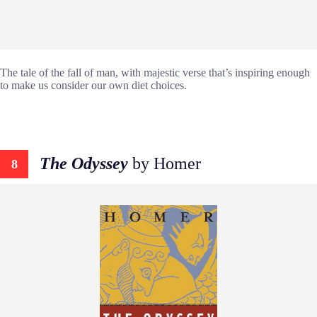
The tale of the fall of man, with majestic verse that’s inspiring enough
to make us consider our own diet choices.
The Odyssey
by Homer
8