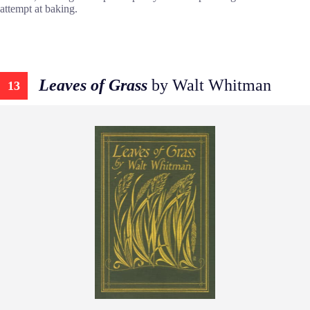
attempt at baking.
Leaves of Grass
by Walt Whitman
13