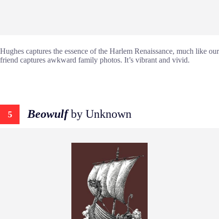
Hughes captures the essence of the Harlem Renaissance, much like our
friend captures awkward family photos. It’s vibrant and vivid.
Beowulf
by Unknown
5