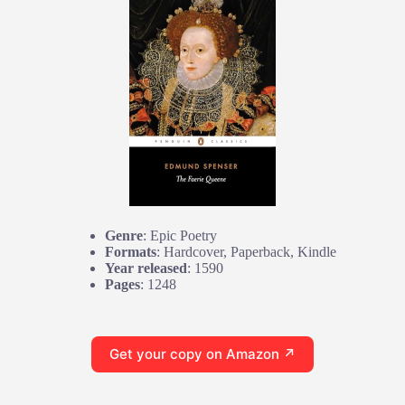
Genre
: Epic Poetry
Formats
: Hardcover, Paperback, Kindle
Year released
: 1590
Pages
: 1248
Get your copy on Amazon ↗