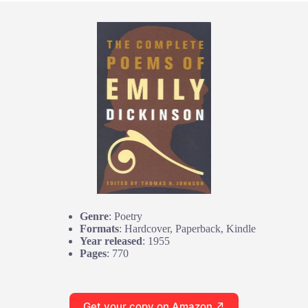
Genre
: Poetry
Formats
: Hardcover, Paperback, Kindle
Year released
: 1955
Pages
: 770
Get your copy on Amazon ↗