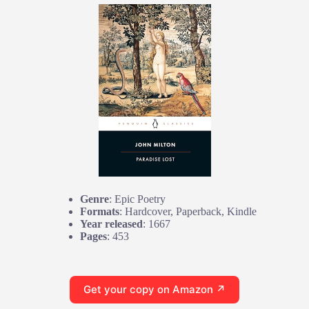
Genre
: Epic Poetry
Formats
: Hardcover, Paperback, Kindle
Year released
: 1667
Pages
: 453
Get your copy on Amazon ↗