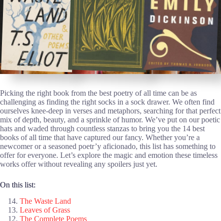
Picking the right book from the best poetry of all time can be as
challenging as finding the right socks in a sock drawer. We often find
ourselves knee-deep in verses and metaphors, searching for that perfect
mix of depth, beauty, and a sprinkle of humor. We’ve put on our poetic
hats and waded through countless stanzas to bring you the 14 best
books of all time that have captured our fancy. Whether you’re a
newcomer or a seasoned poetr’y aficionado, this list has something to
offer for everyone. Let’s explore the magic and emotion these timeless
works offer without revealing any spoilers just yet.
On this list:
The Waste Land
Leaves of Grass
The Complete Poems