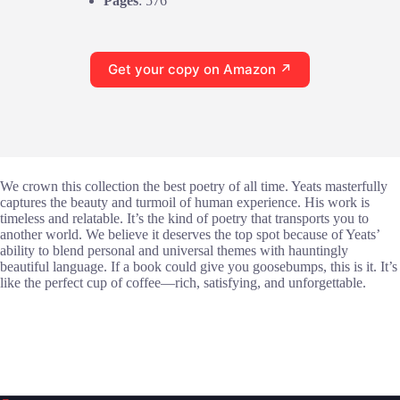
Pages
: 576
Get your copy on Amazon ↗
We crown this collection the best poetry of all time. Yeats masterfully
captures the beauty and turmoil of human experience. His work is
timeless and relatable. It’s the kind of poetry that transports you to
another world. We believe it deserves the top spot because of Yeats’
ability to blend personal and universal themes with hauntingly
beautiful language. If a book could give you goosebumps, this is it. It’s
like the perfect cup of coffee—rich, satisfying, and unforgettable.