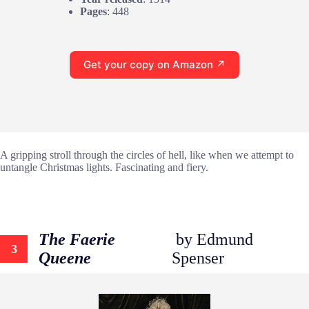
Pages
: 448
Get your copy on Amazon ↗
A gripping stroll through the circles of hell, like when we attempt to
untangle Christmas lights. Fascinating and fiery.
The Faerie
by Edmund
3
Queene
Spenser