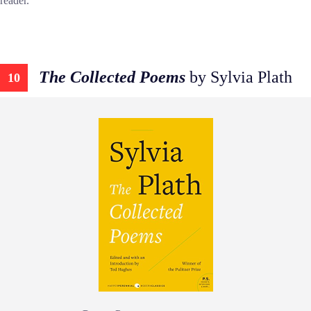
reader.
The Collected Poems
by Sylvia Plath
10