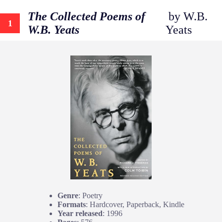
The Collected Poems of
by W.B.
1
W.B. Yeats
Yeats
Genre
: Poetry
Formats
: Hardcover, Paperback, Kindle
Year released
: 1996