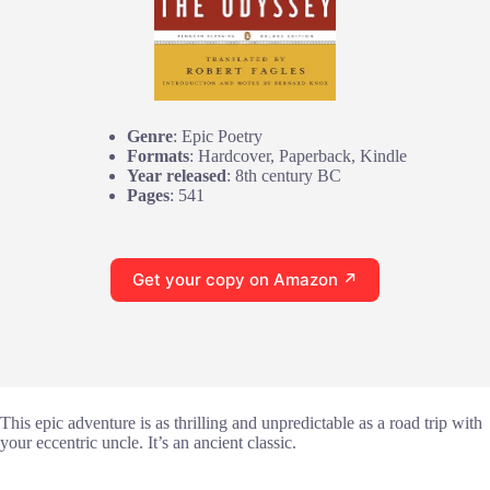
Genre
: Epic Poetry
Formats
: Hardcover, Paperback, Kindle
Year released
: 8th century BC
Pages
: 541
Get your copy on Amazon ↗
This epic adventure is as thrilling and unpredictable as a road trip with
your eccentric uncle. It’s an ancient classic.