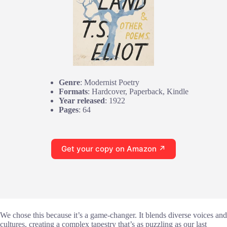
Genre
: Modernist Poetry
Formats
: Hardcover, Paperback, Kindle
Year released
: 1922
Pages
: 64
Get your copy on Amazon ↗
We chose this because it’s a game-changer. It blends diverse voices and
cultures, creating a complex tapestry that’s as puzzling as our last