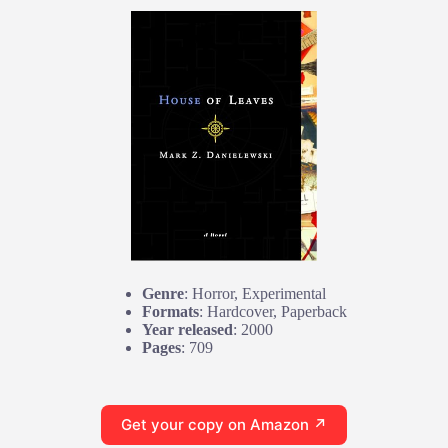
Genre
: Horror, Experimental
Formats
: Hardcover, Paperback
Year released
: 2000
Pages
: 709
Get your copy on Amazon ↗