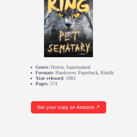
Genre
: Horror, Supernatural
Formats
: Hardcover, Paperback, Kindle
Year released
: 1983
Pages
: 374
Get your copy on Amazon ↗