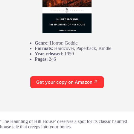
Genre
: Horror, Gothic
Formats
: Hardcover, Paperback, Kindle
Year released
: 1959
Pages
: 246
Get your copy on Amazon ↗
‘The Haunting of Hill House’ deserves a spot for its classic haunted
house tale that creeps into your bones.