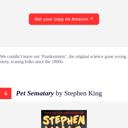
Get your copy on Amazon ↗
We couldn’t leave out ‘Frankenstein’, the original science gone wrong
story, scaring folks since the 1800s.
Pet Sematary
by Stephen King
6