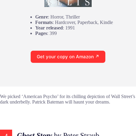
Genre
: Horror, Thriller
Formats
: Hardcover, Paperback, Kindle
Year released
: 1991
Pages
: 399
Get your copy on Amazon ↗
We picked ‘American Psycho’ for its chilling depiction of Wall Street’s
dark underbelly. Patrick Bateman will haunt your dreams.
Ghost Story
by Peter Straub
4