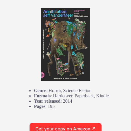
Genre
: Horror, Science Fiction
Formats
: Hardcover, Paperback, Kindle
Year released
: 2014
Pages
: 195
Get your copy on Amazon ↗