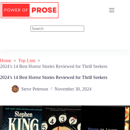
Skip
to
content
Home
Top Lists
2024’s 14 Best Horror Stories Reviewed for Thrill Seekers
2024’s 14 Best Horror Stories Reviewed for Thrill Seekers
Steve Peterson
November 30, 2024