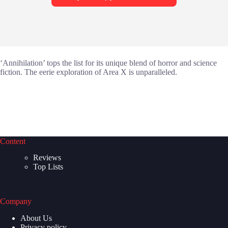
‘Annihilation’ tops the list for its unique blend of horror and science
fiction. The eerie exploration of Area X is unparalleled.
Content
Reviews
Top Lists
Company
About Us
Privacy policy