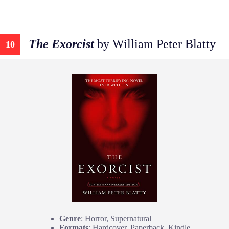
The Exorcist
by William Peter Blatty
10
Genre
: Horror, Supernatural
Formats
: Hardcover, Paperback, Kindle