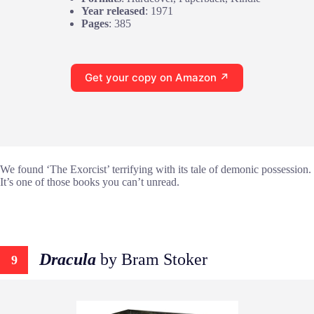
Year released
: 1971
Pages
: 385
Get your copy on Amazon ↗
We found ‘The Exorcist’ terrifying with its tale of demonic possession.
It’s one of those books you can’t unread.
Dracula
by Bram Stoker
9