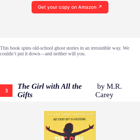
Get your copy on Amazon ↗
This book spins old-school ghost stories in an irresistible way. We
couldn’t put it down—and neither will you.
The Girl with All the
by M.R.
3
Gifts
Carey