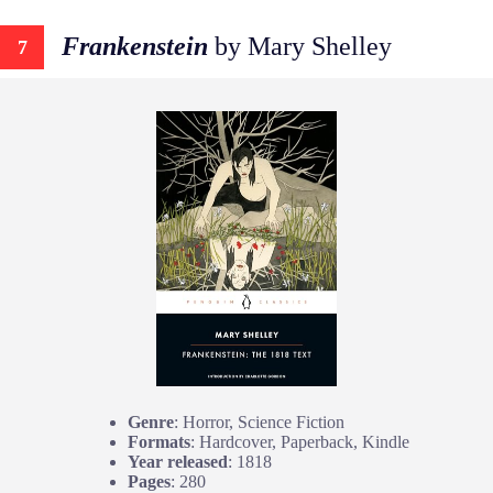
Frankenstein
by Mary Shelley
7
Genre
: Horror, Science Fiction
Formats
: Hardcover, Paperback, Kindle
Year released
: 1818
Pages
: 280