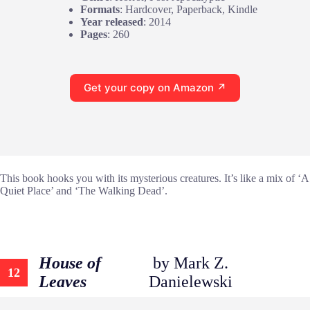
Formats
: Hardcover, Paperback, Kindle
Year released
: 2014
Pages
: 260
Get your copy on Amazon ↗
This book hooks you with its mysterious creatures. It’s like a mix of ‘A
Quiet Place’ and ‘The Walking Dead’.
House of
by Mark Z.
12
Leaves
Danielewski