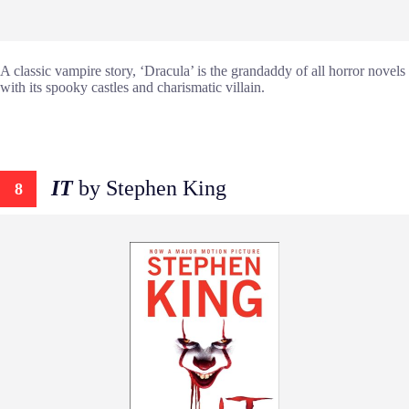
A classic vampire story, ‘Dracula’ is the grandaddy of all horror novels
with its spooky castles and charismatic villain.
IT
by Stephen King
8