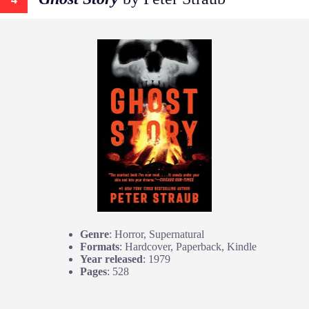
Genre
: Horror, Supernatural
Formats
: Hardcover, Paperback, Kindle
Year released
: 1979
Pages
: 528