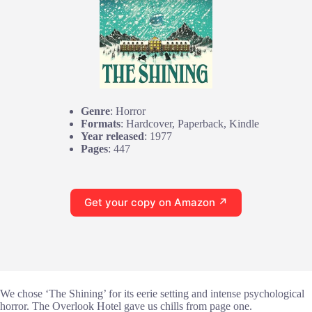
Genre
: Horror
Formats
: Hardcover, Paperback, Kindle
Year released
: 1977
Pages
: 447
Get your copy on Amazon ↗
We chose ‘The Shining’ for its eerie setting and intense psychological
horror. The Overlook Hotel gave us chills from page one.