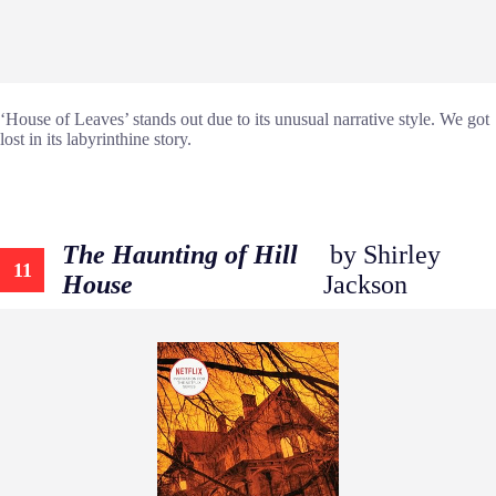
‘House of Leaves’ stands out due to its unusual narrative style. We got
lost in its labyrinthine story.
The Haunting of Hill
by Shirley
11
House
Jackson