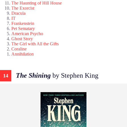
The Haunting of Hill House
The Exorcist
Dracula
IT
Frankenstein
Pet Sematary
American Psycho
Ghost Story
The Girl with All the Gifts
Coraline
Annihilation
The Shining
by Stephen King
14