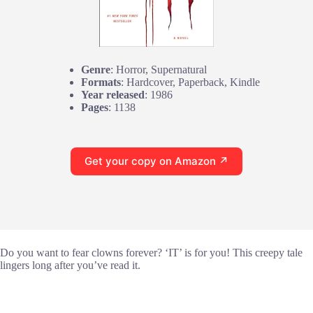
Genre
: Horror, Supernatural
Formats
: Hardcover, Paperback, Kindle
Year released
: 1986
Pages
: 1138
Get your copy on Amazon ↗
Do you want to fear clowns forever? ‘IT’ is for you! This creepy tale
lingers long after you’ve read it.