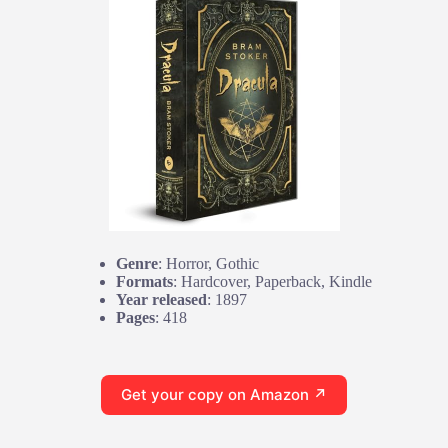
Genre
: Horror, Gothic
Formats
: Hardcover, Paperback, Kindle
Year released
: 1897
Pages
: 418
Get your copy on Amazon ↗