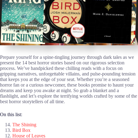
Prepare yourself for a spine-tingling journey through dark tales as we
present the 14 best horror stories based on our rigorous selection
process. We’ve handpicked these chilling reads with a focus on
gripping narratives, unforgettable villains, and pulse-pounding tension
that keeps you at the edge of your seat. Whether you’re a seasoned
horror fan or a curious newcomer, these books promise to haunt your
dreams and keep you awake at night. So grab a blanket and a
flashlight, and let’s explore the terrifying worlds crafted by some of the
best horror storytellers of all time.
On this list:
The Shining
Bird Box
House of Leaves