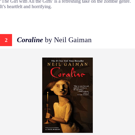
‘The Girl with All the Gifts’ is a refreshing take on the zombie genre.
It’s heartfelt and horrifying.
Coraline
by Neil Gaiman
2