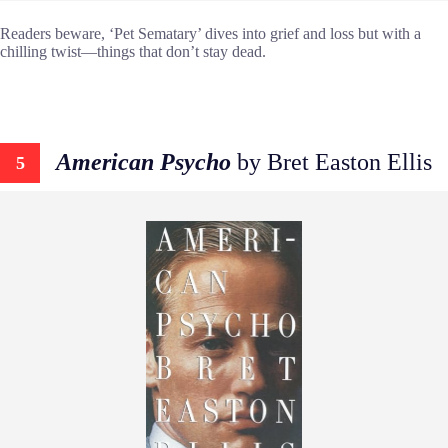
Readers beware, ‘Pet Sematary’ dives into grief and loss but with a
chilling twist—things that don’t stay dead.
American Psycho
by Bret Easton Ellis
5