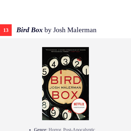
Bird Box
by Josh Malerman
13
Genre
: Horror, Post-Apocalyptic