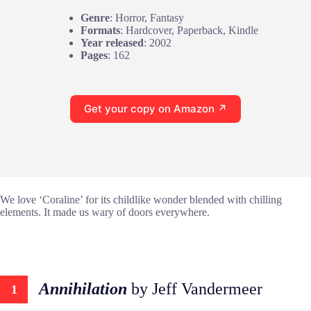
Genre
: Horror, Fantasy
Formats
: Hardcover, Paperback, Kindle
Year released
: 2002
Pages
: 162
Get your copy on Amazon ↗
We love ‘Coraline’ for its childlike wonder blended with chilling
elements. It made us wary of doors everywhere.
Annihilation
by Jeff Vandermeer
1