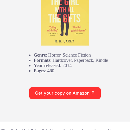
Genre
: Horror, Science Fiction
Formats
: Hardcover, Paperback, Kindle
Year released
: 2014
Pages
: 460
Get your copy on Amazon ↗