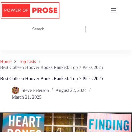
Skip
to
content
Home
Top Lists
Best Colleen Hoover Books Ranked: Top 7 Picks 2025
Best Colleen Hoover Books Ranked: Top 7 Picks 2025
Steve Peterson
August 22, 2024
March 21, 2025