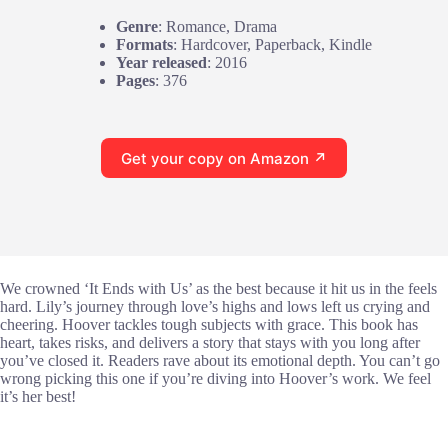
Genre
: Romance, Drama
Formats
: Hardcover, Paperback, Kindle
Year released
: 2016
Pages
: 376
Get your copy on Amazon ↗
We crowned ‘It Ends with Us’ as the best because it hit us in the feels
hard. Lily’s journey through love’s highs and lows left us crying and
cheering. Hoover tackles tough subjects with grace. This book has
heart, takes risks, and delivers a story that stays with you long after
you’ve closed it. Readers rave about its emotional depth. You can’t go
wrong picking this one if you’re diving into Hoover’s work. We feel
it’s her best!