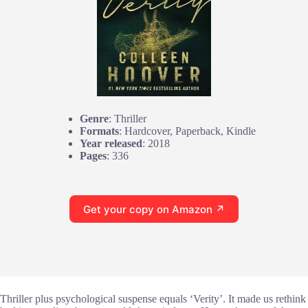
Genre
: Thriller
Formats
: Hardcover, Paperback, Kindle
Year released
: 2018
Pages
: 336
Get your copy on Amazon ↗
Thriller plus psychological suspense equals ‘Verity’. It made us rethink