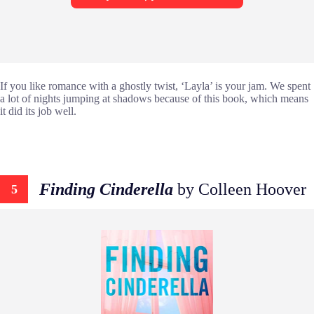
If you like romance with a ghostly twist, ‘Layla’ is your jam. We spent
a lot of nights jumping at shadows because of this book, which means
it did its job well.
Finding Cinderella
by Colleen Hoover
5