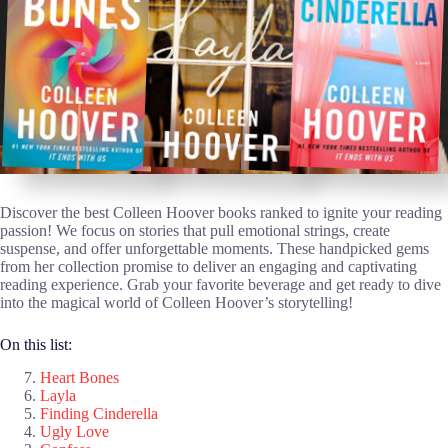
Discover the best Colleen Hoover books ranked to ignite your reading
passion! We focus on stories that pull emotional strings, create
suspense, and offer unforgettable moments. These handpicked gems
from her collection promise to deliver an engaging and captivating
reading experience. Grab your favorite beverage and get ready to dive
into the magical world of Colleen Hoover’s storytelling!
On this list:
Heart Bones
Layla
Finding Cinderella
Ugly Love