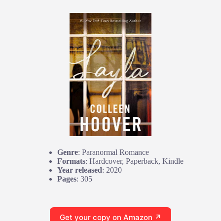
Genre
: Paranormal Romance
Formats
: Hardcover, Paperback, Kindle
Year released
: 2020
Pages
: 305
Get your copy on Amazon ↗