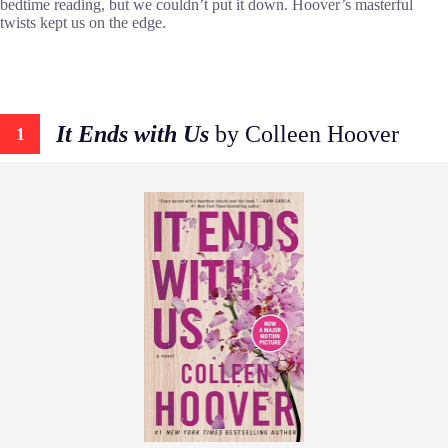
bedtime reading, but we couldn’t put it down. Hoover’s masterful
twists kept us on the edge.
It Ends with Us
by Colleen Hoover
1