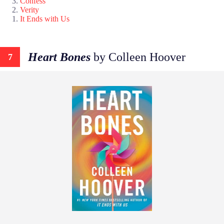
Confess
Verity
It Ends with Us
Heart Bones
by Colleen Hoover
7