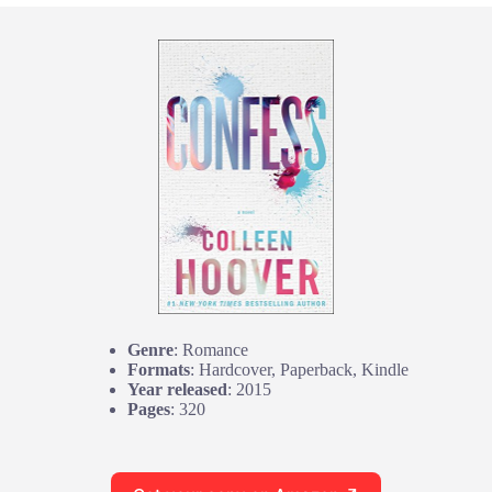
Genre
: Romance
Formats
: Hardcover, Paperback, Kindle
Year released
: 2015
Pages
: 320