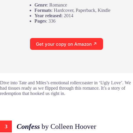
Genre
: Romance
Formats
: Hardcover, Paperback, Kindle
Year released
: 2014
Pages
: 336
Get your copy on Amazon ↗
Dive into Tate and Miles’s emotional rollercoaster in ‘Ugly Love’. We
had tissues ready as we flipped through this romance. It’s a story of
redemption that hooked us right in.
Confess
by Colleen Hoover
3