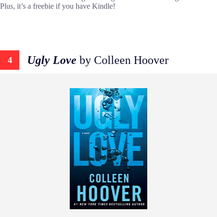
Plus, it’s a freebie if you have Kindle!
Ugly Love
by Colleen Hoover
4