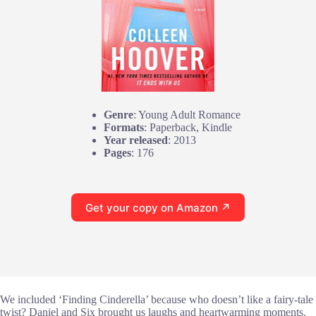
Genre
: Young Adult Romance
Formats
: Paperback, Kindle
Year released
: 2013
Pages
: 176
Get your copy on Amazon ↗
We included ‘Finding Cinderella’ because who doesn’t like a fairy-tale
twist? Daniel and Six brought us laughs and heartwarming moments.