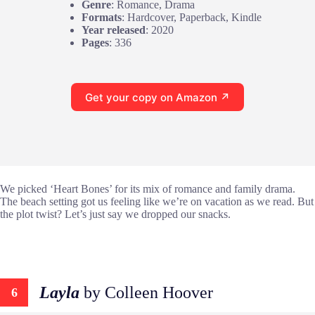
Genre
: Romance, Drama
Formats
: Hardcover, Paperback, Kindle
Year released
: 2020
Pages
: 336
Get your copy on Amazon ↗
We picked ‘Heart Bones’ for its mix of romance and family drama.
The beach setting got us feeling like we’re on vacation as we read. But
the plot twist? Let’s just say we dropped our snacks.
Layla
by Colleen Hoover
6