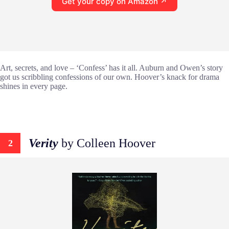
Get your copy on Amazon ↗
Art, secrets, and love – ‘Confess’ has it all. Auburn and Owen’s story
got us scribbling confessions of our own. Hoover’s knack for drama
shines in every page.
Verity
by Colleen Hoover
2