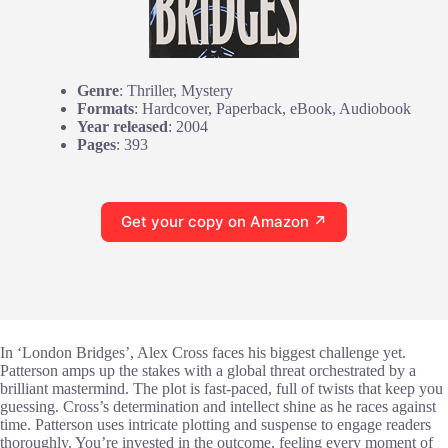
Genre
: Thriller, Mystery
Formats
: Hardcover, Paperback, eBook, Audiobook
Year released
: 2004
Pages
: 393
Get your copy on Amazon ↗
In ‘London Bridges’, Alex Cross faces his biggest challenge yet.
Patterson amps up the stakes with a global threat orchestrated by a
brilliant mastermind. The plot is fast-paced, full of twists that keep you
guessing. Cross’s determination and intellect shine as he races against
time. Patterson uses intricate plotting and suspense to engage readers
thoroughly. You’re invested in the outcome, feeling every moment of