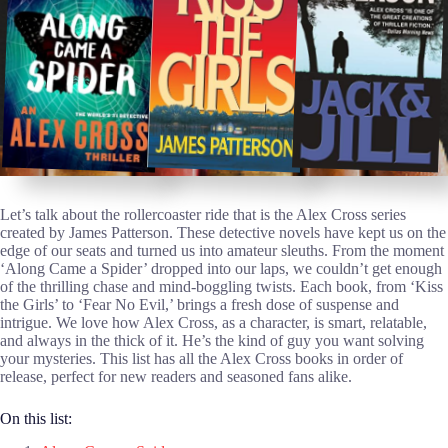
Let’s talk about the rollercoaster ride that is the Alex Cross series
created by James Patterson. These detective novels have kept us on the
edge of our seats and turned us into amateur sleuths. From the moment
‘Along Came a Spider’ dropped into our laps, we couldn’t get enough
of the thrilling chase and mind-boggling twists. Each book, from ‘Kiss
the Girls’ to ‘Fear No Evil,’ brings a fresh dose of suspense and
intrigue. We love how Alex Cross, as a character, is smart, relatable,
and always in the thick of it. He’s the kind of guy you want solving
your mysteries. This list has all the Alex Cross books in order of
release, perfect for new readers and seasoned fans alike.
On this list: