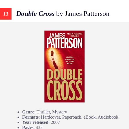
Double Cross
by James Patterson
13
Genre
: Thriller, Mystery
Formats
: Hardcover, Paperback, eBook, Audiobook
Year released
: 2007
Pages
: 432