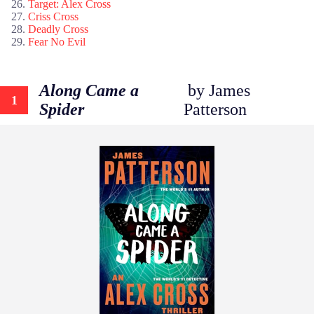
Target: Alex Cross
Criss Cross
Deadly Cross
Fear No Evil
Along Came a
by James
1
Spider
Patterson