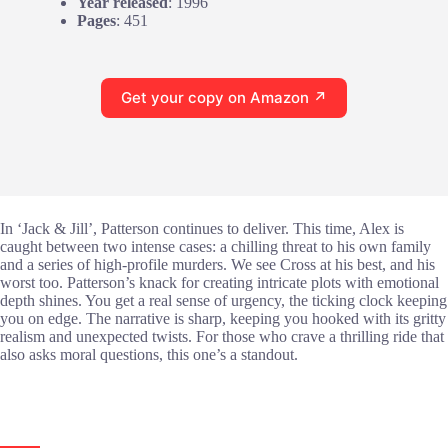
Year released
: 1996
Pages
: 451
Get your copy on Amazon ↗
In ‘Jack & Jill’, Patterson continues to deliver. This time, Alex is
caught between two intense cases: a chilling threat to his own family
and a series of high-profile murders. We see Cross at his best, and his
worst too. Patterson’s knack for creating intricate plots with emotional
depth shines. You get a real sense of urgency, the ticking clock keeping
you on edge. The narrative is sharp, keeping you hooked with its gritty
realism and unexpected twists. For those who crave a thrilling ride that
also asks moral questions, this one’s a standout.