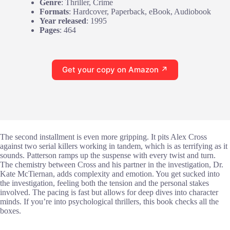
Genre
: Thriller, Crime
Formats
: Hardcover, Paperback, eBook, Audiobook
Year released
: 1995
Pages
: 464
Get your copy on Amazon ↗
The second installment is even more gripping. It pits Alex Cross
against two serial killers working in tandem, which is as terrifying as it
sounds. Patterson ramps up the suspense with every twist and turn.
The chemistry between Cross and his partner in the investigation, Dr.
Kate McTiernan, adds complexity and emotion. You get sucked into
the investigation, feeling both the tension and the personal stakes
involved. The pacing is fast but allows for deep dives into character
minds. If you’re into psychological thrillers, this book checks all the
boxes.