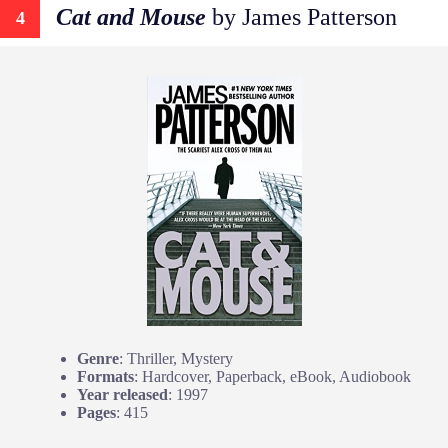
Cat and Mouse
by James Patterson
4
Genre
: Thriller, Mystery
Formats
: Hardcover, Paperback, eBook, Audiobook
Year released
: 1997
Pages
: 415