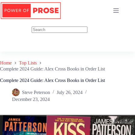
Skip
to
content
Home
Top Lists
Complete 2024 Guide: Alex Cross Books in Order List
Complete 2024 Guide: Alex Cross Books in Order List
Steve Peterson
July 26, 2024
December 23, 2024