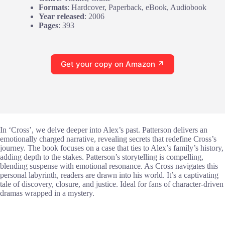
Formats
: Hardcover, Paperback, eBook, Audiobook
Year released
: 2006
Pages
: 393
Get your copy on Amazon ↗
In ‘Cross’, we delve deeper into Alex’s past. Patterson delivers an
emotionally charged narrative, revealing secrets that redefine Cross’s
journey. The book focuses on a case that ties to Alex’s family’s history,
adding depth to the stakes. Patterson’s storytelling is compelling,
blending suspense with emotional resonance. As Cross navigates this
personal labyrinth, readers are drawn into his world. It’s a captivating
tale of discovery, closure, and justice. Ideal for fans of character-driven
dramas wrapped in a mystery.