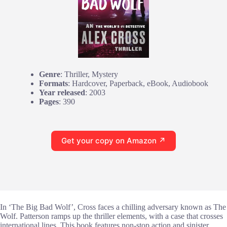
Genre
: Thriller, Mystery
Formats
: Hardcover, Paperback, eBook, Audiobook
Year released
: 2003
Pages
: 390
Get your copy on Amazon ↗
In ‘The Big Bad Wolf’, Cross faces a chilling adversary known as The
Wolf. Patterson ramps up the thriller elements, with a case that crosses
international lines. This book features non-stop action and sinister