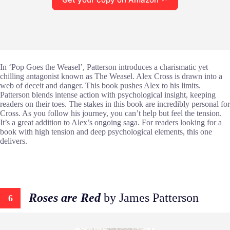
In ‘Pop Goes the Weasel’, Patterson introduces a charismatic yet
chilling antagonist known as The Weasel. Alex Cross is drawn into a
web of deceit and danger. This book pushes Alex to his limits.
Patterson blends intense action with psychological insight, keeping
readers on their toes. The stakes in this book are incredibly personal for
Cross. As you follow his journey, you can’t help but feel the tension.
It’s a great addition to Alex’s ongoing saga. For readers looking for a
book with high tension and deep psychological elements, this one
delivers.
Roses are Red
by James Patterson
6