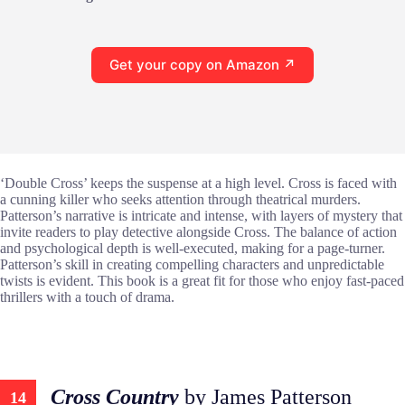
Get your copy on Amazon ↗
‘Double Cross’ keeps the suspense at a high level. Cross is faced with
a cunning killer who seeks attention through theatrical murders.
Patterson’s narrative is intricate and intense, with layers of mystery that
invite readers to play detective alongside Cross. The balance of action
and psychological depth is well-executed, making for a page-turner.
Patterson’s skill in creating compelling characters and unpredictable
twists is evident. This book is a great fit for those who enjoy fast-paced
thrillers with a touch of drama.
Cross Country
by James Patterson
14