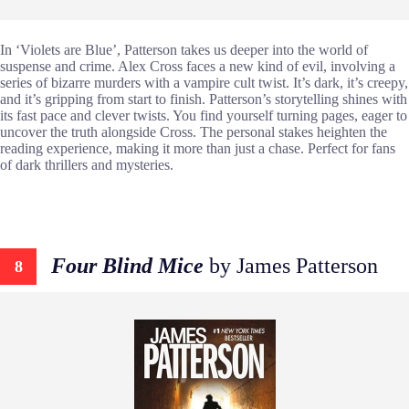
In ‘Violets are Blue’, Patterson takes us deeper into the world of
suspense and crime. Alex Cross faces a new kind of evil, involving a
series of bizarre murders with a vampire cult twist. It’s dark, it’s creepy,
and it’s gripping from start to finish. Patterson’s storytelling shines with
its fast pace and clever twists. You find yourself turning pages, eager to
uncover the truth alongside Cross. The personal stakes heighten the
reading experience, making it more than just a chase. Perfect for fans
of dark thrillers and mysteries.
Four Blind Mice
by James Patterson
8