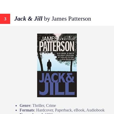
Jack & Jill
by James Patterson
3
Genre
: Thriller, Crime
Formats
: Hardcover, Paperback, eBook, Audiobook