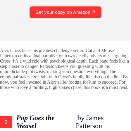
Get your copy on Amazon ↗
Alex Cross faces his greatest challenge yet in ‘Cat and Mouse’.
Patterson crafts a dual narrative with two deadly adversaries targeting
Cross. It’s a wild ride with psychological depth. Each page feels like a
step closer to danger. Patterson keeps you guessing with his
unpredictable plot twists, making you question everything. The
emotional stakes are high, with Cross’s family life also on the line. By
now, you feel invested in Alex’s life, rooting for him to succeed. For
those who love a thrilling, high-stakes chase, this book is a must-read.
Pop Goes the
by James
5
Weasel
Patterson