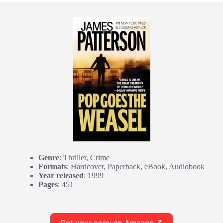
Genre
: Thriller, Crime
Formats
: Hardcover, Paperback, eBook, Audiobook
Year released
: 1999
Pages
: 451
Get your copy on Amazon ↗