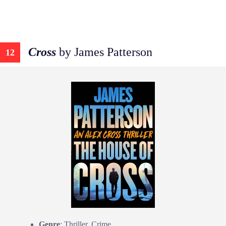
Cross
by James Patterson
12
Genre
: Thriller, Crime