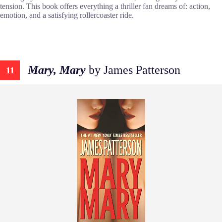
tension. This book offers everything a thriller fan dreams of: action,
emotion, and a satisfying rollercoaster ride.
Mary, Mary
by James Patterson
11