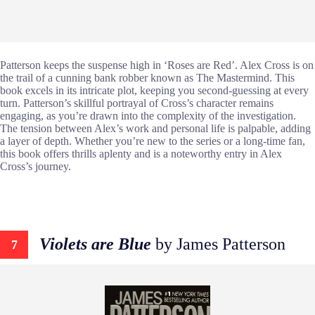
Patterson keeps the suspense high in ‘Roses are Red’. Alex Cross is on
the trail of a cunning bank robber known as The Mastermind. This
book excels in its intricate plot, keeping you second-guessing at every
turn. Patterson’s skillful portrayal of Cross’s character remains
engaging, as you’re drawn into the complexity of the investigation.
The tension between Alex’s work and personal life is palpable, adding
a layer of depth. Whether you’re new to the series or a long-time fan,
this book offers thrills aplenty and is a noteworthy entry in Alex
Cross’s journey.
Violets are Blue
by James Patterson
7