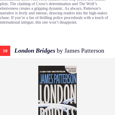
plots. The clashing of Cross’s determination and The Wolf’s
elusiveness creates a gripping dynamic. As always, Patterson’s
narrative is lively and intense, drawing readers into the high-stakes
chase. If you’re a fan of thrilling police procedurals with a touch of
international intrigue, this one won’t disappoint.
London Bridges
by James Patterson
10