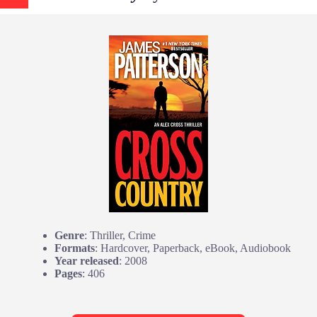
Genre
: Thriller, Crime
Formats
: Hardcover, Paperback, eBook, Audiobook
Year released
: 2008
Pages
: 406