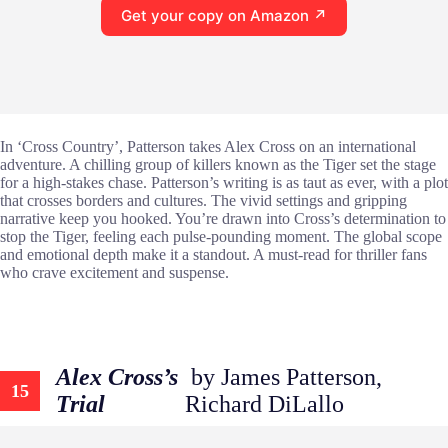
Get your copy on Amazon ↗
In ‘Cross Country’, Patterson takes Alex Cross on an international
adventure. A chilling group of killers known as the Tiger set the stage
for a high-stakes chase. Patterson’s writing is as taut as ever, with a plot
that crosses borders and cultures. The vivid settings and gripping
narrative keep you hooked. You’re drawn into Cross’s determination to
stop the Tiger, feeling each pulse-pounding moment. The global scope
and emotional depth make it a standout. A must-read for thriller fans
who crave excitement and suspense.
Alex Cross’s
by James Patterson,
15
Trial
Richard DiLallo