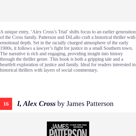
A unique entry, ‘Alex Cross’s Trial’ shifts focus to an earlier generation
of the Cross family. Patterson and DiLallo craft a historical thriller with
emotional depth. Set in the racially charged atmosphere of the early
1900s, it follows a lawyer’s fight for justice in a small Southern town.
The narrative is rich and engaging, providing insight into history
through the thriller genre. This book is both a gripping tale and a
heartfelt exploration of justice and family. Ideal for readers interested in
historical thrillers with layers of social commentary.
I, Alex Cross
by James Patterson
16