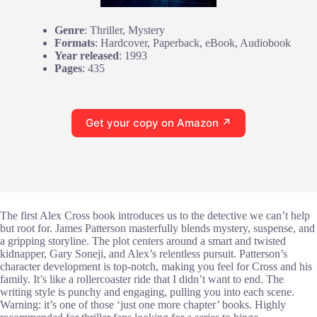
Genre
: Thriller, Mystery
Formats
: Hardcover, Paperback, eBook, Audiobook
Year released
: 1993
Pages
: 435
Get your copy on Amazon ↗
The first Alex Cross book introduces us to the detective we can’t help
but root for. James Patterson masterfully blends mystery, suspense, and
a gripping storyline. The plot centers around a smart and twisted
kidnapper, Gary Soneji, and Alex’s relentless pursuit. Patterson’s
character development is top-notch, making you feel for Cross and his
family. It’s like a rollercoaster ride that I didn’t want to end. The
writing style is punchy and engaging, pulling you into each scene.
Warning: it’s one of those ‘just one more chapter’ books. Highly