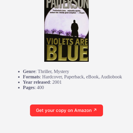
Genre
: Thriller, Mystery
Formats
: Hardcover, Paperback, eBook, Audiobook
Year released
: 2001
Pages
: 400
Get your copy on Amazon ↗