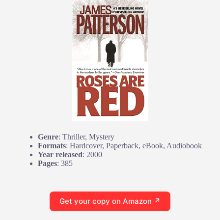
Genre
: Thriller, Mystery
Formats
: Hardcover, Paperback, eBook, Audiobook
Year released
: 2000
Pages
: 385
Get your copy on Amazon ↗