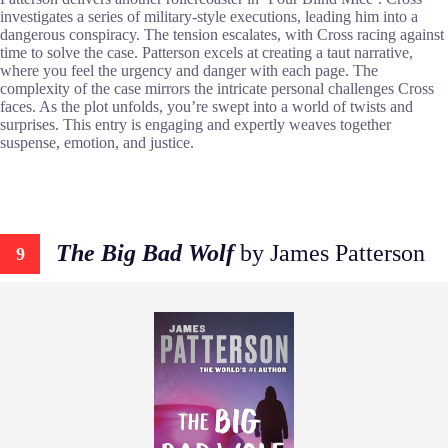
investigates a series of military-style executions, leading him into a
dangerous conspiracy. The tension escalates, with Cross racing against
time to solve the case. Patterson excels at creating a taut narrative,
where you feel the urgency and danger with each page. The
complexity of the case mirrors the intricate personal challenges Cross
faces. As the plot unfolds, you’re swept into a world of twists and
surprises. This entry is engaging and expertly weaves together
suspense, emotion, and justice.
The Big Bad Wolf
by James Patterson
9