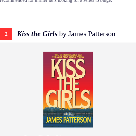
recommended for thriller fans looking for a series to binge.
Kiss the Girls
by James Patterson
2