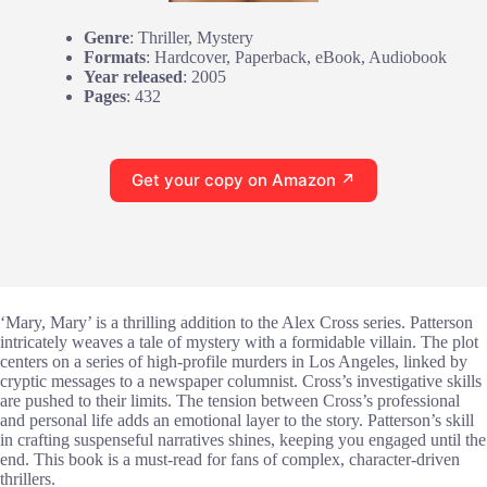
Genre
: Thriller, Mystery
Formats
: Hardcover, Paperback, eBook, Audiobook
Year released
: 2005
Pages
: 432
Get your copy on Amazon ↗
‘Mary, Mary’ is a thrilling addition to the Alex Cross series. Patterson
intricately weaves a tale of mystery with a formidable villain. The plot
centers on a series of high-profile murders in Los Angeles, linked by
cryptic messages to a newspaper columnist. Cross’s investigative skills
are pushed to their limits. The tension between Cross’s professional
and personal life adds an emotional layer to the story. Patterson’s skill
in crafting suspenseful narratives shines, keeping you engaged until the
end. This book is a must-read for fans of complex, character-driven
thrillers.