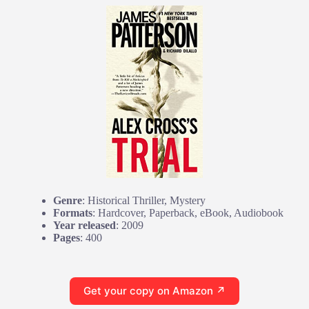
Genre
: Historical Thriller, Mystery
Formats
: Hardcover, Paperback, eBook, Audiobook
Year released
: 2009
Pages
: 400
Get your copy on Amazon ↗