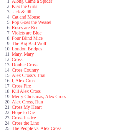
Along Came a Spider
Kiss the Girls
Jack & Jill
Cat and Mouse
Pop Goes the Weasel
Roses are Red
Violets are Blue
Four Blind Mice
The Big Bad Wolf
London Bridges
Mary, Mary
Cross
Double Cross
Cross Country
Alex Cross’s Trial
I, Alex Cross
Cross Fire
Kill Alex Cross
Merry Christmas, Alex Cross
Alex Cross, Run
Cross My Heart
Hope to Die
Cross Justice
Cross the Line
The People vs. Alex Cross