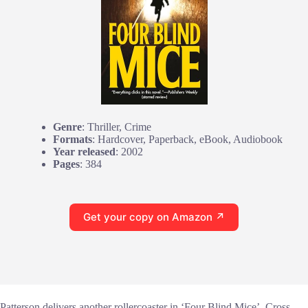
Genre
: Thriller, Crime
Formats
: Hardcover, Paperback, eBook, Audiobook
Year released
: 2002
Pages
: 384
Get your copy on Amazon ↗
Patterson delivers another rollercoaster in ‘Four Blind Mice’. Cross