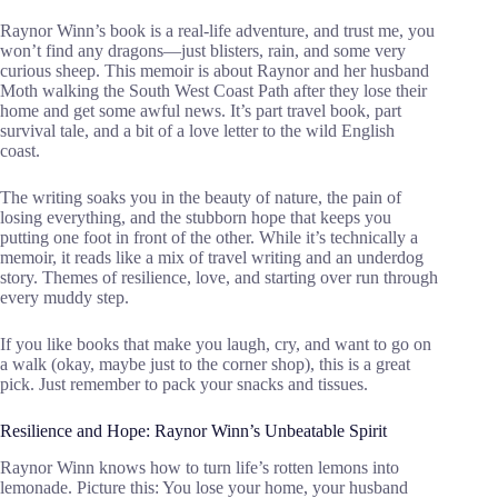
Raynor Winn’s book is a real-life adventure, and trust me, you
won’t find any dragons—just blisters, rain, and some very
curious sheep. This memoir is about Raynor and her husband
Moth walking the South West Coast Path after they lose their
home and get some awful news. It’s part travel book, part
survival tale, and a bit of a love letter to the wild English
coast.
The writing soaks you in the beauty of nature, the pain of
losing everything, and the stubborn hope that keeps you
putting one foot in front of the other. While it’s technically a
memoir, it reads like a mix of travel writing and an underdog
story. Themes of resilience, love, and starting over run through
every muddy step.
If you like books that make you laugh, cry, and want to go on
a walk (okay, maybe just to the corner shop), this is a great
pick. Just remember to pack your snacks and tissues.
Resilience and Hope: Raynor Winn’s Unbeatable Spirit
Raynor Winn knows how to turn life’s rotten lemons into
lemonade. Picture this: You lose your home, your husband