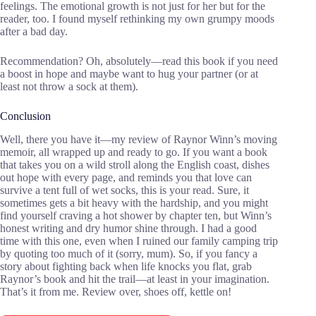
feelings. The emotional growth is not just for her but for the
reader, too. I found myself rethinking my own grumpy moods
after a bad day.
Recommendation? Oh, absolutely—read this book if you need
a boost in hope and maybe want to hug your partner (or at
least not throw a sock at them).
Conclusion
Well, there you have it—my review of Raynor Winn’s moving
memoir, all wrapped up and ready to go. If you want a book
that takes you on a wild stroll along the English coast, dishes
out hope with every page, and reminds you that love can
survive a tent full of wet socks, this is your read. Sure, it
sometimes gets a bit heavy with the hardship, and you might
find yourself craving a hot shower by chapter ten, but Winn’s
honest writing and dry humor shine through. I had a good
time with this one, even when I ruined our family camping trip
by quoting too much of it (sorry, mum). So, if you fancy a
story about fighting back when life knocks you flat, grab
Raynor’s book and hit the trail—at least in your imagination.
That’s it from me. Review over, shoes off, kettle on!