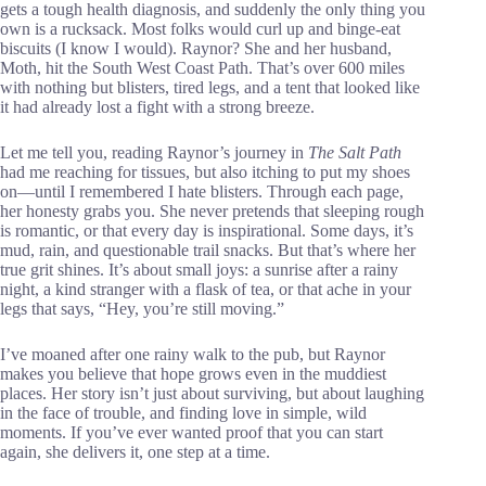
gets a tough health diagnosis, and suddenly the only thing you
own is a rucksack. Most folks would curl up and binge-eat
biscuits (I know I would). Raynor? She and her husband,
Moth, hit the South West Coast Path. That’s over 600 miles
with nothing but blisters, tired legs, and a tent that looked like
it had already lost a fight with a strong breeze.
Let me tell you, reading Raynor’s journey in
The Salt Path
had me reaching for tissues, but also itching to put my shoes
on—until I remembered I hate blisters. Through each page,
her honesty grabs you. She never pretends that sleeping rough
is romantic, or that every day is inspirational. Some days, it’s
mud, rain, and questionable trail snacks. But that’s where her
true grit shines. It’s about small joys: a sunrise after a rainy
night, a kind stranger with a flask of tea, or that ache in your
legs that says, “Hey, you’re still moving.”
I’ve moaned after one rainy walk to the pub, but Raynor
makes you believe that hope grows even in the muddiest
places. Her story isn’t just about surviving, but about laughing
in the face of trouble, and finding love in simple, wild
moments. If you’ve ever wanted proof that you can start
again, she delivers it, one step at a time.