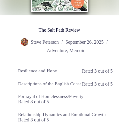
The Salt Path Review
Steve Peterson
September 26, 2025
Adventure
,
Memoir
Rated
3
out of 5
Resilience and Hope
Rated
3
out of 5
Descriptions of the English Coast
Portrayal of Homelessness/Poverty
Rated
3
out of 5
Relationship Dynamics and Emotional Growth
Rated
3
out of 5