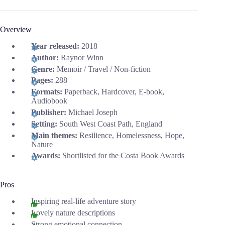
Overview
Year released:
2018
Author:
Raynor Winn
Genre:
Memoir / Travel / Non-fiction
Pages:
288
Formats:
Paperback, Hardcover, E-book,
Audiobook
Publisher:
Michael Joseph
Setting:
South West Coast Path, England
Main themes:
Resilience, Homelessness, Hope,
Nature
Awards:
Shortlisted for the Costa Book Awards
Pros
Inspiring real-life adventure story
Lovely nature descriptions
Strong emotional connection