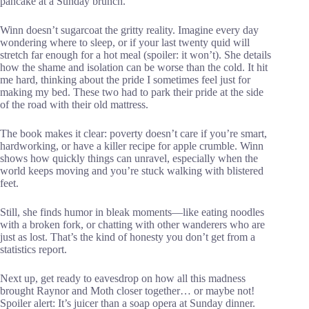
pancake at a Sunday brunch.
Winn doesn’t sugarcoat the gritty reality. Imagine every day
wondering where to sleep, or if your last twenty quid will
stretch far enough for a hot meal (spoiler: it won’t). She details
how the shame and isolation can be worse than the cold. It hit
me hard, thinking about the pride I sometimes feel just for
making my bed. These two had to park their pride at the side
of the road with their old mattress.
The book makes it clear: poverty doesn’t care if you’re smart,
hardworking, or have a killer recipe for apple crumble. Winn
shows how quickly things can unravel, especially when the
world keeps moving and you’re stuck walking with blistered
feet.
Still, she finds humor in bleak moments—like eating noodles
with a broken fork, or chatting with other wanderers who are
just as lost. That’s the kind of honesty you don’t get from a
statistics report.
Next up, get ready to eavesdrop on how all this madness
brought Raynor and Moth closer together… or maybe not!
Spoiler alert: It’s juicer than a soap opera at Sunday dinner.