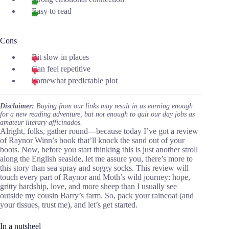
Easy to read
Cons
Bit slow in places
Can feel repetitive
Somewhat predictable plot
Disclaimer:
Buying from our links may result in us earning enough
for a new reading adventure, but not enough to quit our day jobs as
amateur literary afficinados.
Alright, folks, gather round—because today I’ve got a review
of Raynor Winn’s book that’ll knock the sand out of your
boots. Now, before you start thinking this is just another stroll
along the English seaside, let me assure you, there’s more to
this story than sea spray and soggy socks. This review will
touch every part of Raynor and Moth’s wild journey: hope,
gritty hardship, love, and more sheep than I usually see
outside my cousin Barry’s farm. So, pack your raincoat (and
your tissues, trust me), and let’s get started.
In a nutsheel