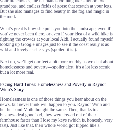
your life choices, the headlands looming like stubborn old
grandpas, and endless fields of gorse that scratch at your legs.
But she also manages to find beauty in the fog and magic in
the mud.
What’s great is how she pulls you into the landscape, even if
you’ve never been there, or even if your idea of a wild hike is
fighting the crowds at your local Aldi. I actually found myself
looking up Google images just to see if the coast really is as
wild and lovely as she says (spoiler: it is!).
Next up, we’ll get our feet a bit more muddy as we chat about
homelessness and poverty—spoiler alert, it’s a lot less scenic
but a lot more real.
Facing Hard Times: Homelessness and Poverty in Raynor
Winn’s Story
Homelessness is one of those things you hear about on the
news, but never think will happen to you. Raynor Winn and
her husband Moth thought the same. Then, thanks to a
business deal gone bad, they were tossed out of their
farmhouse faster than I lose my keys (which is, honestly, very
fast). Just like that, their whole world got flipped like a