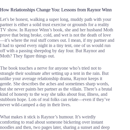
How Relationships Change You: Lessons from Raynor Winn
Let’s be honest, walking a super long, muddy path with your
partner is either a solid trust exercise or grounds for a reality
TV show. In Raynor Winn’s book, she and her husband Moth
prove that being broke, cold, and wet is not the death of love
—it’s where the real stuff comes out. I mean, if my partner and
I had to spend every night in a tiny tent, one of us would run
off with a passing sheepdog by day four. But Raynor and
Moth? They figure things out.
The book touches a nerve for anyone who’s tried not to
strangle their soulmate after setting up a tent in the rain. But
unlike your average relationship drama, Raynor keeps it
gentle. She describes the aches and sometimes sharp words,
but she never paints her partner as the villain. There’s a brutal
kind of honesty to the way she talks about fear, illness, and
stubborn hope. Lots of real folks can relate—even if they’ve
never wild-camped a day in their lives.
What makes it stick is Raynor’s humour. It’s weirdly
comforting to read about someone bickering over instant
noodles and then, two pages later, sharing a sunset and deep