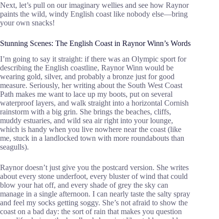
Next, let’s pull on our imaginary wellies and see how Raynor
paints the wild, windy English coast like nobody else—bring
your own snacks!
Stunning Scenes: The English Coast in Raynor Winn’s Words
I’m going to say it straight: if there was an Olympic sport for
describing the English coastline, Raynor Winn would be
wearing gold, silver, and probably a bronze just for good
measure. Seriously, her writing about the South West Coast
Path makes me want to lace up my boots, put on several
waterproof layers, and walk straight into a horizontal Cornish
rainstorm with a big grin. She brings the beaches, cliffs,
muddy estuaries, and wild sea air right into your lounge,
which is handy when you live nowhere near the coast (like
me, stuck in a landlocked town with more roundabouts than
seagulls).
Raynor doesn’t just give you the postcard version. She writes
about every stone underfoot, every bluster of wind that could
blow your hat off, and every shade of grey the sky can
manage in a single afternoon. I can nearly taste the salty spray
and feel my socks getting soggy. She’s not afraid to show the
coast on a bad day: the sort of rain that makes you question