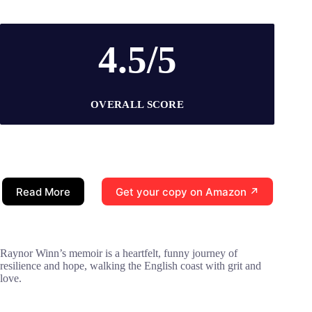
4.5/5
OVERALL SCORE
Read More
Get your copy on Amazon ↗
Raynor Winn’s memoir is a heartfelt, funny journey of
resilience and hope, walking the English coast with grit and
love.