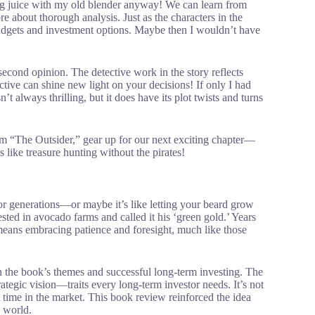
ing juice with my old blender anyway! We can learn from
re about thorough analysis. Just as the characters in the
dgets and investment options. Maybe then I wouldn’t have
econd opinion. The detective work in the story reflects
tive can shine new light on your decisions! If only I had
 always thrilling, but it does have its plot twists and turns
m “The Outsider,” gear up for our next exciting chapter—
 like treasure hunting without the pirates!
 for generations—or maybe it’s like letting your beard grow
ed in avocado farms and called it his ‘green gold.’ Years
l means embracing patience and foresight, much like those
n the book’s themes and successful long-term investing. The
rategic vision—traits every long-term investor needs. It’s not
time in the market. This book review reinforced the idea
g world.