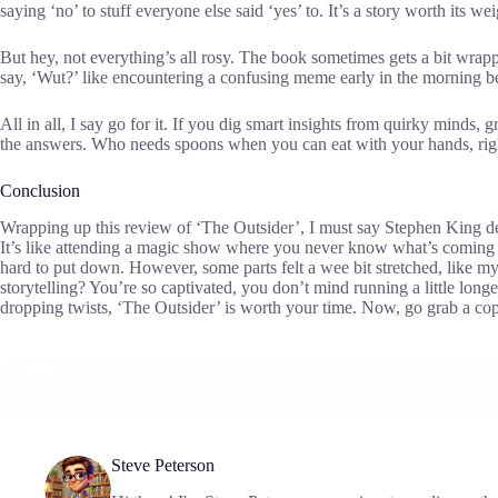
saying ‘no’ to stuff everyone else said ‘yes’ to. It’s a story worth its w
But hey, not everything’s all rosy. The book sometimes gets a bit wra
say, ‘Wut?’ like encountering a confusing meme early in the morning be
All in all, I say go for it. If you dig smart insights from quirky minds,
the answers. Who needs spoons when you can eat with your hands, rig
Conclusion
Wrapping up this review of ‘The Outsider’, I must say Stephen King de
It’s like attending a magic show where you never know what’s coming 
hard to put down. However, some parts felt a wee bit stretched, like my 
storytelling? You’re so captivated, you don’t mind running a little longer
dropping twists, ‘The Outsider’ is worth your time. Now, go grab a cop
Steve Peterson