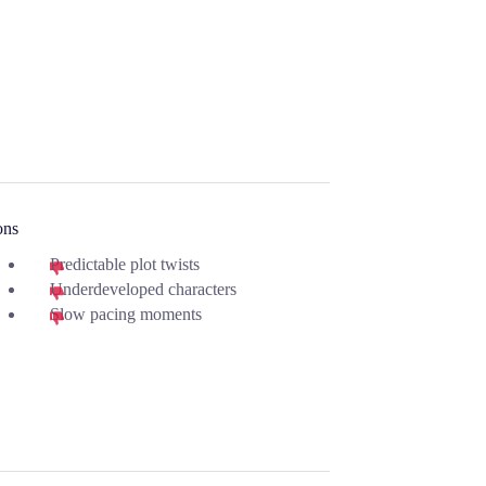
ons
Predictable plot twists
Underdeveloped characters
Slow pacing moments