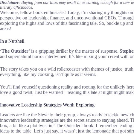
Disclaimer:
Buying from our links may result in us earning enough for a new r
literary afficinados.
Welcome, fellow book enthusiasts! Today, I’m sharing my thoughts on 
perspective on leadership, finance, and unconventional CEOs. Through t
exploring the highs and lows of this fascinating tale. So, buckle up and
areas!
In a Nutshell
‘The Outsider’
is a gripping thriller by the master of suspense,
Stephe
and supernatural horror intertwined. It’s like mixing your cereal with or
The story takes you on a wild rollercoaster with themes of justice, truth
everything, like my cooking, isn’t quite as it seems.
You’ll find yourself questioning reality and rooting for the unlikely hero
love a good twist. Just be warned – reading this late at night might m
Innovative Leadership Strategies Worth Exploring
Leaders are like the Steve to their group, always ready to tackle new c
innovative leadership strategies are the secret sauce to staying ahead. 
box, a bit like a plot twist in “The Outsider” book. I remember leading
ideas to the table. Let’s just say, it wasn’t just the lemonade that got stir