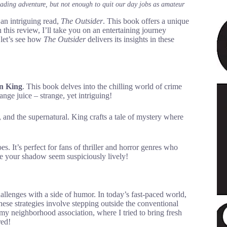
eading adventure, but not enough to quit our day jobs as amateur
an intriguing read,
The Outsider
. This book offers a unique
his review, I’ll take you on an entertaining journey
 let’s see how
The Outsider
delivers its insights in these
n King
. This book delves into the chilling world of crime
ange juice – strange, yet intriguing!
, and the supernatural. King crafts a tale of mystery where
es. It’s perfect for fans of thriller and horror genres who
ake your shadow seem suspiciously lively!
hallenges with a side of humor. In today’s fast-paced world,
These strategies involve stepping outside the conventional
 my neighborhood association, where I tried to bring fresh
red!