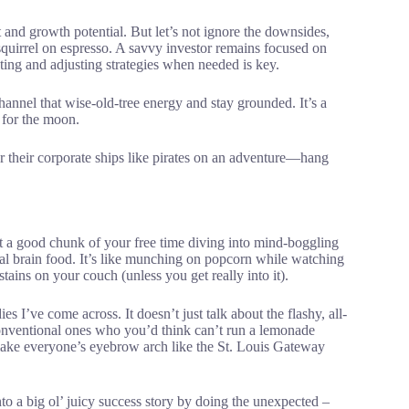
t and growth potential. But let’s not ignore the downsides,
 squirrel on espresso. A savvy investor remains focused on
rating and adjusting strategies when needed is key.
annel that wise-old-tree energy and stay grounded. It’s a
 for the moon.
 their corporate ships like pirates on an adventure—hang
t a good chunk of your free time diving into mind-boggling
al brain food. It’s like munching on popcorn while watching
r stains on your couch (unless you get really into it).
 I’ve come across. It doesn’t just talk about the flashy, all-
nconventional ones who you’d think can’t run a lemonade
make everyone’s eyebrow arch like the St. Louis Gateway
 a big ol’ juicy success story by doing the unexpected –