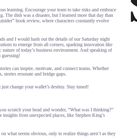
nuous learning. Encourage your team to take risks and embrace
ing. The dish was a disaster, but I learned more that day than
tsider” book review, where characters constantly evolve
nds and I would hash out the details of our Saturday night
lutions to emerge from all corners, sparking innovation like
mic nature of today’s business environment. And speaking of
u guessing!
g stories can inspire, motivate, and connect teams. Whether
, stories resonate and bridge gaps.
just change your wallet’s destiny. Stay tuned!
e you scratch your head and wonder, “What was I thinking?”
me insights from unexpected places, like Stephen King’s
on what seems obvious, only to realize things aren’t as they