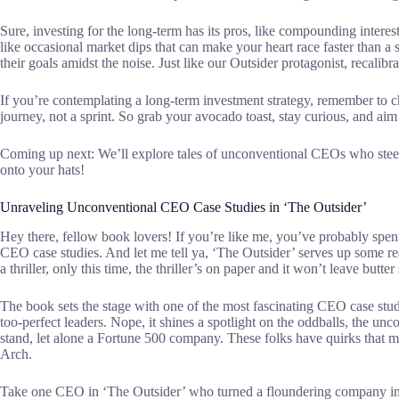
Sure, investing for the long-term has its pros, like compounding interes
like occasional market dips that can make your heart race faster than a
their goals amidst the noise. Just like our Outsider protagonist, recalib
If you’re contemplating a long-term investment strategy, remember to ch
journey, not a sprint. So grab your avocado toast, stay curious, and aim
Coming up next: We’ll explore tales of unconventional CEOs who steer
onto your hats!
Unraveling Unconventional CEO Case Studies in ‘The Outsider’
Hey there, fellow book lovers! If you’re like me, you’ve probably spen
CEO case studies. And let me tell ya, ‘The Outsider’ serves up some re
a thriller, only this time, the thriller’s on paper and it won’t leave butte
The book sets the stage with one of the most fascinating CEO case studies
too-perfect leaders. Nope, it shines a spotlight on the oddballs, the u
stand, let alone a Fortune 500 company. These folks have quirks that 
Arch.
Take one CEO in ‘The Outsider’ who turned a floundering company into