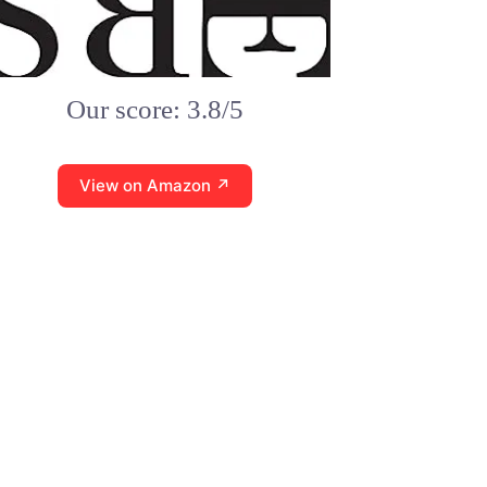
Our score: 3.8/5
View on Amazon ↗