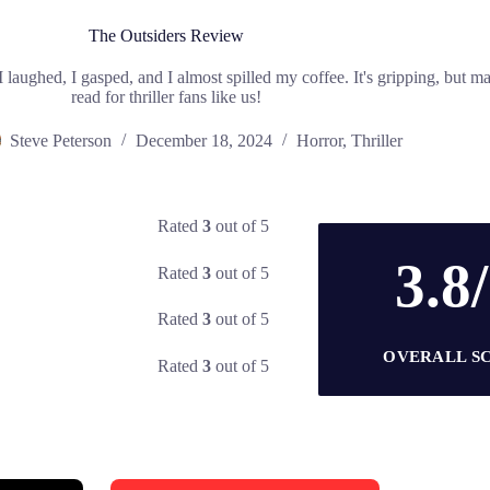
The Outsiders Review
I laughed, I gasped, and I almost spilled my coffee. It's gripping, but m
read for thriller fans like us!
Steve Peterson
December 18, 2024
Horror
,
Thriller
Rated
3
out of 5
3.8
Rated
3
out of 5
Rated
3
out of 5
OVERALL S
Rated
3
out of 5