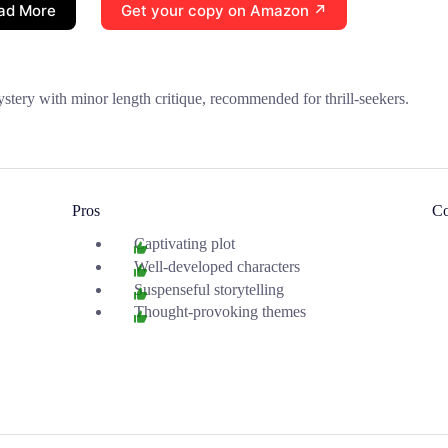
ad More
Get your copy on Amazon ↗
stery with minor length critique, recommended for thrill-seekers.
Pros
C
Captivating plot
Well-developed characters
Suspenseful storytelling
Thought-provoking themes