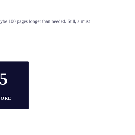
aybe 100 pages longer than needed. Still, a must-
/5
CORE