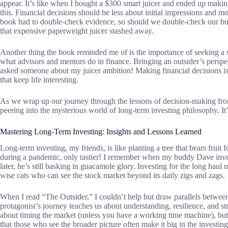
appear. It’s like when I bought a $300 smart juicer and ended up mak
this. Financial decisions should be less about initial impressions and mo
book had to double-check evidence, so should we double-check our bu
that expensive paperweight juicer stashed away.
Another thing the book reminded me of is the importance of seeking a s
what advisors and mentors do in finance. Bringing an outsider’s perspec
asked someone about my juicer ambition! Making financial decisions isn’t
that keep life interesting.
As we wrap up our journey through the lessons of decision-making fro
peering into the mysterious world of long-term investing philosophy. It’s
Mastering Long-Term Investing: Insights and Lessons Learned
Long-term investing, my friends, is like planting a tree that bears fruit
during a pandemic, only tastier! I remember when my buddy Dave invest
later, he’s still basking in guacamole glory. Investing for the long hau
wise cats who can see the stock market beyond its daily zigs and zags.
When I read “The Outsider,” I couldn’t help but draw parallels betwee
protagonist’s journey teaches us about understanding, resilience, and st
about timing the market (unless you have a working time machine), but 
that those who see the broader picture often make it big in the investin