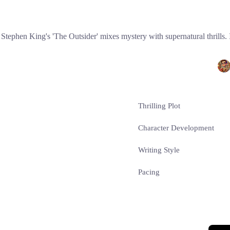
Stephen King's 'The Outsider' mixes mystery with supernatural thrills. 
Thrilling Plot
Character Development
Writing Style
Pacing