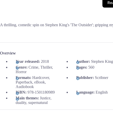
Re
A thrilling, comedic spin on Stephen King's 'The Outsider'; gripping my
Overview
Year released:
2018
Author:
Stephen King
Genre:
Crime, Thriller,
Pages:
560
Horror
Formats:
Hardcover,
Publisher:
Scribner
Paperback, eBook,
Audiobook
ISBN:
978-1501180989
Language:
English
Main themes:
Justice,
duality, supernatural