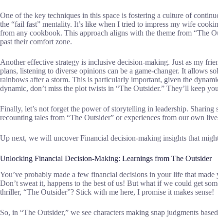
One of the key techniques in this space is fostering a culture of conti
the “fail fast” mentality. It’s like when I tried to impress my wife cook
from any cookbook. This approach aligns with the theme from “The Ou
past their comfort zone.
Another effective strategy is inclusive decision-making. Just as my frie
plans, listening to diverse opinions can be a game-changer. It allows so
rainbows after a storm. This is particularly important, given the dyna
dynamic, don’t miss the plot twists in “The Outsider.” They’ll keep yo
Finally, let’s not forget the power of storytelling in leadership. Sharin
recounting tales from “The Outsider” or experiences from our own lives
Up next, we will uncover Financial decision-making insights that might 
Unlocking Financial Decision-Making: Learnings from The Outsider
You’ve probably made a few financial decisions in your life that mad
Don’t sweat it, happens to the best of us! But what if we could get so
thriller, “The Outsider”? Stick with me here, I promise it makes sense!
So, in “The Outsider,” we see characters making snap judgments based 