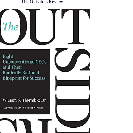
The Outsiders Review