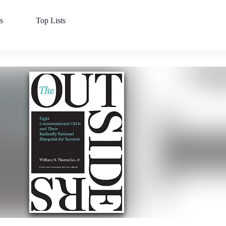
s
Top Lists