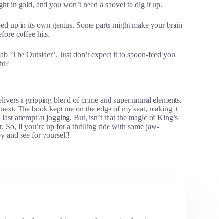
eight in gold, and you won’t need a shovel to dig it up.
pped up in its own genius. Some parts might make your brain
fore coffee hits.
 grab ‘The Outsider’. Just don’t expect it to spoon-feed you
ht?
livers a gripping blend of crime and supernatural elements.
next. The book kept me on the edge of my seat, making it
last attempt at jogging. But, isn’t that the magic of King’s
. So, if you’re up for a thrilling ride with some jaw-
y and see for yourself!