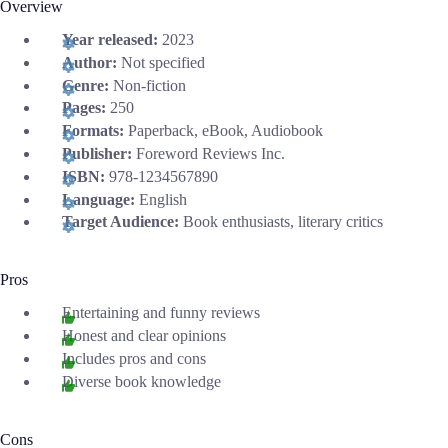
Overview
Year released:
2023
Author:
Not specified
Genre:
Non-fiction
Pages:
250
Formats:
Paperback, eBook, Audiobook
Publisher:
Foreword Reviews Inc.
ISBN:
978-1234567890
Language:
English
Target Audience:
Book enthusiasts, literary critics
Pros
Entertaining and funny reviews
Honest and clear opinions
Includes pros and cons
Diverse book knowledge
Cons