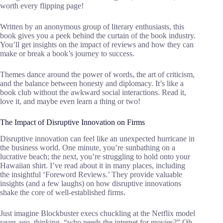
worth every flipping page!
Written by an anonymous group of literary enthusiasts, this
book gives you a peek behind the curtain of the book industry.
You’ll get insights on the impact of reviews and how they can
make or break a book’s journey to success.
Themes dance around the power of words, the art of criticism,
and the balance between honesty and diplomacy. It’s like a
book club without the awkward social interactions. Read it,
love it, and maybe even learn a thing or two!
The Impact of Disruptive Innovation on Firms
Disruptive innovation can feel like an unexpected hurricane in
the business world. One minute, you’re sunbathing on a
lucrative beach; the next, you’re struggling to hold onto your
Hawaiian shirt. I’ve read about it in many places, including
the insightful ‘Foreword Reviews.’ They provide valuable
insights (and a few laughs) on how disruptive innovations
shake the core of well-established firms.
Just imagine Blockbuster execs chuckling at the Netflix model
years ago, thinking, “who needs the internet for movies?” Oh