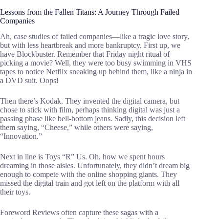
Lessons from the Fallen Titans: A Journey Through Failed
Companies
Ah, case studies of failed companies—like a tragic love story,
but with less heartbreak and more bankruptcy. First up, we
have Blockbuster. Remember that Friday night ritual of
picking a movie? Well, they were too busy swimming in VHS
tapes to notice Netflix sneaking up behind them, like a ninja in
a DVD suit. Oops!
Then there’s Kodak. They invented the digital camera, but
chose to stick with film, perhaps thinking digital was just a
passing phase like bell-bottom jeans. Sadly, this decision left
them saying, “Cheese,” while others were saying,
“Innovation.”
Next in line is Toys “R” Us. Oh, how we spent hours
dreaming in those aisles. Unfortunately, they didn’t dream big
enough to compete with the online shopping giants. They
missed the digital train and got left on the platform with all
their toys.
Foreword Reviews often capture these sagas with a