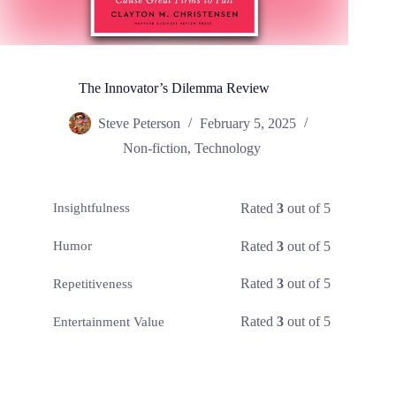
The Innovator’s Dilemma Review
Steve Peterson
February 5, 2025
Non-fiction
,
Technology
Rated
3
out of 5
Insightfulness
Rated
3
out of 5
Humor
Rated
3
out of 5
Repetitiveness
Rated
3
out of 5
Entertainment Value