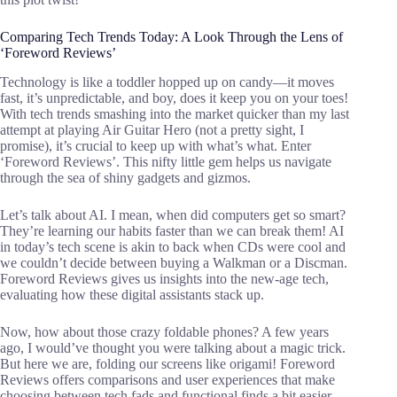
Comparing Tech Trends Today: A Look Through the Lens of
‘Foreword Reviews’
Technology is like a toddler hopped up on candy—it moves
fast, it’s unpredictable, and boy, does it keep you on your toes!
With tech trends smashing into the market quicker than my last
attempt at playing Air Guitar Hero (not a pretty sight, I
promise), it’s crucial to keep up with what’s what. Enter
‘Foreword Reviews’. This nifty little gem helps us navigate
through the sea of shiny gadgets and gizmos.
Let’s talk about AI. I mean, when did computers get so smart?
They’re learning our habits faster than we can break them! AI
in today’s tech scene is akin to back when CDs were cool and
we couldn’t decide between buying a Walkman or a Discman.
Foreword Reviews gives us insights into the new-age tech,
evaluating how these digital assistants stack up.
Now, how about those crazy foldable phones? A few years
ago, I would’ve thought you were talking about a magic trick.
But here we are, folding our screens like origami! Foreword
Reviews offers comparisons and user experiences that make
choosing between tech fads and functional finds a bit easier.