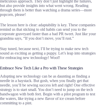
meticulous approach. They don’t just highlight the failures,
but also provide insights into what went wrong. Reading
through them is better than watching a drama series—more
popcorn, please!
The lesson here is clear: adaptability is key. These companies
remind us that sticking to old habits can send you to the
corporate graveyard faster than a bad PR tweet. Just like your
grandma says, “If you don’t move, you’ll rust.”
Stay tuned, because next, I’ll be trying to make new tech
sound as exciting as getting a puppy. Let’s leap into strategies
for embracing new technology! Woof!
Embrace New Tech Like a Pro with These Strategies
Adopting new technology can be as daunting as finding a
needle in a haystack. But gosh, when you finally get that
needle, you’ll be sewing success left and right! One effective
strategy is to start small. You don’t need to jump on the tech
bandwagon with both feet. Begin with a pilot program to test
the waters, like trying a new flavor of ice cream before
committing to a pint.