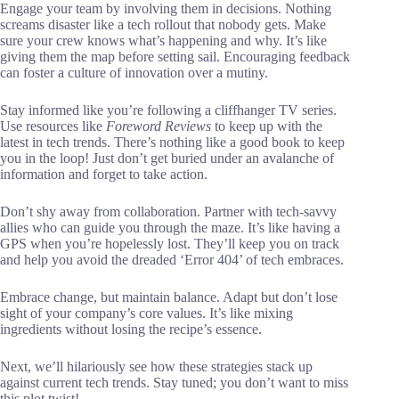
Engage your team by involving them in decisions. Nothing
screams disaster like a tech rollout that nobody gets. Make
sure your crew knows what’s happening and why. It’s like
giving them the map before setting sail. Encouraging feedback
can foster a culture of innovation over a mutiny.
Stay informed like you’re following a cliffhanger TV series.
Use resources like
Foreword Reviews
to keep up with the
latest in tech trends. There’s nothing like a good book to keep
you in the loop! Just don’t get buried under an avalanche of
information and forget to take action.
Don’t shy away from collaboration. Partner with tech-savvy
allies who can guide you through the maze. It’s like having a
GPS when you’re hopelessly lost. They’ll keep you on track
and help you avoid the dreaded ‘Error 404’ of tech embraces.
Embrace change, but maintain balance. Adapt but don’t lose
sight of your company’s core values. It’s like mixing
ingredients without losing the recipe’s essence.
Next, we’ll hilariously see how these strategies stack up
against current tech trends. Stay tuned; you don’t want to miss
this plot twist!