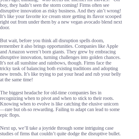
boy, they hadn’t seen the storm coming! Firms often see
disruptive innovation as risky business. And they ain’t wrong!
It’s like your favorite ice cream store getting its flavor scooped
right out from under them by a new vegan avocado blend next
door.
But wait, before you think all disruption spells doom,
remember it also brings opportunities. Companies like Apple
and Amazon weren’t born giants. They grew by embracing
disruptive innovation, turning challenges into golden chances.
It’s not all sunshine and rainbows, though. Firms face the
tricky task of balancing both existing traditions and adopting
new trends. It’s like trying to pat your head and rub your belly
at the same time!
The biggest headache for old-time companies lies in
recognizing when to pivot and when to stick to their roots.
Knowing when to evolve is like catching the elusive unicorn
—rare but oh-so rewarding. Failing to adapt can lead to some
epic flops.
Next up, we’ll take a joyride through some intriguing case
studies of firms that couldn’t quite dodge the disruptive bullet.