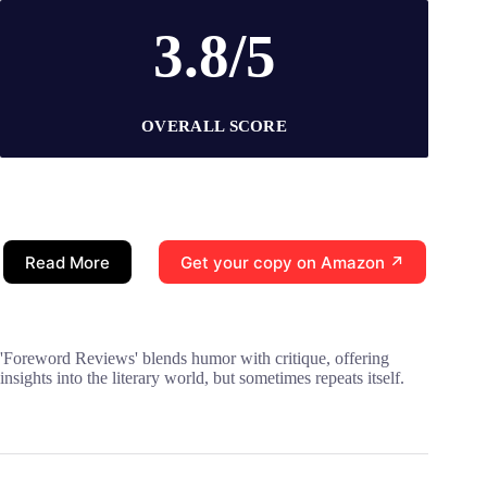
3.8/5
OVERALL SCORE
Read More
Get your copy on Amazon ↗
'Foreword Reviews' blends humor with critique, offering
insights into the literary world, but sometimes repeats itself.