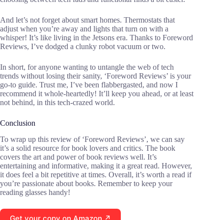
And let’s not forget about smart homes. Thermostats that
adjust when you’re away and lights that turn on with a
whisper! It’s like living in the Jetsons era. Thanks to Foreword
Reviews, I’ve dodged a clunky robot vacuum or two.
In short, for anyone wanting to untangle the web of tech
trends without losing their sanity, ‘Foreword Reviews’ is your
go-to guide. Trust me, I’ve been flabbergasted, and now I
recommend it whole-heartedly! It’ll keep you ahead, or at least
not behind, in this tech-crazed world.
Conclusion
To wrap up this review of ‘Foreword Reviews’, we can say
it’s a solid resource for book lovers and critics. The book
covers the art and power of book reviews well. It’s
entertaining and informative, making it a great read. However,
it does feel a bit repetitive at times. Overall, it’s worth a read if
you’re passionate about books. Remember to keep your
reading glasses handy!
Get your copy on Amazon ↗