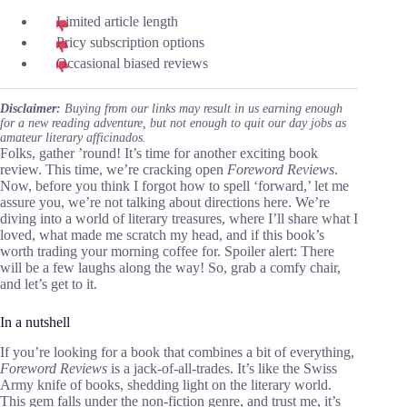
Limited article length
Pricy subscription options
Occasional biased reviews
Disclaimer:
Buying from our links may result in us earning enough
for a new reading adventure, but not enough to quit our day jobs as
amateur literary afficinados.
Folks, gather ’round! It’s time for another exciting book
review. This time, we’re cracking open
Foreword Reviews
.
Now, before you think I forgot how to spell ‘forward,’ let me
assure you, we’re not talking about directions here. We’re
diving into a world of literary treasures, where I’ll share what I
loved, what made me scratch my head, and if this book’s
worth trading your morning coffee for. Spoiler alert: There
will be a few laughs along the way! So, grab a comfy chair,
and let’s get to it.
In a nutshell
If you’re looking for a book that combines a bit of everything,
Foreword Reviews
is a jack-of-all-trades. It’s like the Swiss
Army knife of books, shedding light on the literary world.
This gem falls under the non-fiction genre, and trust me, it’s