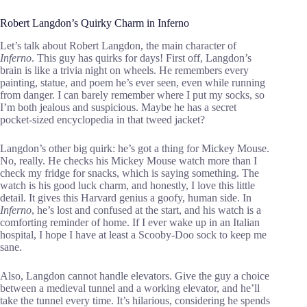
Robert Langdon’s Quirky Charm in Inferno
Let’s talk about Robert Langdon, the main character of
Inferno
. This guy has quirks for days! First off, Langdon’s
brain is like a trivia night on wheels. He remembers every
painting, statue, and poem he’s ever seen, even while running
from danger. I can barely remember where I put my socks, so
I’m both jealous and suspicious. Maybe he has a secret
pocket-sized encyclopedia in that tweed jacket?
Langdon’s other big quirk: he’s got a thing for Mickey Mouse.
No, really. He checks his Mickey Mouse watch more than I
check my fridge for snacks, which is saying something. The
watch is his good luck charm, and honestly, I love this little
detail. It gives this Harvard genius a goofy, human side. In
Inferno
, he’s lost and confused at the start, and his watch is a
comforting reminder of home. If I ever wake up in an Italian
hospital, I hope I have at least a Scooby-Doo sock to keep me
sane.
Also, Langdon cannot handle elevators. Give the guy a choice
between a medieval tunnel and a working elevator, and he’ll
take the tunnel every time. It’s hilarious, considering he spends