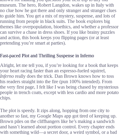
museum. The hero, Robert Langdon, wakes up in Italy with
no clue how he got there and only stranger and stranger clues
to guide him. You get a mix of mystery, suspense, and lots of
running from people in black suits. The book explores big
themes like overpopulation, bioethics, and whether a professor
can survive a chase in dress shoes. If you like brainy puzzles
and action, this book keeps you flipping pages (or at least
pretending you’re smart at parties).
Fast-paced Plot and Thrilling Suspense in Inferno
Alright, let me tell you, if you’re looking for a book that keeps
your heart racing faster than an espresso-fueled squirrel,
Inferno
really does the trick. Dan Brown knows how to toss
his readers straight into the fire (pun 100% intended). From
the very first page, I felt like I was being chased by mysterious
people in trench coats, except with less cardio and more potato
chips.
The plot is speedy. It zips along, hopping from one city to
another so fast, my Google Maps app got tired of keeping up.
Brown piles on the cliffhangers like he’s making a sandwich
and hasn’t learned about portion control. Every chapter ends
with something wild—a secret door, a weird symbol, or a bad