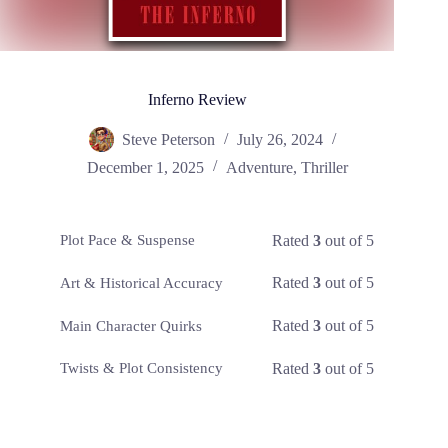
Inferno Review
Steve Peterson
July 26, 2024
December 1, 2025
Adventure
,
Thriller
Rated
3
out of 5
Plot Pace & Suspense
Rated
3
out of 5
Art & Historical Accuracy
Rated
3
out of 5
Main Character Quirks
Rated
3
out of 5
Twists & Plot Consistency