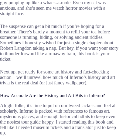
guy popping up like a whack-a-mole. Even my cat was
anxious, and she’s seen me watch horror movies with a
straight face.
The suspense can get a bit much if you’re hoping for a
breather. There’s barely a moment to refill your tea before
someone is running, hiding, or solving ancient riddles.
Sometimes I honestly wished for just a single chapter about
Robert Langdon taking a nap. But hey, if you want your story
to thunder forward like a runaway train, this book is your
ticket.
Next up, get ready for some art history and fact-checking
action—we’ll unravel how much of Inferno’s history and art
trivia is the real deal (or just fancy wallpaper).
How Accurate Are the History and Art Bits in Inferno?
Alright folks, it’s time to put on our tweed jackets and feel all
scholarly. Inferno is packed with references to famous art,
mysterious places, and enough historical tidbits to keep even
the nosiest tour guide happy. I started reading this book and
felt like I needed museum tickets and a translator just to keep
up.