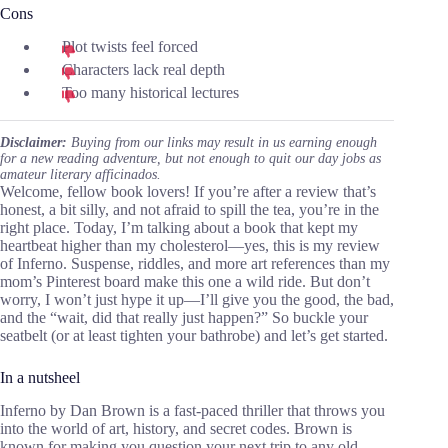
Cons
Plot twists feel forced
Characters lack real depth
Too many historical lectures
Disclaimer:
Buying from our links may result in us earning enough
for a new reading adventure, but not enough to quit our day jobs as
amateur literary afficinados.
Welcome, fellow book lovers! If you’re after a review that’s
honest, a bit silly, and not afraid to spill the tea, you’re in the
right place. Today, I’m talking about a book that kept my
heartbeat higher than my cholesterol—yes, this is my review
of Inferno. Suspense, riddles, and more art references than my
mom’s Pinterest board make this one a wild ride. But don’t
worry, I won’t just hype it up—I’ll give you the good, the bad,
and the “wait, did that really just happen?” So buckle your
seatbelt (or at least tighten your bathrobe) and let’s get started.
In a nutsheel
Inferno by Dan Brown is a fast-paced thriller that throws you
into the world of art, history, and secret codes. Brown is
known for making you question your next trip to any old