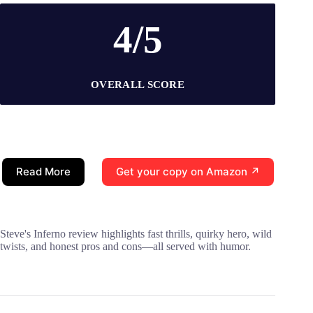
4/5
OVERALL SCORE
Read More
Get your copy on Amazon ↗
Steve's Inferno review highlights fast thrills, quirky hero, wild
twists, and honest pros and cons—all served with humor.