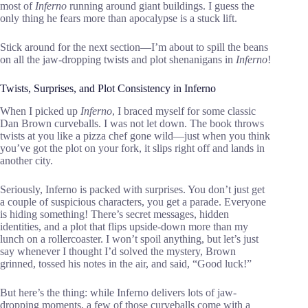
most of
Inferno
running around giant buildings. I guess the
only thing he fears more than apocalypse is a stuck lift.
Stick around for the next section—I’m about to spill the beans
on all the jaw-dropping twists and plot shenanigans in
Inferno
!
Twists, Surprises, and Plot Consistency in Inferno
When I picked up
Inferno
, I braced myself for some classic
Dan Brown curveballs. I was not let down. The book throws
twists at you like a pizza chef gone wild—just when you think
you’ve got the plot on your fork, it slips right off and lands in
another city.
Seriously, Inferno is packed with surprises. You don’t just get
a couple of suspicious characters, you get a parade. Everyone
is hiding something! There’s secret messages, hidden
identities, and a plot that flips upside-down more than my
lunch on a rollercoaster. I won’t spoil anything, but let’s just
say whenever I thought I’d solved the mystery, Brown
grinned, tossed his notes in the air, and said, “Good luck!”
But here’s the thing: while Inferno delivers lots of jaw-
dropping moments, a few of those curveballs come with a