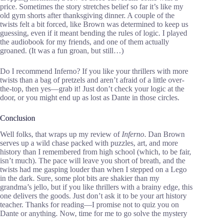
price. Sometimes the story stretches belief so far it’s like my
old gym shorts after thanksgiving dinner. A couple of the
twists felt a bit forced, like Brown was determined to keep us
guessing, even if it meant bending the rules of logic. I played
the audiobook for my friends, and one of them actually
groaned. (It was a fun groan, but still…)
Do I recommend Inferno? If you like your thrillers with more
twists than a bag of pretzels and aren’t afraid of a little over-
the-top, then yes—grab it! Just don’t check your logic at the
door, or you might end up as lost as Dante in those circles.
Conclusion
Well folks, that wraps up my review of
Inferno
. Dan Brown
serves up a wild chase packed with puzzles, art, and more
history than I remembered from high school (which, to be fair,
isn’t much). The pace will leave you short of breath, and the
twists had me gasping louder than when I stepped on a Lego
in the dark. Sure, some plot bits are shakier than my
grandma’s jello, but if you like thrillers with a brainy edge, this
one delivers the goods. Just don’t ask it to be your art history
teacher. Thanks for reading—I promise not to quiz you on
Dante or anything. Now, time for me to go solve the mystery