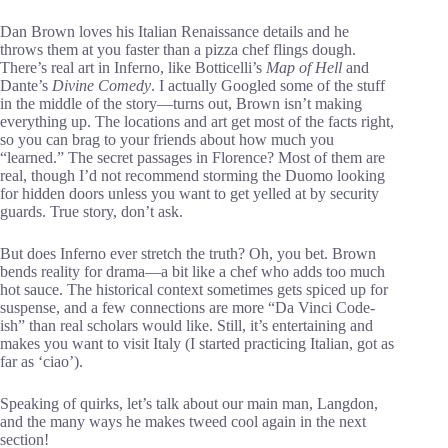
Dan Brown loves his Italian Renaissance details and he
throws them at you faster than a pizza chef flings dough.
There’s real art in Inferno, like Botticelli’s
Map of Hell
and
Dante’s
Divine Comedy
. I actually Googled some of the stuff
in the middle of the story—turns out, Brown isn’t making
everything up. The locations and art get most of the facts right,
so you can brag to your friends about how much you
“learned.” The secret passages in Florence? Most of them are
real, though I’d not recommend storming the Duomo looking
for hidden doors unless you want to get yelled at by security
guards. True story, don’t ask.
But does Inferno ever stretch the truth? Oh, you bet. Brown
bends reality for drama—a bit like a chef who adds too much
hot sauce. The historical context sometimes gets spiced up for
suspense, and a few connections are more “Da Vinci Code-
ish” than real scholars would like. Still, it’s entertaining and
makes you want to visit Italy (I started practicing Italian, got as
far as ‘ciao’).
Speaking of quirks, let’s talk about our main man, Langdon,
and the many ways he makes tweed cool again in the next
section!