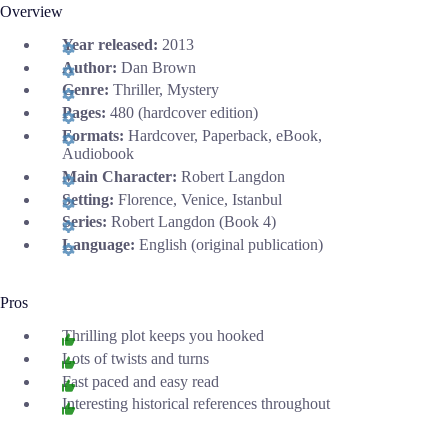
Overview
Year released:
2013
Author:
Dan Brown
Genre:
Thriller, Mystery
Pages:
480 (hardcover edition)
Formats:
Hardcover, Paperback, eBook,
Audiobook
Main Character:
Robert Langdon
Setting:
Florence, Venice, Istanbul
Series:
Robert Langdon (Book 4)
Language:
English (original publication)
Pros
Thrilling plot keeps you hooked
Lots of twists and turns
Fast paced and easy read
Interesting historical references throughout