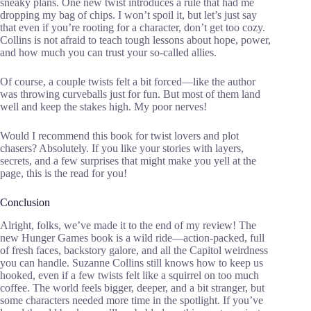
sneaky plans. One new twist introduces a rule that had me
dropping my bag of chips. I won’t spoil it, but let’s just say
that even if you’re rooting for a character, don’t get too cozy.
Collins is not afraid to teach tough lessons about hope, power,
and how much you can trust your so-called allies.
Of course, a couple twists felt a bit forced—like the author
was throwing curveballs just for fun. But most of them land
well and keep the stakes high. My poor nerves!
Would I recommend this book for twist lovers and plot
chasers? Absolutely. If you like your stories with layers,
secrets, and a few surprises that might make you yell at the
page, this is the read for you!
Conclusion
Alright, folks, we’ve made it to the end of my review! The
new Hunger Games book is a wild ride—action-packed, full
of fresh faces, backstory galore, and all the Capitol weirdness
you can handle. Suzanne Collins still knows how to keep us
hooked, even if a few twists felt like a squirrel on too much
coffee. The world feels bigger, deeper, and a bit stranger, but
some characters needed more time in the spotlight. If you’ve