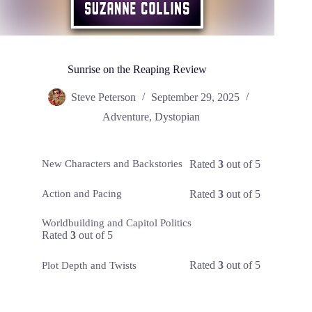
Sunrise on the Reaping Review
Steve Peterson
September 29, 2025
Adventure
,
Dystopian
Rated
3
out of 5
New Characters and Backstories
Rated
3
out of 5
Action and Pacing
Worldbuilding and Capitol Politics
Rated
3
out of 5
Rated
3
out of 5
Plot Depth and Twists