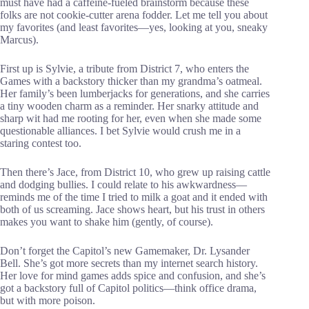
must have had a caffeine-fueled brainstorm because these
folks are not cookie-cutter arena fodder. Let me tell you about
my favorites (and least favorites—yes, looking at you, sneaky
Marcus).
First up is Sylvie, a tribute from District 7, who enters the
Games with a backstory thicker than my grandma’s oatmeal.
Her family’s been lumberjacks for generations, and she carries
a tiny wooden charm as a reminder. Her snarky attitude and
sharp wit had me rooting for her, even when she made some
questionable alliances. I bet Sylvie would crush me in a
staring contest too.
Then there’s Jace, from District 10, who grew up raising cattle
and dodging bullies. I could relate to his awkwardness—
reminds me of the time I tried to milk a goat and it ended with
both of us screaming. Jace shows heart, but his trust in others
makes you want to shake him (gently, of course).
Don’t forget the Capitol’s new Gamemaker, Dr. Lysander
Bell. She’s got more secrets than my internet search history.
Her love for mind games adds spice and confusion, and she’s
got a backstory full of Capitol politics—think office drama,
but with more poison.