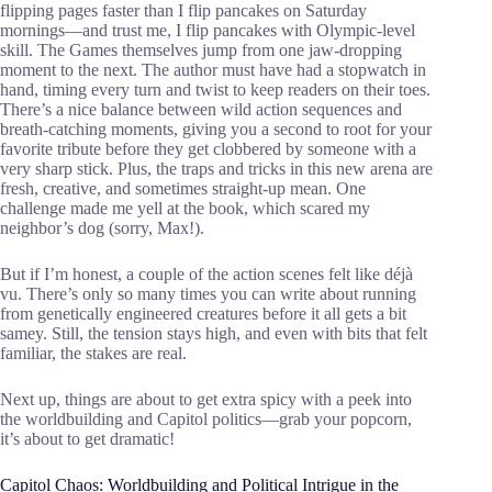
flipping pages faster than I flip pancakes on Saturday
mornings—and trust me, I flip pancakes with Olympic-level
skill. The Games themselves jump from one jaw-dropping
moment to the next. The author must have had a stopwatch in
hand, timing every turn and twist to keep readers on their toes.
There’s a nice balance between wild action sequences and
breath-catching moments, giving you a second to root for your
favorite tribute before they get clobbered by someone with a
very sharp stick. Plus, the traps and tricks in this new arena are
fresh, creative, and sometimes straight-up mean. One
challenge made me yell at the book, which scared my
neighbor’s dog (sorry, Max!).
But if I’m honest, a couple of the action scenes felt like déjà
vu. There’s only so many times you can write about running
from genetically engineered creatures before it all gets a bit
samey. Still, the tension stays high, and even with bits that felt
familiar, the stakes are real.
Next up, things are about to get extra spicy with a peek into
the worldbuilding and Capitol politics—grab your popcorn,
it’s about to get dramatic!
Capitol Chaos: Worldbuilding and Political Intrigue in the