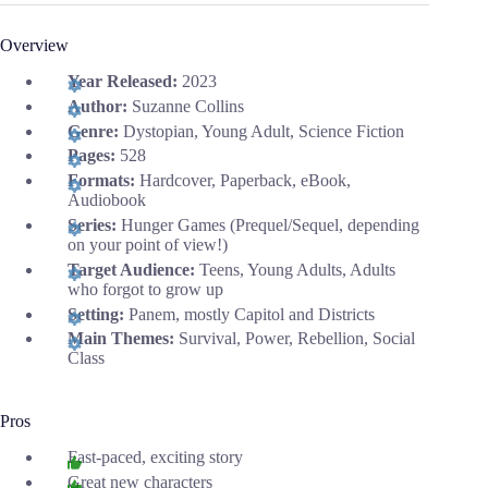
Overview
Year Released:
2023
Author:
Suzanne Collins
Genre:
Dystopian, Young Adult, Science Fiction
Pages:
528
Formats:
Hardcover, Paperback, eBook,
Audiobook
Series:
Hunger Games (Prequel/Sequel, depending
on your point of view!)
Target Audience:
Teens, Young Adults, Adults
who forgot to grow up
Setting:
Panem, mostly Capitol and Districts
Main Themes:
Survival, Power, Rebellion, Social
Class
Pros
Fast-paced, exciting story
Great new characters