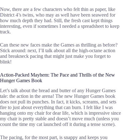
Now, there are a few characters who felt thin as paper, like
District 4’s twins, who may as well have been seaweed for
how much depth they had. Still, the fresh cast kept things
interesting, even if sometimes I needed a spreadsheet to keep
track.
Can these new faces make the Games as thrilling as before?
Stick around: next, I’ll talk about all the high-octane action
and breakneck pacing that might just make you forget to
blink!
Action-Packed Mayhem: The Pace and Thrills of the New
Hunger Games Book
Let’s talk about the bread and butter of any Hunger Games
tale: the action in the arena! The new Hunger Games book
does not pull its punches. In fact, it kicks, screams, and sets
fire to just about everything that can burn. I felt like I was
hanging onto my chair for dear life, which is impressive since
my chair is pretty stable and doesn’t move much (unless you
count the time my cat launched off it during a tense scene).
The pacing, for the most part, is snappy and keeps you