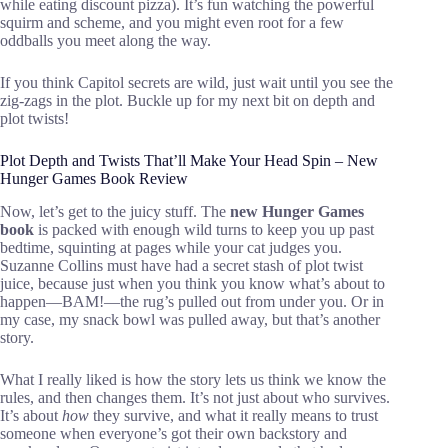
while eating discount pizza). It’s fun watching the powerful
squirm and scheme, and you might even root for a few
oddballs you meet along the way.
If you think Capitol secrets are wild, just wait until you see the
zig-zags in the plot. Buckle up for my next bit on depth and
plot twists!
Plot Depth and Twists That’ll Make Your Head Spin – New
Hunger Games Book Review
Now, let’s get to the juicy stuff. The
new Hunger Games
book
is packed with enough wild turns to keep you up past
bedtime, squinting at pages while your cat judges you.
Suzanne Collins must have had a secret stash of plot twist
juice, because just when you think you know what’s about to
happen—BAM!—the rug’s pulled out from under you. Or in
my case, my snack bowl was pulled away, but that’s another
story.
What I really liked is how the story lets us think we know the
rules, and then changes them. It’s not just about who survives.
It’s about
how
they survive, and what it really means to trust
someone when everyone’s got their own backstory and