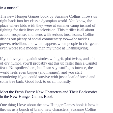
In a nutshell
The new Hunger Games book by Suzanne Collins throws us
right back into her classic dystopian world. You know, the
place where kids wish they were at summer camp instead of
fighting for their lives on television. This thriller is all about
action, suspense, and teens with serious trust issues. Collins
dishes out plenty of social commentary too—she tackles
power, rebellion, and what happens when people in charge are
even worse role models than my uncle at Thanksgiving.
If you love young adult stories with grit, plot twists, and a bit
of dry humor, you’ll probably eat this up faster than a Capitol
feast. No spoilers here, but I can say: stuff gets intense, the
world feels even bigger (and meaner), and you start
wondering if you could survive with just a loaf of bread and
some tree bark. Good luck to us all, honestly.
Meet the Fresh Faces: New Characters and Their Backstories
in the New Hunger Games Book
One thing I love about the new Hunger Games book is how it
throws us a bunch of brand-new characters. Suzanne Collins