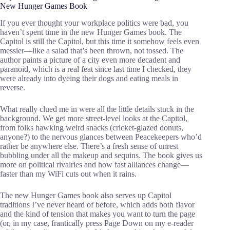
New Hunger Games Book
If you ever thought your workplace politics were bad, you
haven’t spent time in the new Hunger Games book. The
Capitol is still the Capitol, but this time it somehow feels even
messier—like a salad that’s been thrown, not tossed. The
author paints a picture of a city even more decadent and
paranoid, which is a real feat since last time I checked, they
were already into dyeing their dogs and eating meals in
reverse.
What really clued me in were all the little details stuck in the
background. We get more street-level looks at the Capitol,
from folks hawking weird snacks (cricket-glazed donuts,
anyone?) to the nervous glances between Peacekeepers who’d
rather be anywhere else. There’s a fresh sense of unrest
bubbling under all the makeup and sequins. The book gives us
more on political rivalries and how fast alliances change—
faster than my WiFi cuts out when it rains.
The new Hunger Games book also serves up Capitol
traditions I’ve never heard of before, which adds both flavor
and the kind of tension that makes you want to turn the page
(or, in my case, frantically press Page Down on my e-reader