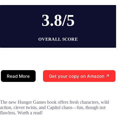
3.8/5
OVERALL SCORE
Read More
Get your copy on Amazon ↗
The new Hunger Games book offers fresh characters, wild
action, clever twists, and Capitol chaos—fun, though not
flawless. Worth a read!