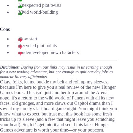
Unexpected plot twists
Vivid world-building
Cons
Slow start
Recycled plot points
Underdeveloped new characters
Disclaimer:
Buying from our links may result in us earning enough
for a new reading adventure, but not enough to quit our day jobs as
amateur literary afficinados.
Okay, folks, let me buckle my belt and roll up my sleeves,
because I’m here to give you a real review of the new Hunger
Games book. This isn’t just another trip around the Arena—
nope, it’s a return to the wild world of Panem with all its new
faces, old grudges, and more claws-out Capitol drama than I
saw at my family’s last board game night. You might think you
know what to expect, but trust me, this book has some fresh
tricks up its sleeve (and a few that might leave you scratching
your head). So, let’s get into it and see if this latest Hunger
Games adventure is worth your time—or your popcorn.