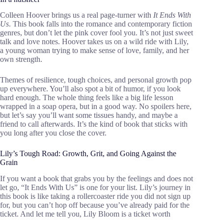
Colleen Hoover brings us a real page-turner with
It Ends With
Us
. This book falls into the romance and contemporary fiction
genres, but don’t let the pink cover fool you. It’s not just sweet
talk and love notes. Hoover takes us on a wild ride with Lily,
a young woman trying to make sense of love, family, and her
own strength.
Themes of resilience, tough choices, and personal growth pop
up everywhere. You’ll also spot a bit of humor, if you look
hard enough. The whole thing feels like a big life lesson
wrapped in a soap opera, but in a good way. No spoilers here,
but let’s say you’ll want some tissues handy, and maybe a
friend to call afterwards. It’s the kind of book that sticks with
you long after you close the cover.
Lily’s Tough Road: Growth, Grit, and Going Against the
Grain
If you want a book that grabs you by the feelings and does not
let go, “It Ends With Us” is one for your list. Lily’s journey in
this book is like taking a rollercoaster ride you did not sign up
for, but you can’t hop off because you’ve already paid for the
ticket. And let me tell you, Lily Bloom is a ticket worth