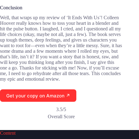
Conclusion
Well, that wraps up my review of ‘It Ends With Us’! Colleen
Hoover really knows how to toss your heart in a blender and
hit the pulse button. I laughed, I cried, and I questioned all my
life choices (okay, maybe not all, just a few). The book serves
up tough themes, deep feelings, and gives us characters you
want to root for—even when they’re a little messy. Sure, it has
some drama and a few moments where I rolled my eyes, but
that’s life, isn’t it? If you want a story that is honest, raw, and
will keep you thinking long after you finish, I say give this
one a go. Thanks for sticking with me! Now, if you’ll excuse
me, I need to go rehydrate after all those tears. This concludes
my epic and emotional review.
Get your copy on Amazon ↗
3.5/5
Overall Score
Content