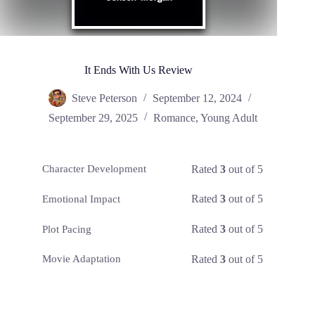
It Ends With Us Review
Steve Peterson
September 12, 2024
September 29, 2025
Romance
,
Young Adult
Rated
3
out of 5
Character Development
Rated
3
out of 5
Emotional Impact
Rated
3
out of 5
Plot Pacing
Rated
3
out of 5
Movie Adaptation