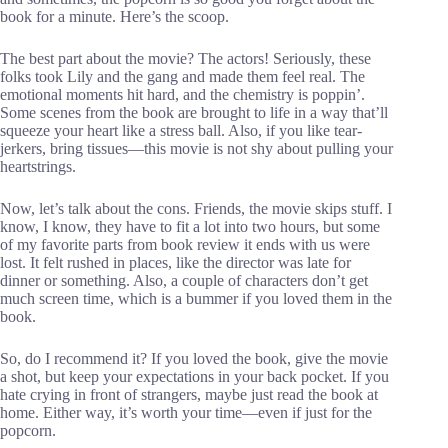
book for a minute. Here’s the scoop.
The best part about the movie? The actors! Seriously, these
folks took Lily and the gang and made them feel real. The
emotional moments hit hard, and the chemistry is poppin’.
Some scenes from the book are brought to life in a way that’ll
squeeze your heart like a stress ball. Also, if you like tear-
jerkers, bring tissues—this movie is not shy about pulling your
heartstrings.
Now, let’s talk about the cons. Friends, the movie skips stuff. I
know, I know, they have to fit a lot into two hours, but some
of my favorite parts from book review it ends with us were
lost. It felt rushed in places, like the director was late for
dinner or something. Also, a couple of characters don’t get
much screen time, which is a bummer if you loved them in the
book.
So, do I recommend it? If you loved the book, give the movie
a shot, but keep your expectations in your back pocket. If you
hate crying in front of strangers, maybe just read the book at
home. Either way, it’s worth your time—even if just for the
popcorn.