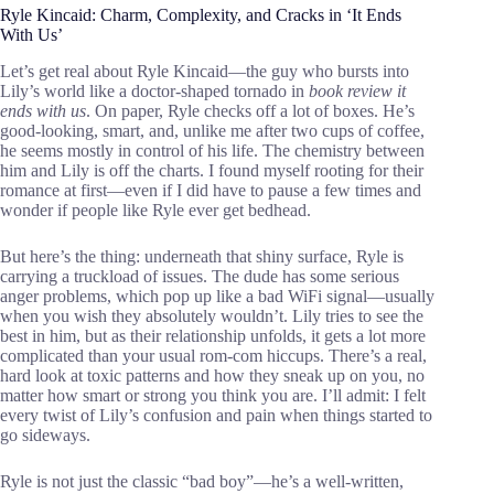
Ryle Kincaid: Charm, Complexity, and Cracks in ‘It Ends
With Us’
Let’s get real about Ryle Kincaid—the guy who bursts into
Lily’s world like a doctor-shaped tornado in
book review it
ends with us
. On paper, Ryle checks off a lot of boxes. He’s
good-looking, smart, and, unlike me after two cups of coffee,
he seems mostly in control of his life. The chemistry between
him and Lily is off the charts. I found myself rooting for their
romance at first—even if I did have to pause a few times and
wonder if people like Ryle ever get bedhead.
But here’s the thing: underneath that shiny surface, Ryle is
carrying a truckload of issues. The dude has some serious
anger problems, which pop up like a bad WiFi signal—usually
when you wish they absolutely wouldn’t. Lily tries to see the
best in him, but as their relationship unfolds, it gets a lot more
complicated than your usual rom-com hiccups. There’s a real,
hard look at toxic patterns and how they sneak up on you, no
matter how smart or strong you think you are. I’ll admit: I felt
every twist of Lily’s confusion and pain when things started to
go sideways.
Ryle is not just the classic “bad boy”—he’s a well-written,