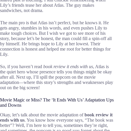
Lily’s friends tease her about Atlas. The guy makes
sandwiches, not drama.
The main pro is that Atlas isn’t perfect, but he knows it. He
gets angry, stumbles in his words, and even pushes Lily to
make tough choices. But I wish we got to see more of his
story, because let’s be honest, the man could fill a spin-off all
by himself. He brings hope to Lily at her lowest. Their
connection is honest and helped me root for better things for
Lily.
So, if you haven’t read
book review it ends with us
, Atlas is
the quiet hero whose presence tells you things might be okay
after all. Next up, I’ll spill the popcorn on the movie
adaptation—where this story’s strengths and weaknesses play
out on the big screen!
Movie Magic or Miss? The ‘It Ends With Us’ Adaptation Ups
and Downs
Okay, let’s talk about the movie adaptation of
book review it
ends with us
. You know how everyone says, “The book was
better”? Well, I’m here to tell you, sometimes they’re right,
and sometimes, the popcorn is so good you forget about the