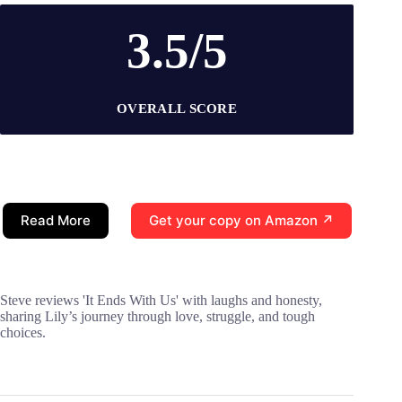
3.5/5
OVERALL SCORE
Read More
Get your copy on Amazon ↗
Steve reviews 'It Ends With Us' with laughs and honesty,
sharing Lily’s journey through love, struggle, and tough
choices.