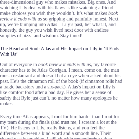
three-dimensional guy who makes mistakes. Big ones. And
watching Lily deal with his flaws is like watching a friend
make choices you wish they wouldn’t. It’s what makes
book
review it ends with us
so gripping and painfully honest. Next
up, we’re bumping into Atlas—Lily’s past, her what-if, and
honestly, the guy you wish lived next door with endless
supplies of pizza and wisdom. Stay tuned!
The Heart and Soul: Atlas and His Impact on Lily in ‘It Ends
With Us’
Out of everyone in
book review it ends with us
, my favorite
character has to be Atlas Corrigan. I mean, come on, the man
runs a restaurant and doesn’t bat an eye when asked about his
past. He’s the cinnamon roll of the book (if cinnamon rolls had
a tragic backstory and a six-pack). Atlas’s impact on Lily is
like comfort food after a bad day. He gives her a sense of
safety that Ryle just can’t, no matter how many apologies he
makes.
Every time Atlas appears, I root for him harder than I root for
my team during the finals (and trust me, I scream a lot at the
TV). He listens to Lily, really listens, and you feel the
difference between a kind word and a smooth line. Their
shared past is touching. I still chuckle remembering when