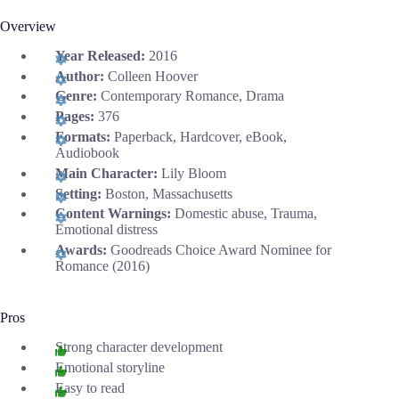
Overview
Year Released:
2016
Author:
Colleen Hoover
Genre:
Contemporary Romance, Drama
Pages:
376
Formats:
Paperback, Hardcover, eBook,
Audiobook
Main Character:
Lily Bloom
Setting:
Boston, Massachusetts
Content Warnings:
Domestic abuse, Trauma,
Emotional distress
Awards:
Goodreads Choice Award Nominee for
Romance (2016)
Pros
Strong character development
Emotional storyline
Easy to read