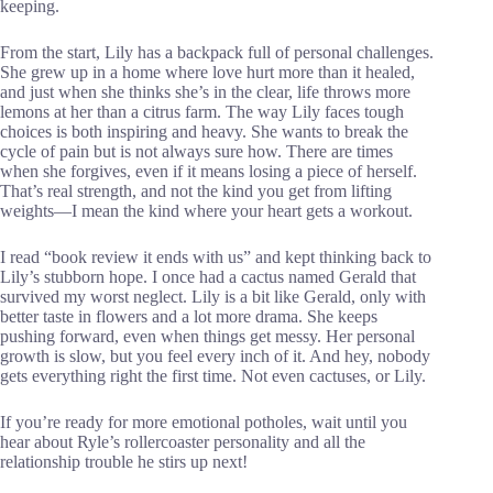
keeping.
From the start, Lily has a backpack full of personal challenges.
She grew up in a home where love hurt more than it healed,
and just when she thinks she’s in the clear, life throws more
lemons at her than a citrus farm. The way Lily faces tough
choices is both inspiring and heavy. She wants to break the
cycle of pain but is not always sure how. There are times
when she forgives, even if it means losing a piece of herself.
That’s real strength, and not the kind you get from lifting
weights—I mean the kind where your heart gets a workout.
I read “book review it ends with us” and kept thinking back to
Lily’s stubborn hope. I once had a cactus named Gerald that
survived my worst neglect. Lily is a bit like Gerald, only with
better taste in flowers and a lot more drama. She keeps
pushing forward, even when things get messy. Her personal
growth is slow, but you feel every inch of it. And hey, nobody
gets everything right the first time. Not even cactuses, or Lily.
If you’re ready for more emotional potholes, wait until you
hear about Ryle’s rollercoaster personality and all the
relationship trouble he stirs up next!