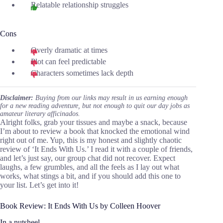
Relatable relationship struggles
Cons
Overly dramatic at times
Plot can feel predictable
Characters sometimes lack depth
Disclaimer:
Buying from our links may result in us earning enough
for a new reading adventure, but not enough to quit our day jobs as
amateur literary afficinados.
Alright folks, grab your tissues and maybe a snack, because
I’m about to review a book that knocked the emotional wind
right out of me. Yup, this is my honest and slightly chaotic
review of ‘It Ends With Us.’ I read it with a couple of friends,
and let’s just say, our group chat did not recover. Expect
laughs, a few grumbles, and all the feels as I lay out what
works, what stings a bit, and if you should add this one to
your list. Let’s get into it!
Book Review: It Ends With Us by Colleen Hoover
In a nutsheel