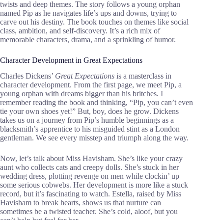
twists and deep themes. The story follows a young orphan
named Pip as he navigates life’s ups and downs, trying to
carve out his destiny. The book touches on themes like social
class, ambition, and self-discovery. It’s a rich mix of
memorable characters, drama, and a sprinkling of humor.
Character Development in Great Expectations
Charles Dickens’
Great Expectations
is a masterclass in
character development. From the first page, we meet Pip, a
young orphan with dreams bigger than his britches. I
remember reading the book and thinking, “Pip, you can’t even
tie your own shoes yet!” But, boy, does he grow. Dickens
takes us on a journey from Pip’s humble beginnings as a
blacksmith’s apprentice to his misguided stint as a London
gentleman. We see every misstep and triumph along the way.
Now, let’s talk about Miss Havisham. She’s like your crazy
aunt who collects cats and creepy dolls. She’s stuck in her
wedding dress, plotting revenge on men while clockin’ up
some serious cobwebs. Her development is more like a stuck
record, but it’s fascinating to watch. Estella, raised by Miss
Havisham to break hearts, shows us that nurture can
sometimes be a twisted teacher. She’s cold, aloof, but you