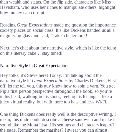
than wealth and status. On the flip side, characters like Miss
Havisham, who uses her riches to manipulate others, highlight
how money can corrupt.
Reading
Great Expectations
made me question the importance
society places on social class. It’s like Dickens handed us all a
magnifying glass and said, “Take a better look!”
Next, let’s chat about the narrative style, which is like the icing
on this literary cake… stay tuned!
Narrative Style in Great Expectations
Hey folks, it’s Steve here! Today, I’m talking about the
narrative style in
Great Expectations
by Charles Dickens. First
off, let me tell you, this guy knew how to spin a yarn. You get
Pip’s first-person perspective throughout the book, so you’re
in his head, walking in his shoes, feeling his feelings—like a
juicy virtual reality, but with more top hats and less Wi-Fi.
One thing Dickens does really well is the descriptive writing. I
mean, this dude could describe a cheese sandwich and make it
sound like the Mona Lisa. His settings and characters leap off
the page. Remember the marshes? I swear you can almost