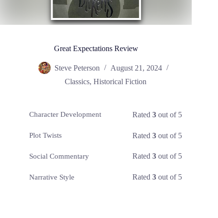
Great Expectations Review
Steve Peterson
August 21, 2024
Classics
,
Historical Fiction
Rated
3
out of 5
Character Development
Rated
3
out of 5
Plot Twists
Rated
3
out of 5
Social Commentary
Rated
3
out of 5
Narrative Style