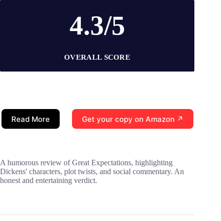
4.3/5
OVERALL SCORE
Read More
Get your copy on Amazon ↗
A humorous review of Great Expectations, highlighting
Dickens' characters, plot twists, and social commentary. An
honest and entertaining verdict.