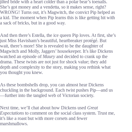
jilted bride with a heart colder than a polar bear’s toenails.
She’s got money and a vendetta, so it makes sense, right?
WRONG! Turns out, it’s Magwitch, the convict Pip helped as
a kid. The moment when Pip learns this is like getting hit with
a sack of bricks, but in a good way.
And then there’s Estella, the ice queen Pip loves. At first, she’s
just Miss Havisham’s beautiful, heartbreaker protégé. But
wait, there’s more! She is revealed to be the daughter of
Magwitch and Molly, Jaggers’ housekeeper. It’s like Dickens
watched an episode of
Maury
and decided to crank up the
drama. These twists are not just for shock value; they add
depth and complexity to the story, making you rethink what
you thought you knew.
As these bombshells drop, you can almost hear Dickens
chuckling in the background. Each twist pushes Pip—and us
—further into the tangled web of Victorian society.
Next time, we’ll chat about how Dickens used
Great
Expectations
to comment on the social class system. Trust me,
it’s like a roast but with more corsets and fewer
marshmallows.