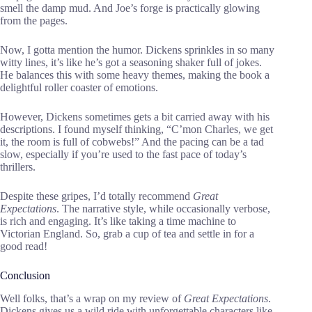
smell the damp mud. And Joe’s forge is practically glowing
from the pages.
Now, I gotta mention the humor. Dickens sprinkles in so many
witty lines, it’s like he’s got a seasoning shaker full of jokes.
He balances this with some heavy themes, making the book a
delightful roller coaster of emotions.
However, Dickens sometimes gets a bit carried away with his
descriptions. I found myself thinking, “C’mon Charles, we get
it, the room is full of cobwebs!” And the pacing can be a tad
slow, especially if you’re used to the fast pace of today’s
thrillers.
Despite these gripes, I’d totally recommend
Great
Expectations
. The narrative style, while occasionally verbose,
is rich and engaging. It’s like taking a time machine to
Victorian England. So, grab a cup of tea and settle in for a
good read!
Conclusion
Well folks, that’s a wrap on my review of
Great Expectations
.
Dickens gives us a wild ride with unforgettable characters like