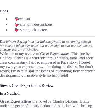
Cons
Slow start
Overly long descriptions
Frustrating characters
Disclaimer:
Buying from our links may result in us earning enough
for a new reading adventure, but not enough to quit our day jobs as
amateur literary afficinados.
Welcome to my review of
Great Expectations
! This one by
Charles Dickens is a wild ride through twists, turns, and social
class commentary. I got so engrossed in Pip’s story, I forgot
my own great expectations… like doing the dishes. But don’t
worry, I’m here to spill the beans on everything from character
development to narrative style, so hang tight!
Steve’s Great Expectations Review
In a Nutshell
Great Expectations
is a novel by Charles Dickens. It falls
under the genre of literary fiction and is packed with thrilling