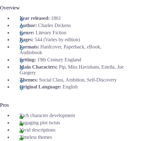
Overview
Year released:
1861
Author:
Charles Dickens
Genre:
Literary Fiction
Pages:
544 (Varies by edition)
Formats:
Hardcover, Paperback, eBook,
Audiobook
Setting:
19th Century England
Main Characters:
Pip, Miss Havisham, Estella, Joe
Gargery
Themes:
Social Class, Ambition, Self-Discovery
Original Language:
English
Pros
Rich character development
Engaging plot twists
Vivid descriptions
Timeless themes