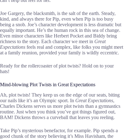
can’t help but feel for her.
Joe Gargery, the blacksmith, is the salt of the earth. Steady,
kind, and always there for Pip, even when Pip is too busy
being a snob. Joe’s character development is less dramatic but
equally important. He’s the human rock in this sea of change.
Even minor characters like Herbert Pocket and Biddy bring
richness to the story. Each character we meet in
Great
Expectations
feels real and complex, like folks you might meet
at a family reunion, provided your family is wildly eccentric.
Ready for the rollercoaster of plot twists? Hold on to your
hats!
Mind-blowing Plot Twists in Great Expectations
Ah, plot twists! They keep us on the edge of our seats, biting
our nails like it’s an Olympic sport. In
Great Expectations
,
Charles Dickens serves us more plot twists than a gymnastics
routine. Just when you think you’ve got things figured out,
BAM! Dickens throws a curveball that leaves you reeling.
Take Pip’s mysterious benefactor, for example. Pip spends a
good chunk of the story believing it’s Miss Havisham, the