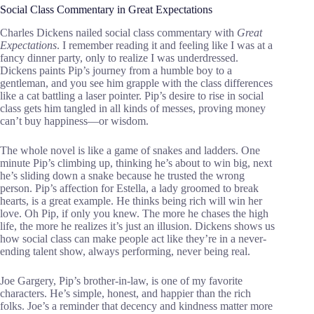
Social Class Commentary in Great Expectations
Charles Dickens nailed social class commentary with
Great
Expectations
. I remember reading it and feeling like I was at a
fancy dinner party, only to realize I was underdressed.
Dickens paints Pip’s journey from a humble boy to a
gentleman, and you see him grapple with the class differences
like a cat battling a laser pointer. Pip’s desire to rise in social
class gets him tangled in all kinds of messes, proving money
can’t buy happiness—or wisdom.
The whole novel is like a game of snakes and ladders. One
minute Pip’s climbing up, thinking he’s about to win big, next
he’s sliding down a snake because he trusted the wrong
person. Pip’s affection for Estella, a lady groomed to break
hearts, is a great example. He thinks being rich will win her
love. Oh Pip, if only you knew. The more he chases the high
life, the more he realizes it’s just an illusion. Dickens shows us
how social class can make people act like they’re in a never-
ending talent show, always performing, never being real.
Joe Gargery, Pip’s brother-in-law, is one of my favorite
characters. He’s simple, honest, and happier than the rich
folks. Joe’s a reminder that decency and kindness matter more