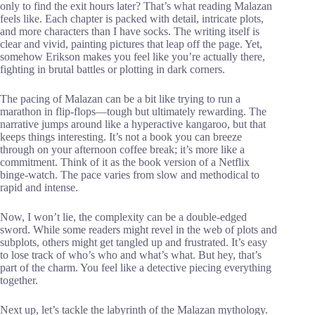
only to find the exit hours later? That’s what reading Malazan
feels like. Each chapter is packed with detail, intricate plots,
and more characters than I have socks. The writing itself is
clear and vivid, painting pictures that leap off the page. Yet,
somehow Erikson makes you feel like you’re actually there,
fighting in brutal battles or plotting in dark corners.
The pacing of Malazan can be a bit like trying to run a
marathon in flip-flops—tough but ultimately rewarding. The
narrative jumps around like a hyperactive kangaroo, but that
keeps things interesting. It’s not a book you can breeze
through on your afternoon coffee break; it’s more like a
commitment. Think of it as the book version of a Netflix
binge-watch. The pace varies from slow and methodical to
rapid and intense.
Now, I won’t lie, the complexity can be a double-edged
sword. While some readers might revel in the web of plots and
subplots, others might get tangled up and frustrated. It’s easy
to lose track of who’s who and what’s what. But hey, that’s
part of the charm. You feel like a detective piecing everything
together.
Next up, let’s tackle the labyrinth of the Malazan mythology.