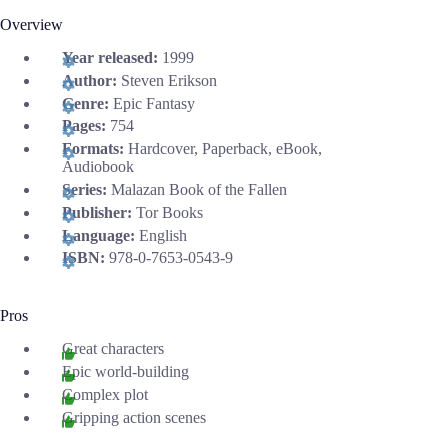
Overview
Year released:
1999
Author:
Steven Erikson
Genre:
Epic Fantasy
Pages:
754
Formats:
Hardcover, Paperback, eBook,
Audiobook
Series:
Malazan Book of the Fallen
Publisher:
Tor Books
Language:
English
ISBN:
978-0-7653-0543-9
Pros
Great characters
Epic world-building
Complex plot
Gripping action scenes