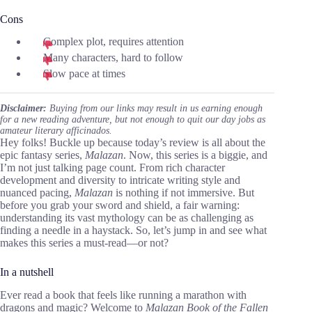
Cons
Complex plot, requires attention
Many characters, hard to follow
Slow pace at times
Disclaimer:
Buying from our links may result in us earning enough
for a new reading adventure, but not enough to quit our day jobs as
amateur literary afficinados.
Hey folks! Buckle up because today’s review is all about the
epic fantasy series,
Malazan
. Now, this series is a biggie, and
I’m not just talking page count. From rich character
development and diversity to intricate writing style and
nuanced pacing,
Malazan
is nothing if not immersive. But
before you grab your sword and shield, a fair warning:
understanding its vast mythology can be as challenging as
finding a needle in a haystack. So, let’s jump in and see what
makes this series a must-read—or not?
In a nutshell
Ever read a book that feels like running a marathon with
dragons and magic? Welcome to
Malazan Book of the Fallen