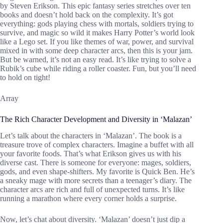
by Steven Erikson. This epic fantasy series stretches over ten
books and doesn’t hold back on the complexity. It’s got
everything: gods playing chess with mortals, soldiers trying to
survive, and magic so wild it makes Harry Potter’s world look
like a Lego set. If you like themes of war, power, and survival
mixed in with some deep character arcs, then this is your jam.
But be warned, it’s not an easy read. It’s like trying to solve a
Rubik’s cube while riding a roller coaster. Fun, but you’ll need
to hold on tight!
Array
The Rich Character Development and Diversity in ‘Malazan’
Let’s talk about the characters in ‘Malazan’. The book is a
treasure trove of complex characters. Imagine a buffet with all
your favorite foods. That’s what Erikson gives us with his
diverse cast. There is someone for everyone: mages, soldiers,
gods, and even shape-shifters. My favorite is Quick Ben. He’s
a sneaky mage with more secrets than a teenager’s diary. The
character arcs are rich and full of unexpected turns. It’s like
running a marathon where every corner holds a surprise.
Now, let’s chat about diversity. ‘Malazan’ doesn’t just dip a