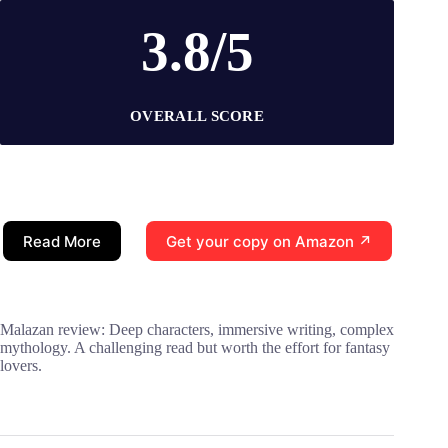
3.8/5
OVERALL SCORE
Read More
Get your copy on Amazon ↗
Malazan review: Deep characters, immersive writing, complex
mythology. A challenging read but worth the effort for fantasy
lovers.