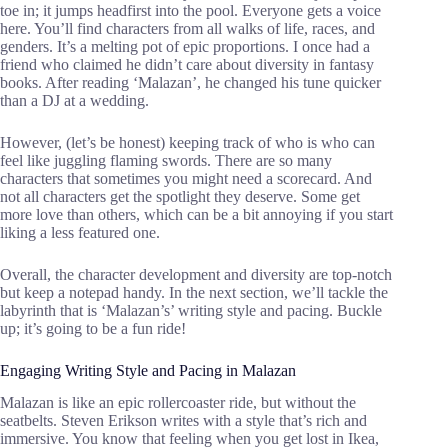
toe in; it jumps headfirst into the pool. Everyone gets a voice
here. You’ll find characters from all walks of life, races, and
genders. It’s a melting pot of epic proportions. I once had a
friend who claimed he didn’t care about diversity in fantasy
books. After reading ‘Malazan’, he changed his tune quicker
than a DJ at a wedding.
However, (let’s be honest) keeping track of who is who can
feel like juggling flaming swords. There are so many
characters that sometimes you might need a scorecard. And
not all characters get the spotlight they deserve. Some get
more love than others, which can be a bit annoying if you start
liking a less featured one.
Overall, the character development and diversity are top-notch
but keep a notepad handy. In the next section, we’ll tackle the
labyrinth that is ‘Malazan’s’ writing style and pacing. Buckle
up; it’s going to be a fun ride!
Engaging Writing Style and Pacing in Malazan
Malazan is like an epic rollercoaster ride, but without the
seatbelts. Steven Erikson writes with a style that’s rich and
immersive. You know that feeling when you get lost in Ikea,