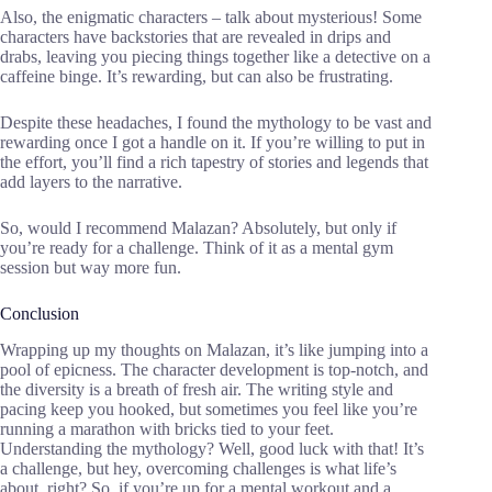
Also, the enigmatic characters – talk about mysterious! Some
characters have backstories that are revealed in drips and
drabs, leaving you piecing things together like a detective on a
caffeine binge. It’s rewarding, but can also be frustrating.
Despite these headaches, I found the mythology to be vast and
rewarding once I got a handle on it. If you’re willing to put in
the effort, you’ll find a rich tapestry of stories and legends that
add layers to the narrative.
So, would I recommend Malazan? Absolutely, but only if
you’re ready for a challenge. Think of it as a mental gym
session but way more fun.
Conclusion
Wrapping up my thoughts on Malazan, it’s like jumping into a
pool of epicness. The character development is top-notch, and
the diversity is a breath of fresh air. The writing style and
pacing keep you hooked, but sometimes you feel like you’re
running a marathon with bricks tied to your feet.
Understanding the mythology? Well, good luck with that! It’s
a challenge, but hey, overcoming challenges is what life’s
about, right? So, if you’re up for a mental workout and a