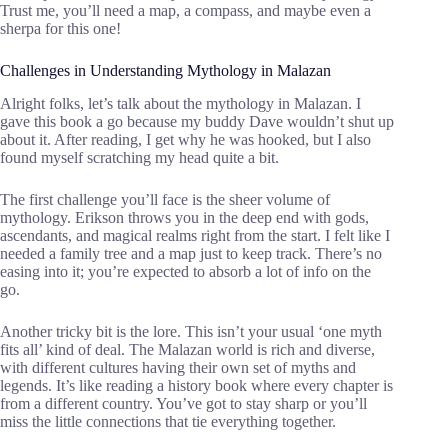
Trust me, you’ll need a map, a compass, and maybe even a
sherpa for this one!
Challenges in Understanding Mythology in Malazan
Alright folks, let’s talk about the mythology in Malazan. I
gave this book a go because my buddy Dave wouldn’t shut up
about it. After reading, I get why he was hooked, but I also
found myself scratching my head quite a bit.
The first challenge you’ll face is the sheer volume of
mythology. Erikson throws you in the deep end with gods,
ascendants, and magical realms right from the start. I felt like I
needed a family tree and a map just to keep track. There’s no
easing into it; you’re expected to absorb a lot of info on the
go.
Another tricky bit is the lore. This isn’t your usual ‘one myth
fits all’ kind of deal. The Malazan world is rich and diverse,
with different cultures having their own set of myths and
legends. It’s like reading a history book where every chapter is
from a different country. You’ve got to stay sharp or you’ll
miss the little connections that tie everything together.