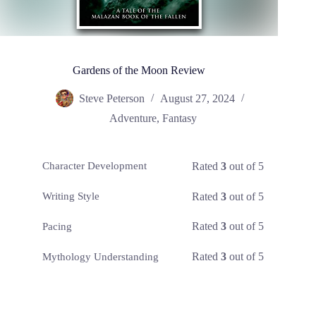
Gardens of the Moon Review
Steve Peterson
August 27, 2024
Adventure
,
Fantasy
Rated
3
out of 5
Character Development
Rated
3
out of 5
Writing Style
Rated
3
out of 5
Pacing
Rated
3
out of 5
Mythology Understanding