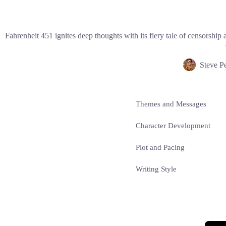
Fahrenheit 451 ignites deep thoughts with its fiery tale of censorshi
Steve P
Themes and Messages
Character Development
Plot and Pacing
Writing Style