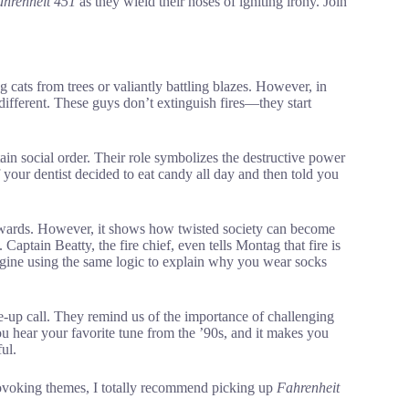
hrenheit 451
as they wield their hoses of igniting irony. Join
 cats from trees or valiantly battling blazes. However, in
 different. These guys don’t extinguish fires—they start
ain social order. Their role symbolizes the destructive power
 if your dentist decided to eat candy all day and then told you
kwards. However, it shows how twisted society can become
Captain Beatty, the fire chief, even tells Montag that fire is
magine using the same logic to explain why you wear socks
-up call. They remind us of the importance of challenging
u hear your favorite tune from the ’90s, and it makes you
ul.
rovoking themes, I totally recommend picking up
Fahrenheit