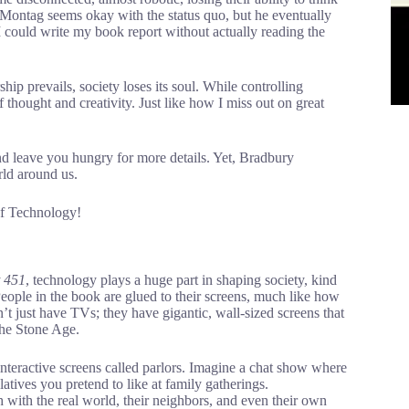
ly, Montag seems okay with the status quo, but he eventually
I could write my book report without actually reading the
hip prevails, society loses its soul. While controlling
f thought and creativity. Just like how I miss out on great
and leave you hungry for more details. Yet, Bradbury
rld around us.
of Technology!
t 451
, technology plays a huge part in shaping society, kind
eople in the book are glued to their screens, much like how
 just have TVs; they have gigantic, wall-sized screens that
the Stone Age.
 interactive screens called parlors. Imagine a chat show where
latives you pretend to like at family gatherings.
h with the real world, their neighbors, and even their own