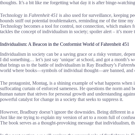
thoughts. It’s a bit like me forgetting what day it is after binge-watch
Technology in
Fahrenheit 451
is also used for surveillance, keeping pe
hounds sniff out potential troublemakers, reminding me of the time my a
Technology becomes a tool for control, not connection, which makes fo
tackles the concept of individualism in society; spoiler alert – it’s mor
Individualism: A Beacon in the Conformist World of Fahrenheit 451
Individualism in society can be a saving grace or a risky venture, d
I did something… let’s just say ‘unique’ at school, and got a month’s w
that brings us to the battle of individualism in Ray Bradbury’s
Fahrenhe
world where books—symbols of individual thought—are banned, and co
The protagonist, Montag, is a shining example of what happens when in
suffocating curtain of enforced sameness. He questions the norm and b
human nature that strives for personal growth and understanding again
powerful catalyst for change in a society that seeks to suppress it.
However, Bradbury doesn’t ignore the downsides. Being different in a
Just like me trying to explain my version of art to a room full of confus
The book serves as a thought-provoking message that individualism, thoug