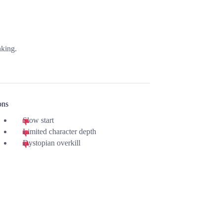
nking.
ons
Slow start
Limited character depth
Dystopian overkill