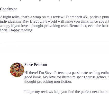
Conclusion
Alright folks, that’s a wrap on this review! Fahrenheit 451 packs a pun
individualism. Ray Bradbury’s world will make you think twice about 
a copy if you love a thought-provoking read. Remember, even the best b
shelf. Happy reading!
Steve Peterson
Hi there! I'm Steve Peterson, a passionate reading enth
good book. My love for literature spans across genres, f
thought-provoking non-fiction.
I hope my reviews help you find the perfect next book t