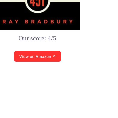
Our score: 4/5
View on Amazon ↗