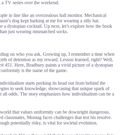
ing a TV series over the weekend.
ople in line like an overzealous hall monitor. Mechanical
unt’s dog kept barking at me for wearing a silly hat.
r a dystopian cocktail. Up next, let’s explore how the book
e than just wearing mismatched socks.
epending on who you ask. Growing up, I remember a time when
orth of detention as my reward. Lesson learned, right? Well,
it 451
. Here, Bradbury paints a vivid picture of a dystopian
nformity is the name of the game.
dividualism starts peeking its head out from behind the
egins to seek knowledge, showcasing that unique spark of
st all odds. The story emphasizes how individualism can be a
 world that values uniformity can be downright dangerous.
ed classmates, Montag faces challenges that test his resolve.
h potentially risky, is vital for societal evolution.