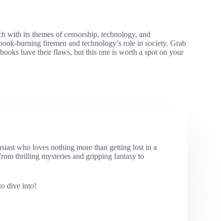
ch with its themes of censorship, technology, and
book-burning firemen and technology’s role in society. Grab
ooks have their flaws, but this one is worth a spot on your
usiast who loves nothing more than getting lost in a
rom thrilling mysteries and gripping fantasy to
o dive into!