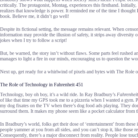
critically. The protagonist, Montag, experiences this firsthand. Initial
realizes that knowledge is power. It reminded me of the time I thought 
book. Believe me, it didn’t go well!
Despite its fictional setting, the message remains relevant. When censors
information may provide the illusion of safety, it strips away diversity o
jokes when I try to follow a script!
But, be warned, the story isn’t without flaws. Some parts feel rushed 
manages to light a fire in our minds, encouraging us to question the wo
Next up, get ready for a whirlwind of pixels and bytes with The Role 
The Role of Technology in Fahrenheit 451
Technology, boy oh boy, it’s a wild ride. In Ray Bradbury’s
Fahrenhei
of like that time my GPS took me to a pizzeria when I wanted a gym. P
my dog fixates on the TV when there’s dog food ads playing. They don’t
surround them. It makes my phone seem like a pocket calculator from 
In Bradbury’s world, folks get their dose of ‘entertainment’ from these
people yammer at you from all sides, and you can’t stop it, like those re
Consequently, there’s a major disconnect from reality. People lose touc