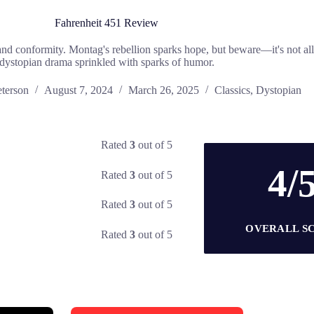
Fahrenheit 451 Review
p and conformity. Montag's rebellion sparks hope, but beware—it's not al
dystopian drama sprinkled with sparks of humor.
eterson
August 7, 2024
March 26, 2025
Classics
,
Dystopian
Rated
3
out of 5
4/
Rated
3
out of 5
Rated
3
out of 5
OVERALL S
Rated
3
out of 5