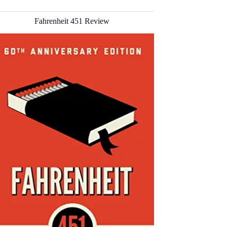
Fahrenheit 451 Review