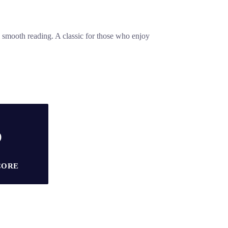
l smooth reading. A classic for those who enjoy
5
CORE