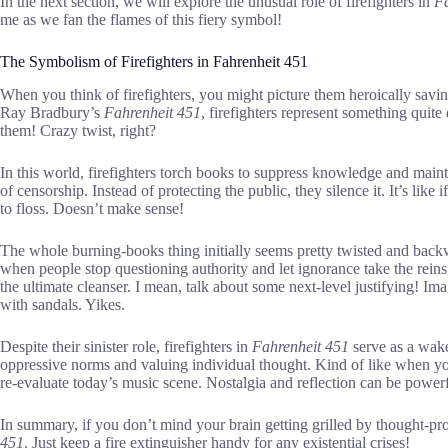
In the next section, we will explore the unusual role of firefighters in
Fa
me as we fan the flames of this fiery symbol!
The Symbolism of Firefighters in Fahrenheit 451
When you think of firefighters, you might picture them heroically saving
Ray Bradbury’s
Fahrenheit 451
, firefighters represent something quite
them! Crazy twist, right?
In this world, firefighters torch books to suppress knowledge and maint
of censorship. Instead of protecting the public, they silence it. It’s like
to floss. Doesn’t make sense!
The whole burning-books thing initially seems pretty twisted and bac
when people stop questioning authority and let ignorance take the reins. 
the ultimate cleanser. I mean, talk about some next-level justifying! I
with sandals. Yikes.
Despite their sinister role, firefighters in
Fahrenheit 451
serve as a wake
oppressive norms and valuing individual thought. Kind of like when yo
re-evaluate today’s music scene. Nostalgia and reflection can be powerf
In summary, if you don’t mind your brain getting grilled by thought-p
451
. Just keep a fire extinguisher handy for any existential crises!