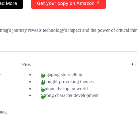
ad More
Get your copy on Amazon ↗
tag's journey reveals technology's impact and the power of critical thi
Pros
C
y
Engaging storytelling
Thought-provoking themes
Unique dystopian world
Strong character development
tag