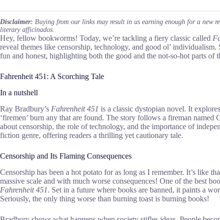
Disclaimer:
Buying from our links may result in us earning enough for a new r
literary afficinados.
Hey, fellow bookworms! Today, we’re tackling a fiery classic called
Fa
reveal themes like censorship, technology, and good ol’ individualism. 
fun and honest, highlighting both the good and the not-so-hot parts of t
Fahrenheit 451: A Scorching Tale
In a nutshell
Ray Bradbury’s
Fahrenheit 451
is a classic dystopian novel. It explo
‘firemen’ burn any that are found. The story follows a fireman named
about censorship, the role of technology, and the importance of indepen
fiction genre, offering readers a thrilling yet cautionary tale.
Censorship and Its Flaming Consequences
Censorship has been a hot potato for as long as I remember. It’s like tha
massive scale and with much worse consequences! One of the best books
Fahrenheit 451
. Set in a future where books are banned, it paints a wor
Seriously, the only thing worse than burning toast is burning books!
Bradbury shows what happens when society stifles ideas. People become 