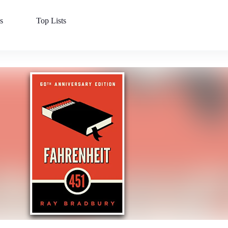
s
Top Lists