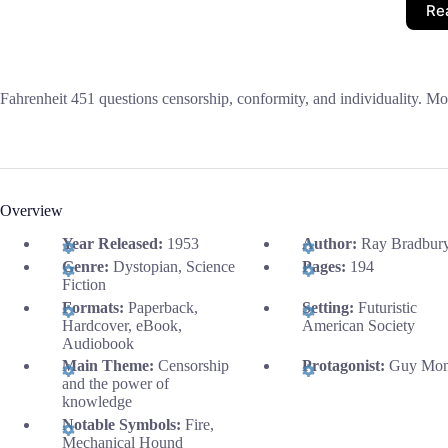
Re
Fahrenheit 451 questions censorship, conformity, and individuality. Mon
Overview
Year Released:
1953
Author:
Ray Bradbur
Genre:
Dystopian, Science
Pages:
194
Fiction
Formats:
Paperback,
Setting:
Futuristic
Hardcover, eBook,
American Society
Audiobook
Main Theme:
Censorship
Protagonist:
Guy Mon
and the power of
knowledge
Notable Symbols:
Fire,
Mechanical Hound