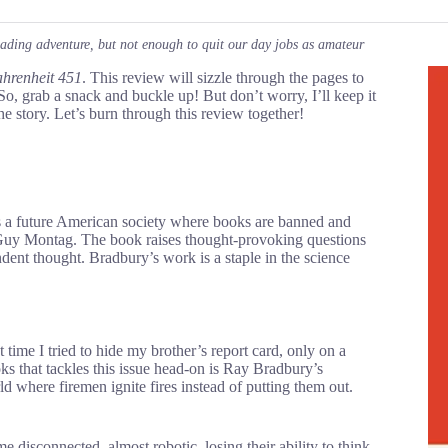
eading adventure, but not enough to quit our day jobs as amateur
hrenheit 451
. This review will sizzle through the pages to
So, grab a snack and buckle up! But don’t worry, I’ll keep it
he story. Let’s burn through this review together!
res a future American society where books are banned and
 Guy Montag. The book raises thought-provoking questions
dent thought. Bradbury’s work is a staple in the science
t time I tried to hide my brother’s report card, only on a
 that tackles this issue head-on is Ray Bradbury’s
ld where firemen ignite fires instead of putting them out.
disconnected, almost robotic, losing their ability to think