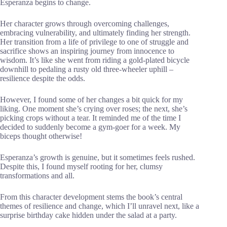
Esperanza begins to change.
Her character grows through overcoming challenges,
embracing vulnerability, and ultimately finding her strength.
Her transition from a life of privilege to one of struggle and
sacrifice shows an inspiring journey from innocence to
wisdom. It’s like she went from riding a gold-plated bicycle
downhill to pedaling a rusty old three-wheeler uphill –
resilience despite the odds.
However, I found some of her changes a bit quick for my
liking. One moment she’s crying over roses; the next, she’s
picking crops without a tear. It reminded me of the time I
decided to suddenly become a gym-goer for a week. My
biceps thought otherwise!
Esperanza’s growth is genuine, but it sometimes feels rushed.
Despite this, I found myself rooting for her, clumsy
transformations and all.
From this character development stems the book’s central
themes of resilience and change, which I’ll unravel next, like a
surprise birthday cake hidden under the salad at a party.