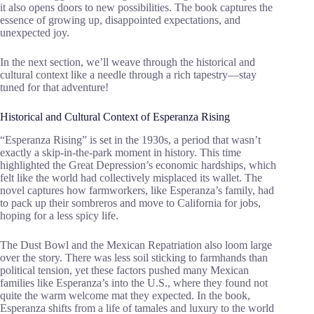
it also opens doors to new possibilities. The book captures the
essence of growing up, disappointed expectations, and
unexpected joy.
In the next section, we’ll weave through the historical and
cultural context like a needle through a rich tapestry—stay
tuned for that adventure!
Historical and Cultural Context of Esperanza Rising
“Esperanza Rising” is set in the 1930s, a period that wasn’t
exactly a skip-in-the-park moment in history. This time
highlighted the Great Depression’s economic hardships, which
felt like the world had collectively misplaced its wallet. The
novel captures how farmworkers, like Esperanza’s family, had
to pack up their sombreros and move to California for jobs,
hoping for a less spicy life.
The Dust Bowl and the Mexican Repatriation also loom large
over the story. There was less soil sticking to farmhands than
political tension, yet these factors pushed many Mexican
families like Esperanza’s into the U.S., where they found not
quite the warm welcome mat they expected. In the book,
Esperanza shifts from a life of tamales and luxury to the world