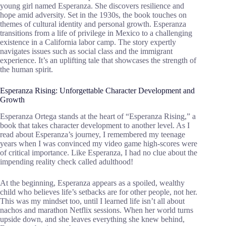
young girl named Esperanza. She discovers resilience and
hope amid adversity. Set in the 1930s, the book touches on
themes of cultural identity and personal growth. Esperanza
transitions from a life of privilege in Mexico to a challenging
existence in a California labor camp. The story expertly
navigates issues such as social class and the immigrant
experience. It’s an uplifting tale that showcases the strength of
the human spirit.
Esperanza Rising: Unforgettable Character Development and
Growth
Esperanza Ortega stands at the heart of “Esperanza Rising,” a
book that takes character development to another level. As I
read about Esperanza’s journey, I remembered my teenage
years when I was convinced my video game high-scores were
of critical importance. Like Esperanza, I had no clue about the
impending reality check called adulthood!
At the beginning, Esperanza appears as a spoiled, wealthy
child who believes life’s setbacks are for other people, not her.
This was my mindset too, until I learned life isn’t all about
nachos and marathon Netflix sessions. When her world turns
upside down, and she leaves everything she knew behind,