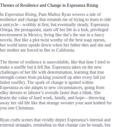
Themes of Resilience and Change in Esperanza Rising
In
Esperanza Rising
, Pam Muñoz Ryan weaves a tale of
resilience and change that reminds me of trying to learn to ride
a unicycle—wobbly at first, but eventually steady. Esperanza
Ortega, the protagonist, starts off her life in a lush, privileged
environment in Mexico, living like she’s the star in a fancy
novela. But like a plot twist worthy of the best soap operas,
her world turns upside down when her father dies and she and
her mother are forced to flee to California.
The theme of resilience is unavoidable, like that time I tried to
make a souffle but it fell flat. Esperanza takes on the new
challenges of her life with determination, learning that true
strength comes from picking yourself up after every fall (or
failed souffle). The spark of change is ignited within
Esperanza as she adapts to new circumstances, going from
silky dresses to laborer’s overalls faster than a blink. She
learns the value of hard work, family, and hope—throwing
away her old life like that strange sweater your aunt knitted for
you one Christmas.
Ryan crafts scenes that vividly depict Esperanza’s internal and
external struggles, reminding us that change can be tough, but