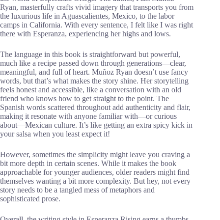
Ryan, masterfully crafts vivid imagery that transports you from
the luxurious life in Aguascalientes, Mexico, to the labor
camps in California. With every sentence, I felt like I was right
there with Esperanza, experiencing her highs and lows.
The language in this book is straightforward but powerful,
much like a recipe passed down through generations—clear,
meaningful, and full of heart. Muñoz Ryan doesn’t use fancy
words, but that’s what makes the story shine. Her storytelling
feels honest and accessible, like a conversation with an old
friend who knows how to get straight to the point. The
Spanish words scattered throughout add authenticity and flair,
making it resonate with anyone familiar with—or curious
about—Mexican culture. It’s like getting an extra spicy kick in
your salsa when you least expect it!
However, sometimes the simplicity might leave you craving a
bit more depth in certain scenes. While it makes the book
approachable for younger audiences, older readers might find
themselves wanting a bit more complexity. But hey, not every
story needs to be a tangled mess of metaphors and
sophisticated prose.
Overall, the writing style in Esperanza Rising earns a thumbs