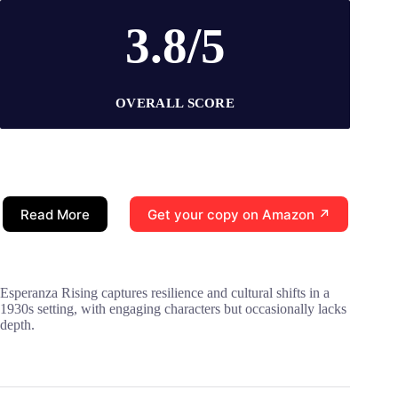
3.8/5
OVERALL SCORE
Read More
Get your copy on Amazon ↗
Esperanza Rising captures resilience and cultural shifts in a
1930s setting, with engaging characters but occasionally lacks
depth.