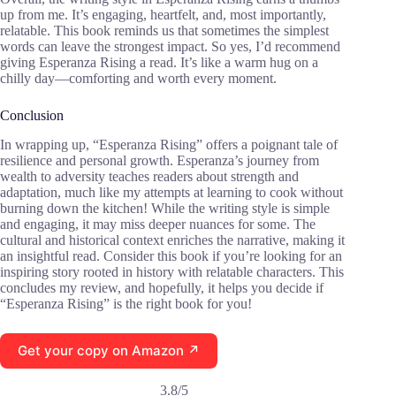
up from me. It’s engaging, heartfelt, and, most importantly,
relatable. This book reminds us that sometimes the simplest
words can leave the strongest impact. So yes, I’d recommend
giving Esperanza Rising a read. It’s like a warm hug on a
chilly day—comforting and worth every moment.
Conclusion
In wrapping up, “Esperanza Rising” offers a poignant tale of
resilience and personal growth. Esperanza’s journey from
wealth to adversity teaches readers about strength and
adaptation, much like my attempts at learning to cook without
burning down the kitchen! While the writing style is simple
and engaging, it may miss deeper nuances for some. The
cultural and historical context enriches the narrative, making it
an insightful read. Consider this book if you’re looking for an
inspiring story rooted in history with relatable characters. This
concludes my review, and hopefully, it helps you decide if
“Esperanza Rising” is the right book for you!
Get your copy on Amazon ↗
3.8/5