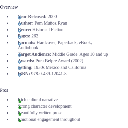
Overview
Year Released:
2000
Author:
Pam Muñoz Ryan
Genre:
Historical Fiction
Pages:
262
Formats:
Hardcover, Paperback, eBook,
Audiobook
Target Audience:
Middle Grade, Ages 10 and up
Awards:
Pura Belpré Award (2002)
Setting:
1930s Mexico and California
ISBN:
978-0-439-12041-8
Pros
Rich cultural narrative
Strong character development
Beautifully written prose
Emotional engagement throughout