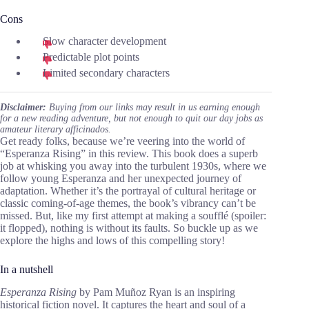
Cons
Slow character development
Predictable plot points
Limited secondary characters
Disclaimer:
Buying from our links may result in us earning enough
for a new reading adventure, but not enough to quit our day jobs as
amateur literary afficinados.
Get ready folks, because we’re veering into the world of
“Esperanza Rising” in this review. This book does a superb
job at whisking you away into the turbulent 1930s, where we
follow young Esperanza and her unexpected journey of
adaptation. Whether it’s the portrayal of cultural heritage or
classic coming-of-age themes, the book’s vibrancy can’t be
missed. But, like my first attempt at making a soufflé (spoiler:
it flopped), nothing is without its faults. So buckle up as we
explore the highs and lows of this compelling story!
In a nutshell
Esperanza Rising
by Pam Muñoz Ryan is an inspiring
historical fiction novel. It captures the heart and soul of a