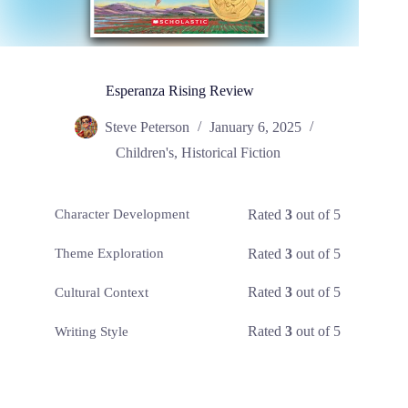
Esperanza Rising Review
Steve Peterson
January 6, 2025
Children's
,
Historical Fiction
Rated
3
out of 5
Character Development
Rated
3
out of 5
Theme Exploration
Rated
3
out of 5
Cultural Context
Rated
3
out of 5
Writing Style