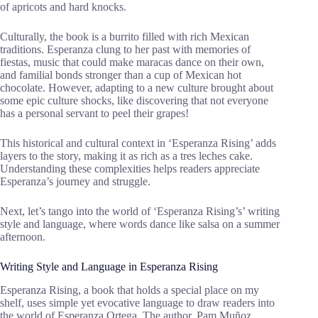
of apricots and hard knocks.
Culturally, the book is a burrito filled with rich Mexican
traditions. Esperanza clung to her past with memories of
fiestas, music that could make maracas dance on their own,
and familial bonds stronger than a cup of Mexican hot
chocolate. However, adapting to a new culture brought about
some epic culture shocks, like discovering that not everyone
has a personal servant to peel their grapes!
This historical and cultural context in ‘Esperanza Rising’ adds
layers to the story, making it as rich as a tres leches cake.
Understanding these complexities helps readers appreciate
Esperanza’s journey and struggle.
Next, let’s tango into the world of ‘Esperanza Rising’s’ writing
style and language, where words dance like salsa on a summer
afternoon.
Writing Style and Language in Esperanza Rising
Esperanza Rising, a book that holds a special place on my
shelf, uses simple yet evocative language to draw readers into
the world of Esperanza Ortega. The author, Pam Muñoz