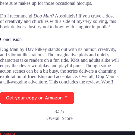
here sure makes up for those occasional hiccups.
Do I recommend
Dog Man
? Absolutely! If you crave a dose
of creativity and chuckles with a side of mystery-solving, this
book delivers. Just try not to howl with laughter in public!
Conclusion
Dog Man by Dav Pilkey stands out with its humor, creativity,
and vibrant illustrations. The imaginative plots and quirky
characters take readers on a fun ride. Kids and adults alike will
enjoy the clever wordplay and playful puns. Though some
action scenes can be a bit busy, the series delivers a charming
exploration of friendship and acceptance. Overall, Dog Man is
a tail-wagging adventure. This concludes the review. Woof!
Get your copy on Amazon ↗
3.5/5
Overall Score
Content