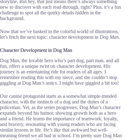
storyline. But hey, that just means there’s always something
new to discover with each read-through, right? Plus, it’s a fun
challenge to spot all the quirky details hidden in the
background.
Now that we’ve basked in the colorful world of illustrations,
let’s fetch the next topic: character development in
Dog Man
.
Character Development in Dog Man
Dog Man, the lovable hero who’s part dog, part man, and all
fun, offers a unique twist on character development. His
journey is an entertaining ride for readers of all ages. I
remember reading this with my niece, and she couldn’t stop
giggling at Dog Man’s antics. I might have giggled a bit too!
Our canine protagonist starts as a somewhat simple-minded
character, with the instincts of a dog and the duties of a
policeman. Yet, as the series progresses, Dog Man’s character
expands beyond his humor, showing growth both as a hero
and a friend. He learns the importance of teamwork, loyalty,
and bravery, resonating with young readers who are facing
similar lessons in life. He’s like that awkward but well-
meaning friend we all had in school. I’m pretty sure Dog Man