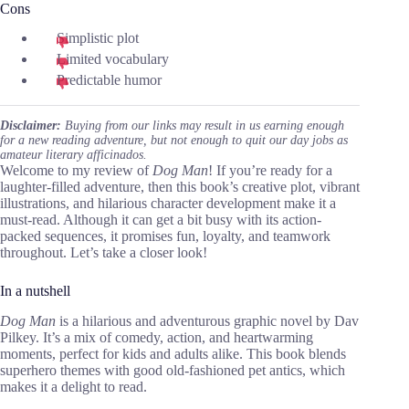
Cons
Simplistic plot
Limited vocabulary
Predictable humor
Disclaimer:
Buying from our links may result in us earning enough
for a new reading adventure, but not enough to quit our day jobs as
amateur literary afficinados.
Welcome to my review of
Dog Man
! If you’re ready for a
laughter-filled adventure, then this book’s creative plot, vibrant
illustrations, and hilarious character development make it a
must-read. Although it can get a bit busy with its action-
packed sequences, it promises fun, loyalty, and teamwork
throughout. Let’s take a closer look!
In a nutshell
Dog Man
is a hilarious and adventurous graphic novel by Dav
Pilkey. It’s a mix of comedy, action, and heartwarming
moments, perfect for kids and adults alike. This book blends
superhero themes with good old-fashioned pet antics, which
makes it a delight to read.