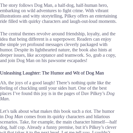
The story follows Dog Man, a half-dog, half-human hero,
embarking on wild adventures to fight crime. With vibrant
illustrations and witty storytelling, Pilkey offers an entertaining
ride filled with quirky characters and laugh-out-loud moments.
The central themes revolve around friendship, loyalty, and the
idea that being different is a superpower. Readers can enjoy
the simple yet profound messages cleverly packaged with
humor. Despite its lighthearted nature, the book also hints at
deeper issues, like acceptance and teamwork. So, grab a copy,
and join Dog Man on his pawsome escapades!
Unleashing Laughter: The Humor and Wit of Dog Man
Ah, the joys of a good laugh! There’s nothing quite like the
feeling of chuckling until your sides hurt. One of the best
places I’ve found this joy is in the pages of Dav Pilkey’s
Dog
Man
.
Let’s talk about what makes this book such a riot. The humor
in
Dog Man
comes from its quirky characters and hilarious
scenarios. Take, for example, the main character himself—half
dog, half cop. Already a funny premise, but it’s Pilkey’s clever
wit that takes it to the next level. Let me tell you, I couldn’t