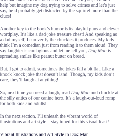
help but imagine my dog trying to solve crimes and let’s just
say, he’d probably get distracted by the squirrel more than the
clues!
Another key to the book’s humor is its playful puns and clever
wordplay. It’s like a dad-joke treasure chest! And speaking as
a dad myself, I can verify the chuckles it produces. My kids
think I’m a comedian just from reading it to them aloud. They
say laughter is contagious and let me tell you,
Dog Man
is
spreading smiles like peanut butter on bread.
But, I got to admit, sometimes the jokes fall a bit flat. Like a
knock-knock joke that doesn’t land. Though, my kids don’t
care, they’ll laugh at anything!
So, next time you need a laugh, read
Dog Man
and chuckle at
the silly antics of our canine hero. It’s a laugh-out-loud romp
for both kids and adults!
In the next section, I’ll unleash the vibrant world of
illustrations and art style—stay tuned for this visual feast!
Vibrant Illustrations and Art Style in Dog Man