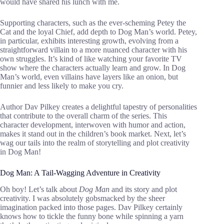
would have shared his lunch with me.
Supporting characters, such as the ever-scheming Petey the
Cat and the loyal Chief, add depth to Dog Man’s world. Petey,
in particular, exhibits interesting growth, evolving from a
straightforward villain to a more nuanced character with his
own struggles. It’s kind of like watching your favorite TV
show where the characters actually learn and grow. In Dog
Man’s world, even villains have layers like an onion, but
funnier and less likely to make you cry.
Author Dav Pilkey creates a delightful tapestry of personalities
that contribute to the overall charm of the series. This
character development, interwoven with humor and action,
makes it stand out in the children’s book market. Next, let’s
wag our tails into the realm of storytelling and plot creativity
in Dog Man!
Dog Man: A Tail-Wagging Adventure in Creativity
Oh boy! Let’s talk about
Dog Man
and its story and plot
creativity. I was absolutely gobsmacked by the sheer
imagination packed into those pages. Dav Pilkey certainly
knows how to tickle the funny bone while spinning a yarn