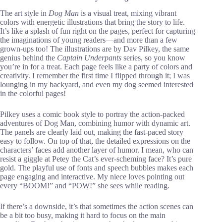
The art style in
Dog Man
is a visual treat, mixing vibrant
colors with energetic illustrations that bring the story to life.
It’s like a splash of fun right on the pages, perfect for capturing
the imaginations of young readers—and more than a few
grown-ups too! The illustrations are by Dav Pilkey, the same
genius behind the
Captain Underpants
series, so you know
you’re in for a treat. Each page feels like a party of colors and
creativity. I remember the first time I flipped through it; I was
lounging in my backyard, and even my dog seemed interested
in the colorful pages!
Pilkey uses a comic book style to portray the action-packed
adventures of Dog Man, combining humor with dynamic art.
The panels are clearly laid out, making the fast-paced story
easy to follow. On top of that, the detailed expressions on the
characters’ faces add another layer of humor. I mean, who can
resist a giggle at Petey the Cat’s ever-scheming face? It’s pure
gold. The playful use of fonts and speech bubbles makes each
page engaging and interactive. My niece loves pointing out
every “BOOM!” and “POW!” she sees while reading.
If there’s a downside, it’s that sometimes the action scenes can
be a bit too busy, making it hard to focus on the main