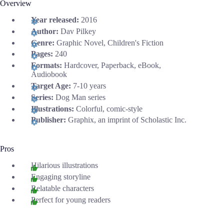
Overview
Year released:
2016
Author:
Dav Pilkey
Genre:
Graphic Novel, Children's Fiction
Pages:
240
Formats:
Hardcover, Paperback, eBook,
Audiobook
Target Age:
7-10 years
Series:
Dog Man series
Illustrations:
Colorful, comic-style
Publisher:
Graphix, an imprint of Scholastic Inc.
Pros
Hilarious illustrations
Engaging storyline
Relatable characters
Perfect for young readers