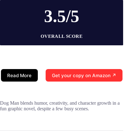
3.5/5
OVERALL SCORE
Read More
Get your copy on Amazon ↗
Dog Man blends humor, creativity, and character growth in a
fun graphic novel, despite a few busy scenes.