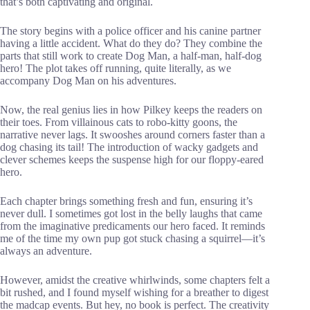
that’s both captivating and original.
The story begins with a police officer and his canine partner
having a little accident. What do they do? They combine the
parts that still work to create Dog Man, a half-man, half-dog
hero! The plot takes off running, quite literally, as we
accompany Dog Man on his adventures.
Now, the real genius lies in how Pilkey keeps the readers on
their toes. From villainous cats to robo-kitty goons, the
narrative never lags. It swooshes around corners faster than a
dog chasing its tail! The introduction of wacky gadgets and
clever schemes keeps the suspense high for our floppy-eared
hero.
Each chapter brings something fresh and fun, ensuring it’s
never dull. I sometimes got lost in the belly laughs that came
from the imaginative predicaments our hero faced. It reminds
me of the time my own pup got stuck chasing a squirrel—it’s
always an adventure.
However, amidst the creative whirlwinds, some chapters felt a
bit rushed, and I found myself wishing for a breather to digest
the madcap events. But hey, no book is perfect. The creativity