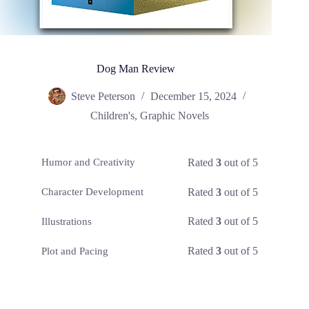
Dog Man Review
Steve Peterson
December 15, 2024
Children's
,
Graphic Novels
Rated
3
out of 5
Humor and Creativity
Rated
3
out of 5
Character Development
Rated
3
out of 5
Illustrations
Rated
3
out of 5
Plot and Pacing