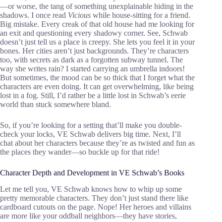
—or worse, the tang of something unexplainable hiding in the
shadows. I once read
Vicious
while house-sitting for a friend.
Big mistake. Every creak of that old house had me looking for
an exit and questioning every shadowy corner. See, Schwab
doesn’t just tell us a place is creepy. She lets you feel it in your
bones. Her cities aren’t just backgrounds. They’re characters
too, with secrets as dark as a forgotten subway tunnel. The
way she writes rain? I started carrying an umbrella indoors!
But sometimes, the mood can be so thick that I forget what the
characters are even doing. It can get overwhelming, like being
lost in a fog. Still, I’d rather be a little lost in Schwab’s eerie
world than stuck somewhere bland.
So, if you’re looking for a setting that’ll make you double-
check your locks, VE Schwab delivers big time. Next, I’ll
chat about her characters because they’re as twisted and fun as
the places they wander—so buckle up for that ride!
Character Depth and Development in VE Schwab’s Books
Let me tell you, VE Schwab knows how to whip up some
pretty memorable characters. They don’t just stand there like
cardboard cutouts on the page. Nope! Her heroes and villains
are more like your oddball neighbors—they have stories,