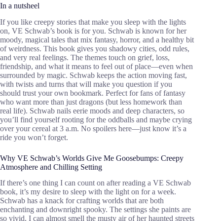
In a nutsheel
If you like creepy stories that make you sleep with the lights
on, VE Schwab’s book is for you. Schwab is known for her
moody, magical tales that mix fantasy, horror, and a healthy bit
of weirdness. This book gives you shadowy cities, odd rules,
and very real feelings. The themes touch on grief, loss,
friendship, and what it means to feel out of place—even when
surrounded by magic. Schwab keeps the action moving fast,
with twists and turns that will make you question if you
should trust your own bookmark. Perfect for fans of fantasy
who want more than just dragons (but less homework than
real life). Schwab nails eerie moods and deep characters, so
you’ll find yourself rooting for the oddballs and maybe crying
over your cereal at 3 a.m. No spoilers here—just know it’s a
ride you won’t forget.
Why VE Schwab’s Worlds Give Me Goosebumps: Creepy
Atmosphere and Chilling Setting
If there’s one thing I can count on after reading a VE Schwab
book, it’s my desire to sleep with the light on for a week.
Schwab has a knack for crafting worlds that are both
enchanting and downright spooky. The settings she paints are
so vivid, I can almost smell the musty air of her haunted streets