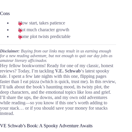
Cons
Slow start, takes patience
Not much character growth
Some plot twists predictable
Disclaimer:
Buying from our links may result in us earning enough
for a new reading adventure, but not enough to quit our day jobs as
amateur literary afficinados.
Hey fellow bookworms! Ready for one of my classic, honest
reviews? Today, I’m tackling
V.E. Schwab
‘s latest spooky
tale. I spent a few late nights with this one, flipping pages
faster than I eat pizza (which is quick, trust me). In this review,
I’ll talk about the book’s haunting mood, its twisty plot, the
deep characters, and the emotional topics like loss and grief.
I’ll share the ups, the downs, and my own odd adventures
while reading—so you know if this one’s worth adding to
your stack… or if you should save your money for snacks
instead.
VE Schwab’s Book: A Spooky Adventure Awaits