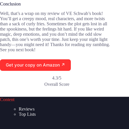
Conclusion
Well, that’s a wrap on my review of VE Schwab’s book!
You’ll get a creepy mood, real characters, and more twists
than a sack of curly fries. Sometimes the plot gets lost in all
the spookiness, but the feelings hit hard. If you like weird
magic, deep emotions, and you don’t mind the odd slow
patch, this one’s worth your time. Just keep your night light
handy—you might need it! Thanks for reading my rambling.
See you next book!
Get your copy on Amazon ↗
4.3/5
Overall Score
Content
Reviews
Top Lists