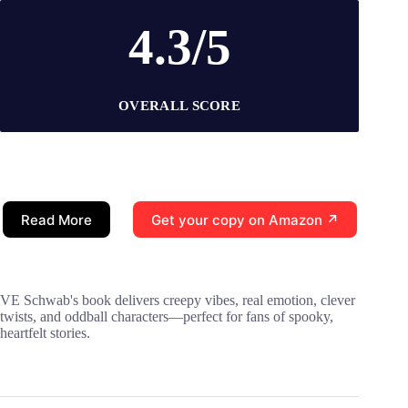
4.3/5
OVERALL SCORE
Read More
Get your copy on Amazon ↗
VE Schwab's book delivers creepy vibes, real emotion, clever
twists, and oddball characters—perfect for fans of spooky,
heartfelt stories.