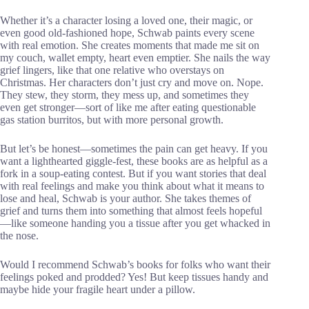
Whether it’s a character losing a loved one, their magic, or
even good old-fashioned hope, Schwab paints every scene
with real emotion. She creates moments that made me sit on
my couch, wallet empty, heart even emptier. She nails the way
grief lingers, like that one relative who overstays on
Christmas. Her characters don’t just cry and move on. Nope.
They stew, they storm, they mess up, and sometimes they
even get stronger—sort of like me after eating questionable
gas station burritos, but with more personal growth.
But let’s be honest—sometimes the pain can get heavy. If you
want a lighthearted giggle-fest, these books are as helpful as a
fork in a soup-eating contest. But if you want stories that deal
with real feelings and make you think about what it means to
lose and heal, Schwab is your author. She takes themes of
grief and turns them into something that almost feels hopeful
—like someone handing you a tissue after you get whacked in
the nose.
Would I recommend Schwab’s books for folks who want their
feelings poked and prodded? Yes! But keep tissues handy and
maybe hide your fragile heart under a pillow.