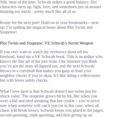
Still, most of the time, Schwab strikes a good balance. Her
characters mess up, fight, love, and sometimes just sit around
thinking too much—pretty much like all of us.
Ready for the next part? Hold on to your bookmarks—next
up, I’m spilling the magical beans about Plot Twists and
Suspense!
Plot Twists and Suspense: VE Schwab’s Secret Weapon
If you ever want to watch my eyebrows shoot off my
forehead, hand me a VE Schwab book. This is an author who
knows the fine art of the plot twist. One moment you think
you’ve got the story all figured out, and the next Schwab
throws in a curveball that makes you gasp so loud your
neighbor checks if you’re okay. It’s like riding a rollercoaster
but with fewer safety checks.
What I love most is that Schwab doesn’t use twists just for
shock value. The suspense grows bit by bit, like when you
were a kid and tried sneaking that last cookie – you’re never
sure when someone will catch you (or in this case, when all
chaos will break loose). Schwab keeps you glued to the pages,
second-guessing, triple-guessing, and then giving up on