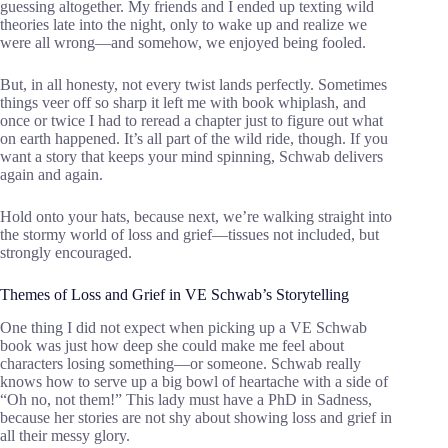
guessing altogether. My friends and I ended up texting wild
theories late into the night, only to wake up and realize we
were all wrong—and somehow, we enjoyed being fooled.
But, in all honesty, not every twist lands perfectly. Sometimes
things veer off so sharp it left me with book whiplash, and
once or twice I had to reread a chapter just to figure out what
on earth happened. It’s all part of the wild ride, though. If you
want a story that keeps your mind spinning, Schwab delivers
again and again.
Hold onto your hats, because next, we’re walking straight into
the stormy world of loss and grief—tissues not included, but
strongly encouraged.
Themes of Loss and Grief in VE Schwab’s Storytelling
One thing I did not expect when picking up a VE Schwab
book was just how deep she could make me feel about
characters losing something—or someone. Schwab really
knows how to serve up a big bowl of heartache with a side of
“Oh no, not them!” This lady must have a PhD in Sadness,
because her stories are not shy about showing loss and grief in
all their messy glory.