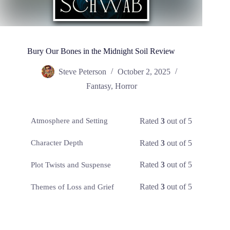
Bury Our Bones in the Midnight Soil Review
Steve Peterson
October 2, 2025
Fantasy
,
Horror
Rated
3
out of 5
Atmosphere and Setting
Rated
3
out of 5
Character Depth
Rated
3
out of 5
Plot Twists and Suspense
Rated
3
out of 5
Themes of Loss and Grief