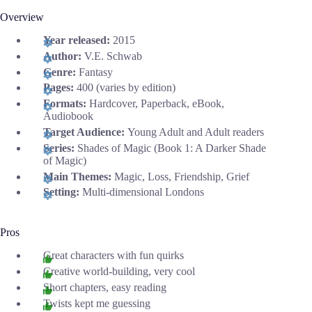
Overview
Year released:
2015
Author:
V.E. Schwab
Genre:
Fantasy
Pages:
400 (varies by edition)
Formats:
Hardcover, Paperback, eBook,
Audiobook
Target Audience:
Young Adult and Adult readers
Series:
Shades of Magic (Book 1: A Darker Shade
of Magic)
Main Themes:
Magic, Loss, Friendship, Grief
Setting:
Multi-dimensional Londons
Pros
Great characters with fun quirks
Creative world-building, very cool
Short chapters, easy reading
Twists kept me guessing