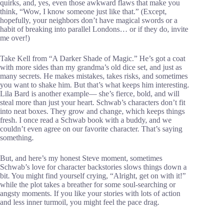
quirks, and, yes, even those awkward flaws that make you
think, “Wow, I know someone just like that.” (Except,
hopefully, your neighbors don’t have magical swords or a
habit of breaking into parallel Londons… or if they do, invite
me over!)
Take Kell from “A Darker Shade of Magic.” He’s got a coat
with more sides than my grandma’s old dice set, and just as
many secrets. He makes mistakes, takes risks, and sometimes
you want to shake him. But that’s what keeps him interesting.
Lila Bard is another example— she’s fierce, bold, and will
steal more than just your heart. Schwab’s characters don’t fit
into neat boxes. They grow and change, which keeps things
fresh. I once read a Schwab book with a buddy, and we
couldn’t even agree on our favorite character. That’s saying
something.
But, and here’s my honest Steve moment, sometimes
Schwab’s love for character backstories slows things down a
bit. You might find yourself crying, “Alright, get on with it!”
while the plot takes a breather for some soul-searching or
angsty moments. If you like your stories with lots of action
and less inner turmoil, you might feel the pace drag.