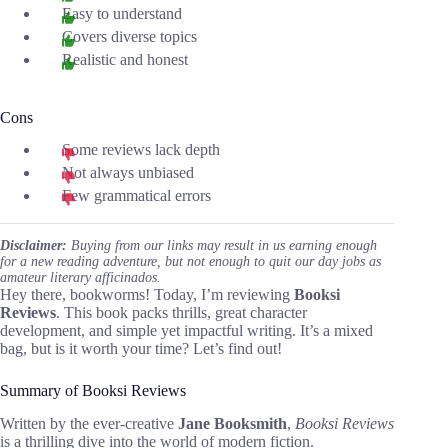
Easy to understand
Covers diverse topics
Realistic and honest
Cons
Some reviews lack depth
Not always unbiased
Few grammatical errors
Disclaimer:
Buying from our links may result in us earning enough
for a new reading adventure, but not enough to quit our day jobs as
amateur literary afficinados.
Hey there, bookworms! Today, I’m reviewing
Booksi
Reviews
. This book packs thrills, great character
development, and simple yet impactful writing. It’s a mixed
bag, but is it worth your time? Let’s find out!
Summary of Booksi Reviews
Written by the ever-creative
Jane Booksmith
,
Booksi Reviews
is a thrilling dive into the world of modern fiction.