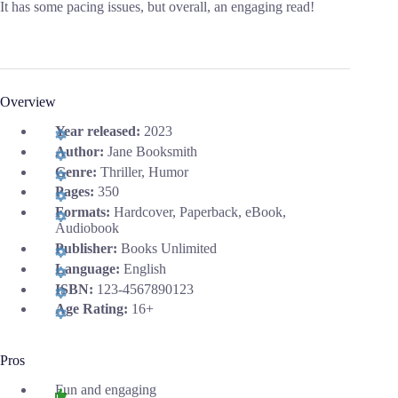
It has some pacing issues, but overall, an engaging read!
Overview
Year released:
2023
Author:
Jane Booksmith
Genre:
Thriller, Humor
Pages:
350
Formats:
Hardcover, Paperback, eBook,
Audiobook
Publisher:
Books Unlimited
Language:
English
ISBN:
123-4567890123
Age Rating:
16+
Pros
Fun and engaging