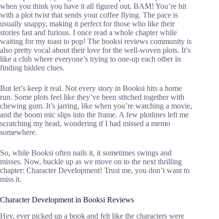
when you think you have it all figured out, BAM! You’re hit
with a plot twist that sends your coffee flying. The pace is
usually snappy, making it perfect for those who like their
stories fast and furious. I once read a whole chapter while
waiting for my toast to pop! The booksi reviews community is
also pretty vocal about their love for the well-woven plots. It’s
like a club where everyone’s trying to one-up each other in
finding hidden clues.
But let’s keep it real. Not every story in Booksi hits a home
run. Some plots feel like they’ve been stitched together with
chewing gum. It’s jarring, like when you’re watching a movie,
and the boom mic slips into the frame. A few plotlines left me
scratching my head, wondering if I had missed a memo
somewhere.
So, while Booksi often nails it, it sometimes swings and
misses. Now, buckle up as we move on to the next thrilling
chapter: Character Development! Trust me, you don’t want to
miss it.
Character Development in Booksi Reviews
Hey, ever picked up a book and felt like the characters were