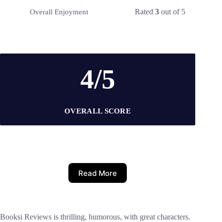
Rated
3
out of 5
Overall Enjoyment
4/5
OVERALL SCORE
Read More
Booksi Reviews is thrilling, humorous, with great characters.