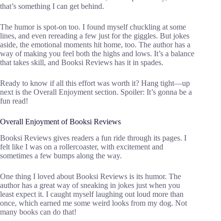
that’s something I can get behind.
The humor is spot-on too. I found myself chuckling at some
lines, and even rereading a few just for the giggles. But jokes
aside, the emotional moments hit home, too. The author has a
way of making you feel both the highs and lows. It’s a balance
that takes skill, and Booksi Reviews has it in spades.
Ready to know if all this effort was worth it? Hang tight—up
next is the Overall Enjoyment section. Spoiler: It’s gonna be a
fun read!
Overall Enjoyment of Booksi Reviews
Booksi Reviews gives readers a fun ride through its pages. I
felt like I was on a rollercoaster, with excitement and
sometimes a few bumps along the way.
One thing I loved about Booksi Reviews is its humor. The
author has a great way of sneaking in jokes just when you
least expect it. I caught myself laughing out loud more than
once, which earned me some weird looks from my dog. Not
many books can do that!