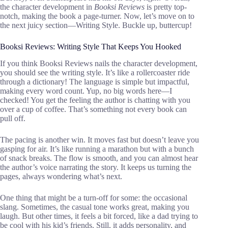
the character development in
Booksi Reviews
is pretty top-
notch, making the book a page-turner. Now, let’s move on to
the next juicy section—Writing Style. Buckle up, buttercup!
Booksi Reviews: Writing Style That Keeps You Hooked
If you think Booksi Reviews nails the character development,
you should see the writing style. It’s like a rollercoaster ride
through a dictionary! The language is simple but impactful,
making every word count. Yup, no big words here—I
checked! You get the feeling the author is chatting with you
over a cup of coffee. That’s something not every book can
pull off.
The pacing is another win. It moves fast but doesn’t leave you
gasping for air. It’s like running a marathon but with a bunch
of snack breaks. The flow is smooth, and you can almost hear
the author’s voice narrating the story. It keeps us turning the
pages, always wondering what’s next.
One thing that might be a turn-off for some: the occasional
slang. Sometimes, the casual tone works great, making you
laugh. But other times, it feels a bit forced, like a dad trying to
be cool with his kid’s friends. Still, it adds personality, and