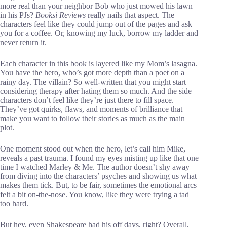
more real than your neighbor Bob who just mowed his lawn
in his PJs?
Booksi Reviews
really nails that aspect. The
characters feel like they could jump out of the pages and ask
you for a coffee. Or, knowing my luck, borrow my ladder and
never return it.
Each character in this book is layered like my Mom’s lasagna.
You have the hero, who’s got more depth than a poet on a
rainy day. The villain? So well-written that you might start
considering therapy after hating them so much. And the side
characters don’t feel like they’re just there to fill space.
They’ve got quirks, flaws, and moments of brilliance that
make you want to follow their stories as much as the main
plot.
One moment stood out when the hero, let’s call him Mike,
reveals a past trauma. I found my eyes misting up like that one
time I watched Marley & Me. The author doesn’t shy away
from diving into the characters’ psyches and showing us what
makes them tick. But, to be fair, sometimes the emotional arcs
felt a bit on-the-nose. You know, like they were trying a tad
too hard.
But hey, even Shakespeare had his off days, right? Overall,