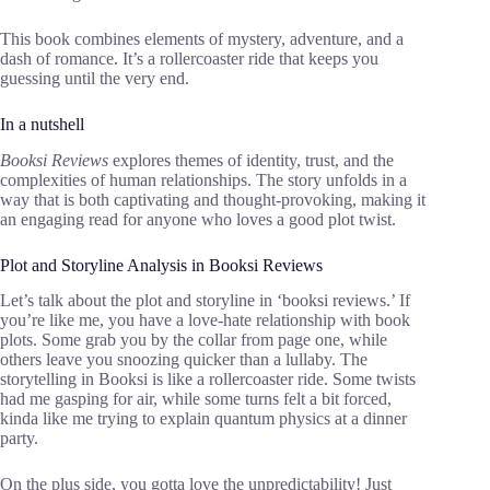
This book combines elements of mystery, adventure, and a
dash of romance. It’s a rollercoaster ride that keeps you
guessing until the very end.
In a nutshell
Booksi Reviews
explores themes of identity, trust, and the
complexities of human relationships. The story unfolds in a
way that is both captivating and thought-provoking, making it
an engaging read for anyone who loves a good plot twist.
Plot and Storyline Analysis in Booksi Reviews
Let’s talk about the plot and storyline in ‘booksi reviews.’ If
you’re like me, you have a love-hate relationship with book
plots. Some grab you by the collar from page one, while
others leave you snoozing quicker than a lullaby. The
storytelling in Booksi is like a rollercoaster ride. Some twists
had me gasping for air, while some turns felt a bit forced,
kinda like me trying to explain quantum physics at a dinner
party.
On the plus side, you gotta love the unpredictability! Just