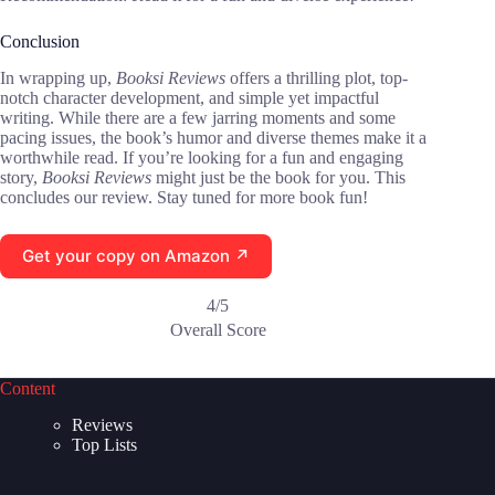
Conclusion
In wrapping up,
Booksi Reviews
offers a thrilling plot, top-
notch character development, and simple yet impactful
writing. While there are a few jarring moments and some
pacing issues, the book’s humor and diverse themes make it a
worthwhile read. If you’re looking for a fun and engaging
story,
Booksi Reviews
might just be the book for you. This
concludes our review. Stay tuned for more book fun!
Get your copy on Amazon ↗
4/5
Overall Score
Content
Reviews
Top Lists