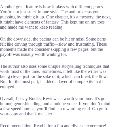
Another great feature is how it plays with different genres.
You’re not just stuck in one style. The author keeps you
guessing by mixing it up. One chapter, it’s a mystery, the next,
it might have elements of fantasy. This kept me on my toes
and made me want to keep reading.
On the downside, the pacing can be hit or miss. Some parts
felt like driving through traffic—slow and frustrating. These
moments made me consider skipping a few pages, but the
payoff was usually worth waiting for.
The author also uses some unique storytelling techniques that
work most of the time. Sometimes, it felt like the writer was
being clever just for the sake of it, which can break the flow.
But, for the most part, it added a layer of complexity that I
enjoyed.
Overall, I’d say Booksi Reviews is worth your time. It’s got
humor, genre-blending, and a unique voice. If you don’t mind
a few speed bumps, you’ll find it a rewarding read. Go grab
your copy and thank me later!
Recommendation: Read it for a fun and diverse experience!