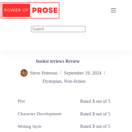
Skip
to
content
booksi reviews Review
Steve Peterson
September 19, 2024
Dystopian
,
Non-fiction
Rated
3
out of 5
Plot
Rated
3
out of 5
Character Development
Rated
3
out of 5
Writing Style