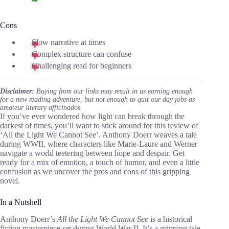
Cons
Slow narrative at times
Complex structure can confuse
Challenging read for beginners
Disclaimer:
Buying from our links may result in us earning enough
for a new reading adventure, but not enough to quit our day jobs as
amateur literary afficinados.
If you’ve ever wondered how light can break through the
darkest of times, you’ll want to stick around for this review of
‘All the Light We Cannot See’. Anthony Doerr weaves a tale
during WWII, where characters like Marie-Laure and Werner
navigate a world teetering between hope and despair. Get
ready for a mix of emotion, a touch of humor, and even a little
confusion as we uncover the pros and cons of this gripping
novel.
In a Nutshell
Anthony Doerr’s
All the Light We Cannot See
is a historical
fiction masterpiece set during World War II. It’s a gripping tale