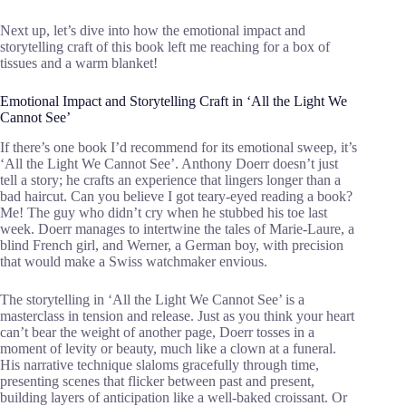
Next up, let’s dive into how the emotional impact and
storytelling craft of this book left me reaching for a box of
tissues and a warm blanket!
Emotional Impact and Storytelling Craft in ‘All the Light We
Cannot See’
If there’s one book I’d recommend for its emotional sweep, it’s
‘All the Light We Cannot See’. Anthony Doerr doesn’t just
tell a story; he crafts an experience that lingers longer than a
bad haircut. Can you believe I got teary-eyed reading a book?
Me! The guy who didn’t cry when he stubbed his toe last
week. Doerr manages to intertwine the tales of Marie-Laure, a
blind French girl, and Werner, a German boy, with precision
that would make a Swiss watchmaker envious.
The storytelling in ‘All the Light We Cannot See’ is a
masterclass in tension and release. Just as you think your heart
can’t bear the weight of another page, Doerr tosses in a
moment of levity or beauty, much like a clown at a funeral.
His narrative technique slaloms gracefully through time,
presenting scenes that flicker between past and present,
building layers of anticipation like a well-baked croissant. Or