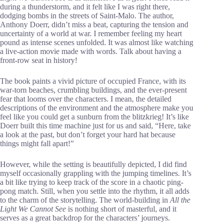
during a thunderstorm, and it felt like I was right there,
dodging bombs in the streets of Saint-Malo. The author,
Anthony Doerr, didn’t miss a beat, capturing the tension and
uncertainty of a world at war. I remember feeling my heart
pound as intense scenes unfolded. It was almost like watching
a live-action movie made with words. Talk about having a
front-row seat in history!
The book paints a vivid picture of occupied France, with its
war-torn beaches, crumbling buildings, and the ever-present
fear that looms over the characters. I mean, the detailed
descriptions of the environment and the atmosphere make you
feel like you could get a sunburn from the blitzkrieg! It’s like
Doerr built this time machine just for us and said, “Here, take
a look at the past, but don’t forget your hard hat because
things might fall apart!”
However, while the setting is beautifully depicted, I did find
myself occasionally grappling with the jumping timelines. It’s
a bit like trying to keep track of the score in a chaotic ping-
pong match. Still, when you settle into the rhythm, it all adds
to the charm of the storytelling. The world-building in
All the
Light We Cannot See
is nothing short of masterful, and it
serves as a great backdrop for the characters’ journeys.