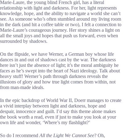
Marie-Laure, the young blind French girl, has a literal
relationship with light and darkness. For her, light represents
knowledge, hope, and the ability to navigate a world she can’t
see. As someone who’s often stumbled around my living room
in the dark (and hit a coffee table or two), I felt a connection to
Marie-Laure’s courageous journey. Her story shines a light on
all the small joys and hopes that push us forward, even when
surrounded by shadows.
On the flipside, we have Werner, a German boy whose life
dances in and out of shadows cast by the war. The darkness
here isn’t just the absence of light; it’s the moral ambiguity he
faces as he’s swept into the heart of Nazi ideology. Talk about
heavy stuff! Werner’s path through darkness reveals the
illusions of glory and how true light comes from within, not
from man-made ideals.
In the epic backdrop of World War II, Doerr manages to create
a vivid interplay between light and darkness, hope and
despair, innocence and guilt. I’d say this theme alone makes
the book worth a read, even if just to make you look at your
own life and wonder, ‘Where’s my flashlight?’
So do I recommend
All the Light We Cannot See
? Oh,