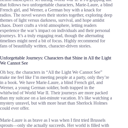
that follows two unforgettable characters, Marie-Laure, a blind
French girl, and Werner, a German boy with a knack for
radios. The novel weaves their stories together, exploring deep
themes of light versus darkness, survival, and hope amidst
chaos. Doerr crafts a vivid atmosphere, letting readers
experience the war’s impact on individuals and their personal
journeys. It’s a truly engaging read, though the alternating
timelines might need a bit of focus. Highly recommend for
fans of beautifully written, character-driven stories.
Unforgettable Journeys: Characters that Shine in All the Light
We Cannot See
Oh boy, the characters in “All the Light We Cannot See”
make me feel like I’m meeting people at a party, only they’re
in a book. We have Marie-Laure, a blind French girl, and
Werner, a young German soldier, both trapped in the
whirlwind of World War II. Their journeys are more packed
than my suitcase on a last-minute vacation. It’s like watching a
mystery unravel, but with more heart than Sherlock Holmes
could ever offer.
Marie-Laure is as brave as I was when I first tried Brussels
sprouts—only she actually succeeds. Her world is filled with