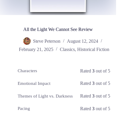
All the Light We Cannot See Review
Steve Peterson
August 12, 2024
February 21, 2025
Classics
,
Historical Fiction
Rated
3
out of 5
Characters
Rated
3
out of 5
Emotional Impact
Rated
3
out of 5
Themes of Light vs. Darkness
Rated
3
out of 5
Pacing