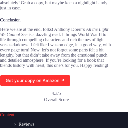
absolutely! Grab a copy, but maybe keep a nightlight handy
just in case.
Conclusion
Here we are at the end, folks! Anthony Doerr’s
All the Light
We Cannot See
is a dazzling read. It brings World War II to
life through compelling characters and rich themes of light
versus darkness. I felt like I was on edge, in a good way, with
every page turn! Now, let’s not forget some parts felt a bit
lengthy, but that didn’t take away from the emotional punch
and detailed atmosphere. If you’re looking for a book that
blends history with heart, this one’s for you. Happy reading!
Get your copy on Amazon ↗
4.3/5
Overall Score
Content
Reviews