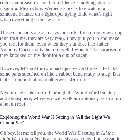
codes and treasures, and her resilience is nothing short of
inspiring. Meanwhile, Werner’s story is like watching
someone balance on a tightrope, trying to do what’s right
when everything seems wrong.
These characters are as real as the socks I’m currently wearing
(and trust me, they are very real). They pull you in and make
you root for them, even when they stumble. The author,
Anthony Doerr, crafts them so well, I wouldn’t be surprised if
they knocked on my door for a cup of sugar.
However, let’s not throw a party just yet. At times, I felt like
some parts stretched on like a rubber band ready to snap. But
that’s a minor dent in an otherwise sleek ride.
Next up, let’s take a stroll through the World War II setting
and atmosphere, where we will walk as cautiously as a cat on
a hot tin roof.
Exploring the World War II Setting in ‘All the Light We
Cannot See’
Oh boy, let me tell you, the World War II setting in
All the
Light We Cannot See
is as immersive as it gets! I once read it