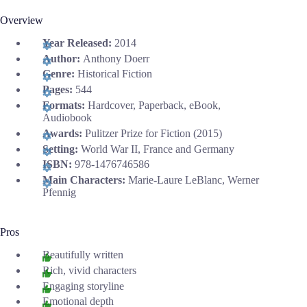
Overview
Year Released:
2014
Author:
Anthony Doerr
Genre:
Historical Fiction
Pages:
544
Formats:
Hardcover, Paperback, eBook,
Audiobook
Awards:
Pulitzer Prize for Fiction (2015)
Setting:
World War II, France and Germany
ISBN:
978-1476746586
Main Characters:
Marie-Laure LeBlanc, Werner
Pfennig
Pros
Beautifully written
Rich, vivid characters
Engaging storyline
Emotional depth