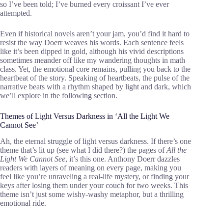
so I’ve been told; I’ve burned every croissant I’ve ever
attempted.
Even if historical novels aren’t your jam, you’d find it hard to
resist the way Doerr weaves his words. Each sentence feels
like it’s been dipped in gold, although his vivid descriptions
sometimes meander off like my wandering thoughts in math
class. Yet, the emotional core remains, pulling you back to the
heartbeat of the story. Speaking of heartbeats, the pulse of the
narrative beats with a rhythm shaped by light and dark, which
we’ll explore in the following section.
Themes of Light Versus Darkness in ‘All the Light We
Cannot See’
Ah, the eternal struggle of light versus darkness. If there’s one
theme that’s lit up (see what I did there?) the pages of
All the
Light We Cannot See
, it’s this one. Anthony Doerr dazzles
readers with layers of meaning on every page, making you
feel like you’re unraveling a real-life mystery, or finding your
keys after losing them under your couch for two weeks. This
theme isn’t just some wishy-washy metaphor, but a thrilling
emotional ride.