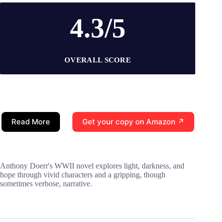
4.3/5
OVERALL SCORE
Read More
Get your copy on Amazon ↗
Anthony Doerr's WWII novel explores light, darkness, and
hope through vivid characters and a gripping, though
sometimes verbose, narrative.