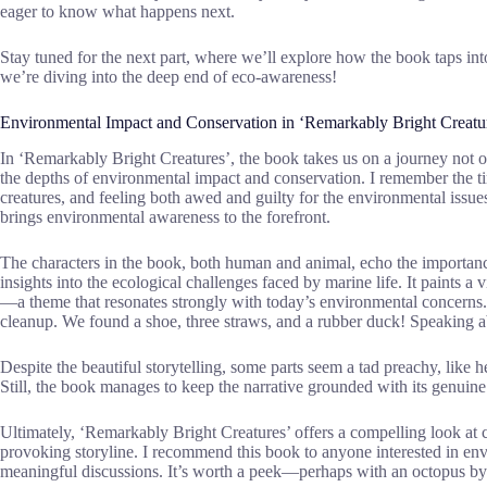
eager to know what happens next.
Stay tuned for the next part, where we’ll explore how the book taps int
we’re diving into the deep end of eco-awareness!
Environmental Impact and Conservation in ‘Remarkably Bright Creatu
In ‘Remarkably Bright Creatures’, the book takes us on a journey not on
the depths of environmental impact and conservation. I remember the ti
creatures, and feeling both awed and guilty for the environmental issues
brings environmental awareness to the forefront.
The characters in the book, both human and animal, echo the importance
insights into the ecological challenges faced by marine life. It paints a
—a theme that resonates strongly with today’s environmental concerns.
cleanup. We found a shoe, three straws, and a rubber duck! Speaking ab
Despite the beautiful storytelling, some parts seem a tad preachy, lik
Still, the book manages to keep the narrative grounded with its genuine
Ultimately, ‘Remarkably Bright Creatures’ offers a compelling look at 
provoking storyline. I recommend this book to anyone interested in env
meaningful discussions. It’s worth a peek—perhaps with an octopus by