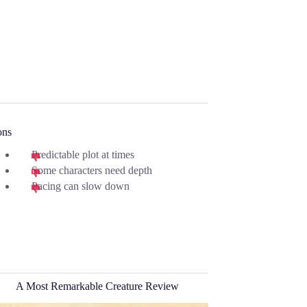
ons
Predictable plot at times
Some characters need depth
Pacing can slow down
A Most Remarkable Creature Review