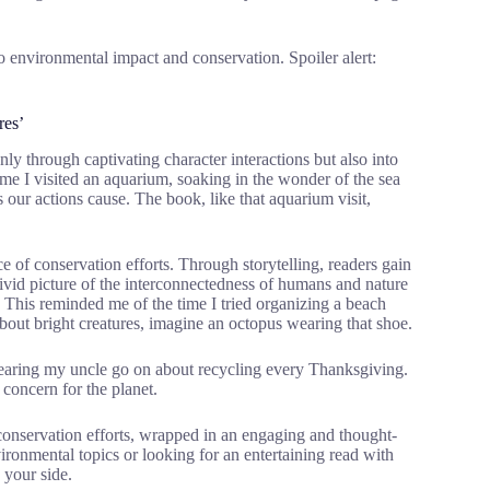
o environmental impact and conservation. Spoiler alert:
res’
ly through captivating character interactions but also into
me I visited an aquarium, soaking in the wonder of the sea
 our actions cause. The book, like that aquarium visit,
 of conservation efforts. Through storytelling, readers gain
 vivid picture of the interconnectedness of humans and nature
 This reminded me of the time I tried organizing a beach
out bright creatures, imagine an octopus wearing that shoe.
e hearing my uncle go on about recycling every Thanksgiving.
 concern for the planet.
conservation efforts, wrapped in an engaging and thought-
ironmental topics or looking for an entertaining read with
 your side.