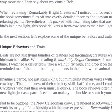
way more than I can say about my cousin Bob.
When reviewing ‘Remarkably Bright Creatures,’ I noticed it uncovers a
the book sometimes flies off into overly detailed theories about avian ne
relaxing picnic. Nevertheless, it’s packed with fascinating tales that ar
birds in a new light, this book delivers a front-row seat to their intellige
In the next section, let’s explore some of the unique behaviors and trait
Unique Behaviors and Traits
Birds are not just flying bundles of feathers but fascinating creatures wi
birdwatchers alike. While reading
Remarkably Bright Creatures
, I stu
time, I watched a clever crow take a walnut, fly high, and drop it on th
reminded me of the mind-bending moments in the book where animals s
Imagine a parrot, not just squawking but mimicking human voices with a
cowboys. The uniqueness of their mimicry skills baffled me, and I could
Creatures
who had their own unusual quirks. The book reviews often h
new light, just as a parrot’s echo can make you chuckle or scratch your 
Not to be outdone, the New Caledonian crow, a feathered MacGyver, cra
work its magic, I felt a kinship with the awe expressed in
Remarkably B