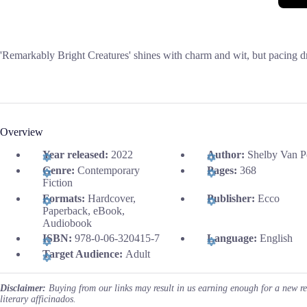
'Remarkably Bright Creatures' shines with charm and wit, but pacing d
Overview
Year released:
2022
Author:
Shelby Van P
Genre:
Contemporary
Pages:
368
Fiction
Formats:
Hardcover,
Publisher:
Ecco
Paperback, eBook,
Audiobook
ISBN:
978-0-06-320415-7
Language:
English
Target Audience:
Adult
Disclaimer:
Buying from our links may result in us earning enough for a new r
literary afficinados.