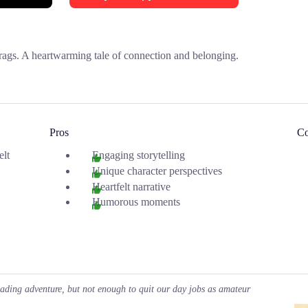
rags. A heartwarming tale of connection and belonging.
Pros
C
elt
Engaging storytelling
Unique character perspectives
Heartfelt narrative
Humorous moments
eading adventure, but not enough to quit our day jobs as amateur