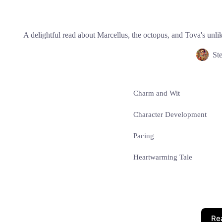
A delightful read about Marcellus, the octopus, and Tova's unli
St
Charm and Wit
Character Development
Pacing
Heartwarming Tale
Re