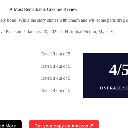
A Most Remarkable Creature Review
kely bond. While the story shines with charm and wit, some parts drag on
eve Peterson
January 20, 2025
Historical Fiction
,
Mystery
Rated
3
out of 5
4/
Rated
3
out of 5
Rated
3
out of 5
OVERALL S
Rated
3
out of 5
ad More
Get your copy on Amazon ↗