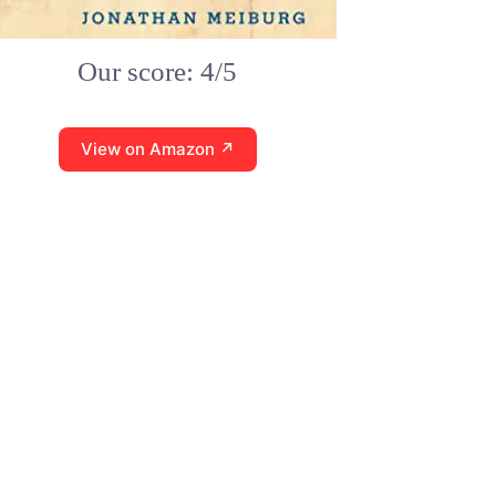
Our score: 4/5
View on Amazon ↗