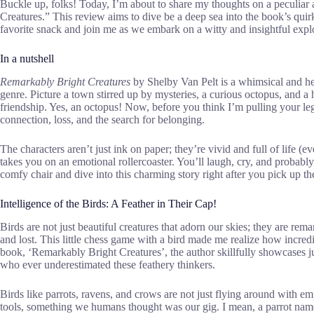
Buckle up, folks! Today, I’m about to share my thoughts on a peculiar
Creatures.” This review aims to dive be a deep sea into the book’s qui
favorite snack and join me as we embark on a witty and insightful expl
In a nutshell
Remarkably Bright Creatures
by Shelby Van Pelt is a whimsical and hea
genre. Picture a town stirred up by mysteries, a curious octopus, and 
friendship. Yes, an octopus! Now, before you think I’m pulling your l
connection, loss, and the search for belonging.
The characters aren’t just ink on paper; they’re vivid and full of life (
takes you on an emotional rollercoaster. You’ll laugh, cry, and probabl
comfy chair and dive into this charming story right after you pick up t
Intelligence of the Birds: A Feather in Their Cap!
Birds are not just beautiful creatures that adorn our skies; they are rem
and lost. This little chess game with a bird made me realize how incred
book, ‘Remarkably Bright Creatures’, the author skillfully showcases jus
who ever underestimated these feathery thinkers.
Birds like parrots, ravens, and crows are not just flying around with
tools, something we humans thought was our gig. I mean, a parrot name