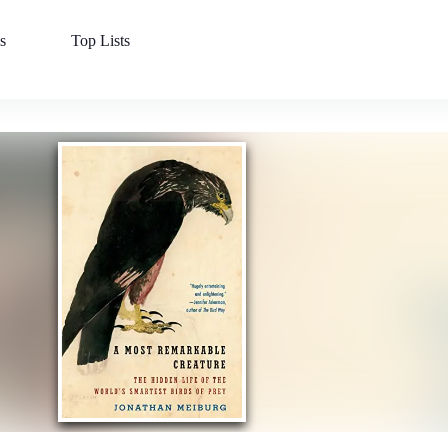
s
Top Lists