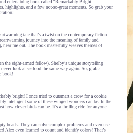
 and entertaining book called “Remarkably Bright
rks, highlights, and a few not-so-great moments. So grab your
oration!
rtwarming tale that’s a twist on the contemporary fiction
a heartwarming journey into the meaning of family and
eg, hear me out. The book masterfully weaves themes of
even the eight-armed fellow). Shelby’s unique storytelling
y never look at seafood the same way again. So, grab a
he book!
arkably bright! I once tried to outsmart a crow for a cookie
ibly intelligent some of these winged wonders can be. In the
t how clever birds can be. It’s a thrilling ride for anyone
 empty heads. They can solve complex problems and even use
d Alex even learned to count and identify colors! That’s