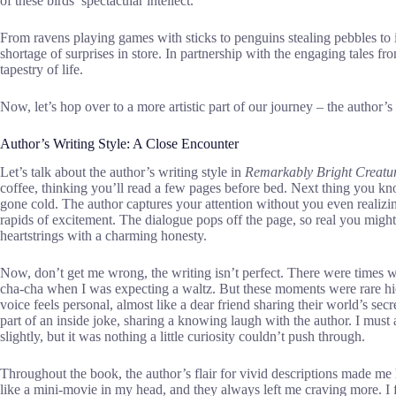
of these birds’ spectacular intellect.
From ravens playing games with sticks to penguins stealing pebbles to 
shortage of surprises in store. In partnership with the engaging tales fr
tapestry of life.
Now, let’s hop over to a more artistic part of our journey – the author’s 
Author’s Writing Style: A Close Encounter
Let’s talk about the author’s writing style in
Remarkably Bright Creatu
coffee, thinking you’ll read a few pages before bed. Next thing you kno
gone cold. The author captures your attention without you even realizin
rapids of excitement. The dialogue pops off the page, so real you might st
heartstrings with a charming honesty.
Now, don’t get me wrong, the writing isn’t perfect. There were times 
cha-cha when I was expecting a waltz. But these moments were rare hi
voice feels personal, almost like a dear friend sharing their world’s secr
part of an inside joke, sharing a knowing laugh with the author. I mus
slightly, but it was nothing a little curiosity couldn’t push through.
Throughout the book, the author’s flair for vivid descriptions made m
like a mini-movie in my head, and they always left me craving more. I fe