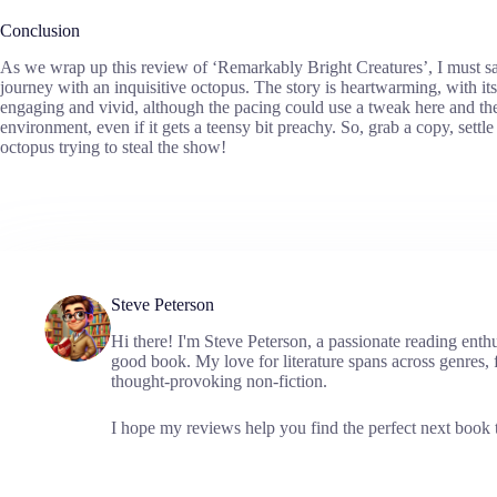
Conclusion
As we wrap up this review of ‘Remarkably Bright Creatures’, I must say
journey with an inquisitive octopus. The story is heartwarming, with it
engaging and vivid, although the pacing could use a tweak here and ther
environment, even if it gets a teensy bit preachy. So, grab a copy, settle
octopus trying to steal the show!
Steve Peterson
Hi there! I'm Steve Peterson, a passionate reading enth
good book. My love for literature spans across genres, f
thought-provoking non-fiction.
I hope my reviews help you find the perfect next book t