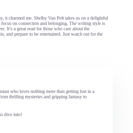
, it charmed me. Shelby Van Pelt takes us on a delightful
s focus on connection and belonging. The writing style is
e. It’s a great read for those who care about the
 in, and prepare to be entertained. Just watch out for the
usiast who loves nothing more than getting lost in a
rom thrilling mysteries and gripping fantasy to
o dive into!