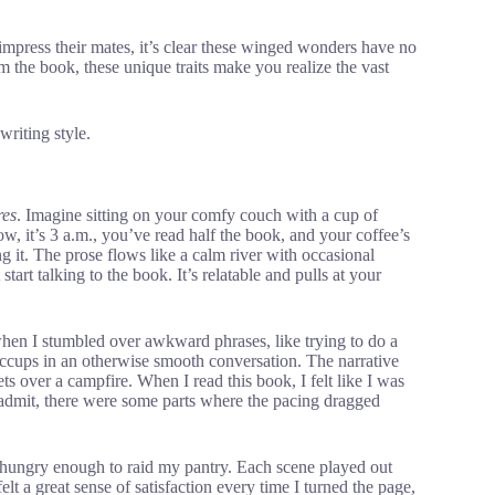
impress their mates, it’s clear these winged wonders have no
om the book, these unique traits make you realize the vast
writing style.
res
. Imagine sitting on your comfy couch with a cup of
w, it’s 3 a.m., you’ve read half the book, and your coffee’s
g it. The prose flows like a calm river with occasional
art talking to the book. It’s relatable and pulls at your
when I stumbled over awkward phrases, like trying to do a
ccups in an otherwise smooth conversation. The narrative
ets over a campfire. When I read this book, I felt like I was
t admit, there were some parts where the pacing dragged
e hungry enough to raid my pantry. Each scene played out
lt a great sense of satisfaction every time I turned the page,