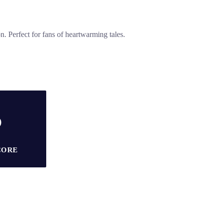
. Perfect for fans of heartwarming tales.
5
CORE