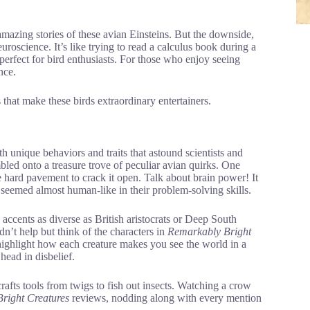
mazing stories of these avian Einsteins. But the downside,
uroscience. It’s like trying to read a calculus book during a
e perfect for bird enthusiasts. For those who enjoy seeing
nce.
s that make these birds extraordinary entertainers.
th unique behaviors and traits that astound scientists and
mbled onto a treasure trove of peculiar avian quirks. One
e hard pavement to crack it open. Talk about brain power! It
eemed almost human-like in their problem-solving skills.
ccents as diverse as British aristocrats or Deep South
n’t help but think of the characters in
Remarkably Bright
ighlight how each creature makes you see the world in a
head in disbelief.
fts tools from twigs to fish out insects. Watching a crow
right Creatures
reviews, nodding along with every mention