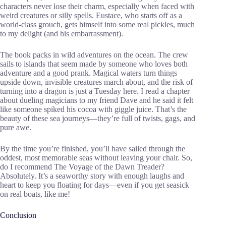
characters never lose their charm, especially when faced with
weird creatures or silly spells. Eustace, who starts off as a
world-class grouch, gets himself into some real pickles, much
to my delight (and his embarrassment).
The book packs in wild adventures on the ocean. The crew
sails to islands that seem made by someone who loves both
adventure and a good prank. Magical waters turn things
upside down, invisible creatures march about, and the risk of
turning into a dragon is just a Tuesday here. I read a chapter
about dueling magicians to my friend Dave and he said it felt
like someone spiked his cocoa with giggle juice. That’s the
beauty of these sea journeys—they’re full of twists, gags, and
pure awe.
By the time you’re finished, you’ll have sailed through the
oddest, most memorable seas without leaving your chair. So,
do I recommend The Voyage of the Dawn Treader?
Absolutely. It’s a seaworthy story with enough laughs and
heart to keep you floating for days—even if you get seasick
on real boats, like me!
Conclusion