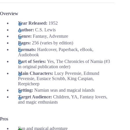
Overview
Year Released:
1952
Author:
C.S. Lewis
Genre:
Fantasy, Adventure
Pages:
256 (varies by edition)
Formats:
Hardcover, Paperback, eBook,
Audiobook
Part of Series:
Yes, The Chronicles of Narnia (#3
in original publication order)
Main Characters:
Lucy Pevensie, Edmund
Pevensie, Eustace Scrubb, King Caspian,
Reepicheep
Setting:
Narnian seas and magical islands
Target Audience:
Children, YA, Fantasy lovers,
and magic enthusiasts
Pros
Fun and magical adventure