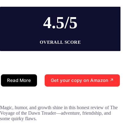
4.5/5
OVERALL SCORE
Read More
Get your copy on Amazon ↗
Magic, humor, and growth shine in this honest review of The
Voyage of the Dawn Treader—adventure, friendship, and
some quirky flaws.