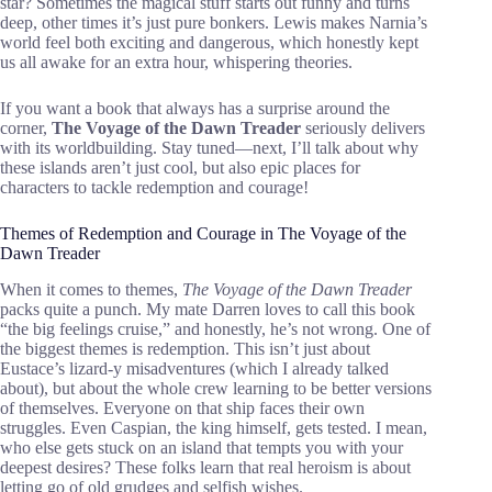
star? Sometimes the magical stuff starts out funny and turns
deep, other times it’s just pure bonkers. Lewis makes Narnia’s
world feel both exciting and dangerous, which honestly kept
us all awake for an extra hour, whispering theories.
If you want a book that always has a surprise around the
corner,
The Voyage of the Dawn Treader
seriously delivers
with its worldbuilding. Stay tuned—next, I’ll talk about why
these islands aren’t just cool, but also epic places for
characters to tackle redemption and courage!
Themes of Redemption and Courage in The Voyage of the
Dawn Treader
When it comes to themes,
The Voyage of the Dawn Treader
packs quite a punch. My mate Darren loves to call this book
“the big feelings cruise,” and honestly, he’s not wrong. One of
the biggest themes is redemption. This isn’t just about
Eustace’s lizard-y misadventures (which I already talked
about), but about the whole crew learning to be better versions
of themselves. Everyone on that ship faces their own
struggles. Even Caspian, the king himself, gets tested. I mean,
who else gets stuck on an island that tempts you with your
deepest desires? These folks learn that real heroism is about
letting go of old grudges and selfish wishes.