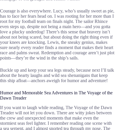
Courage is also everywhere. Lucy, who’s usually sweet as pie,
has to face her fears head on. I was rooting for her more than I
root for my football team on finals night. The sailor Rhince
even steps up, despite not being a main hero—and you gotta
love a plucky underdog! There’s this sense that bravery isn’t
about not being scared, but about doing the right thing even if
your knees are knocking. Lewis, the sneaky genius, makes
sure nearly every reader finds a moment that makes their heart
race and palms sweat. Redemption and courage aren’t just plot
points—they’re the wind in the ship’s sails.
Buckle up and keep your sea legs steady, because next I’ll talk
about the hearty laughs and wild sea shenanigans that keep
this ship afloat—anchors aweigh for humor and adventure!
Humor and Memorable Sea Adventures in The Voyage of the
Dawn Treader
If you want to laugh while reading, The Voyage of the Dawn
Treader will not let you down. There are witty jokes between
the crew and unexpected moments that make even the
stormiest seas feel lighter. I remember reading one scene with
a sea serpent, and I almost snorted tea through my nose. The