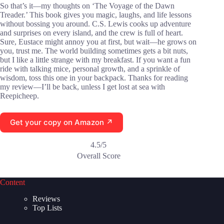
So that’s it—my thoughts on ‘The Voyage of the Dawn
Treader.’ This book gives you magic, laughs, and life lessons
without bossing you around. C.S. Lewis cooks up adventure
and surprises on every island, and the crew is full of heart.
Sure, Eustace might annoy you at first, but wait—he grows on
you, trust me. The world building sometimes gets a bit nuts,
but I like a little strange with my breakfast. If you want a fun
ride with talking mice, personal growth, and a sprinkle of
wisdom, toss this one in your backpack. Thanks for reading
my review—I’ll be back, unless I get lost at sea with
Reepicheep.
Get your copy on Amazon ↗
4.5/5
Overall Score
Content
Reviews
Top Lists