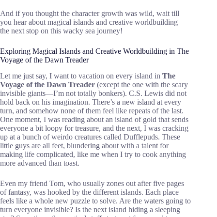
And if you thought the character growth was wild, wait till
you hear about magical islands and creative worldbuilding—
the next stop on this wacky sea journey!
Exploring Magical Islands and Creative Worldbuilding in The
Voyage of the Dawn Treader
Let me just say, I want to vacation on every island in
The
Voyage of the Dawn Treader
(except the one with the scary
invisible giants—I’m not totally bonkers). C.S. Lewis did not
hold back on his imagination. There’s a new island at every
turn, and somehow none of them feel like repeats of the last.
One moment, I was reading about an island of gold that sends
everyone a bit loopy for treasure, and the next, I was cracking
up at a bunch of weirdo creatures called Dufflepuds. These
little guys are all feet, blundering about with a talent for
making life complicated, like me when I try to cook anything
more advanced than toast.
Even my friend Tom, who usually zones out after five pages
of fantasy, was hooked by the different islands. Each place
feels like a whole new puzzle to solve. Are the waters going to
turn everyone invisible? Is the next island hiding a sleeping