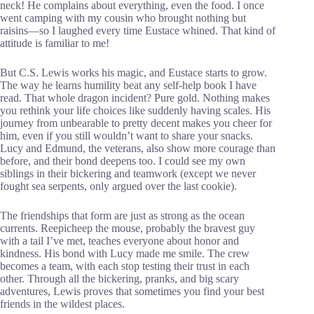
neck! He complains about everything, even the food. I once
went camping with my cousin who brought nothing but
raisins—so I laughed every time Eustace whined. That kind of
attitude is familiar to me!
But C.S. Lewis works his magic, and Eustace starts to grow.
The way he learns humility beat any self-help book I have
read. That whole dragon incident? Pure gold. Nothing makes
you rethink your life choices like suddenly having scales. His
journey from unbearable to pretty decent makes you cheer for
him, even if you still wouldn’t want to share your snacks.
Lucy and Edmund, the veterans, also show more courage than
before, and their bond deepens too. I could see my own
siblings in their bickering and teamwork (except we never
fought sea serpents, only argued over the last cookie).
The friendships that form are just as strong as the ocean
currents. Reepicheep the mouse, probably the bravest guy
with a tail I’ve met, teaches everyone about honor and
kindness. His bond with Lucy made me smile. The crew
becomes a team, with each stop testing their trust in each
other. Through all the bickering, pranks, and big scary
adventures, Lewis proves that sometimes you find your best
friends in the wildest places.