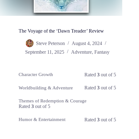
The Voyage of the ‘Dawn Treader’ Review
Steve Peterson
August 4, 2024
September 11, 2025
Adventure
,
Fantasy
Rated
3
out of 5
Character Growth
Rated
3
out of 5
Worldbuilding & Adventure
Themes of Redemption & Courage
Rated
3
out of 5
Rated
3
out of 5
Humor & Entertainment