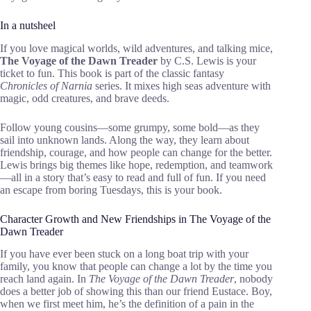
In a nutsheel
If you love magical worlds, wild adventures, and talking mice,
The Voyage of the Dawn Treader
by C.S. Lewis is your
ticket to fun. This book is part of the classic fantasy
Chronicles of Narnia
series. It mixes high seas adventure with
magic, odd creatures, and brave deeds.
Follow young cousins—some grumpy, some bold—as they
sail into unknown lands. Along the way, they learn about
friendship, courage, and how people can change for the better.
Lewis brings big themes like hope, redemption, and teamwork
—all in a story that’s easy to read and full of fun. If you need
an escape from boring Tuesdays, this is your book.
Character Growth and New Friendships in The Voyage of the
Dawn Treader
If you have ever been stuck on a long boat trip with your
family, you know that people can change a lot by the time you
reach land again. In
The Voyage of the Dawn Treader
, nobody
does a better job of showing this than our friend Eustace. Boy,
when we first meet him, he’s the definition of a pain in the