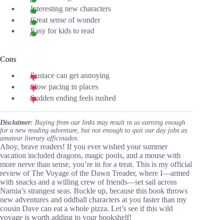
Interesting new characters
Great sense of wonder
Easy for kids to read
Cons
Eustace can get annoying
Slow pacing in places
Sudden ending feels rushed
Disclaimer:
Buying from our links may result in us earning enough
for a new reading adventure, but not enough to quit our day jobs as
amateur literary afficinados.
Ahoy, brave readers! If you ever wished your summer
vacation included dragons, magic pools, and a mouse with
more nerve than sense, you’re in for a treat. This is my official
review of The Voyage of the Dawn Treader, where I—armed
with snacks and a willing crew of friends—set sail across
Narnia’s strangest seas. Buckle up, because this book throws
new adventures and oddball characters at you faster than my
cousin Dave can eat a whole pizza. Let’s see if this wild
voyage is worth adding to your bookshelf!