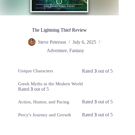
The Lightning Thief Review
Steve Peterson
July 6, 2025
Adventure
,
Fantasy
Rated
3
out of 5
Unique Characters
Greek Myths in the Modern World
Rated
3
out of 5
Rated
3
out of 5
Action, Humor, and Pacing
Rated
3
out of 5
Percy's Journey and Growth