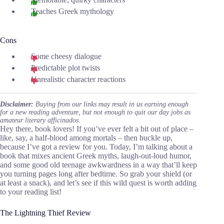
Teaches Greek mythology
Cons
Some cheesy dialogue
Predictable plot twists
Unrealistic character reactions
Disclaimer:
Buying from our links may result in us earning enough
for a new reading adventure, but not enough to quit our day jobs as
amateur literary afficinados.
Hey there, book lovers! If you’ve ever felt a bit out of place –
like, say, a half-blood among mortals – then buckle up,
because I’ve got a review for you. Today, I’m talking about a
book that mixes ancient Greek myths, laugh-out-loud humor,
and some good old teenage awkwardness in a way that’ll keep
you turning pages long after bedtime. So grab your shield (or
at least a snack), and let’s see if this wild quest is worth adding
to your reading list!
The Lightning Thief Review