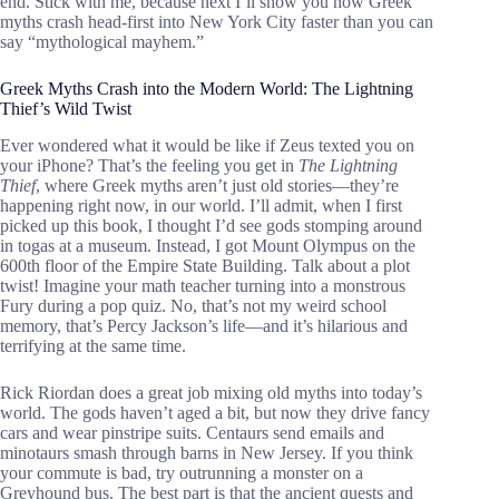
end. Stick with me, because next I’ll show you how Greek
myths crash head-first into New York City faster than you can
say “mythological mayhem.”
Greek Myths Crash into the Modern World: The Lightning
Thief’s Wild Twist
Ever wondered what it would be like if Zeus texted you on
your iPhone? That’s the feeling you get in
The Lightning
Thief
, where Greek myths aren’t just old stories—they’re
happening right now, in our world. I’ll admit, when I first
picked up this book, I thought I’d see gods stomping around
in togas at a museum. Instead, I got Mount Olympus on the
600th floor of the Empire State Building. Talk about a plot
twist! Imagine your math teacher turning into a monstrous
Fury during a pop quiz. No, that’s not my weird school
memory, that’s Percy Jackson’s life—and it’s hilarious and
terrifying at the same time.
Rick Riordan does a great job mixing old myths into today’s
world. The gods haven’t aged a bit, but now they drive fancy
cars and wear pinstripe suits. Centaurs send emails and
minotaurs smash through barns in New Jersey. If you think
your commute is bad, try outrunning a monster on a
Greyhound bus. The best part is that the ancient quests and