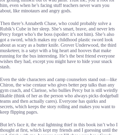
him, even when he’s facing stuff teachers never warn you
about, like minotaurs and angry gods.
Then there’s Annabeth Chase, who could probably solve a
Rubik’s Cube in her sleep. She’s smart, brave, and never lets
Percy forget who’s the boss (spoiler: it’s not him). She’s also
got a sword, which makes my childhood plastic sword look
about as scary as a butter knife. Grover Underwood, the third
musketeer, is a satyr with a big heart and hooves that make
running for the bus interesting. He’s the best friend everyone
wishes they had, except you might have to hide your snack
stash.
Even the side characters and camp counselors stand out—like
Chiron, the wise centaur who gives better pep talks than any
gym coach, and Clarisse, who bullies Percy but is still weirdly
likable (think of her as the person who always picks dodgeball
teams and then actually cares). Everyone has quirks and
secrets, which keeps the story rolling and makes you want to
keep flipping pages.
But let’s face it, the real lightning thief in this book isn’t who I
thought at first, which kept my friends and I guessing until the