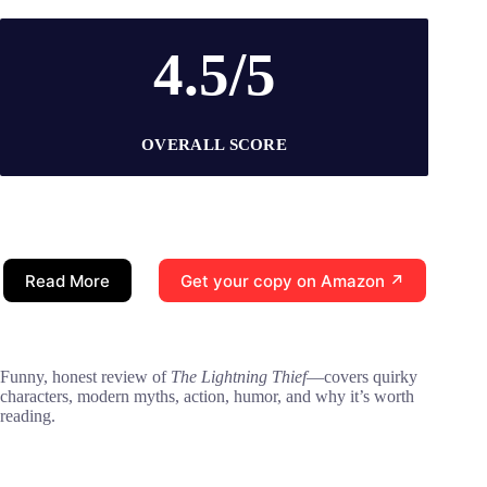
4.5/5
OVERALL SCORE
Read More
Get your copy on Amazon ↗
Funny, honest review of
The Lightning Thief
—covers quirky
characters, modern myths, action, humor, and why it’s worth
reading.