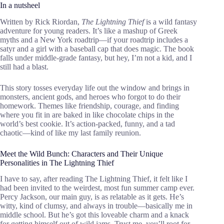
In a nutsheel
Written by Rick Riordan,
The Lightning Thief
is a wild fantasy
adventure for young readers. It’s like a mashup of Greek
myths and a New York roadtrip—if your roadtrip includes a
satyr and a girl with a baseball cap that does magic. The book
falls under middle-grade fantasy, but hey, I’m not a kid, and I
still had a blast.
This story tosses everyday life out the window and brings in
monsters, ancient gods, and heroes who forgot to do their
homework. Themes like friendship, courage, and finding
where you fit in are baked in like chocolate chips in the
world’s best cookie. It’s action-packed, funny, and a tad
chaotic—kind of like my last family reunion.
Meet the Wild Bunch: Characters and Their Unique
Personalities in The Lightning Thief
I have to say, after reading The Lightning Thief, it felt like I
had been invited to the weirdest, most fun summer camp ever.
Percy Jackson, our main guy, is as relatable as it gets. He’s
witty, kind of clumsy, and always in trouble—basically me in
middle school. But he’s got this loveable charm and a knack
for getting himself out of wild jams. Trust me, you’ll root for