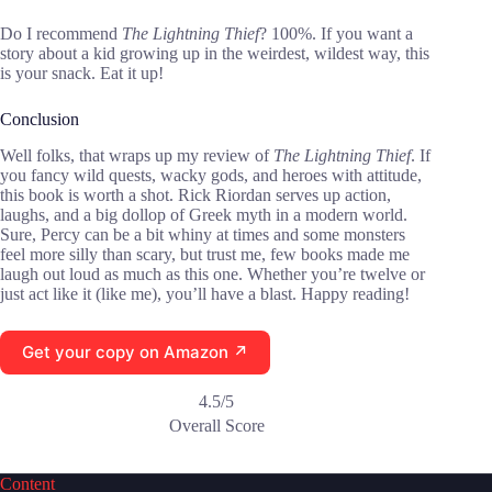
Do I recommend
The Lightning Thief
? 100%. If you want a
story about a kid growing up in the weirdest, wildest way, this
is your snack. Eat it up!
Conclusion
Well folks, that wraps up my review of
The Lightning Thief
. If
you fancy wild quests, wacky gods, and heroes with attitude,
this book is worth a shot. Rick Riordan serves up action,
laughs, and a big dollop of Greek myth in a modern world.
Sure, Percy can be a bit whiny at times and some monsters
feel more silly than scary, but trust me, few books made me
laugh out loud as much as this one. Whether you’re twelve or
just act like it (like me), you’ll have a blast. Happy reading!
Get your copy on Amazon ↗
4.5/5
Overall Score
Content