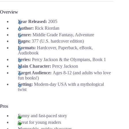
Overview
Year Released:
2005
Author:
Rick Riordan
Genre:
Middle Grade Fantasy, Adventure
Pages:
377 (U.S. hardcover edition)
Formats:
Hardcover, Paperback, eBook,
Audiobook
Series:
Percy Jackson & the Olympians, Book 1
Main Character:
Percy Jackson
Target Audience:
Ages 8-12 (and adults who love
fun books!)
Setting:
Modern-day USA with a mythological
twist
Pros
Funny and fast-paced story
Great for young readers
Memorable, quirky characters