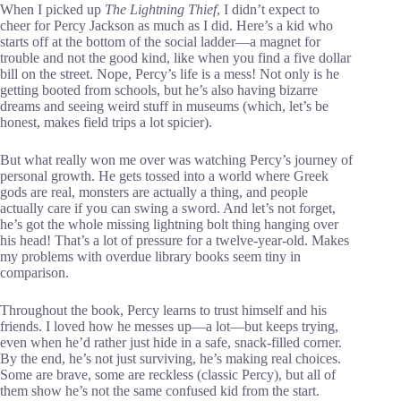
When I picked up
The Lightning Thief
, I didn’t expect to
cheer for Percy Jackson as much as I did. Here’s a kid who
starts off at the bottom of the social ladder—a magnet for
trouble and not the good kind, like when you find a five dollar
bill on the street. Nope, Percy’s life is a mess! Not only is he
getting booted from schools, but he’s also having bizarre
dreams and seeing weird stuff in museums (which, let’s be
honest, makes field trips a lot spicier).
But what really won me over was watching Percy’s journey of
personal growth. He gets tossed into a world where Greek
gods are real, monsters are actually a thing, and people
actually care if you can swing a sword. And let’s not forget,
he’s got the whole missing lightning bolt thing hanging over
his head! That’s a lot of pressure for a twelve-year-old. Makes
my problems with overdue library books seem tiny in
comparison.
Throughout the book, Percy learns to trust himself and his
friends. I loved how he messes up—a lot—but keeps trying,
even when he’d rather just hide in a safe, snack-filled corner.
By the end, he’s not just surviving, he’s making real choices.
Some are brave, some are reckless (classic Percy), but all of
them show he’s not the same confused kid from the start.