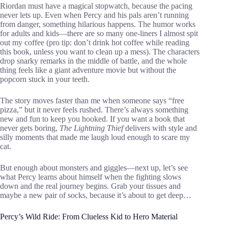
Riordan must have a magical stopwatch, because the pacing
never lets up. Even when Percy and his pals aren’t running
from danger, something hilarious happens. The humor works
for adults and kids—there are so many one-liners I almost spit
out my coffee (pro tip: don’t drink hot coffee while reading
this book, unless you want to clean up a mess). The characters
drop snarky remarks in the middle of battle, and the whole
thing feels like a giant adventure movie but without the
popcorn stuck in your teeth.
The story moves faster than me when someone says “free
pizza,” but it never feels rushed. There’s always something
new and fun to keep you hooked. If you want a book that
never gets boring,
The Lightning Thief
delivers with style and
silly moments that made me laugh loud enough to scare my
cat.
But enough about monsters and giggles—next up, let’s see
what Percy learns about himself when the fighting slows
down and the real journey begins. Grab your tissues and
maybe a new pair of socks, because it’s about to get deep…
Percy’s Wild Ride: From Clueless Kid to Hero Material