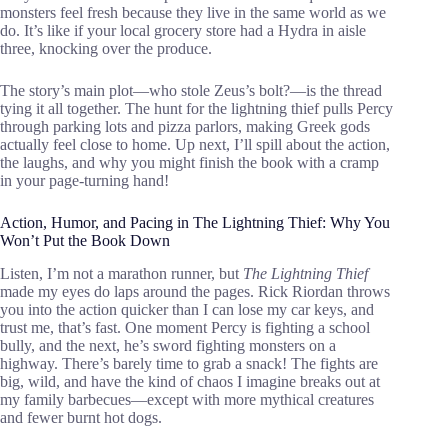
monsters feel fresh because they live in the same world as we
do. It’s like if your local grocery store had a Hydra in aisle
three, knocking over the produce.
The story’s main plot—who stole Zeus’s bolt?—is the thread
tying it all together. The hunt for the lightning thief pulls Percy
through parking lots and pizza parlors, making Greek gods
actually feel close to home. Up next, I’ll spill about the action,
the laughs, and why you might finish the book with a cramp
in your page-turning hand!
Action, Humor, and Pacing in The Lightning Thief: Why You
Won’t Put the Book Down
Listen, I’m not a marathon runner, but
The Lightning Thief
made my eyes do laps around the pages. Rick Riordan throws
you into the action quicker than I can lose my car keys, and
trust me, that’s fast. One moment Percy is fighting a school
bully, and the next, he’s sword fighting monsters on a
highway. There’s barely time to grab a snack! The fights are
big, wild, and have the kind of chaos I imagine breaks out at
my family barbecues—except with more mythical creatures
and fewer burnt hot dogs.