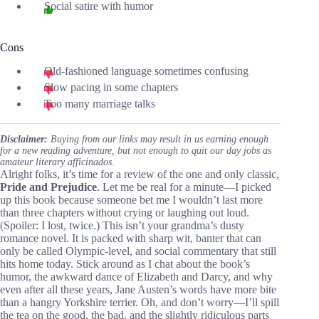
Social satire with humor
Cons
Old-fashioned language sometimes confusing
Slow pacing in some chapters
Too many marriage talks
Disclaimer:
Buying from our links may result in us earning enough
for a new reading adventure, but not enough to quit our day jobs as
amateur literary afficinados.
Alright folks, it’s time for a review of the one and only classic,
Pride and Prejudice
. Let me be real for a minute—I picked
up this book because someone bet me I wouldn’t last more
than three chapters without crying or laughing out loud.
(Spoiler: I lost, twice.) This isn’t your grandma’s dusty
romance novel. It is packed with sharp wit, banter that can
only be called Olympic-level, and social commentary that still
hits home today. Stick around as I chat about the book’s
humor, the awkward dance of Elizabeth and Darcy, and why
even after all these years, Jane Austen’s words have more bite
than a hangry Yorkshire terrier. Oh, and don’t worry—I’ll spill
the tea on the good, the bad, and the slightly ridiculous parts