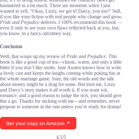
hammered in a bit much. There are moments when I just
wanted to yell, “Okay, Lizzy, we get it! Darcy, you too!” Still,
if you like your fiction with real people who change and grow,
Pride and Prejudice
delivers. I 100% recommend this book —
even if only to see your own flaws reflected back at you, but,
you know, in a fancy old-timey way.
Conclusion
Well, that wraps up my review of
Pride and Prejudice
. This
book is like a good cup of tea—classic, warm, and only a little
bitter if you don’t like snobs. Jane Austen knows how to write
a lively cast and keeps the laughs coming while poking fun at
the whole marriage game. Sure, the old words and the talk
about money might be a drag for some. But trust me, Lizzy
and Darcy’s story makes it all worth it. If you want wit,
romance, and a good reason to judge the rich, you should give
this a go. Thanks for sticking with me—and remember, never
propose to someone in the rain unless you’re ready for drama!
Get your copy on Amazon ↗
4.5/5