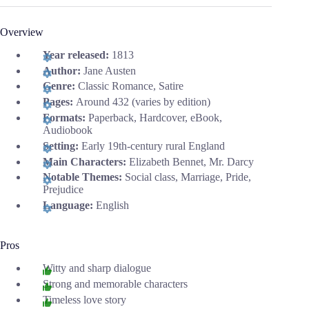
Overview
Year released:
1813
Author:
Jane Austen
Genre:
Classic Romance, Satire
Pages:
Around 432 (varies by edition)
Formats:
Paperback, Hardcover, eBook,
Audiobook
Setting:
Early 19th-century rural England
Main Characters:
Elizabeth Bennet, Mr. Darcy
Notable Themes:
Social class, Marriage, Pride,
Prejudice
Language:
English
Pros
Witty and sharp dialogue
Strong and memorable characters
Timeless love story