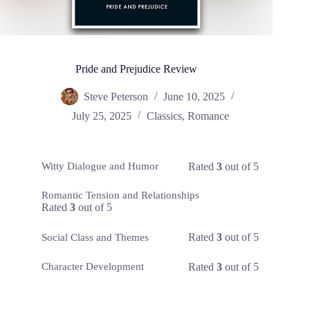
Pride and Prejudice Review
Steve Peterson
June 10, 2025
July 25, 2025
Classics
,
Romance
Rated
3
out of 5
Witty Dialogue and Humor
Romantic Tension and Relationships
Rated
3
out of 5
Rated
3
out of 5
Social Class and Themes
Rated
3
out of 5
Character Development