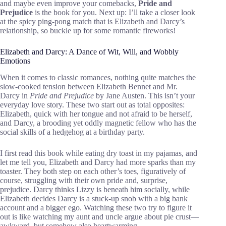
and maybe even improve your comebacks,
Pride and
Prejudice
is the book for you. Next up: I’ll take a closer look
at the spicy ping-pong match that is Elizabeth and Darcy’s
relationship, so buckle up for some romantic fireworks!
Elizabeth and Darcy: A Dance of Wit, Will, and Wobbly
Emotions
When it comes to classic romances, nothing quite matches the
slow-cooked tension between Elizabeth Bennet and Mr.
Darcy in
Pride and Prejudice
by Jane Austen. This isn’t your
everyday love story. These two start out as total opposites:
Elizabeth, quick with her tongue and not afraid to be herself,
and Darcy, a brooding yet oddly magnetic fellow who has the
social skills of a hedgehog at a birthday party.
I first read this book while eating dry toast in my pajamas, and
let me tell you, Elizabeth and Darcy had more sparks than my
toaster. They both step on each other’s toes, figuratively of
course, struggling with their own pride and, surprise,
prejudice. Darcy thinks Lizzy is beneath him socially, while
Elizabeth decides Darcy is a stuck-up snob with a big bank
account and a bigger ego. Watching these two try to figure it
out is like watching my aunt and uncle argue about pie crust—
awkward, but somehow also heartwarming.