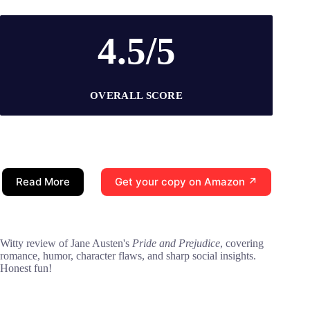
4.5/5
OVERALL SCORE
Read More
Get your copy on Amazon ↗
Witty review of Jane Austen's
Pride and Prejudice
, covering
romance, humor, character flaws, and sharp social insights.
Honest fun!