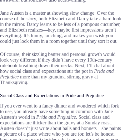
Jane Austen is a master at showing slow change. Over the
course of the story, both Elizabeth and Darcy take a hard look
in the mirror. Darcy learns to be less of a pompous cucumber,
and Elizabeth realizes—hey, maybe first impressions aren’t
everything. It’s funny, touching, and makes you wish you
could just lock them in a room together until they sort it out.
Of course, their sizzling banter and personal growth would
look very different if they didn’t have every 19th-century
rulebook breathing down their necks. Next, I’ll chat about
how social class and expectations stir the pot in
Pride and
Prejudice
more than my grandma stirring gravy at
Thanksgiving.
Social Class and Expectations in Pride and Prejudice
If you ever went to a fancy dinner and wondered which fork
to use, you already have something in common with Jane
Austen’s world in
Pride and Prejudice
. Social class and
expectations are thicker than the gravy at a Sunday roast.
Austen doesn’t just write about balls and bonnets—she paints
a picture of a place where who you are (or, let’s be honest,
how much you earn) decides what you can do and who you