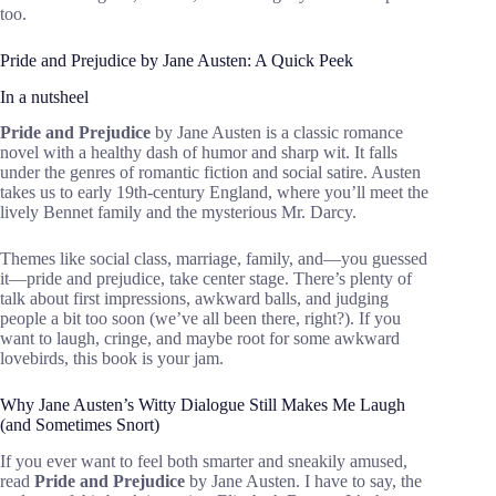
too.
Pride and Prejudice by Jane Austen: A Quick Peek
In a nutsheel
Pride and Prejudice
by Jane Austen is a classic romance
novel with a healthy dash of humor and sharp wit. It falls
under the genres of romantic fiction and social satire. Austen
takes us to early 19th-century England, where you’ll meet the
lively Bennet family and the mysterious Mr. Darcy.
Themes like social class, marriage, family, and—you guessed
it—pride and prejudice, take center stage. There’s plenty of
talk about first impressions, awkward balls, and judging
people a bit too soon (we’ve all been there, right?). If you
want to laugh, cringe, and maybe root for some awkward
lovebirds, this book is your jam.
Why Jane Austen’s Witty Dialogue Still Makes Me Laugh
(and Sometimes Snort)
If you ever want to feel both smarter and sneakily amused,
read
Pride and Prejudice
by Jane Austen. I have to say, the