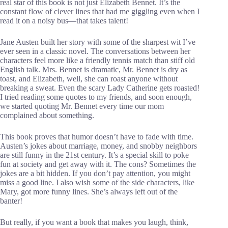
real star of this book is not just Elizabeth Bennet. It’s the
constant flow of clever lines that had me giggling even when I
read it on a noisy bus—that takes talent!
Jane Austen built her story with some of the sharpest wit I’ve
ever seen in a classic novel. The conversations between her
characters feel more like a friendly tennis match than stiff old
English talk. Mrs. Bennet is dramatic, Mr. Bennet is dry as
toast, and Elizabeth, well, she can roast anyone without
breaking a sweat. Even the scary Lady Catherine gets roasted!
I tried reading some quotes to my friends, and soon enough,
we started quoting Mr. Bennet every time our mom
complained about something.
This book proves that humor doesn’t have to fade with time.
Austen’s jokes about marriage, money, and snobby neighbors
are still funny in the 21st century. It’s a special skill to poke
fun at society and get away with it. The cons? Sometimes the
jokes are a bit hidden. If you don’t pay attention, you might
miss a good line. I also wish some of the side characters, like
Mary, got more funny lines. She’s always left out of the
banter!
But really, if you want a book that makes you laugh, think,