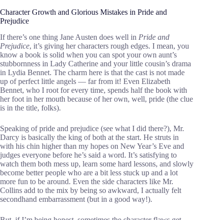
Character Growth and Glorious Mistakes in Pride and
Prejudice
If there’s one thing Jane Austen does well in
Pride and
Prejudice
, it’s giving her characters rough edges. I mean, you
know a book is solid when you can spot your own aunt’s
stubbornness in Lady Catherine and your little cousin’s drama
in Lydia Bennet. The charm here is that the cast is not made
up of perfect little angels — far from it! Even Elizabeth
Bennet, who I root for every time, spends half the book with
her foot in her mouth because of her own, well, pride (the clue
is in the title, folks).
Speaking of pride and prejudice (see what I did there?), Mr.
Darcy is basically the king of both at the start. He struts in
with his chin higher than my hopes on New Year’s Eve and
judges everyone before he’s said a word. It’s satisfying to
watch them both mess up, learn some hard lessons, and slowly
become better people who are a bit less stuck up and a lot
more fun to be around. Even the side characters like Mr.
Collins add to the mix by being so awkward, I actually felt
secondhand embarrassment (but in a good way!).
But, if I’m being honest, sometimes the character flaws get