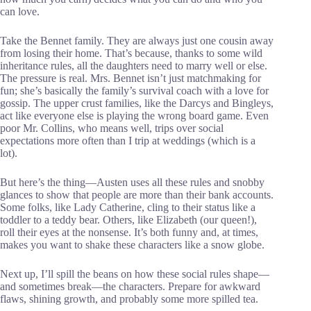
can love.
Take the Bennet family. They are always just one cousin away
from losing their home. That’s because, thanks to some wild
inheritance rules, all the daughters need to marry well or else.
The pressure is real. Mrs. Bennet isn’t just matchmaking for
fun; she’s basically the family’s survival coach with a love for
gossip. The upper crust families, like the Darcys and Bingleys,
act like everyone else is playing the wrong board game. Even
poor Mr. Collins, who means well, trips over social
expectations more often than I trip at weddings (which is a
lot).
But here’s the thing—Austen uses all these rules and snobby
glances to show that people are more than their bank accounts.
Some folks, like Lady Catherine, cling to their status like a
toddler to a teddy bear. Others, like Elizabeth (our queen!),
roll their eyes at the nonsense. It’s both funny and, at times,
makes you want to shake these characters like a snow globe.
Next up, I’ll spill the beans on how these social rules shape—
and sometimes break—the characters. Prepare for awkward
flaws, shining growth, and probably some more spilled tea.