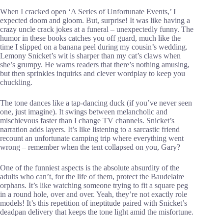
When I cracked open ‘A Series of Unfortunate Events,’ I
expected doom and gloom. But, surprise! It was like having a
crazy uncle crack jokes at a funeral – unexpectedly funny. The
humor in these books catches you off guard, much like the
time I slipped on a banana peel during my cousin’s wedding.
Lemony Snicket’s wit is sharper than my cat’s claws when
she’s grumpy. He warns readers that there’s nothing amusing,
but then sprinkles inquirks and clever wordplay to keep you
chuckling.
The tone dances like a tap-dancing duck (if you’ve never seen
one, just imagine). It swings between melancholic and
mischievous faster than I change TV channels. Snicket’s
narration adds layers. It’s like listening to a sarcastic friend
recount an unfortunate camping trip where everything went
wrong – remember when the tent collapsed on you, Gary?
One of the funniest aspects is the absolute absurdity of the
adults who can’t, for the life of them, protect the Baudelaire
orphans. It’s like watching someone trying to fit a square peg
in a round hole, over and over. Yeah, they’re not exactly role
models! It’s this repetition of ineptitude paired with Snicket’s
deadpan delivery that keeps the tone light amid the misfortune.