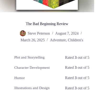
The Bad Beginning Review
Steve Peterson
August 7, 2024
March 26, 2025
Adventure
,
Children's
Rated
3
out of 5
Plot and Storytelling
Rated
3
out of 5
Character Development
Rated
3
out of 5
Humor
Rated
3
out of 5
Illustrations and Design