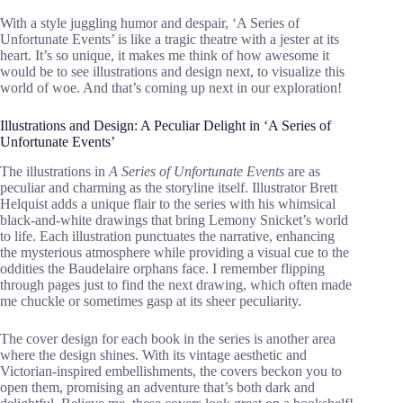
With a style juggling humor and despair, ‘A Series of
Unfortunate Events’ is like a tragic theatre with a jester at its
heart. It’s so unique, it makes me think of how awesome it
would be to see illustrations and design next, to visualize this
world of woe. And that’s coming up next in our exploration!
Illustrations and Design: A Peculiar Delight in ‘A Series of
Unfortunate Events’
The illustrations in
A Series of Unfortunate Events
are as
peculiar and charming as the storyline itself. Illustrator Brett
Helquist adds a unique flair to the series with his whimsical
black-and-white drawings that bring Lemony Snicket’s world
to life. Each illustration punctuates the narrative, enhancing
the mysterious atmosphere while providing a visual cue to the
oddities the Baudelaire orphans face. I remember flipping
through pages just to find the next drawing, which often made
me chuckle or sometimes gasp at its sheer peculiarity.
The cover design for each book in the series is another area
where the design shines. With its vintage aesthetic and
Victorian-inspired embellishments, the covers beckon you to
open them, promising an adventure that’s both dark and