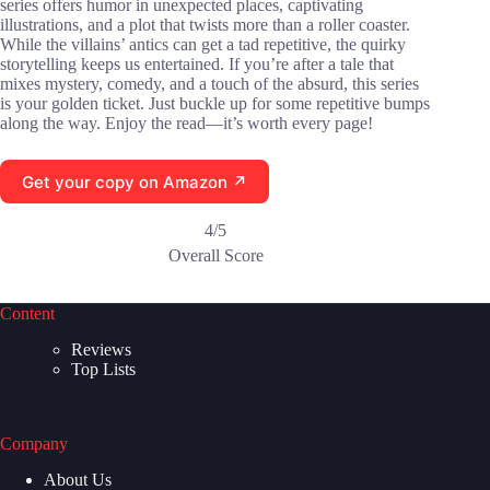
series offers humor in unexpected places, captivating
illustrations, and a plot that twists more than a roller coaster.
While the villains’ antics can get a tad repetitive, the quirky
storytelling keeps us entertained. If you’re after a tale that
mixes mystery, comedy, and a touch of the absurd, this series
is your golden ticket. Just buckle up for some repetitive bumps
along the way. Enjoy the read—it’s worth every page!
Get your copy on Amazon ↗
4/5
Overall Score
Content
Reviews
Top Lists
Company
About Us