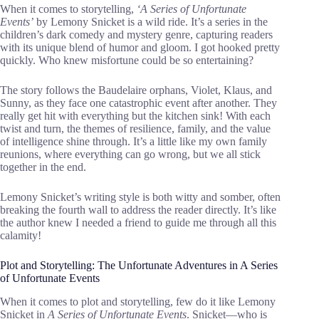
When it comes to storytelling,
‘A Series of Unfortunate
Events’
by Lemony Snicket is a wild ride. It’s a series in the
children’s dark comedy and mystery genre, capturing readers
with its unique blend of humor and gloom. I got hooked pretty
quickly. Who knew misfortune could be so entertaining?
The story follows the Baudelaire orphans, Violet, Klaus, and
Sunny, as they face one catastrophic event after another. They
really get hit with everything but the kitchen sink! With each
twist and turn, the themes of resilience, family, and the value
of intelligence shine through. It’s a little like my own family
reunions, where everything can go wrong, but we all stick
together in the end.
Lemony Snicket’s writing style is both witty and somber, often
breaking the fourth wall to address the reader directly. It’s like
the author knew I needed a friend to guide me through all this
calamity!
Plot and Storytelling: The Unfortunate Adventures in A Series
of Unfortunate Events
When it comes to plot and storytelling, few do it like Lemony
Snicket in
A Series of Unfortunate Events
. Snicket—who is