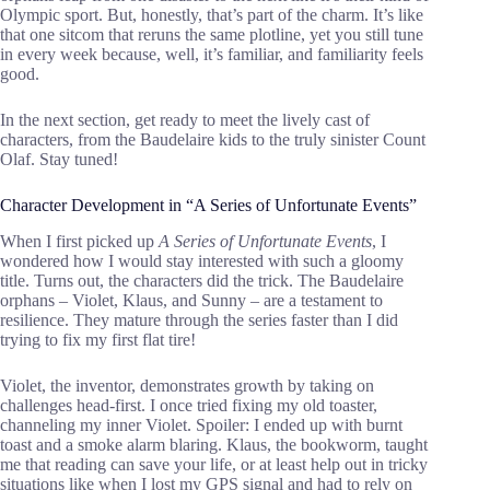
Olympic sport. But, honestly, that’s part of the charm. It’s like
that one sitcom that reruns the same plotline, yet you still tune
in every week because, well, it’s familiar, and familiarity feels
good.
In the next section, get ready to meet the lively cast of
characters, from the Baudelaire kids to the truly sinister Count
Olaf. Stay tuned!
Character Development in “A Series of Unfortunate Events”
When I first picked up
A Series of Unfortunate Events
, I
wondered how I would stay interested with such a gloomy
title. Turns out, the characters did the trick. The Baudelaire
orphans – Violet, Klaus, and Sunny – are a testament to
resilience. They mature through the series faster than I did
trying to fix my first flat tire!
Violet, the inventor, demonstrates growth by taking on
challenges head-first. I once tried fixing my old toaster,
channeling my inner Violet. Spoiler: I ended up with burnt
toast and a smoke alarm blaring. Klaus, the bookworm, taught
me that reading can save your life, or at least help out in tricky
situations like when I lost my GPS signal and had to rely on