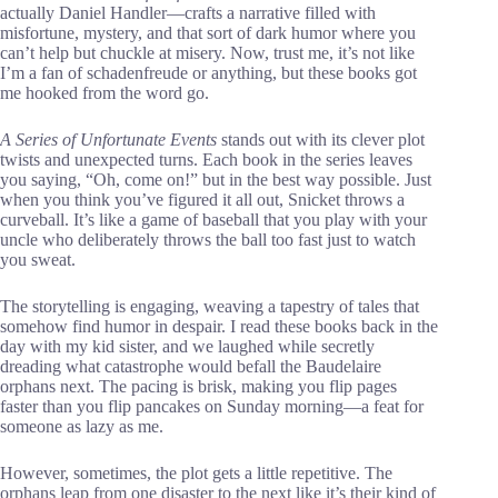
actually Daniel Handler—crafts a narrative filled with
misfortune, mystery, and that sort of dark humor where you
can’t help but chuckle at misery. Now, trust me, it’s not like
I’m a fan of schadenfreude or anything, but these books got
me hooked from the word go.
A Series of Unfortunate Events
stands out with its clever plot
twists and unexpected turns. Each book in the series leaves
you saying, “Oh, come on!” but in the best way possible. Just
when you think you’ve figured it all out, Snicket throws a
curveball. It’s like a game of baseball that you play with your
uncle who deliberately throws the ball too fast just to watch
you sweat.
The storytelling is engaging, weaving a tapestry of tales that
somehow find humor in despair. I read these books back in the
day with my kid sister, and we laughed while secretly
dreading what catastrophe would befall the Baudelaire
orphans next. The pacing is brisk, making you flip pages
faster than you flip pancakes on Sunday morning—a feat for
someone as lazy as me.
However, sometimes, the plot gets a little repetitive. The
orphans leap from one disaster to the next like it’s their kind of