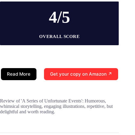
4/5
OVERALL SCORE
Read More
Get your copy on Amazon ↗
Review of 'A Series of Unfortunate Events': Humorous,
whimsical storytelling, engaging illustrations, repetitive, but
delightful and worth reading.