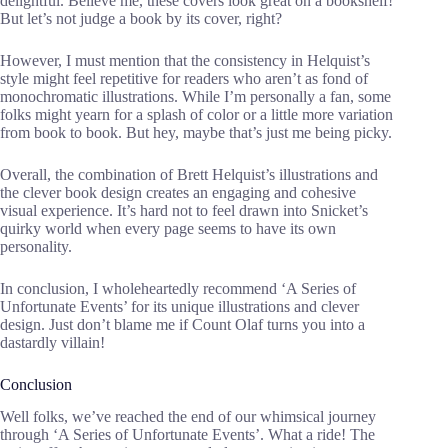
delightful. Believe me, these covers look great on a bookshelf!
But let’s not judge a book by its cover, right?
However, I must mention that the consistency in Helquist’s
style might feel repetitive for readers who aren’t as fond of
monochromatic illustrations. While I’m personally a fan, some
folks might yearn for a splash of color or a little more variation
from book to book. But hey, maybe that’s just me being picky.
Overall, the combination of Brett Helquist’s illustrations and
the clever book design creates an engaging and cohesive
visual experience. It’s hard not to feel drawn into Snicket’s
quirky world when every page seems to have its own
personality.
In conclusion, I wholeheartedly recommend ‘A Series of
Unfortunate Events’ for its unique illustrations and clever
design. Just don’t blame me if Count Olaf turns you into a
dastardly villain!
Conclusion
Well folks, we’ve reached the end of our whimsical journey
through ‘A Series of Unfortunate Events’. What a ride! The