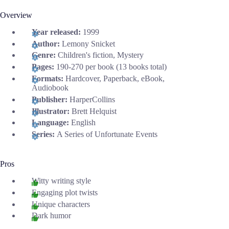
Overview
Year released:
1999
Author:
Lemony Snicket
Genre:
Children's fiction, Mystery
Pages:
190-270 per book (13 books total)
Formats:
Hardcover, Paperback, eBook,
Audiobook
Publisher:
HarperCollins
Illustrator:
Brett Helquist
Language:
English
Series:
A Series of Unfortunate Events
Pros
Witty writing style
Engaging plot twists
Unique characters
Dark humor