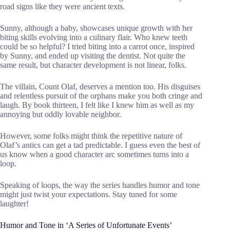
road signs like they were ancient texts.
Sunny, although a baby, showcases unique growth with her
biting skills evolving into a culinary flair. Who knew teeth
could be so helpful? I tried biting into a carrot once, inspired
by Sunny, and ended up visiting the dentist. Not quite the
same result, but character development is not linear, folks.
The villain, Count Olaf, deserves a mention too. His disguises
and relentless pursuit of the orphans make you both cringe and
laugh. By book thirteen, I felt like I knew him as well as my
annoying but oddly lovable neighbor.
However, some folks might think the repetitive nature of
Olaf’s antics can get a tad predictable. I guess even the best of
us know when a good character arc sometimes turns into a
loop.
Speaking of loops, the way the series handles humor and tone
might just twist your expectations. Stay tuned for some
laughter!
Humor and Tone in ‘A Series of Unfortunate Events’