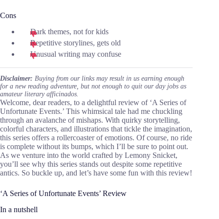
Cons
Dark themes, not for kids
Repetitive storylines, gets old
Unusual writing may confuse
Disclaimer:
Buying from our links may result in us earning enough
for a new reading adventure, but not enough to quit our day jobs as
amateur literary afficinados.
Welcome, dear readers, to a delightful review of ‘A Series of
Unfortunate Events.’ This whimsical tale had me chuckling
through an avalanche of mishaps. With quirky storytelling,
colorful characters, and illustrations that tickle the imagination,
this series offers a rollercoaster of emotions. Of course, no ride
is complete without its bumps, which I’ll be sure to point out.
As we venture into the world crafted by Lemony Snicket,
you’ll see why this series stands out despite some repetitive
antics. So buckle up, and let’s have some fun with this review!
‘A Series of Unfortunate Events’ Review
In a nutshell